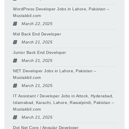
WordPress Developer Jobs in Lahore, Pakistan –
Mustakbil.com
March 22, 2025
Mid Back End Developer
March 21, 2025
Junior Back End Developer
March 21, 2025
NET Developer Jobs in Lahore, Pakistan –
Mustakbil.com
March 21, 2025
IT Assistant / Developer Jobs in Attock, Hyderabad,
Islamabad, Karachi, Lahore, Rawalpindi, Pakistan –
Mustakbil.com
March 21, 2025
Dot Net Core / Angular Developer