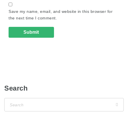
Save my name, email, and website in this browser for
the next time I comment.
Search