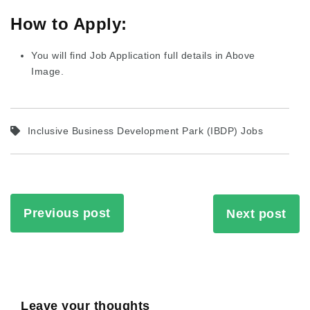
How to Apply:
You will find Job Application full details in Above
Image.
Inclusive Business Development Park (IBDP) Jobs
Previous post
Next post
Leave your thoughts