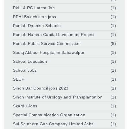
PkLI & RC Latest Job
(1)
PPHI Balochistan jobs
(1)
Punjab Daanish Schools
(1)
Punjab Human Capital Investment Project
(1)
Punjab Public Service Commission
(8)
Sadiq Abbasi Hospital in Bahawalpur
(1)
School Education
(1)
School Jobs
(1)
SECP
(1)
Sindh Bar Council jobs 2023
(1)
Sindh institute of Urology and Transplantation
(1)
Skardu Jobs
(1)
Special Communication Organization
(1)
Sui Southern Gas Company Limited Jobs
(1)