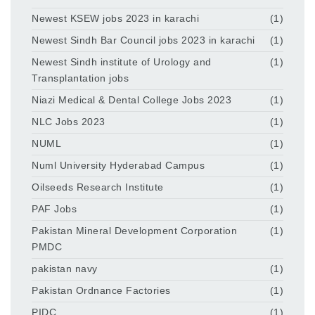
Newest KSEW jobs 2023 in karachi
(1)
Newest Sindh Bar Council jobs 2023 in karachi
(1)
Newest Sindh institute of Urology and
(1)
Transplantation jobs
Niazi Medical & Dental College Jobs 2023
(1)
NLC Jobs 2023
(1)
NUML
(1)
Numl University Hyderabad Campus
(1)
Oilseeds Research Institute
(1)
PAF Jobs
(1)
Pakistan Mineral Development Corporation
(1)
PMDC
pakistan navy
(1)
Pakistan Ordnance Factories
(1)
PIDC
(1)