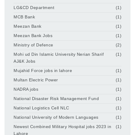
LG&CD Department
(1)
MCB Bank
(1)
Meezan Bank
(1)
Meezan Bank Jobs
(1)
Ministry of Defence
(2)
Mohi ud Din Islamic University Nerian Sharif
(1)
AJ&K Jobs
Mujahid Force jobs in lahore
(1)
Multan Electric Power
(1)
NADRA jobs
(1)
National Disaster Risk Management Fund
(1)
National Logistics Cell NLC
(1)
National University of Modern Languages
(1)
Newest Combined Military Hospital jobs 2023 in
(1)
Lahore