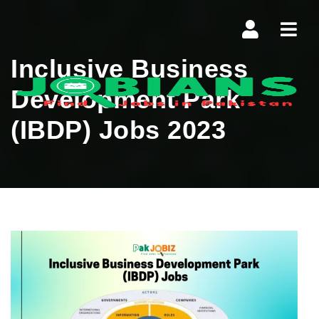
Navi
Inclusive Business
Development Park
(IBDP) Jobs 2023