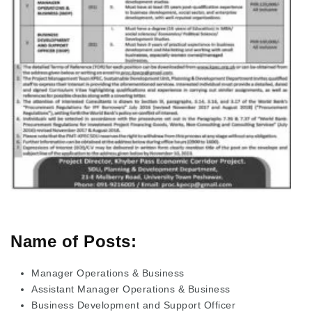
Name of Posts:
Manager Operations & Business
Assistant Manager Operations & Business
Business Development and Support Officer