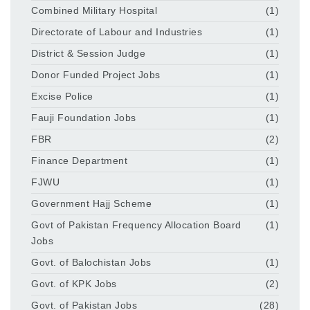
Combined Military Hospital
(1)
Directorate of Labour and Industries
(1)
District & Session Judge
(1)
Donor Funded Project Jobs
(1)
Excise Police
(1)
Fauji Foundation Jobs
(1)
FBR
(2)
Finance Department
(1)
FJWU
(1)
Government Hajj Scheme
(1)
Govt of Pakistan Frequency Allocation Board
(1)
Jobs
Govt. of Balochistan Jobs
(1)
Govt. of KPK Jobs
(2)
Govt. of Pakistan Jobs
(28)