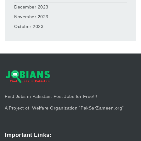
December 2023
November 2023
October 2023
Find Jobs in Pakistan. Post Jobs for Free!!!
A Project of Welfare Organization “
PakSarZameen.org
“
Important Links: