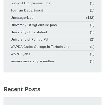
Support Programme jobs
(1)
Tourism Department
(1)
Uncategorized
(432)
University Of Agriculture jobs
(1)
University of Faislabad
(1)
University of Punjab PU
(2)
WAPDA Cadet College in Tarbela Jobs
(1)
WAPDA jobs
(1)
women university in multan
(1)
Recent Posts