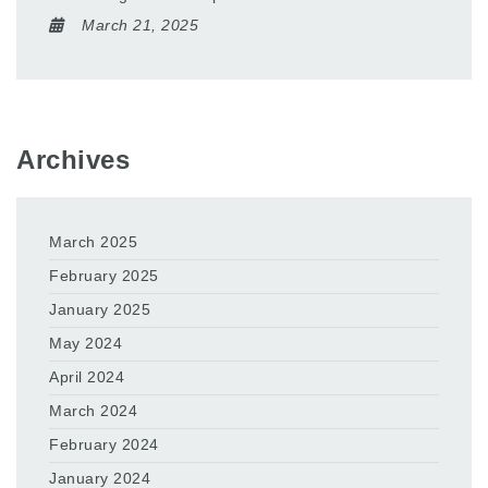
March 21, 2025
Archives
March 2025
February 2025
January 2025
May 2024
April 2024
March 2024
February 2024
January 2024