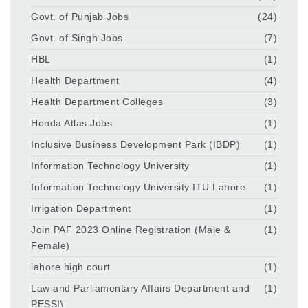
Govt. of Punjab Jobs
(24)
Govt. of Singh Jobs
(7)
HBL
(1)
Health Department
(4)
Health Department Colleges
(3)
Honda Atlas Jobs
(1)
Inclusive Business Development Park (IBDP)
(1)
Information Technology University
(1)
Information Technology University ITU Lahore
(1)
Irrigation Department
(1)
Join PAF 2023 Online Registration (Male &
(1)
Female)
lahore high court
(1)
Law and Parliamentary Affairs Department and
(1)
PESSI\