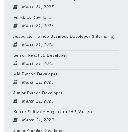
March 21, 2025
Fullstack Developer
March 21, 2025
Associate Trainee Business Developer (Internship)
March 21, 2025
Senior React JS Developer
March 21, 2025
Mid Python Developer
March 21, 2025
Junior Python Developer
March 21, 2025
Senior Software Engineer (PHP, Vue.js)
March 21, 2025
Junior Angular Developer