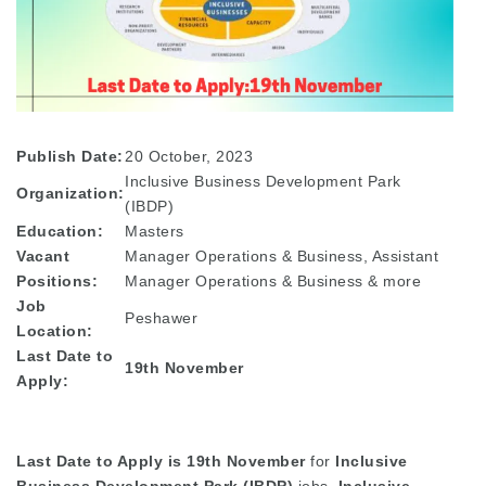
Publish Date:
20 October, 2023
Inclusive Business Development Park
Organization:
(IBDP)
Education:
Masters
Vacant
Manager Operations & Business, Assistant
Positions:
Manager Operations & Business & more
Job
Peshawer
Location:
Last Date to
19th November
Apply:
Last Date to Apply is 19th November
for
Inclusive
Business Development Park (IBDP)
jobs.
Inclusive