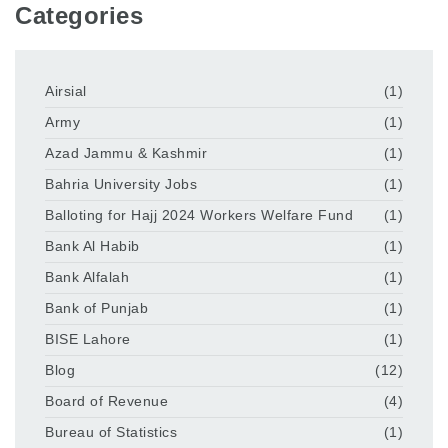
Categories
Airsial
(1)
Army
(1)
Azad Jammu & Kashmir
(1)
Bahria University Jobs
(1)
Balloting for Hajj 2024 Workers Welfare Fund
(1)
Bank Al Habib
(1)
Bank Alfalah
(1)
Bank of Punjab
(1)
BISE Lahore
(1)
Blog
(12)
Board of Revenue
(4)
Bureau of Statistics
(1)