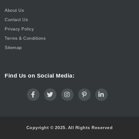
About Us
Contact Us
Privacy Policy
Terms & Conditions
Sitemap
Find Us on Social Media:
Copyright © 2025. All Rights Reserved