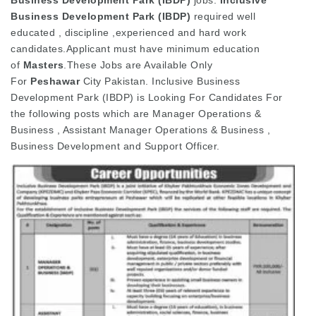
Business Development Park (IBDP)
required well
educated , discipline ,experienced and hard work
candidates.Applicant must have minimum education
of
Masters
.These Jobs are Available Only
For
Peshawar
City Pakistan. Inclusive Business
Development Park (IBDP) is Looking For Candidates For
the following posts which are Manager Operations &
Business , Assistant Manager Operations & Business ,
Business Development and Support Officer.