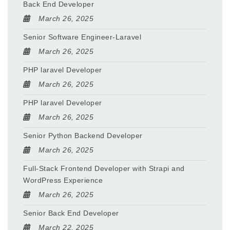
Back End Developer
March 26, 2025
Senior Software Engineer-Laravel
March 26, 2025
PHP laravel Developer
March 26, 2025
PHP laravel Developer
March 26, 2025
Senior Python Backend Developer
March 26, 2025
Full-Stack Frontend Developer with Strapi and
WordPress Experience
March 26, 2025
Senior Back End Developer
March 22, 2025