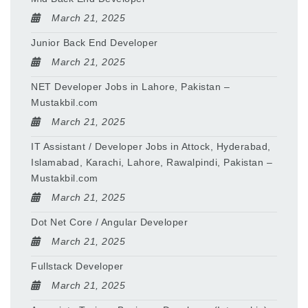
March 21, 2025
Junior Back End Developer
March 21, 2025
NET Developer Jobs in Lahore, Pakistan –
Mustakbil.com
March 21, 2025
IT Assistant / Developer Jobs in Attock, Hyderabad,
Islamabad, Karachi, Lahore, Rawalpindi, Pakistan –
Mustakbil.com
March 21, 2025
Dot Net Core / Angular Developer
March 21, 2025
Fullstack Developer
March 21, 2025