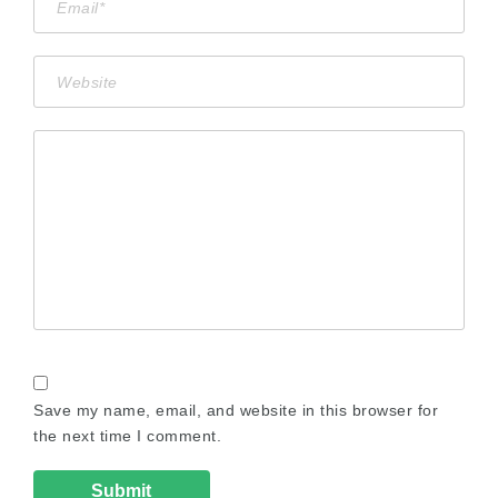
Save my name, email, and website in this browser for
the next time I comment.