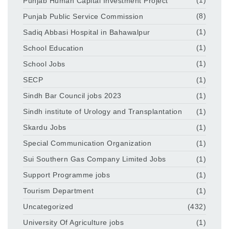
Punjab Human Capital Investment Project
(1)
Punjab Public Service Commission
(8)
Sadiq Abbasi Hospital in Bahawalpur
(1)
School Education
(1)
School Jobs
(1)
SECP
(1)
Sindh Bar Council jobs 2023
(1)
Sindh institute of Urology and Transplantation
(1)
Skardu Jobs
(1)
Special Communication Organization
(1)
Sui Southern Gas Company Limited Jobs
(1)
Support Programme jobs
(1)
Tourism Department
(1)
Uncategorized
(432)
University Of Agriculture jobs
(1)