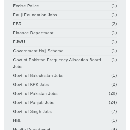
Excise Police
(1)
Fauji Foundation Jobs
(1)
FBR
(2)
Finance Department
(1)
FJWU
(1)
Government Hajj Scheme
(1)
Govt of Pakistan Frequency Allocation Board
(1)
Jobs
Govt. of Balochistan Jobs
(1)
Govt. of KPK Jobs
(2)
Govt. of Pakistan Jobs
(28)
Govt. of Punjab Jobs
(24)
Govt. of Singh Jobs
(7)
HBL
(1)
Health Department
(4)