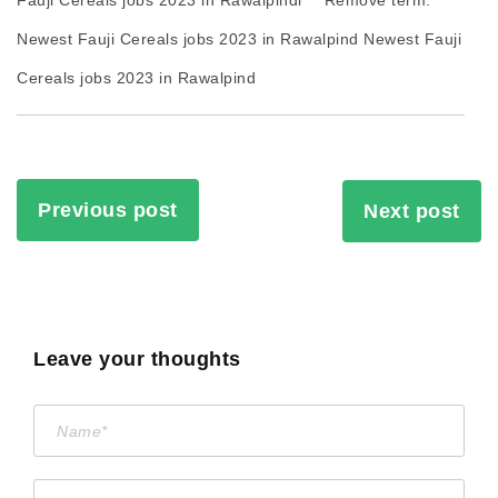
Newest Fauji Cereals jobs 2023 in Rawalpind Newest Fauji
Cereals jobs 2023 in Rawalpind
Previous post
Next post
Leave your thoughts