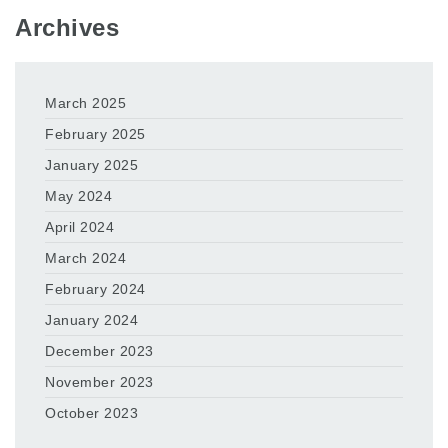
Archives
March 2025
February 2025
January 2025
May 2024
April 2024
March 2024
February 2024
January 2024
December 2023
November 2023
October 2023