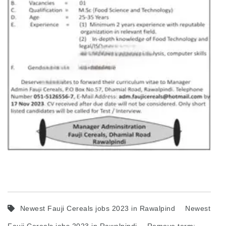
Newest Fauji Cereals jobs 2023 in Rawalpind
Newest
Fauji Cereals jobs 2023 in Rawalpindi
Remove term: