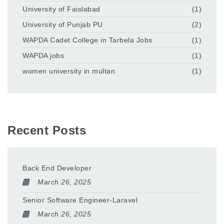
University of Faislabad
(1)
University of Punjab PU
(2)
WAPDA Cadet College in Tarbela Jobs
(1)
WAPDA jobs
(1)
women university in multan
(1)
Recent Posts
Back End Developer
March 26, 2025
Senior Software Engineer-Laravel
March 26, 2025