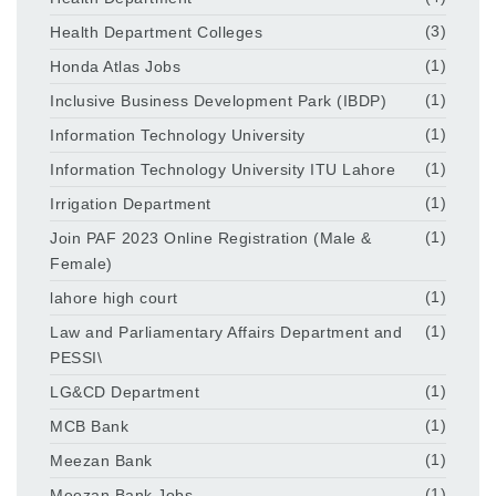
Health Department Colleges
(3)
Honda Atlas Jobs
(1)
Inclusive Business Development Park (IBDP)
(1)
Information Technology University
(1)
Information Technology University ITU Lahore
(1)
Irrigation Department
(1)
Join PAF 2023 Online Registration (Male &
(1)
Female)
lahore high court
(1)
Law and Parliamentary Affairs Department and
(1)
PESSI\
LG&CD Department
(1)
MCB Bank
(1)
Meezan Bank
(1)
Meezan Bank Jobs
(1)