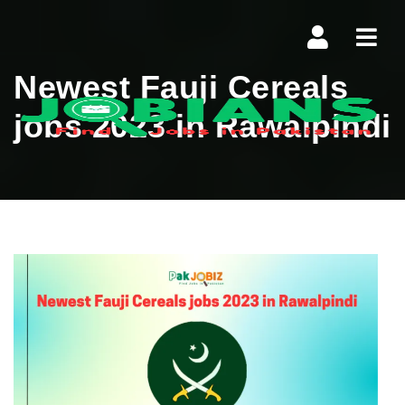
Navi
Newest Fauji Cereals
jobs 2023 in Rawalpindi