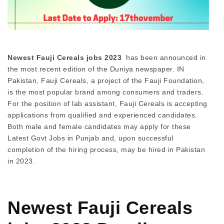
Newest Fauji Cereals jobs 2023
has been announced in
the most recent edition of the Duniya newspaper. IN
Pakistan, Fauji Cereals, a project of the Fauji Foundation,
is the most popular brand among consumers and traders.
For the position of lab assistant, Fauji Cereals is accepting
applications from qualified and experienced candidates.
Both male and female candidates may apply for these
Latest Govt Jobs in Punjab and, upon successful
completion of the hiring process, may be hired in Pakistan
in 2023.
Newest Fauji Cereals