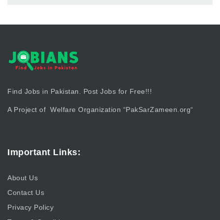
Find Jobs in Pakistan. Post Jobs for Free!!!
A Project of Welfare Organization “
PakSarZameen.org
“
Important Links:
About Us
Contact Us
Privacy Policy