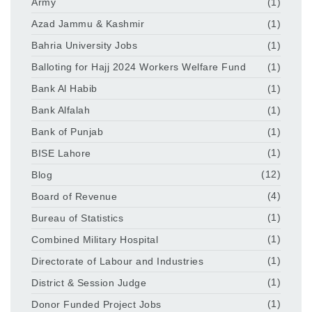
Army
(1)
Azad Jammu & Kashmir
(1)
Bahria University Jobs
(1)
Balloting for Hajj 2024 Workers Welfare Fund
(1)
Bank Al Habib
(1)
Bank Alfalah
(1)
Bank of Punjab
(1)
BISE Lahore
(1)
Blog
(12)
Board of Revenue
(4)
Bureau of Statistics
(1)
Combined Military Hospital
(1)
Directorate of Labour and Industries
(1)
District & Session Judge
(1)
Donor Funded Project Jobs
(1)