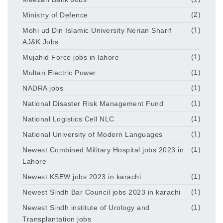
Ministry of Defence
(2)
Mohi ud Din Islamic University Nerian Sharif
(1)
AJ&K Jobs
Mujahid Force jobs in lahore
(1)
Multan Electric Power
(1)
NADRA jobs
(1)
National Disaster Risk Management Fund
(1)
National Logistics Cell NLC
(1)
National University of Modern Languages
(1)
Newest Combined Military Hospital jobs 2023 in
(1)
Lahore
Newest KSEW jobs 2023 in karachi
(1)
Newest Sindh Bar Council jobs 2023 in karachi
(1)
Newest Sindh institute of Urology and
(1)
Transplantation jobs