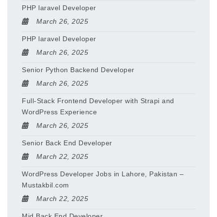
PHP laravel Developer
March 26, 2025
PHP laravel Developer
March 26, 2025
Senior Python Backend Developer
March 26, 2025
Full-Stack Frontend Developer with Strapi and
WordPress Experience
March 26, 2025
Senior Back End Developer
March 22, 2025
WordPress Developer Jobs in Lahore, Pakistan –
Mustakbil.com
March 22, 2025
Mid Back End Developer