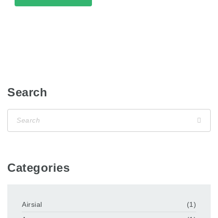
Search
Categories
Airsial
(1)