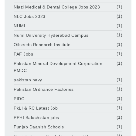
Niazi Medical & Dental College Jobs 2023
(1)
NLC Jobs 2023
(1)
NUML
(1)
Numl University Hyderabad Campus
(1)
Oilseeds Research Institute
(1)
PAF Jobs
(1)
Pakistan Mineral Development Corporation
(1)
PMDC
pakistan navy
(1)
Pakistan Ordnance Factories
(1)
PIDC
(1)
PkLI & RC Latest Job
(1)
PPHI Balochistan jobs
(1)
Punjab Daanish Schools
(1)