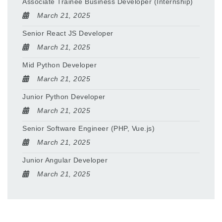
Associate Trainee Business Developer (Internship)
March 21, 2025
Senior React JS Developer
March 21, 2025
Mid Python Developer
March 21, 2025
Junior Python Developer
March 21, 2025
Senior Software Engineer (PHP, Vue.js)
March 21, 2025
Junior Angular Developer
March 21, 2025