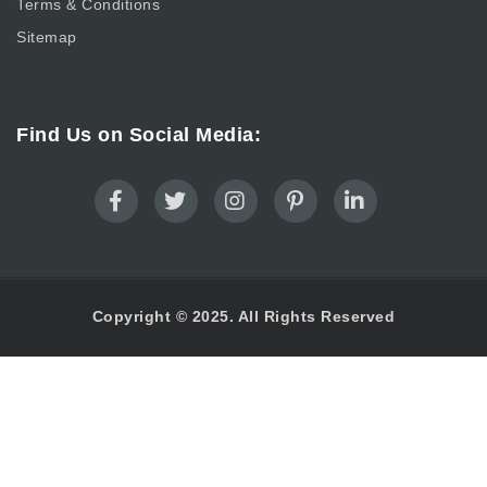
Terms & Conditions
Sitemap
Find Us on Social Media:
Copyright © 2025. All Rights Reserved