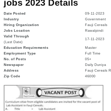
jobs 2023 Details
Date Posted
09-11-2023
Industry
Government
Hiring Organization
Fauji Cereals
Jobs Location
Rawalpindi
Valid Through
17-11-2023
(Last Date)
Education
Requirements
Master
Employment Type
Full Time
No. of Posts
05+
Newspaper
Daily Duniya
Address
Fauji Cereals 
Zip Code
46000