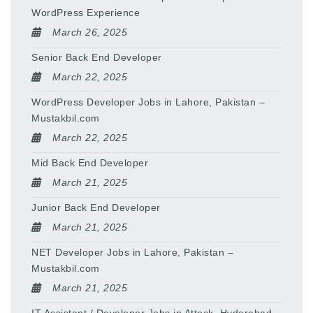
WordPress Experience
March 26, 2025
Senior Back End Developer
March 22, 2025
WordPress Developer Jobs in Lahore, Pakistan –
Mustakbil.com
March 22, 2025
Mid Back End Developer
March 21, 2025
Junior Back End Developer
March 21, 2025
NET Developer Jobs in Lahore, Pakistan –
Mustakbil.com
March 21, 2025