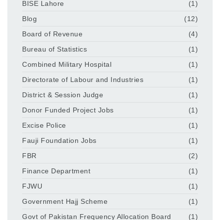
BISE Lahore
(1)
Blog
(12)
Board of Revenue
(4)
Bureau of Statistics
(1)
Combined Military Hospital
(1)
Directorate of Labour and Industries
(1)
District & Session Judge
(1)
Donor Funded Project Jobs
(1)
Excise Police
(1)
Fauji Foundation Jobs
(1)
FBR
(2)
Finance Department
(1)
FJWU
(1)
Government Hajj Scheme
(1)
Govt of Pakistan Frequency Allocation Board
(1)