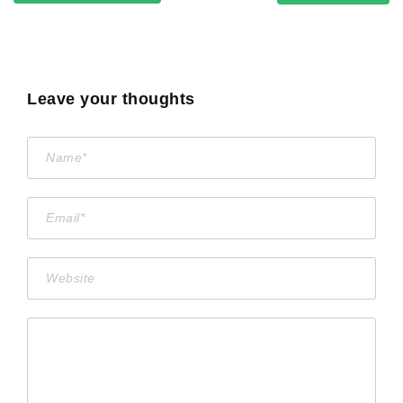
Leave your thoughts