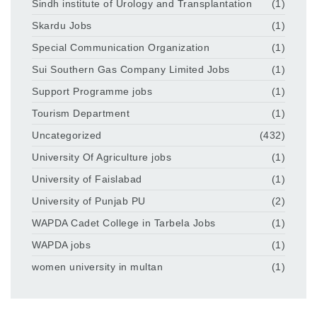
Sindh institute of Urology and Transplantation
(1)
Skardu Jobs
(1)
Special Communication Organization
(1)
Sui Southern Gas Company Limited Jobs
(1)
Support Programme jobs
(1)
Tourism Department
(1)
Uncategorized
(432)
University Of Agriculture jobs
(1)
University of Faislabad
(1)
University of Punjab PU
(2)
WAPDA Cadet College in Tarbela Jobs
(1)
WAPDA jobs
(1)
women university in multan
(1)