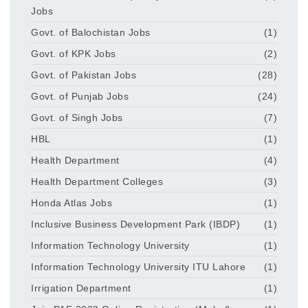
Jobs
Govt. of Balochistan Jobs
(1)
Govt. of KPK Jobs
(2)
Govt. of Pakistan Jobs
(28)
Govt. of Punjab Jobs
(24)
Govt. of Singh Jobs
(7)
HBL
(1)
Health Department
(4)
Health Department Colleges
(3)
Honda Atlas Jobs
(1)
Inclusive Business Development Park (IBDP)
(1)
Information Technology University
(1)
Information Technology University ITU Lahore
(1)
Irrigation Department
(1)