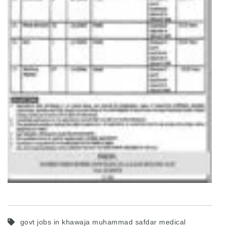
govt jobs in khawaja muhammad safdar medical