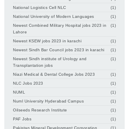
National Logistics Cell NLC
(1)
National University of Modern Languages
(1)
Newest Combined Military Hospital jobs 2023 in
(1)
Lahore
Newest KSEW jobs 2023 in karachi
(1)
Newest Sindh Bar Council jobs 2023 in karachi
(1)
Newest Sindh institute of Urology and
(1)
Transplantation jobs
Niazi Medical & Dental College Jobs 2023
(1)
NLC Jobs 2023
(1)
NUML
(1)
Numl University Hyderabad Campus
(1)
Oilseeds Research Institute
(1)
PAF Jobs
(1)
Pakistan Mineral Development Corporation
(1)