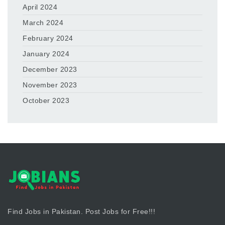
April 2024
March 2024
February 2024
January 2024
December 2023
November 2023
October 2023
Find Jobs in Pakistan. Post Jobs for Free!!!