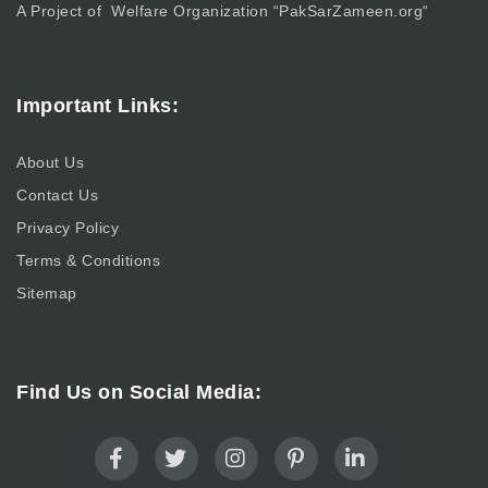
A Project of Welfare Organization “
PakSarZameen.org
“
Important Links:
About Us
Contact Us
Privacy Policy
Terms & Conditions
Sitemap
Find Us on Social Media: