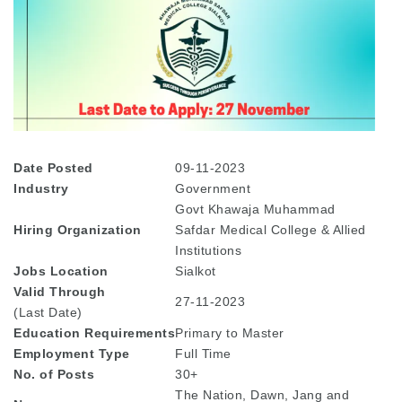
Date Posted
09-11-2023
Industry
Government
Govt Khawaja Muhammad
Hiring Organization
Safdar Medical College & Allied
Institutions
Jobs Location
Sialkot
Valid Through
27-11-2023
(Last Date)
Education
Requirements
Primary to Master
Employment Type
Full Time
No. of Posts
30+
The Nation, Dawn, Jang and