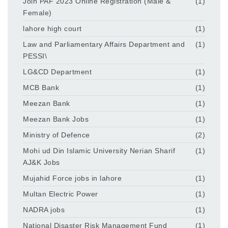
Join PAF 2023 Online Registration (Male &
(1)
Female)
lahore high court
(1)
Law and Parliamentary Affairs Department and
(1)
PESSI\
LG&CD Department
(1)
MCB Bank
(1)
Meezan Bank
(1)
Meezan Bank Jobs
(1)
Ministry of Defence
(2)
Mohi ud Din Islamic University Nerian Sharif
(1)
AJ&K Jobs
Mujahid Force jobs in lahore
(1)
Multan Electric Power
(1)
NADRA jobs
(1)
National Disaster Risk Management Fund
(1)