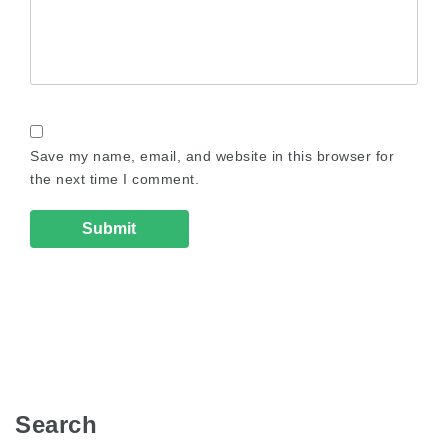
Save my name, email, and website in this browser for
the next time I comment.
Search