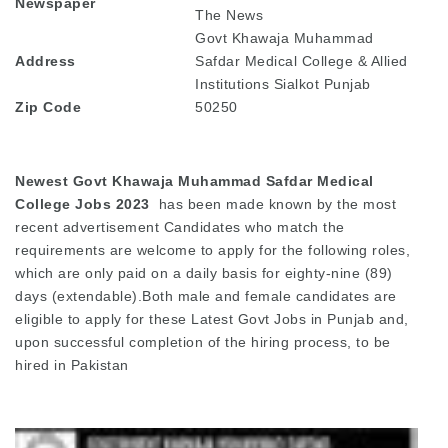
Newspaper
The News
Govt Khawaja Muhammad
Address
Safdar Medical College & Allied
Institutions Sialkot Punjab
Zip Code
50250
Newest Govt Khawaja Muhammad Safdar Medical
College Jobs 2023
has been made known by the most
recent advertisement Candidates who match the
requirements are welcome to apply for the following roles,
which are only paid on a daily basis for eighty-nine (89)
days (extendable).Both male and female candidates are
eligible to apply for these Latest Govt Jobs in Punjab and,
upon successful completion of the hiring process, to be
hired in Pakistan