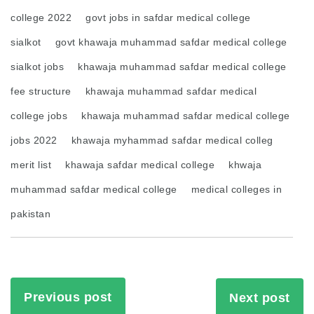
college 2022
govt jobs in safdar medical college
sialkot
govt khawaja muhammad safdar medical college
sialkot jobs
khawaja muhammad safdar medical college
fee structure
khawaja muhammad safdar medical
college jobs
khawaja muhammad safdar medical college
jobs 2022
khawaja myhammad safdar medical colleg
merit list
khawaja safdar medical college
khwaja
muhammad safdar medical college
medical colleges in
pakistan
Previous post
Next post