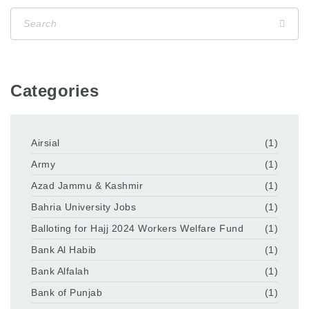
Categories
Airsial
(1)
Army
(1)
Azad Jammu & Kashmir
(1)
Bahria University Jobs
(1)
Balloting for Hajj 2024 Workers Welfare Fund
(1)
Bank Al Habib
(1)
Bank Alfalah
(1)
Bank of Punjab
(1)