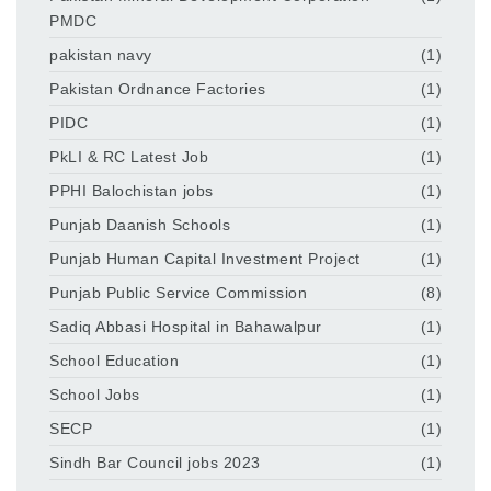
PMDC
pakistan navy
(1)
Pakistan Ordnance Factories
(1)
PIDC
(1)
PkLI & RC Latest Job
(1)
PPHI Balochistan jobs
(1)
Punjab Daanish Schools
(1)
Punjab Human Capital Investment Project
(1)
Punjab Public Service Commission
(8)
Sadiq Abbasi Hospital in Bahawalpur
(1)
School Education
(1)
School Jobs
(1)
SECP
(1)
Sindh Bar Council jobs 2023
(1)