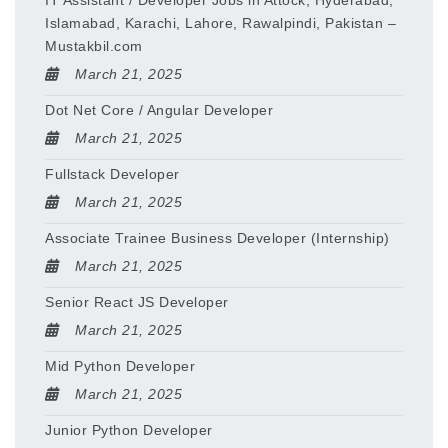
IT Assistant / Developer Jobs in Attock, Hyderabad,
Islamabad, Karachi, Lahore, Rawalpindi, Pakistan –
Mustakbil.com
March 21, 2025
Dot Net Core / Angular Developer
March 21, 2025
Fullstack Developer
March 21, 2025
Associate Trainee Business Developer (Internship)
March 21, 2025
Senior React JS Developer
March 21, 2025
Mid Python Developer
March 21, 2025
Junior Python Developer