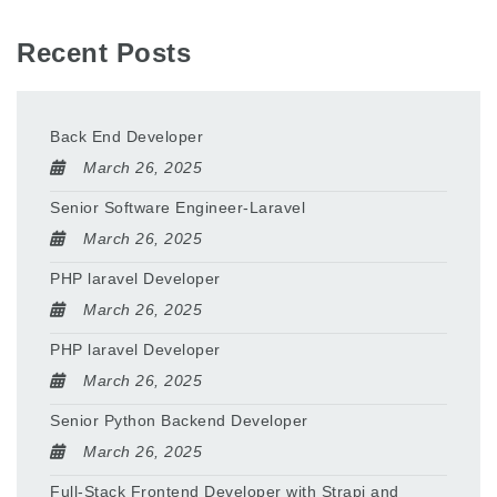
Recent Posts
Back End Developer
March 26, 2025
Senior Software Engineer-Laravel
March 26, 2025
PHP laravel Developer
March 26, 2025
PHP laravel Developer
March 26, 2025
Senior Python Backend Developer
March 26, 2025
Full-Stack Frontend Developer with Strapi and