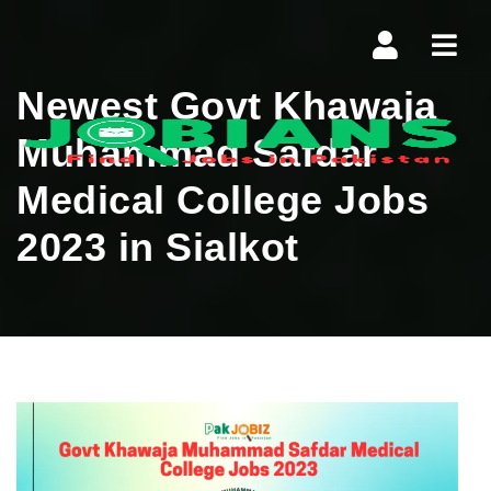
Navi
Newest Govt Khawaja
Muhammad Safdar
Medical College Jobs
2023 in Sialkot