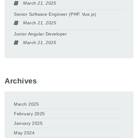
March 21, 2025
Senior Software Engineer (PHP, Vue.js)
March 21, 2025
Junior Angular Developer
March 21, 2025
Archives
March 2025
February 2025
January 2025
May 2024