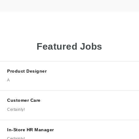
Featured Jobs
Product Designer
A
Customer Care
Certainly!
In-Store HR Manager
Certainly!