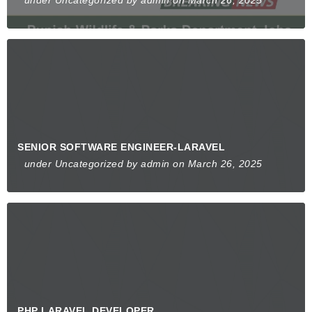
under
Uncategorized
by
admin
on March 26, 2025
SENIOR SOFTWARE ENGINEER-LARAVEL
under
Uncategorized
by
admin
on March 26, 2025
PHP LARAVEL DEVELOPER