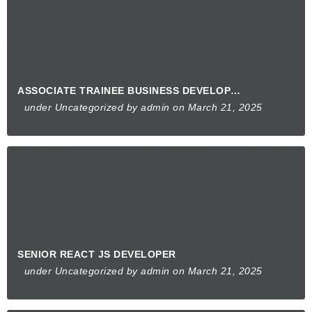
ASSOCIATE TRAINEE BUSINESS DEVELOPER (INTERNSHIP)
under
Uncategorized
by
admin
on March 21, 2025
SENIOR REACT JS DEVELOPER
under
Uncategorized
by
admin
on March 21, 2025