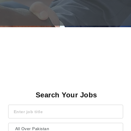
Search Your Jobs
Keyword