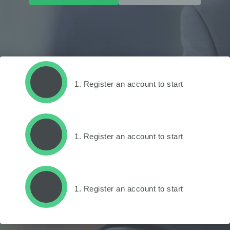
1. Register an account to start
1. Register an account to start
1. Register an account to start