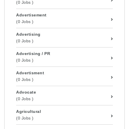
(0 Jobs )
Advertisement
(0 Jobs )
Advertising
(0 Jobs )
Advertising / PR
(0 Jobs )
Advertisment
(0 Jobs )
Advocate
(0 Jobs )
Agricultural
(0 Jobs )