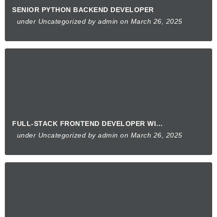
SENIOR PYTHON BACKEND DEVELOPER
under
Uncategorized
by
admin
on March 26, 2025
FULL-STACK FRONTEND DEVELOPER WITH STRAPI AND WORDPRESS EXPERIENCE
under
Uncategorized
by
admin
on March 26, 2025