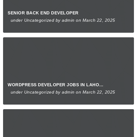
SENIOR BACK END DEVELOPER
under
Uncategorized
by
admin
on March 22, 2025
WORDPRESS DEVELOPER JOBS IN LAHORE, PAKISTAN – MUSTAKBIL.COM
under
Uncategorized
by
admin
on March 22, 2025