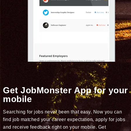
Get JobMonster App for your
mobile
Searching for jobs never been that easy. Now you can
find job matched your career expectation, apply for jobs
and receive feedback right on your mobile. Get