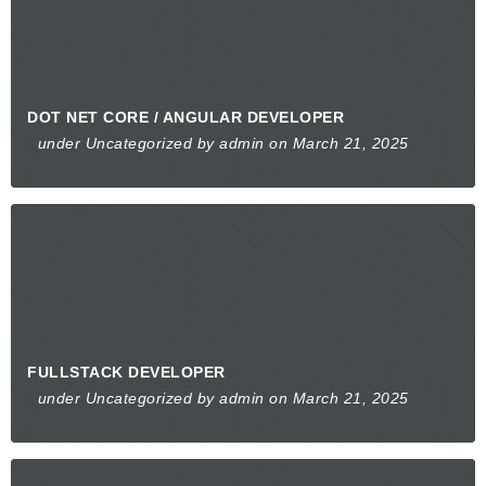
DOT NET CORE / ANGULAR DEVELOPER
under
Uncategorized
by
admin
on March 21, 2025
FULLSTACK DEVELOPER
under
Uncategorized
by
admin
on March 21, 2025