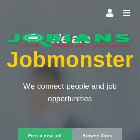
Navi
We are
Jobmonster
We connect people and job
opportunities
Post a new job
Browse Jobs