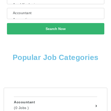
Search Now
Popular Job Categories
Accountant
(0 Jobs )