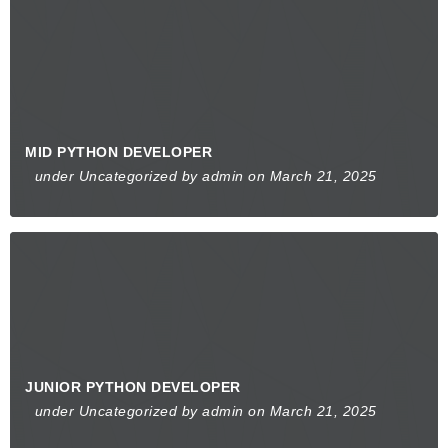
MID PYTHON DEVELOPER
under
Uncategorized
by
admin
on March 21, 2025
JUNIOR PYTHON DEVELOPER
under
Uncategorized
by
admin
on March 21, 2025