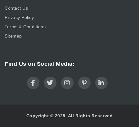
Contact Us
Privacy Policy
Terms & Conditions
Sitemap
Find Us on Social Media:
Copyright © 2025. All Rights Reserved