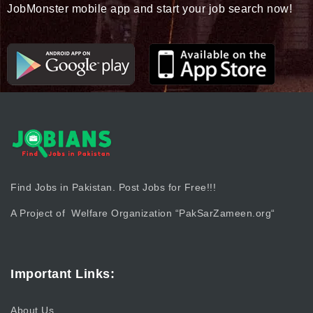
JobMonster mobile app and start your job search now!
Find Jobs in Pakistan. Post Jobs for Free!!!
A Project of Welfare Organization “
PakSarZameen.org
“
Important Links:
About Us