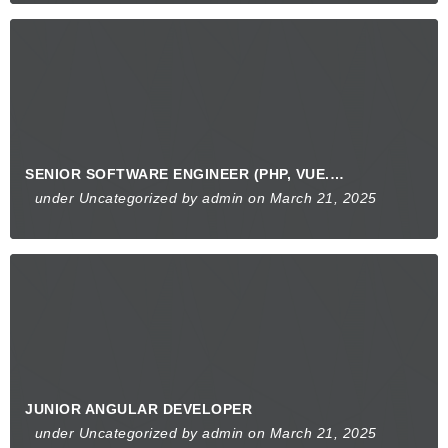
SENIOR SOFTWARE ENGINEER (PHP, VUE.JS)
under
Uncategorized
by
admin
on March 21, 2025
JUNIOR ANGULAR DEVELOPER
under
Uncategorized
by
admin
on March 21, 2025