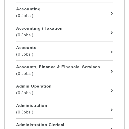
Accounting
(0 Jobs )
Accounting / Taxation
(0 Jobs )
Accounts
(0 Jobs )
Accounts, Finance & Financial Services
(0 Jobs )
Admin Operation
(0 Jobs )
Administration
(0 Jobs )
Administration Clerical