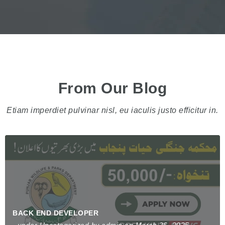
From Our Blog
Etiam imperdiet pulvinar nisl, eu iaculis justo efficitur in.
BACK END DEVELOPER