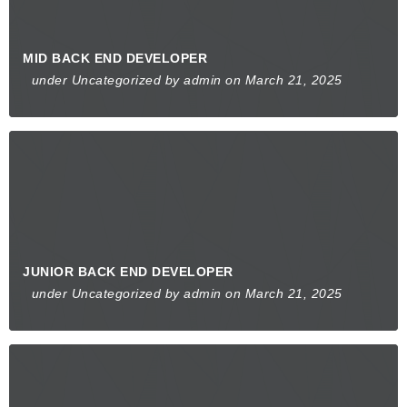
MID BACK END DEVELOPER
under
Uncategorized
by
admin
on March 21, 2025
JUNIOR BACK END DEVELOPER
under
Uncategorized
by
admin
on March 21, 2025