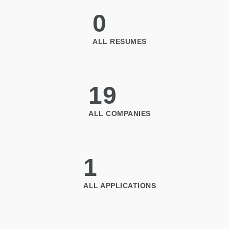
0
ALL RESUMES
19
ALL COMPANIES
1
ALL APPLICATIONS