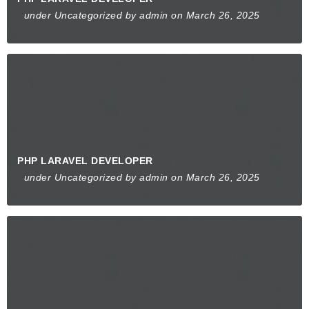
under
Uncategorized
by
admin
on March 26, 2025
PHP LARAVEL DEVELOPER
under
Uncategorized
by
admin
on March 26, 2025