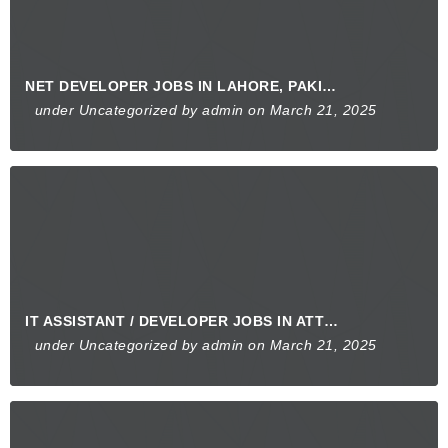
NET DEVELOPER JOBS IN LAHORE, PAKISTAN – MUSTAKBIL.COM
under
Uncategorized
by
admin
on March 21, 2025
IT ASSISTANT / DEVELOPER JOBS IN ATTOCK, HYDERABAD, ISLAMABAD, KARACHI, LAHORE, RAWALPINDI, PAKISTAN – MUSTAKBIL.COM
under
Uncategorized
by
admin
on March 21, 2025