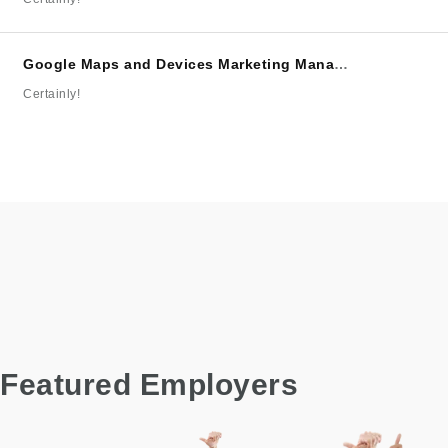
Google Maps and Devices Marketing Manager
Certainly!
Featured Employers