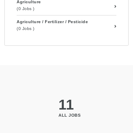
Agriculture
(0 Jobs )
Agriculture / Fertilizer / Pesticide
(0 Jobs )
11
ALL JOBS