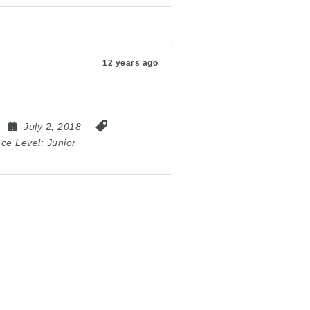
12 years ago
July 2, 2018
nce Level:
Junior