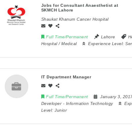
Jobs for Consultant Anaesthetist at
SKMCH Lahore
Shaukat Khanum Cancer Hospital
Full Time/Permanent
Lahore
H
Hospital / Medical
Experience Level:
Sen
IT Department Manager
Full Time/Permanent
January 3, 201
Developer
-
Information Technology
Exp
Level:
Junior