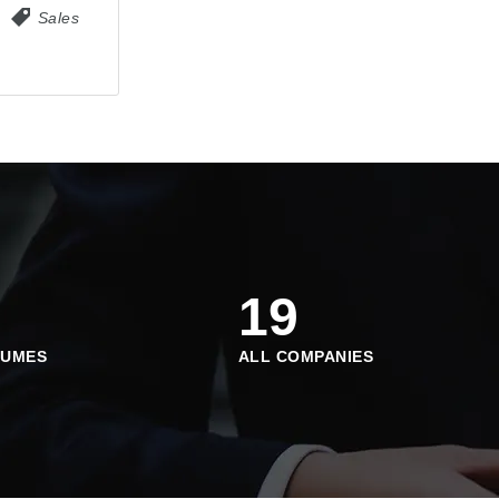
Sales
19
SUMES
ALL COMPANIES