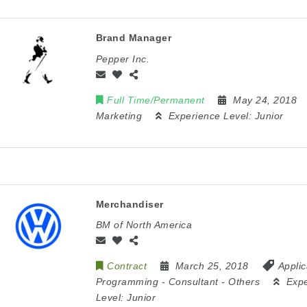
Brand Manager
Pepper Inc.
Full Time/Permanent
May 24, 2018
Marketing
Experience Level:
Junior
Merchandiser
BM of North America
Contract
March 25, 2018
Applic
Programming
-
Consultant
-
Others
Exp
Level:
Junior