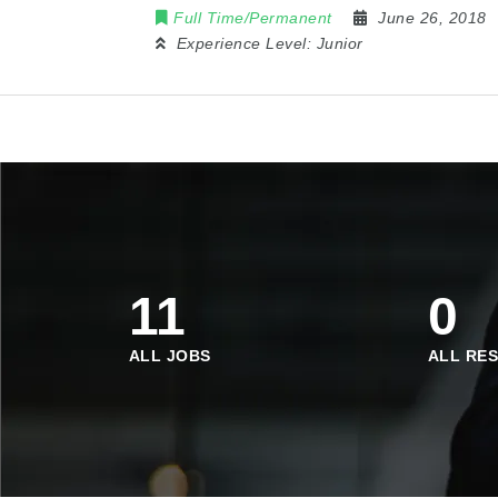
Full Time/Permanent
June 26, 2018
Experience Level:
Junior
11
0
ALL JOBS
ALL RE