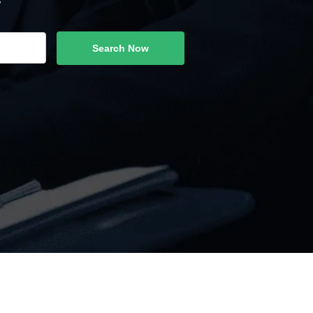
Search Now