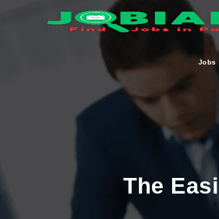
Jobs
The Eas