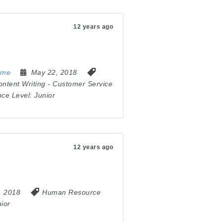
12 years ago
ime
May 22, 2018
ontent Writing
-
Customer Service
nce Level:
Junior
12 years ago
6, 2018
Human Resource
ior