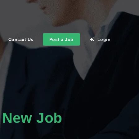
Contact Us
Post a Job
Login
 New Job
s