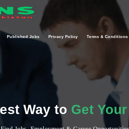
Published Jobs
Privacy Policy
Terms & Conditions
iest Way to
Get Your
Find Jobs, Employment & Career Opportunitie