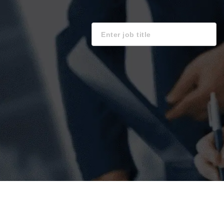
Keyword