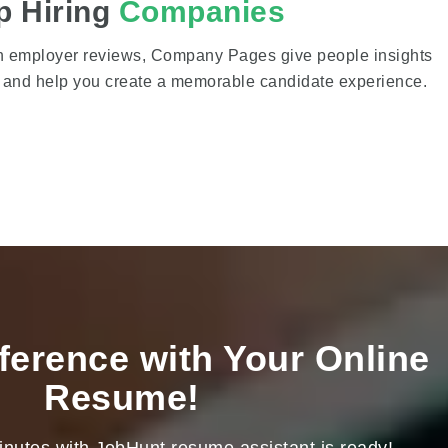
p Hiring
Companies
on employer reviews, Company Pages give people insights
s and help you create a memorable candidate experience.
ference with Your Online
Resume!