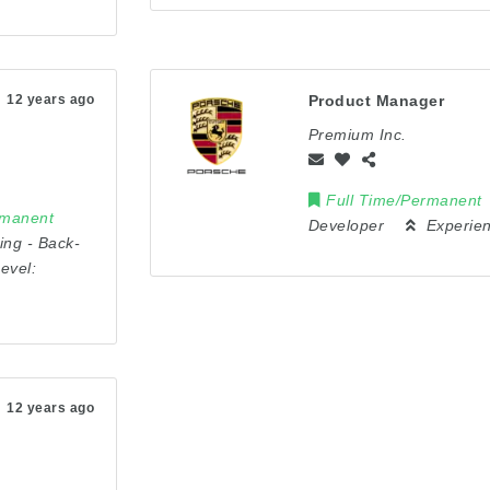
12 years ago
Product Manager
Premium Inc.
Full Time/Permanent
rmanent
Developer
Experie
ing
-
Back-
evel:
12 years ago