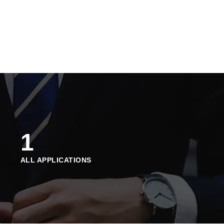
1
ALL APPLICATIONS