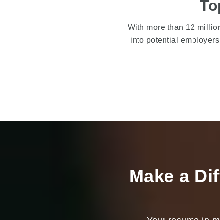
To
With more than 12 milli
into potential employer
Make a Dif