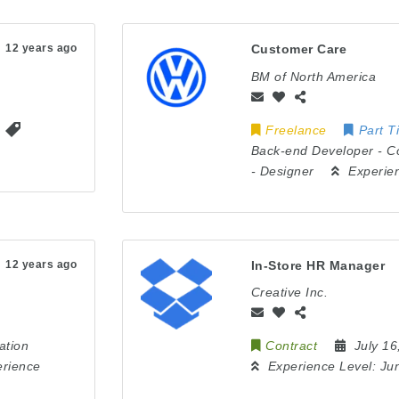
12 years ago
Customer Care
BM of North America
Freelance
Part T
Back-end Developer
-
C
-
Designer
Experie
12 years ago
In-Store HR Manager
Creative Inc.
ation
Contract
July 1
erience
Experience Level:
Jun