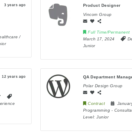
3 years ago
Product Designer
Vincom Group
Full Time/Permanent
ealthcare /
March 17, 2024
De
ior
Junior
12 years ago
QA Department Manag
Polar Design Group
7
erience
Contract
Januar
Programming
-
Consulta
Level:
Junior