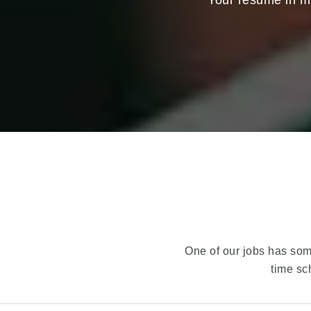
Your resume in mi
One of our jobs has some
time sc