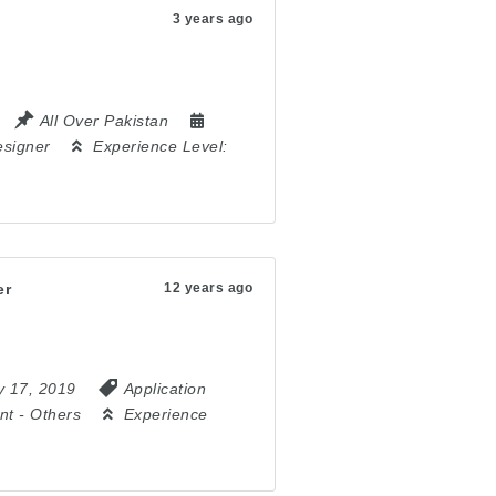
3 years ago
All Over Pakistan
signer
Experience Level:
er
12 years ago
y 17, 2019
Application
nt
-
Others
Experience