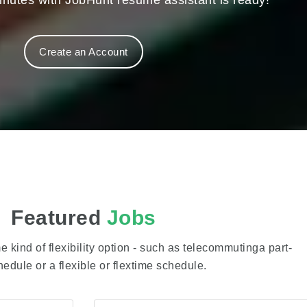
nutes with JobHunt resume assistant is ready!
Create an Account
Featured
Jobs
 kind of flexibility option - such as telecommutinga part-
hedule or a flexible or flextime schedule.