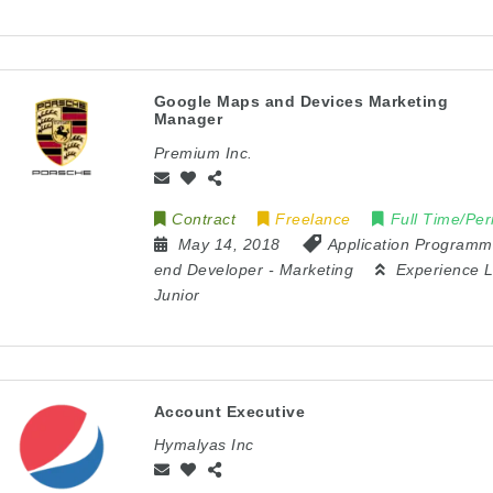
Google Maps and Devices Marketing
Manager
Premium Inc.
Contract
Freelance
Full Time/Pe
May 14, 2018
Application Programm
end Developer
-
Marketing
Experience L
Junior
Account Executive
Hymalyas Inc