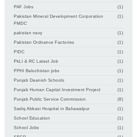
PAF Jobs
(1)
Pakistan Mineral Development Corporation
(1)
PMDC
pakistan navy
(1)
Pakistan Ordnance Factories
(1)
PIDC
(1)
PkLI & RC Latest Job
(1)
PPHI Balochistan jobs
(1)
Punjab Daanish Schools
(1)
Punjab Human Capital Investment Project
(1)
Punjab Public Service Commission
(8)
Sadiq Abbasi Hospital in Bahawalpur
(1)
School Education
(1)
School Jobs
(1)
SECP
(1)