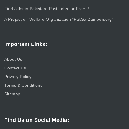
Find Jobs in Pakistan. Post Jobs for Free!!!
A Project of Welfare Organization “
PakSarZameen.org
“
Important Links:
About Us
Contact Us
Privacy Policy
Terms & Conditions
Sitemap
Find Us on Social Media: