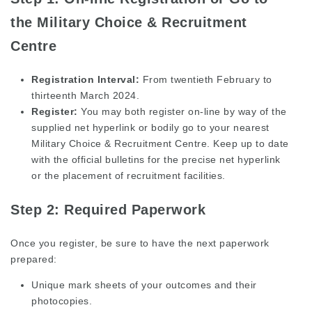
the Military Choice & Recruitment
Centre
Registration Interval:
From twentieth February to
thirteenth March 2024.
Register:
You may both register on-line by way of the
supplied net hyperlink or bodily go to your nearest
Military Choice & Recruitment Centre. Keep up to date
with the official bulletins for the precise net hyperlink
or the placement of recruitment facilities.
Step 2: Required Paperwork
Once you register, be sure to have the next paperwork
prepared:
Unique mark sheets of your outcomes and their
photocopies.