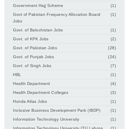
Government Hajj Scheme
(1)
Govt of Pakistan Frequency Allocation Board
(1)
Jobs
Govt. of Balochistan Jobs
(1)
Govt. of KPK Jobs
(2)
Govt. of Pakistan Jobs
(28)
Govt. of Punjab Jobs
(24)
Govt. of Singh Jobs
(7)
HBL
(1)
Health Department
(4)
Health Department Colleges
(3)
Honda Atlas Jobs
(1)
Inclusive Business Development Park (IBDP)
(1)
Information Technology University
(1)
Information Technology University ITU Lahore
(1)