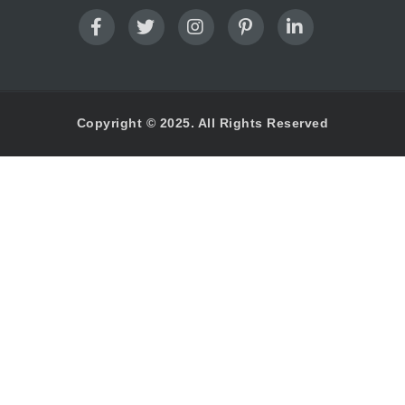
Copyright © 2025. All Rights Reserved