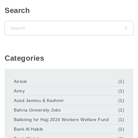
Search
Categories
Airsial
(1)
Army
(1)
Azad Jammu & Kashmir
(1)
Bahria University Jobs
(1)
Balloting for Hajj 2024 Workers Welfare Fund
(1)
Bank Al Habib
(1)