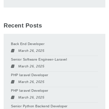
Recent Posts
Back End Developer
March 26, 2025
Senior Software Engineer-Laravel
March 26, 2025
PHP laravel Developer
March 26, 2025
PHP laravel Developer
March 26, 2025
Senior Python Backend Developer