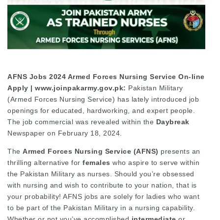
AFNS Jobs 2024 Armed Forces Nursing Service On-line
Apply | www.joinpakarmy.gov.pk:
Pakistan Military
(Armed Forces Nursing Service) has lately introduced job
openings for educated, hardworking, and expert people.
The job commercial was revealed within the
Daybreak
Newspaper on February 18, 2024.
The
Armed Forces Nursing Service (AFNS)
presents an
thrilling alternative for
females
who aspire to serve within
the Pakistan Military as nurses. Should you’re obsessed
with nursing and wish to contribute to your nation, that is
your probability! AFNS jobs are solely for ladies who want
to be part of the Pakistan Military in a nursing capability.
Whether or not you’ve accomplished
intermediate
or