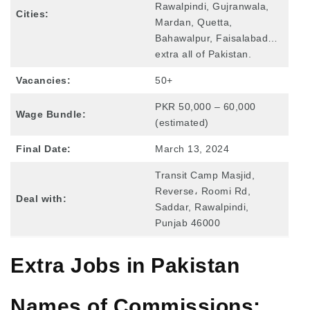
Rawalpindi, Gujranwala,
Cities:
Mardan, Quetta,
Bahawalpur, Faisalabad…
extra all of Pakistan.
Vacancies:
50+
PKR 50,000 – 60,000
Wage Bundle:
(estimated)
Final Date:
March 13, 2024
Transit Camp Masjid,
Reverse، Roomi Rd,
Deal with:
Saddar, Rawalpindi,
Punjab 46000
Extra Jobs in Pakistan
Names of Commissions: