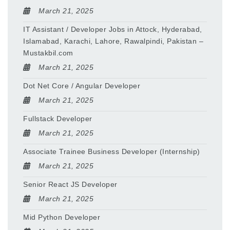
March 21, 2025
IT Assistant / Developer Jobs in Attock, Hyderabad,
Islamabad, Karachi, Lahore, Rawalpindi, Pakistan –
Mustakbil.com
March 21, 2025
Dot Net Core / Angular Developer
March 21, 2025
Fullstack Developer
March 21, 2025
Associate Trainee Business Developer (Internship)
March 21, 2025
Senior React JS Developer
March 21, 2025
Mid Python Developer