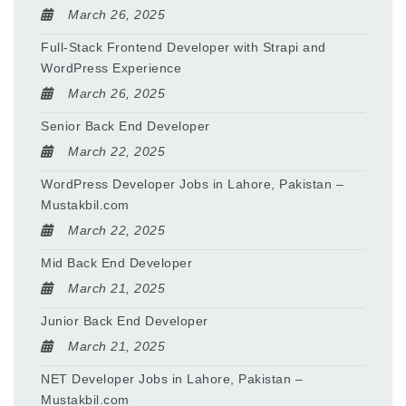
March 26, 2025
Full-Stack Frontend Developer with Strapi and
WordPress Experience
March 26, 2025
Senior Back End Developer
March 22, 2025
WordPress Developer Jobs in Lahore, Pakistan –
Mustakbil.com
March 22, 2025
Mid Back End Developer
March 21, 2025
Junior Back End Developer
March 21, 2025
NET Developer Jobs in Lahore, Pakistan –
Mustakbil.com