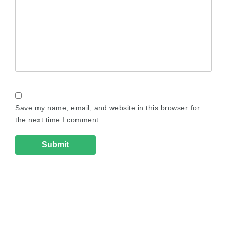
Save my name, email, and website in this browser for
the next time I comment.