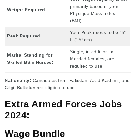
primarily based in your
Weight Required:
Physique Mass Index
(BMI).
Your Peak needs to be “5”
Peak Required
:
ft (152cm)
Single, in addition to
Marital Standing for
Married females, are
Skilled BS.c Nurses:
required to use.
Nationality:
Candidates from Pakistan, Azad Kashmir, and
Gilgit Baltistan are eligible to use.
Extra Armed Forces Jobs
2024:
Wage Bundle