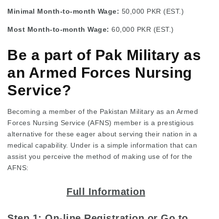
Minimal Month-to-month Wage:
50,000 PKR (EST.)
Most Month-to-month Wage:
60,000 PKR (EST.)
Be a part of Pak Military as
an Armed Forces Nursing
Service?
Becoming a member of the Pakistan Military as an Armed
Forces Nursing Service (AFNS) member is a prestigious
alternative for these eager about serving their nation in a
medical capability. Under is a simple information that can
assist you perceive the method of making use of for the
AFNS:
Full Information
Step 1: On-line Registration or Go to