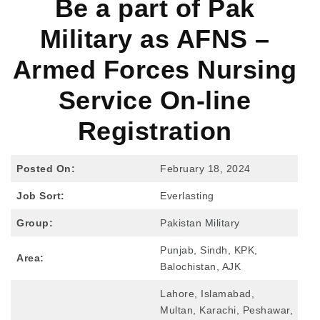
Be a part of Pak
Military as AFNS –
Armed Forces Nursing
Service On-line
Registration
Posted On:
February 18, 2024
Job Sort:
Everlasting
Group:
Pakistan Military
Punjab, Sindh, KPK,
Area:
Balochistan, AJK
Lahore, Islamabad,
Multan, Karachi, Peshawar,