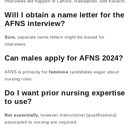
Interviews will happen in Lahore, Rawalpindi, and Karachi.
Will I obtain a name letter for the
AFNS interview?
Sure,
separate name letters might be issued for
interviews.
Can males apply for AFNS 2024?
AFNS is primarily for
feminine
candidates eager about
nursing roles.
Do I want prior nursing expertise
to use?
Not essentially,
however instructional {qualifications}
associated to nursing are required.