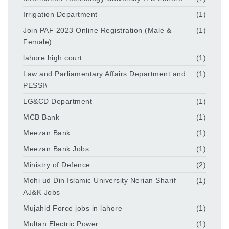
Irrigation Department
(1)
Join PAF 2023 Online Registration (Male &
(1)
Female)
lahore high court
(1)
Law and Parliamentary Affairs Department and
(1)
PESSI\
LG&CD Department
(1)
MCB Bank
(1)
Meezan Bank
(1)
Meezan Bank Jobs
(1)
Ministry of Defence
(2)
Mohi ud Din Islamic University Nerian Sharif
(1)
AJ&K Jobs
Mujahid Force jobs in lahore
(1)
Multan Electric Power
(1)