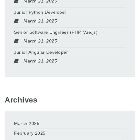
March 21, 2025
Junior Python Developer
March 21, 2025
Senior Software Engineer (PHP, Vue.js)
March 21, 2025
Junior Angular Developer
March 21, 2025
Archives
March 2025
February 2025