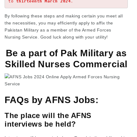
to 
thirteenth March 2024
.
By following these steps and making certain you meet all
the necessities, you may efficiently apply to affix the
Pakistan Military as a member of the Armed Forces
Nursing Service. Good luck along with your utility!
Be a part of Pak Military as
Skilled Nurses Commercial
FAQs by AFNS Jobs:
The place will the AFNS
interviews be held?