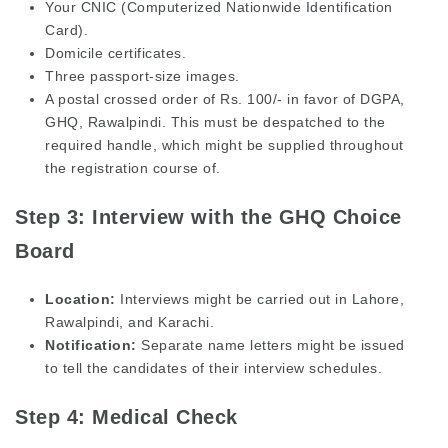
Your CNIC (Computerized Nationwide Identification
Card).
Domicile certificates.
Three passport-size images.
A postal crossed order of Rs. 100/- in favor of DGPA,
GHQ, Rawalpindi. This must be despatched to the
required handle, which might be supplied throughout
the registration course of.
Step 3: Interview with the GHQ Choice
Board
Location:
Interviews might be carried out in Lahore,
Rawalpindi, and Karachi.
Notification:
Separate name letters might be issued
to tell the candidates of their interview schedules.
Step 4: Medical Check