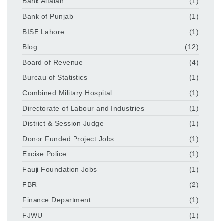
Bank Alfalah
(1)
Bank of Punjab
(1)
BISE Lahore
(1)
Blog
(12)
Board of Revenue
(4)
Bureau of Statistics
(1)
Combined Military Hospital
(1)
Directorate of Labour and Industries
(1)
District & Session Judge
(1)
Donor Funded Project Jobs
(1)
Excise Police
(1)
Fauji Foundation Jobs
(1)
FBR
(2)
Finance Department
(1)
FJWU
(1)