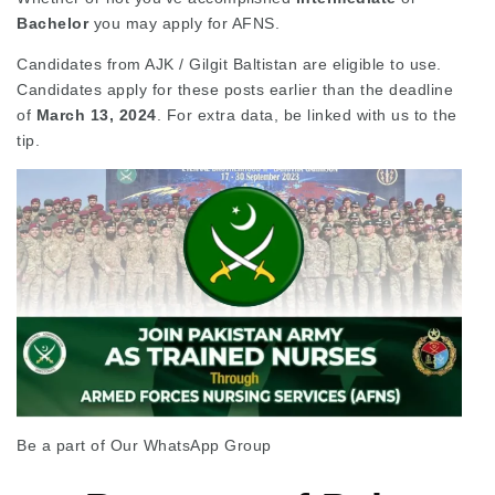
Bachelor
you may apply for AFNS.
Candidates from AJK / Gilgit Baltistan are eligible to use.
Candidates apply for these posts earlier than the deadline
of
March 13, 2024
. For extra data, be linked with us to the
tip.
Be a part of Our WhatsApp Group