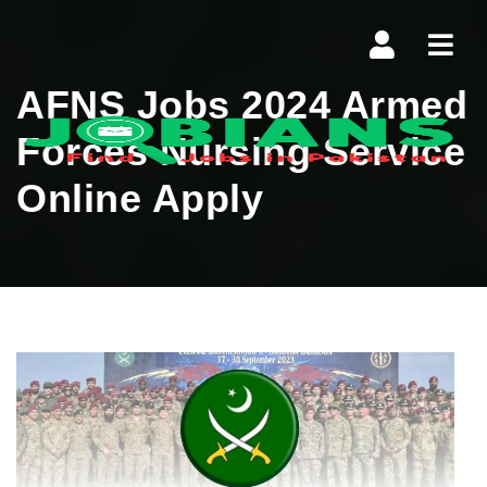
Navi
AFNS Jobs 2024 Armed
Forces Nursing Service
Online Apply