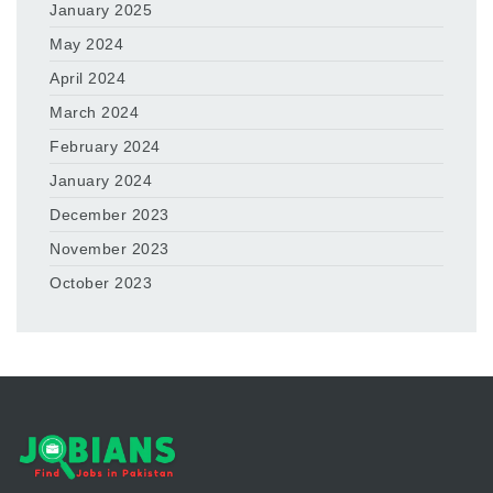
January 2025
May 2024
April 2024
March 2024
February 2024
January 2024
December 2023
November 2023
October 2023