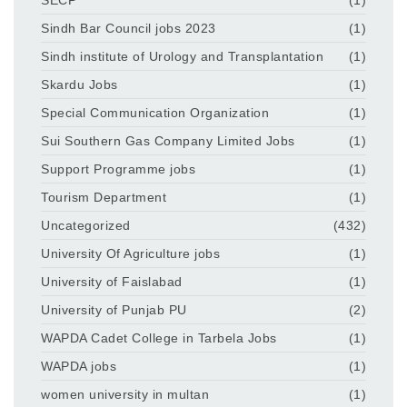
Sindh Bar Council jobs 2023
(1)
Sindh institute of Urology and Transplantation
(1)
Skardu Jobs
(1)
Special Communication Organization
(1)
Sui Southern Gas Company Limited Jobs
(1)
Support Programme jobs
(1)
Tourism Department
(1)
Uncategorized
(432)
University Of Agriculture jobs
(1)
University of Faislabad
(1)
University of Punjab PU
(2)
WAPDA Cadet College in Tarbela Jobs
(1)
WAPDA jobs
(1)
women university in multan
(1)