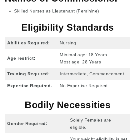
Skilled Nurses as Lieutenant (Feminine)
Eligibility Standards
Abilities Required:
Nursing
Minimal age: 18 Years
Age restrict:
Most age: 28 Years
Training Required:
Intermediate, Commencement
Expertise Required:
No Expertise Required
Bodily Necessities
Solely Females are
Gender Required:
eligible.
Your weight eligibility is set