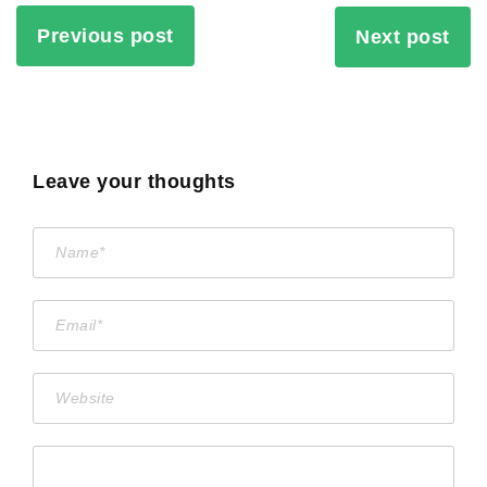
Previous post
Next post
Leave your thoughts