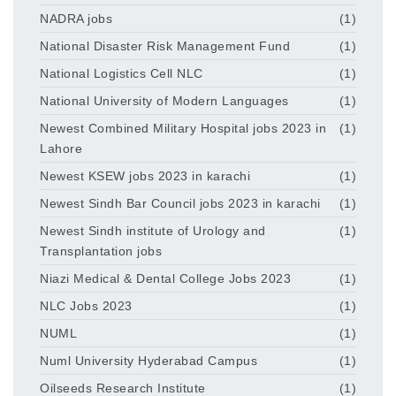
NADRA jobs
(1)
National Disaster Risk Management Fund
(1)
National Logistics Cell NLC
(1)
National University of Modern Languages
(1)
Newest Combined Military Hospital jobs 2023 in
(1)
Lahore
Newest KSEW jobs 2023 in karachi
(1)
Newest Sindh Bar Council jobs 2023 in karachi
(1)
Newest Sindh institute of Urology and
(1)
Transplantation jobs
Niazi Medical & Dental College Jobs 2023
(1)
NLC Jobs 2023
(1)
NUML
(1)
Numl University Hyderabad Campus
(1)
Oilseeds Research Institute
(1)