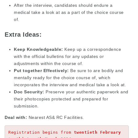
After the interview, candidates should endure a
medical take a look at as a part of the choice course
of.
Extra Ideas:
Keep Knowledgeable:
Keep up a correspondence
with the official bulletins for any updates or
adjustments within the course of.
Put together Effectively:
Be sure to are bodily and
mentally ready for the choice course of, which
incorporates the interview and medical take a look at.
Doc Security:
Preserve your authentic paperwork and
their photocopies protected and prepared for
submission.
Deal with:
Nearest AS& RC Facilities.
Registration begins from 
twentieth February 