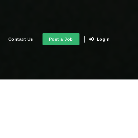
Contact Us
Post a Job
Login