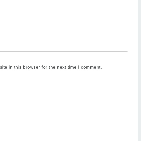
te in this browser for the next time I comment.