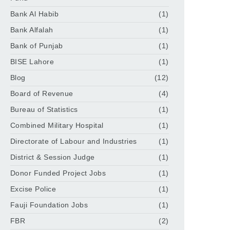
Bank Al Habib
(1)
Bank Alfalah
(1)
Bank of Punjab
(1)
BISE Lahore
(1)
Blog
(12)
Board of Revenue
(4)
Bureau of Statistics
(1)
Combined Military Hospital
(1)
Directorate of Labour and Industries
(1)
District & Session Judge
(1)
Donor Funded Project Jobs
(1)
Excise Police
(1)
Fauji Foundation Jobs
(1)
FBR
(2)