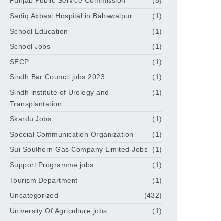
Punjab Public Service Commission
(8)
Sadiq Abbasi Hospital in Bahawalpur
(1)
School Education
(1)
School Jobs
(1)
SECP
(1)
Sindh Bar Council jobs 2023
(1)
Sindh institute of Urology and
(1)
Transplantation
Skardu Jobs
(1)
Special Communication Organization
(1)
Sui Southern Gas Company Limited Jobs
(1)
Support Programme jobs
(1)
Tourism Department
(1)
Uncategorized
(432)
University Of Agriculture jobs
(1)