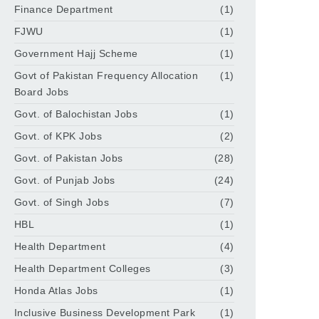
Finance Department
(1)
FJWU
(1)
Government Hajj Scheme
(1)
Govt of Pakistan Frequency Allocation
(1)
Board Jobs
Govt. of Balochistan Jobs
(1)
Govt. of KPK Jobs
(2)
Govt. of Pakistan Jobs
(28)
Govt. of Punjab Jobs
(24)
Govt. of Singh Jobs
(7)
HBL
(1)
Health Department
(4)
Health Department Colleges
(3)
Honda Atlas Jobs
(1)
Inclusive Business Development Park
(1)