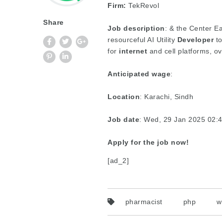
Firm:
TekRevol
Share
Job description
: & the Center Ea
resourceful AI Utility
Developer
to
for
internet
and cell platforms, o
Anticipated wage
:
Location
: Karachi, Sindh
Job date
: Wed, 29 Jan 2025 02
Apply for the job now!
[ad_2]
pharmacist
php
w