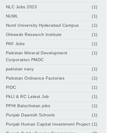
NLC Jobs 2023
(1)
NUML
(1)
Numl University Hyderabad Campus
(1)
Oilseeds Research Institute
(1)
PAF Jobs
(1)
Pakistan Mineral Development
(1)
Corporation PMDC
pakistan navy
(1)
Pakistan Ordnance Factories
(1)
PIDC
(1)
PkLI & RC Latest Job
(1)
PPHI Balochistan jobs
(1)
Punjab Daanish Schools
(1)
Punjab Human Capital Investment Project
(1)