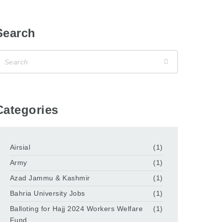
Search
Categories
Airsial
(1)
Army
(1)
Azad Jammu & Kashmir
(1)
Bahria University Jobs
(1)
Balloting for Hajj 2024 Workers Welfare
(1)
Fund