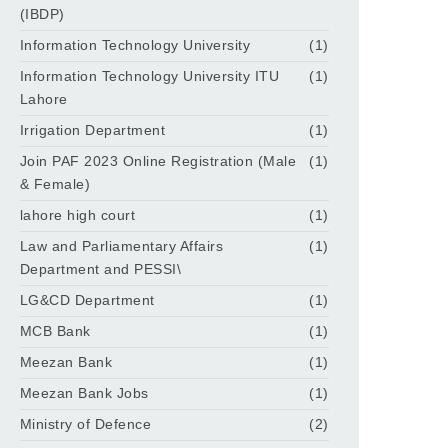
(IBDP)
Information Technology University
(1)
Information Technology University ITU
(1)
Lahore
Irrigation Department
(1)
Join PAF 2023 Online Registration (Male
(1)
& Female)
lahore high court
(1)
Law and Parliamentary Affairs
(1)
Department and PESSI\
LG&CD Department
(1)
MCB Bank
(1)
Meezan Bank
(1)
Meezan Bank Jobs
(1)
Ministry of Defence
(2)