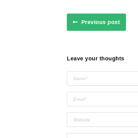
Previous post
Leave your thoughts