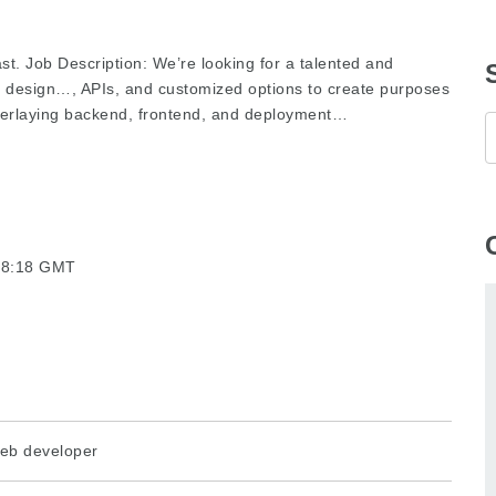
st. Job Description: We’re looking for a talented and
 design…, APIs, and customized options to create purposes
verlaying backend, frontend, and deployment…
:48:18 GMT
eb developer