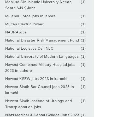
Mohi ud Din Islamic University Nerian
(1)
Sharif AJ&K Jobs
Mujahid Force jobs in lahore
(1)
Multan Electric Power
(1)
NADRA jobs
(1)
National Disaster Risk Management Fund
(1)
National Logistics Cell NLC
(1)
National University of Modern Languages
(1)
Newest Combined Military Hospital jobs
(1)
2023 in Lahore
Newest KSEW jobs 2023 in karachi
(1)
Newest Sindh Bar Council jobs 2023 in
(1)
karachi
Newest Sindh institute of Urology and
(1)
Transplantation jobs
Niazi Medical & Dental College Jobs 2023
(1)