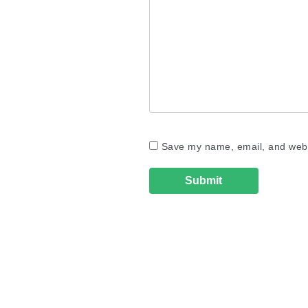
Save my name, email, and websi