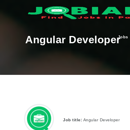
Angular Developer
Jobs
Job title:
Angular Developer