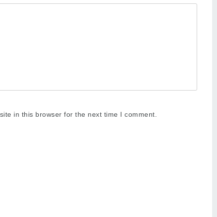
te in this browser for the next time I comment.