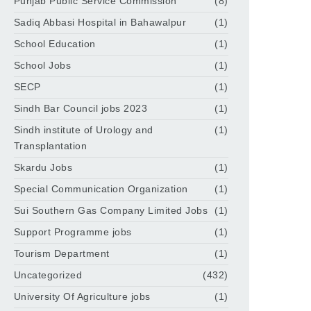
Punjab Public Service Commission
(8)
Sadiq Abbasi Hospital in Bahawalpur
(1)
School Education
(1)
School Jobs
(1)
SECP
(1)
Sindh Bar Council jobs 2023
(1)
Sindh institute of Urology and
(1)
Transplantation
Skardu Jobs
(1)
Special Communication Organization
(1)
Sui Southern Gas Company Limited Jobs
(1)
Support Programme jobs
(1)
Tourism Department
(1)
Uncategorized
(432)
University Of Agriculture jobs
(1)