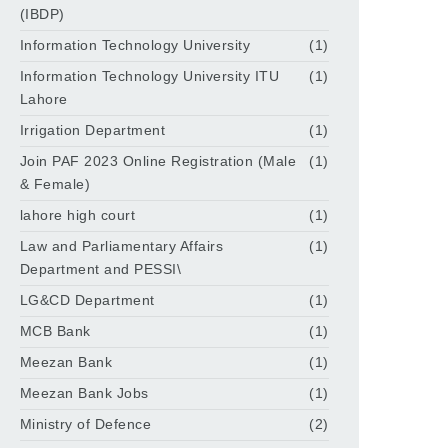
(IBDP)
Information Technology University
(1)
Information Technology University ITU
(1)
Lahore
Irrigation Department
(1)
Join PAF 2023 Online Registration (Male
(1)
& Female)
lahore high court
(1)
Law and Parliamentary Affairs
(1)
Department and PESSI\
LG&CD Department
(1)
MCB Bank
(1)
Meezan Bank
(1)
Meezan Bank Jobs
(1)
Ministry of Defence
(2)