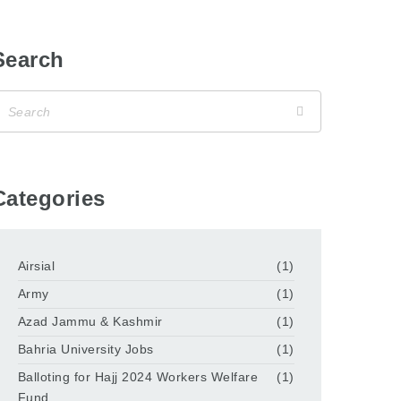
Search
Categories
Airsial
(1)
Army
(1)
Azad Jammu & Kashmir
(1)
Bahria University Jobs
(1)
Balloting for Hajj 2024 Workers Welfare
(1)
Fund