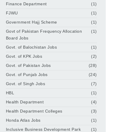
Finance Department
(1)
FJWU
(1)
Government Hajj Scheme
(1)
Govt of Pakistan Frequency Allocation
(1)
Board Jobs
Govt. of Balochistan Jobs
(1)
Govt. of KPK Jobs
(2)
Govt. of Pakistan Jobs
(28)
Govt. of Punjab Jobs
(24)
Govt. of Singh Jobs
(7)
HBL
(1)
Health Department
(4)
Health Department Colleges
(3)
Honda Atlas Jobs
(1)
Inclusive Business Development Park
(1)