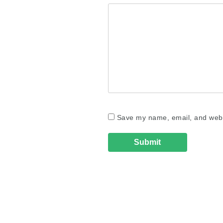
Save my name, email, and websi