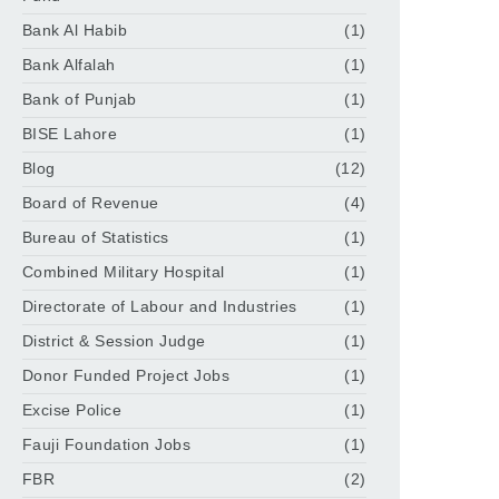
Bank Al Habib
(1)
Bank Alfalah
(1)
Bank of Punjab
(1)
BISE Lahore
(1)
Blog
(12)
Board of Revenue
(4)
Bureau of Statistics
(1)
Combined Military Hospital
(1)
Directorate of Labour and Industries
(1)
District & Session Judge
(1)
Donor Funded Project Jobs
(1)
Excise Police
(1)
Fauji Foundation Jobs
(1)
FBR
(2)