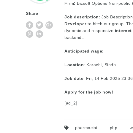
Firm:
Bizsoft Options Non-public R
Share
Job description
: Job Description
Developer
to hitch our group. Th
dynamic and responsive
internet
backend…
Anticipated wage
:
Location
: Karachi, Sindh
Job date
: Fri, 14 Feb 2025 23:
Apply for the job now!
[ad_2]
pharmacist
php
w