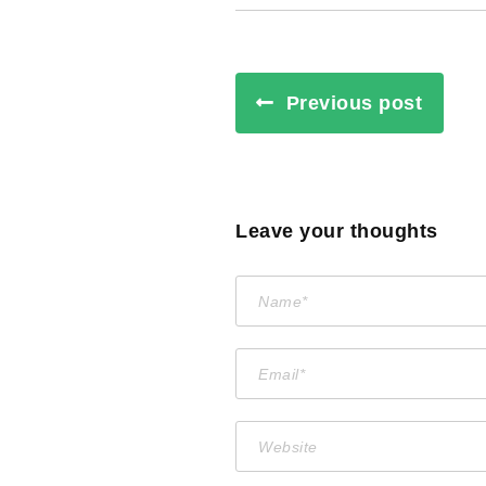
Previous post
Leave your thoughts