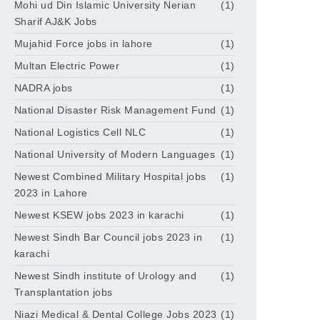
Mohi ud Din Islamic University Nerian
(1)
Sharif AJ&K Jobs
Mujahid Force jobs in lahore
(1)
Multan Electric Power
(1)
NADRA jobs
(1)
National Disaster Risk Management Fund
(1)
National Logistics Cell NLC
(1)
National University of Modern Languages
(1)
Newest Combined Military Hospital jobs
(1)
2023 in Lahore
Newest KSEW jobs 2023 in karachi
(1)
Newest Sindh Bar Council jobs 2023 in
(1)
karachi
Newest Sindh institute of Urology and
(1)
Transplantation jobs
Niazi Medical & Dental College Jobs 2023
(1)