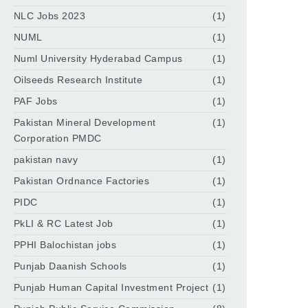
NLC Jobs 2023
(1)
NUML
(1)
Numl University Hyderabad Campus
(1)
Oilseeds Research Institute
(1)
PAF Jobs
(1)
Pakistan Mineral Development
(1)
Corporation PMDC
pakistan navy
(1)
Pakistan Ordnance Factories
(1)
PIDC
(1)
PkLI & RC Latest Job
(1)
PPHI Balochistan jobs
(1)
Punjab Daanish Schools
(1)
Punjab Human Capital Investment Project
(1)