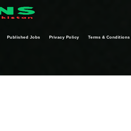
Published Jobs
Privacy Policy
Terms & Conditions