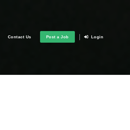
Contact Us
Post a Job
Login