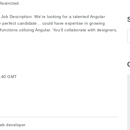
estricted.
 Job Description: We’re looking for a talented Angular
e perfect candidate… could have expertise in growing
functions utilizing Angular. You’ll collaborate with designers,
36:40 GMT
eb developer