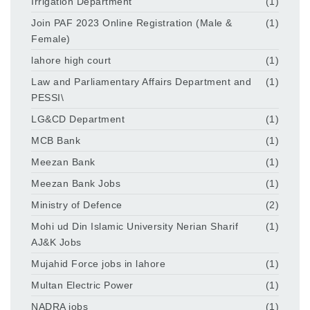
Irrigation Department
(1)
Join PAF 2023 Online Registration (Male &
(1)
Female)
lahore high court
(1)
Law and Parliamentary Affairs Department and
(1)
PESSI\
LG&CD Department
(1)
MCB Bank
(1)
Meezan Bank
(1)
Meezan Bank Jobs
(1)
Ministry of Defence
(2)
Mohi ud Din Islamic University Nerian Sharif
(1)
AJ&K Jobs
Mujahid Force jobs in lahore
(1)
Multan Electric Power
(1)
NADRA jobs
(1)