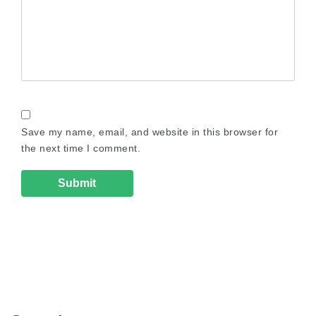
Save my name, email, and website in this browser for
the next time I comment.