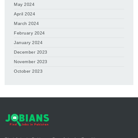
May 2024
April 2024
March 2024
February 2024
January 2024
December 2023
November 2023
October 2023