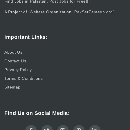
Find Jobs in Pakistan. Post Jobs for Free!!!
A Project of Welfare Organization “
PakSarZameen.org
“
Important Links:
About Us
Contact Us
Privacy Policy
Terms & Conditions
Sitemap
Find Us on Social Media: