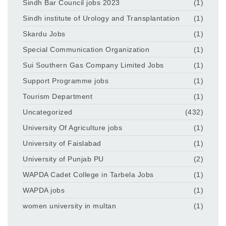
Sindh Bar Council jobs 2023
(1)
Sindh institute of Urology and Transplantation
(1)
Skardu Jobs
(1)
Special Communication Organization
(1)
Sui Southern Gas Company Limited Jobs
(1)
Support Programme jobs
(1)
Tourism Department
(1)
Uncategorized
(432)
University Of Agriculture jobs
(1)
University of Faislabad
(1)
University of Punjab PU
(2)
WAPDA Cadet College in Tarbela Jobs
(1)
WAPDA jobs
(1)
women university in multan
(1)