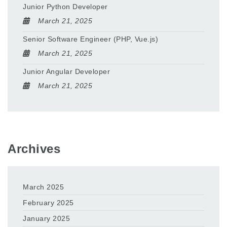
Junior Python Developer
March 21, 2025
Senior Software Engineer (PHP, Vue.js)
March 21, 2025
Junior Angular Developer
March 21, 2025
Archives
March 2025
February 2025
January 2025