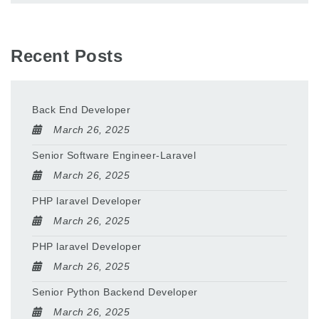
Recent Posts
Back End Developer
March 26, 2025
Senior Software Engineer-Laravel
March 26, 2025
PHP laravel Developer
March 26, 2025
PHP laravel Developer
March 26, 2025
Senior Python Backend Developer
March 26, 2025