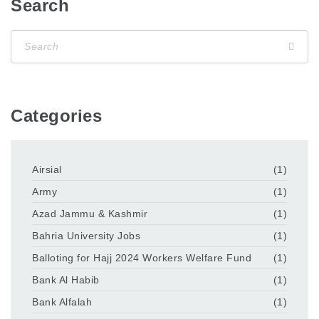
Search
Categories
Airsial
(1)
Army
(1)
Azad Jammu & Kashmir
(1)
Bahria University Jobs
(1)
Balloting for Hajj 2024 Workers Welfare Fund
(1)
Bank Al Habib
(1)
Bank Alfalah
(1)