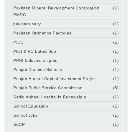
Pakistan Mineral Development Corporation
(1)
PMDC
pakistan navy
(1)
Pakistan Ordnance Factories
(1)
PIDC
(1)
PkLI & RC Latest Job
(1)
PPHI Balochistan jobs
(1)
Punjab Daanish Schools
(1)
Punjab Human Capital Investment Project
(1)
Punjab Public Service Commission
(8)
Sadiq Abbasi Hospital in Bahawalpur
(1)
School Education
(1)
School Jobs
(1)
SECP
(1)