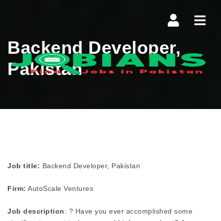
Navi
Backend Developer,
Pakistan
Job title:
Backend Developer, Pakistan
Firm:
AutoScale Ventures
Job description
: ? Have you ever accomplished some