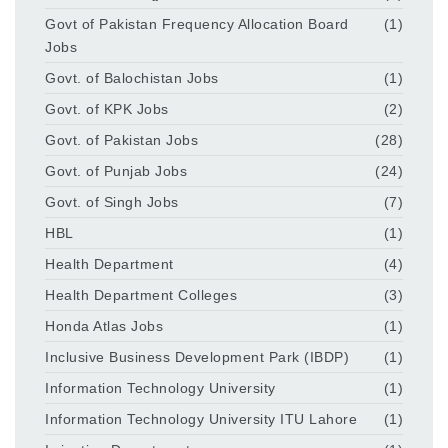
Govt of Pakistan Frequency Allocation Board
(1)
Jobs
Govt. of Balochistan Jobs
(1)
Govt. of KPK Jobs
(2)
Govt. of Pakistan Jobs
(28)
Govt. of Punjab Jobs
(24)
Govt. of Singh Jobs
(7)
HBL
(1)
Health Department
(4)
Health Department Colleges
(3)
Honda Atlas Jobs
(1)
Inclusive Business Development Park (IBDP)
(1)
Information Technology University
(1)
Information Technology University ITU Lahore
(1)