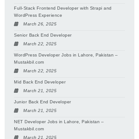
Full-Stack Frontend Developer with Strapi and
WordPress Experience
March 26, 2025
Senior Back End Developer
March 22, 2025
WordPress Developer Jobs in Lahore, Pakistan –
Mustakbil.com
March 22, 2025
Mid Back End Developer
March 21, 2025
Junior Back End Developer
March 21, 2025
NET Developer Jobs in Lahore, Pakistan –
Mustakbil.com
March 21, 2025