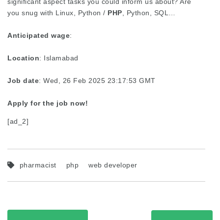
significant aspect tasks you could inform us about? Are
you snug with Linux, Python /
PHP
, Python, SQL…
Anticipated wage
:
Location
: Islamabad
Job date
: Wed, 26 Feb 2025 23:17:53 GMT
Apply for the job now!
[ad_2]
pharmacist
php
web developer