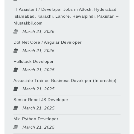
IT Assistant / Developer Jobs in Attock, Hyderabad,
Islamabad, Karachi, Lahore, Rawalpindi, Pakistan –
Mustakbil.com
March 21, 2025
Dot Net Core / Angular Developer
March 21, 2025
Fullstack Developer
March 21, 2025
Associate Trainee Business Developer (Internship)
March 21, 2025
Senior React JS Developer
March 21, 2025
Mid Python Developer
March 21, 2025