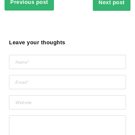
Previous post
Next post
Leave your thoughts