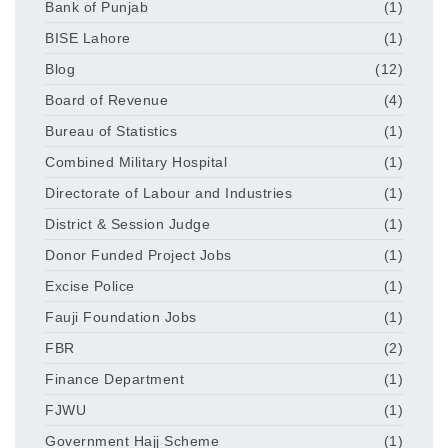
Bank of Punjab
(1)
BISE Lahore
(1)
Blog
(12)
Board of Revenue
(4)
Bureau of Statistics
(1)
Combined Military Hospital
(1)
Directorate of Labour and Industries
(1)
District & Session Judge
(1)
Donor Funded Project Jobs
(1)
Excise Police
(1)
Fauji Foundation Jobs
(1)
FBR
(2)
Finance Department
(1)
FJWU
(1)
Government Hajj Scheme
(1)