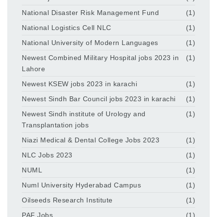
National Disaster Risk Management Fund
(1)
National Logistics Cell NLC
(1)
National University of Modern Languages
(1)
Newest Combined Military Hospital jobs 2023 in
(1)
Lahore
Newest KSEW jobs 2023 in karachi
(1)
Newest Sindh Bar Council jobs 2023 in karachi
(1)
Newest Sindh institute of Urology and
(1)
Transplantation jobs
Niazi Medical & Dental College Jobs 2023
(1)
NLC Jobs 2023
(1)
NUML
(1)
Numl University Hyderabad Campus
(1)
Oilseeds Research Institute
(1)
PAF Jobs
(1)