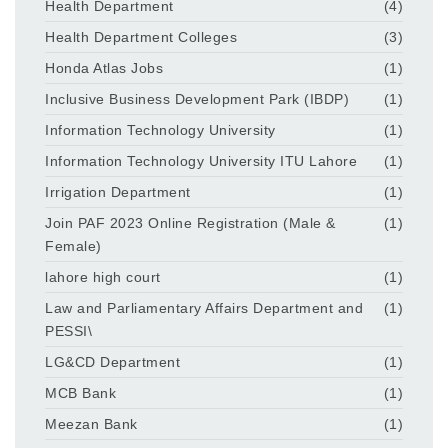
Health Department
(4)
Health Department Colleges
(3)
Honda Atlas Jobs
(1)
Inclusive Business Development Park (IBDP)
(1)
Information Technology University
(1)
Information Technology University ITU Lahore
(1)
Irrigation Department
(1)
Join PAF 2023 Online Registration (Male &
(1)
Female)
lahore high court
(1)
Law and Parliamentary Affairs Department and
(1)
PESSI\
LG&CD Department
(1)
MCB Bank
(1)
Meezan Bank
(1)