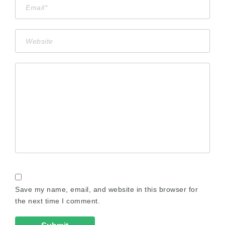
Save my name, email, and website in this browser for
the next time I comment.