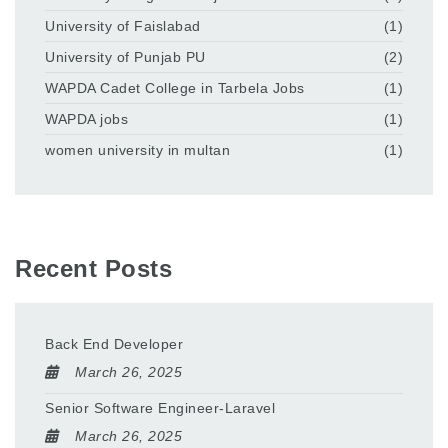
University of Faislabad
(1)
University of Punjab PU
(2)
WAPDA Cadet College in Tarbela Jobs
(1)
WAPDA jobs
(1)
women university in multan
(1)
Recent Posts
Back End Developer
March 26, 2025
Senior Software Engineer-Laravel
March 26, 2025