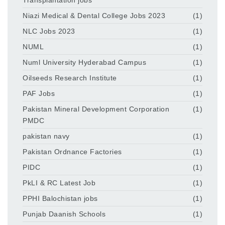
Niazi Medical & Dental College Jobs 2023
(1)
NLC Jobs 2023
(1)
NUML
(1)
Numl University Hyderabad Campus
(1)
Oilseeds Research Institute
(1)
PAF Jobs
(1)
Pakistan Mineral Development Corporation
(1)
PMDC
pakistan navy
(1)
Pakistan Ordnance Factories
(1)
PIDC
(1)
PkLI & RC Latest Job
(1)
PPHI Balochistan jobs
(1)
Punjab Daanish Schools
(1)