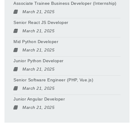
Associate Trainee Business Developer (Internship)
March 21, 2025
Senior React JS Developer
March 21, 2025
Mid Python Developer
March 21, 2025
Junior Python Developer
March 21, 2025
Senior Software Engineer (PHP, Vue.js)
March 21, 2025
Junior Angular Developer
March 21, 2025