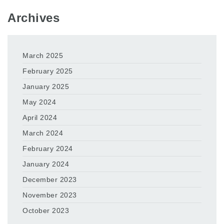
Archives
March 2025
February 2025
January 2025
May 2024
April 2024
March 2024
February 2024
January 2024
December 2023
November 2023
October 2023