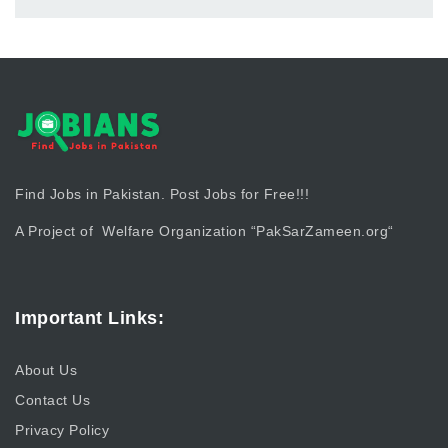
Find Jobs in Pakistan. Post Jobs for Free!!!
A Project of Welfare Organization “
PakSarZameen.org
“
Important Links:
About Us
Contact Us
Privacy Policy