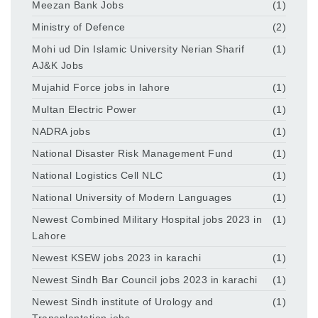
Meezan Bank Jobs
(1)
Ministry of Defence
(2)
Mohi ud Din Islamic University Nerian Sharif
(1)
AJ&K Jobs
Mujahid Force jobs in lahore
(1)
Multan Electric Power
(1)
NADRA jobs
(1)
National Disaster Risk Management Fund
(1)
National Logistics Cell NLC
(1)
National University of Modern Languages
(1)
Newest Combined Military Hospital jobs 2023 in
(1)
Lahore
Newest KSEW jobs 2023 in karachi
(1)
Newest Sindh Bar Council jobs 2023 in karachi
(1)
Newest Sindh institute of Urology and
(1)
Transplantation jobs