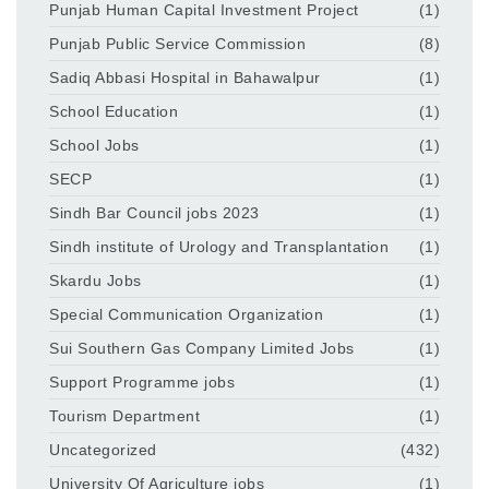
Punjab Human Capital Investment Project
(1)
Punjab Public Service Commission
(8)
Sadiq Abbasi Hospital in Bahawalpur
(1)
School Education
(1)
School Jobs
(1)
SECP
(1)
Sindh Bar Council jobs 2023
(1)
Sindh institute of Urology and Transplantation
(1)
Skardu Jobs
(1)
Special Communication Organization
(1)
Sui Southern Gas Company Limited Jobs
(1)
Support Programme jobs
(1)
Tourism Department
(1)
Uncategorized
(432)
University Of Agriculture jobs
(1)