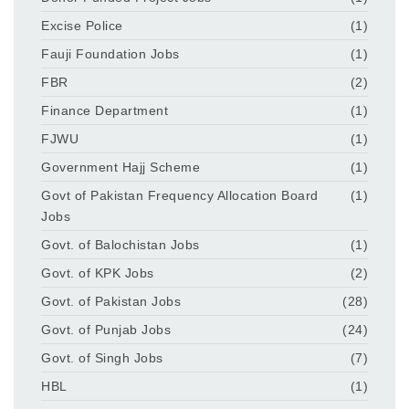
Excise Police
(1)
Fauji Foundation Jobs
(1)
FBR
(2)
Finance Department
(1)
FJWU
(1)
Government Hajj Scheme
(1)
Govt of Pakistan Frequency Allocation Board
(1)
Jobs
Govt. of Balochistan Jobs
(1)
Govt. of KPK Jobs
(2)
Govt. of Pakistan Jobs
(28)
Govt. of Punjab Jobs
(24)
Govt. of Singh Jobs
(7)
HBL
(1)