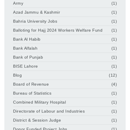
Army
(1)
Azad Jammu & Kashmir
(1)
Bahria University Jobs
(1)
Balloting for Hajj 2024 Workers Welfare Fund
(1)
Bank Al Habib
(1)
Bank Alfalah
(1)
Bank of Punjab
(1)
BISE Lahore
(1)
Blog
(12)
Board of Revenue
(4)
Bureau of Statistics
(1)
Combined Military Hospital
(1)
Directorate of Labour and Industries
(1)
District & Session Judge
(1)
Donor Funded Project Jobs
(1)