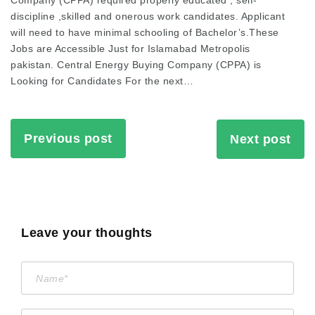
Company (CPPA) required properly educated , self-
discipline ,skilled and onerous work candidates. Applicant
will need to have minimal schooling of Bachelor’s.These
Jobs are Accessible Just for Islamabad Metropolis
pakistan. Central Energy Buying Company (CPPA) is
Looking for Candidates For the next…
Previous post
Next post
Leave your thoughts