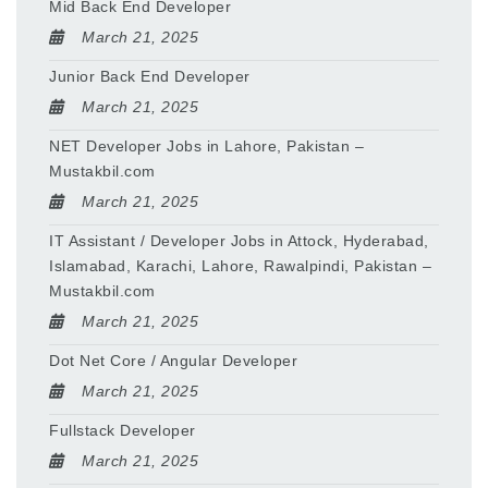
Mid Back End Developer
March 21, 2025
Junior Back End Developer
March 21, 2025
NET Developer Jobs in Lahore, Pakistan –
Mustakbil.com
March 21, 2025
IT Assistant / Developer Jobs in Attock, Hyderabad,
Islamabad, Karachi, Lahore, Rawalpindi, Pakistan –
Mustakbil.com
March 21, 2025
Dot Net Core / Angular Developer
March 21, 2025
Fullstack Developer
March 21, 2025