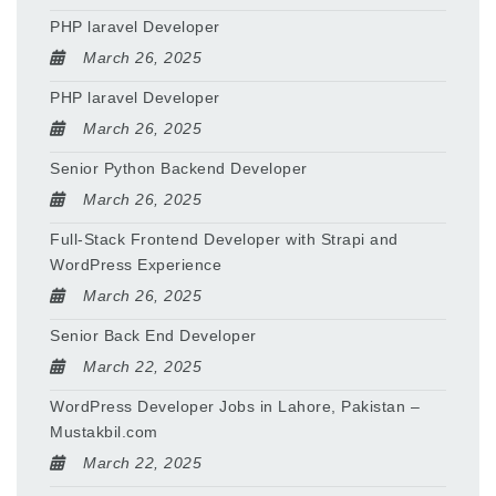
PHP laravel Developer
March 26, 2025
PHP laravel Developer
March 26, 2025
Senior Python Backend Developer
March 26, 2025
Full-Stack Frontend Developer with Strapi and
WordPress Experience
March 26, 2025
Senior Back End Developer
March 22, 2025
WordPress Developer Jobs in Lahore, Pakistan –
Mustakbil.com
March 22, 2025