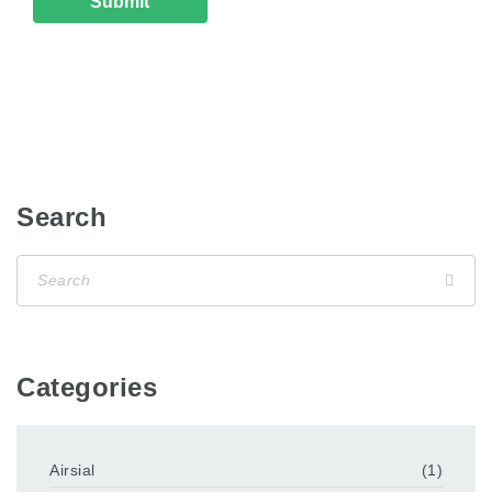
Search
Categories
Airsial
(1)