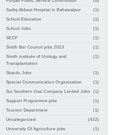
Punjab Public Service Commission
(8)
Sadiq Abbasi Hospital in Bahawalpur
(1)
School Education
(1)
School Jobs
(1)
SECP
(1)
Sindh Bar Council jobs 2023
(1)
Sindh institute of Urology and
(1)
Transplantation
Skardu Jobs
(1)
Special Communication Organization
(1)
Sui Southern Gas Company Limited Jobs
(1)
Support Programme jobs
(1)
Tourism Department
(1)
Uncategorized
(432)
University Of Agriculture jobs
(1)