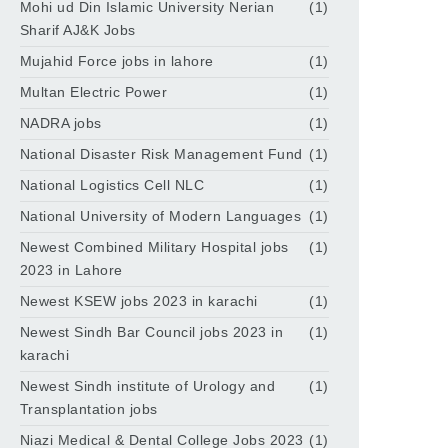
Mohi ud Din Islamic University Nerian
(1)
Sharif AJ&K Jobs
Mujahid Force jobs in lahore
(1)
Multan Electric Power
(1)
NADRA jobs
(1)
National Disaster Risk Management Fund
(1)
National Logistics Cell NLC
(1)
National University of Modern Languages
(1)
Newest Combined Military Hospital jobs
(1)
2023 in Lahore
Newest KSEW jobs 2023 in karachi
(1)
Newest Sindh Bar Council jobs 2023 in
(1)
karachi
Newest Sindh institute of Urology and
(1)
Transplantation jobs
Niazi Medical & Dental College Jobs 2023
(1)