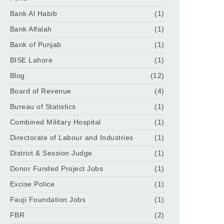
Bank Al Habib
(1)
Bank Alfalah
(1)
Bank of Punjab
(1)
BISE Lahore
(1)
Blog
(12)
Board of Revenue
(4)
Bureau of Statistics
(1)
Combined Military Hospital
(1)
Directorate of Labour and Industries
(1)
District & Session Judge
(1)
Donor Funded Project Jobs
(1)
Excise Police
(1)
Fauji Foundation Jobs
(1)
FBR
(2)