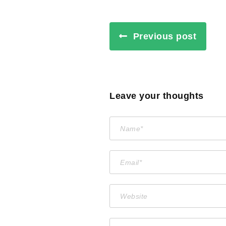
Previous post
Leave your thoughts