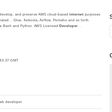
, develop, and preserve AWS cloud-based
internet
purposes
ciated… Glue, Keboola, Airflow, Pentaho and so forth.
like Bash and Python. AWS Licensed
Developer
…
3:43:37 GMT
eb developer