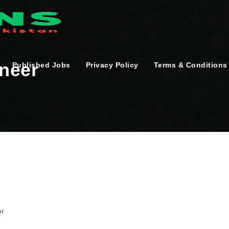
ineer
Published Jobs
Privacy Policy
Terms & Conditions
er