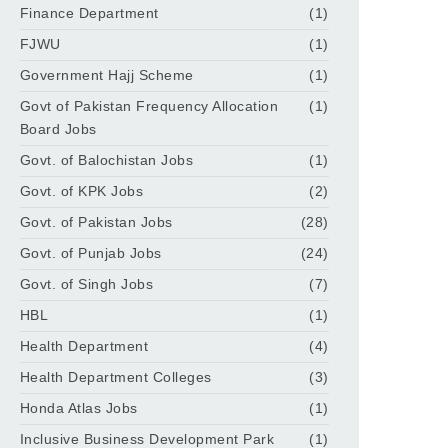
Finance Department
(1)
FJWU
(1)
Government Hajj Scheme
(1)
Govt of Pakistan Frequency Allocation
(1)
Board Jobs
Govt. of Balochistan Jobs
(1)
Govt. of KPK Jobs
(2)
Govt. of Pakistan Jobs
(28)
Govt. of Punjab Jobs
(24)
Govt. of Singh Jobs
(7)
HBL
(1)
Health Department
(4)
Health Department Colleges
(3)
Honda Atlas Jobs
(1)
Inclusive Business Development Park
(1)