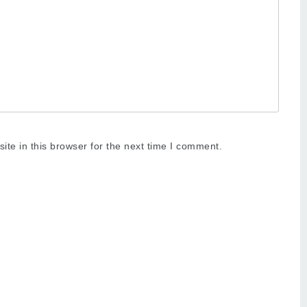
te in this browser for the next time I comment.