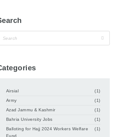
Search
Categories
Airsial
(1)
Army
(1)
Azad Jammu & Kashmir
(1)
Bahria University Jobs
(1)
Balloting for Hajj 2024 Workers Welfare
(1)
Fund