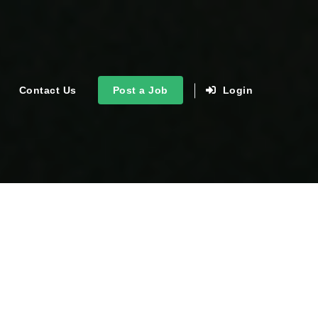
Contact Us
Post a Job
Login