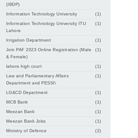
(IBDP)
Information Technology University
(1)
Information Technology University ITU
(1)
Lahore
Irrigation Department
(1)
Join PAF 2023 Online Registration (Male
(1)
& Female)
lahore high court
(1)
Law and Parliamentary Affairs
(1)
Department and PESSI\
LG&CD Department
(1)
MCB Bank
(1)
Meezan Bank
(1)
Meezan Bank Jobs
(1)
Ministry of Defence
(2)