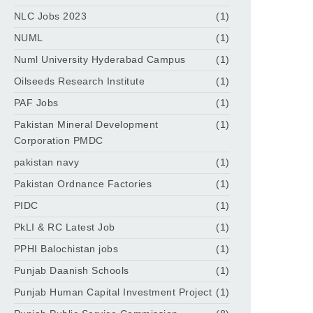
NLC Jobs 2023
(1)
NUML
(1)
Numl University Hyderabad Campus
(1)
Oilseeds Research Institute
(1)
PAF Jobs
(1)
Pakistan Mineral Development
(1)
Corporation PMDC
pakistan navy
(1)
Pakistan Ordnance Factories
(1)
PIDC
(1)
PkLI & RC Latest Job
(1)
PPHI Balochistan jobs
(1)
Punjab Daanish Schools
(1)
Punjab Human Capital Investment Project
(1)