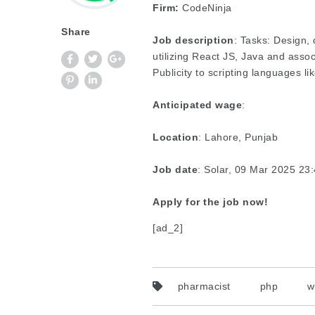
Firm:
CodeNinja
Share
Job description
: Tasks: Design
utilizing React JS, Java and asso
Publicity to scripting languages 
Anticipated wage
:
Location
: Lahore, Punjab
Job date
: Solar, 09 Mar 2025 2
Apply for the job now!
[ad_2]
pharmacist
php
w