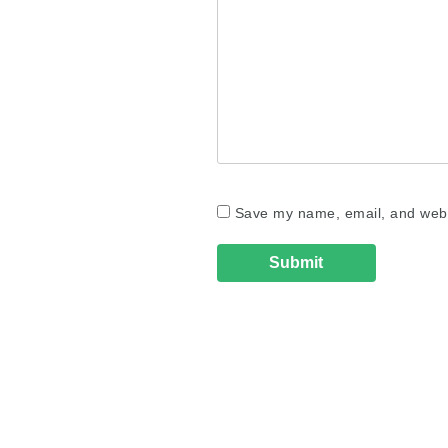
Save my name, email, and websi