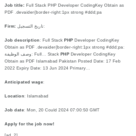
Job title:
Full Stack PHP Developer CodingKey Obtain as
PDF .devaider{border-right:1px strong #ddd;pa
Firm:
تاريخ التسجيل:
Job description
: Full Stack
PHP
Developer CodingKey
Obtain as PDF .devaider{border-right:1px strong #ddd;pa:
وصف الوظيفة: Full… Stack
PHP
Developer CodingKey
Obtain as PDF Islamabad Pakistan Posted Date: 17 Feb
2022 Expiry Date: 13 Jun 2024 Primary…
Anticipated wage
:
Location
: Islamabad
Job date
: Mon, 20 Could 2024 07:00:50 GMT
Apply for the job now!
[ad_2]