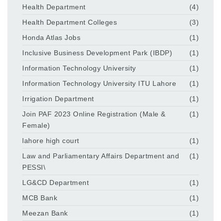
Health Department
(4)
Health Department Colleges
(3)
Honda Atlas Jobs
(1)
Inclusive Business Development Park (IBDP)
(1)
Information Technology University
(1)
Information Technology University ITU Lahore
(1)
Irrigation Department
(1)
Join PAF 2023 Online Registration (Male &
(1)
Female)
lahore high court
(1)
Law and Parliamentary Affairs Department and
(1)
PESSI\
LG&CD Department
(1)
MCB Bank
(1)
Meezan Bank
(1)