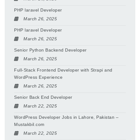
PHP laravel Developer
March 26, 2025
PHP laravel Developer
March 26, 2025
Senior Python Backend Developer
March 26, 2025
Full-Stack Frontend Developer with Strapi and
WordPress Experience
March 26, 2025
Senior Back End Developer
March 22, 2025
WordPress Developer Jobs in Lahore, Pakistan –
Mustakbil.com
March 22, 2025