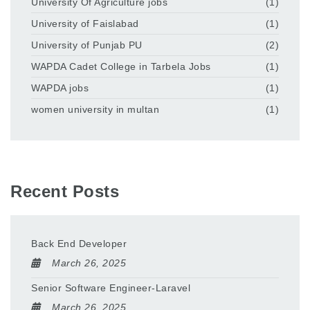
University Of Agriculture jobs
(1)
University of Faislabad
(1)
University of Punjab PU
(2)
WAPDA Cadet College in Tarbela Jobs
(1)
WAPDA jobs
(1)
women university in multan
(1)
Recent Posts
Back End Developer
March 26, 2025
Senior Software Engineer-Laravel
March 26, 2025