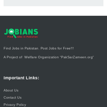
Find Jobs in Pakistan. Post Jobs for Free!!!
A Project of Welfare Organization “
PakSarZameen.org
“
Important Links:
About Us
Contact Us
Privacy Policy