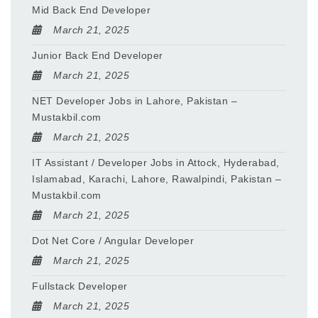
Mid Back End Developer
March 21, 2025
Junior Back End Developer
March 21, 2025
NET Developer Jobs in Lahore, Pakistan –
Mustakbil.com
March 21, 2025
IT Assistant / Developer Jobs in Attock, Hyderabad,
Islamabad, Karachi, Lahore, Rawalpindi, Pakistan –
Mustakbil.com
March 21, 2025
Dot Net Core / Angular Developer
March 21, 2025
Fullstack Developer
March 21, 2025