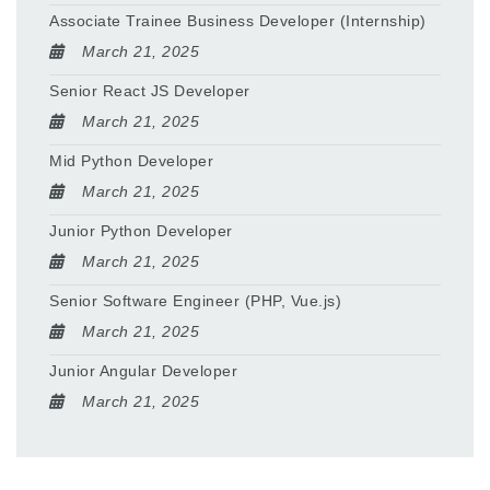
Associate Trainee Business Developer (Internship)
March 21, 2025
Senior React JS Developer
March 21, 2025
Mid Python Developer
March 21, 2025
Junior Python Developer
March 21, 2025
Senior Software Engineer (PHP, Vue.js)
March 21, 2025
Junior Angular Developer
March 21, 2025