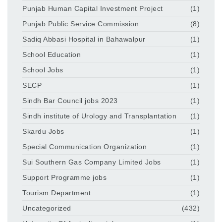
Punjab Human Capital Investment Project
(1)
Punjab Public Service Commission
(8)
Sadiq Abbasi Hospital in Bahawalpur
(1)
School Education
(1)
School Jobs
(1)
SECP
(1)
Sindh Bar Council jobs 2023
(1)
Sindh institute of Urology and Transplantation
(1)
Skardu Jobs
(1)
Special Communication Organization
(1)
Sui Southern Gas Company Limited Jobs
(1)
Support Programme jobs
(1)
Tourism Department
(1)
Uncategorized
(432)