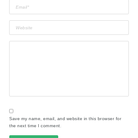
Save my name, email, and website in this browser for
the next time I comment.