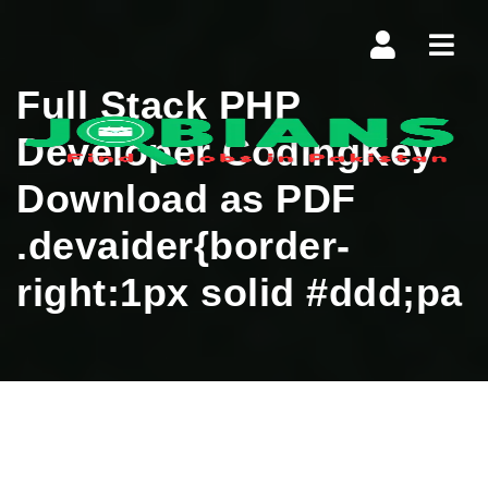
Navi
Full Stack PHP
Developer CodingKey
Download as PDF
.devaider{border-
right:1px solid #ddd;pa