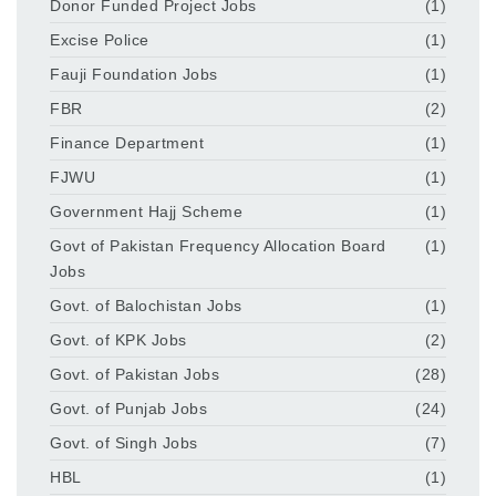
Donor Funded Project Jobs
(1)
Excise Police
(1)
Fauji Foundation Jobs
(1)
FBR
(2)
Finance Department
(1)
FJWU
(1)
Government Hajj Scheme
(1)
Govt of Pakistan Frequency Allocation Board
(1)
Jobs
Govt. of Balochistan Jobs
(1)
Govt. of KPK Jobs
(2)
Govt. of Pakistan Jobs
(28)
Govt. of Punjab Jobs
(24)
Govt. of Singh Jobs
(7)
HBL
(1)