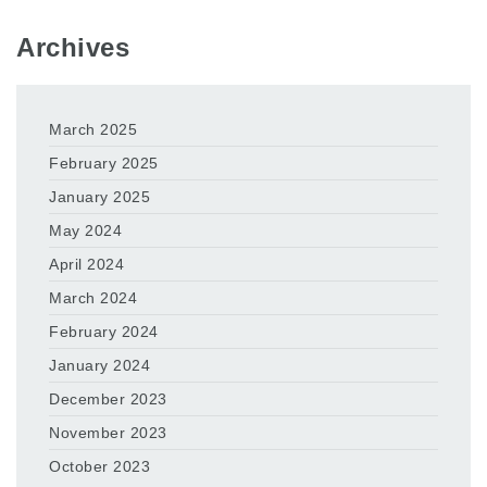
Archives
March 2025
February 2025
January 2025
May 2024
April 2024
March 2024
February 2024
January 2024
December 2023
November 2023
October 2023