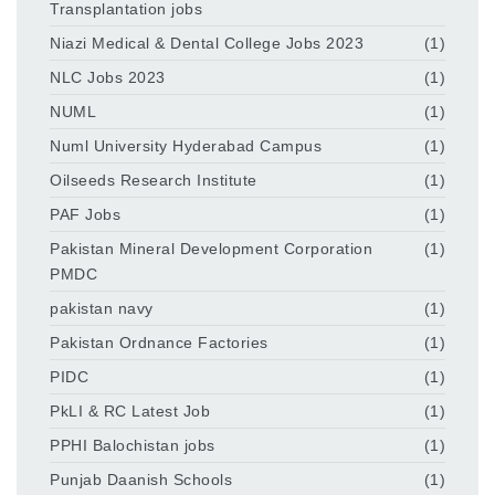
Transplantation jobs
Niazi Medical & Dental College Jobs 2023
(1)
NLC Jobs 2023
(1)
NUML
(1)
Numl University Hyderabad Campus
(1)
Oilseeds Research Institute
(1)
PAF Jobs
(1)
Pakistan Mineral Development Corporation
(1)
PMDC
pakistan navy
(1)
Pakistan Ordnance Factories
(1)
PIDC
(1)
PkLI & RC Latest Job
(1)
PPHI Balochistan jobs
(1)
Punjab Daanish Schools
(1)