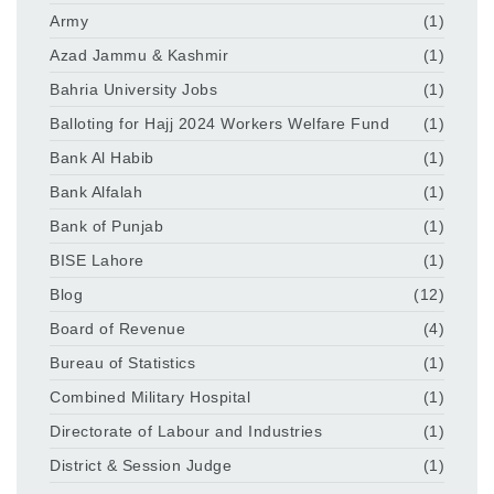
Army
(1)
Azad Jammu & Kashmir
(1)
Bahria University Jobs
(1)
Balloting for Hajj 2024 Workers Welfare Fund
(1)
Bank Al Habib
(1)
Bank Alfalah
(1)
Bank of Punjab
(1)
BISE Lahore
(1)
Blog
(12)
Board of Revenue
(4)
Bureau of Statistics
(1)
Combined Military Hospital
(1)
Directorate of Labour and Industries
(1)
District & Session Judge
(1)