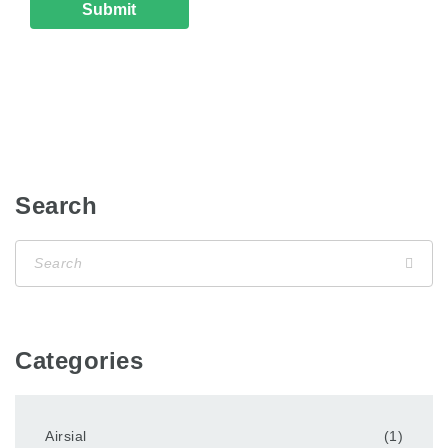
Search
Categories
Airsial
(1)