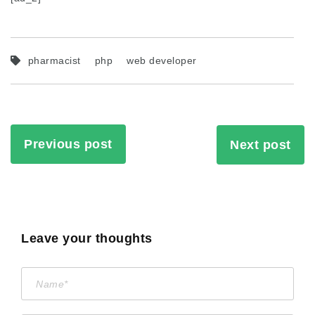
pharmacist
php
web developer
Previous post
Next post
Leave your thoughts