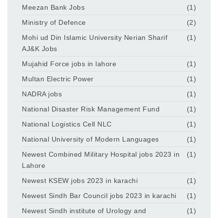
Meezan Bank Jobs
(1)
Ministry of Defence
(2)
Mohi ud Din Islamic University Nerian Sharif
(1)
AJ&K Jobs
Mujahid Force jobs in lahore
(1)
Multan Electric Power
(1)
NADRA jobs
(1)
National Disaster Risk Management Fund
(1)
National Logistics Cell NLC
(1)
National University of Modern Languages
(1)
Newest Combined Military Hospital jobs 2023 in
(1)
Lahore
Newest KSEW jobs 2023 in karachi
(1)
Newest Sindh Bar Council jobs 2023 in karachi
(1)
Newest Sindh institute of Urology and
(1)