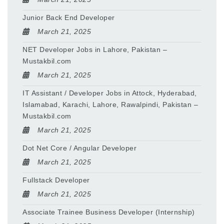
Junior Back End Developer
March 21, 2025
NET Developer Jobs in Lahore, Pakistan –
Mustakbil.com
March 21, 2025
IT Assistant / Developer Jobs in Attock, Hyderabad,
Islamabad, Karachi, Lahore, Rawalpindi, Pakistan –
Mustakbil.com
March 21, 2025
Dot Net Core / Angular Developer
March 21, 2025
Fullstack Developer
March 21, 2025
Associate Trainee Business Developer (Internship)