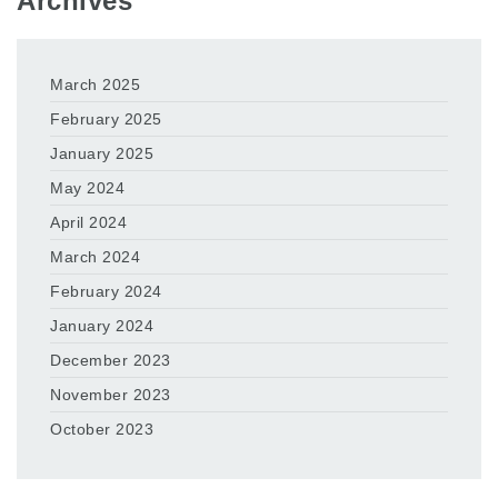
Archives
March 2025
February 2025
January 2025
May 2024
April 2024
March 2024
February 2024
January 2024
December 2023
November 2023
October 2023