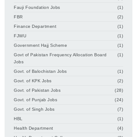
Fauji Foundation Jobs
(1)
FBR
(2)
Finance Department
(1)
FJWU
(1)
Government Hajj Scheme
(1)
Govt of Pakistan Frequency Allocation Board
(1)
Jobs
Govt. of Balochistan Jobs
(1)
Govt. of KPK Jobs
(2)
Govt. of Pakistan Jobs
(28)
Govt. of Punjab Jobs
(24)
Govt. of Singh Jobs
(7)
HBL
(1)
Health Department
(4)