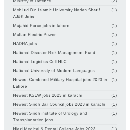
Ministry of Defence
(2)
Mohi ud Din Islamic University Nerian Sharif
(1)
AJ&K Jobs
Mujahid Force jobs in lahore
(1)
Multan Electric Power
(1)
NADRA jobs
(1)
National Disaster Risk Management Fund
(1)
National Logistics Cell NLC
(1)
National University of Modern Languages
(1)
Newest Combined Military Hospital jobs 2023 in
(1)
Lahore
Newest KSEW jobs 2023 in karachi
(1)
Newest Sindh Bar Council jobs 2023 in karachi
(1)
Newest Sindh institute of Urology and
(1)
Transplantation jobs
Niazi Medical & Dental College Jobs 2023
(1)