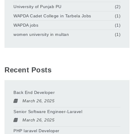
University of Punjab PU
(2)
WAPDA Cadet College in Tarbela Jobs
(1)
WAPDA jobs
(1)
women university in multan
(1)
Recent Posts
Back End Developer
March 26, 2025
Senior Software Engineer-Laravel
March 26, 2025
PHP laravel Developer