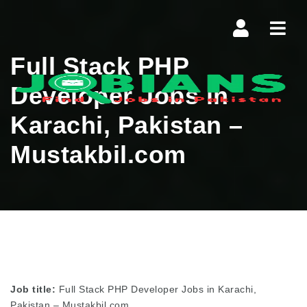
Navi
Full Stack PHP
Developer Jobs in
Karachi, Pakistan –
Mustakbil.com
Job title:
Full Stack PHP Developer Jobs in Karachi,
Pakistan – Mustakbil.com