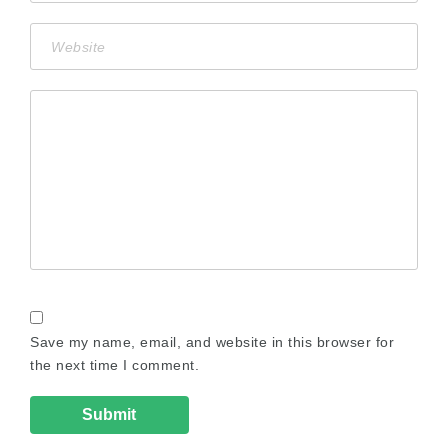
Save my name, email, and website in this browser for
the next time I comment.