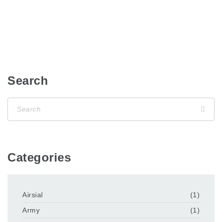
Search
Categories
Airsial
(1)
Army
(1)