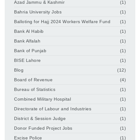
Azad Jammu & Kashmir
(1)
Bahria University Jobs
(1)
Balloting for Hajj 2024 Workers Welfare Fund
(1)
Bank Al Habib
(1)
Bank Alfalah
(1)
Bank of Punjab
(1)
BISE Lahore
(1)
Blog
(12)
Board of Revenue
(4)
Bureau of Statistics
(1)
Combined Military Hospital
(1)
Directorate of Labour and Industries
(1)
District & Session Judge
(1)
Donor Funded Project Jobs
(1)
Excise Police
(1)