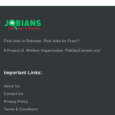
Find Jobs in Pakistan. Post Jobs for Free!!!
A Project of Welfare Organization “
PakSarZameen.org
“
Important Links:
About Us
Contact Us
Privacy Policy
Terms & Conditions