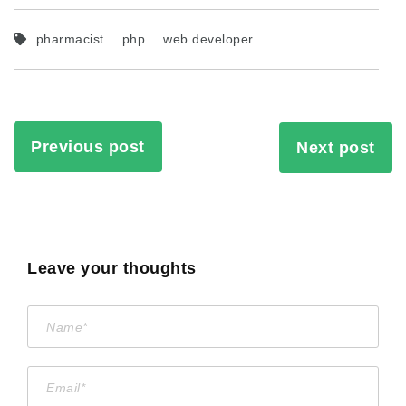
pharmacist
php
web developer
Previous post
Next post
Leave your thoughts