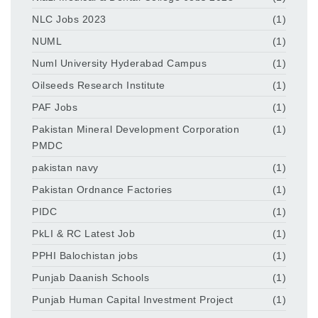
NLC Jobs 2023
(1)
NUML
(1)
Numl University Hyderabad Campus
(1)
Oilseeds Research Institute
(1)
PAF Jobs
(1)
Pakistan Mineral Development Corporation
(1)
PMDC
pakistan navy
(1)
Pakistan Ordnance Factories
(1)
PIDC
(1)
PkLI & RC Latest Job
(1)
PPHI Balochistan jobs
(1)
Punjab Daanish Schools
(1)
Punjab Human Capital Investment Project
(1)