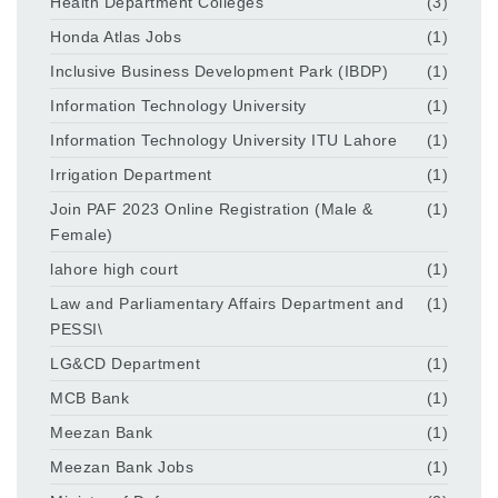
Health Department Colleges
(3)
Honda Atlas Jobs
(1)
Inclusive Business Development Park (IBDP)
(1)
Information Technology University
(1)
Information Technology University ITU Lahore
(1)
Irrigation Department
(1)
Join PAF 2023 Online Registration (Male &
(1)
Female)
lahore high court
(1)
Law and Parliamentary Affairs Department and
(1)
PESSI\
LG&CD Department
(1)
MCB Bank
(1)
Meezan Bank
(1)
Meezan Bank Jobs
(1)