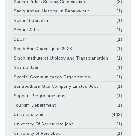
Punjab Public Service Commission
(8)
Sadiq Abbasi Hospital in Bahawalpur
(1)
School Education
(1)
School Jobs
(1)
SECP
(1)
Sindh Bar Council jobs 2023
(1)
Sindh institute of Urology and Transplantation
(1)
Skardu Jobs
(1)
Special Communication Organization
(1)
Sui Southern Gas Company Limited Jobs
(1)
Support Programme jobs
(1)
Tourism Department
(1)
Uncategorized
(432)
University Of Agriculture jobs
(1)
University of Faislabad
(1)