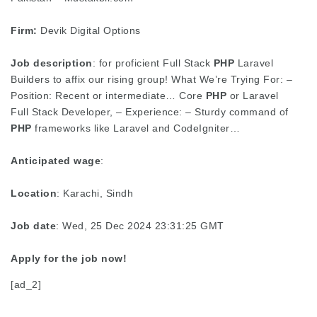
Firm:
Devik Digital Options
Job description
: for proficient Full Stack
PHP
Laravel
Builders to affix our rising group! What We’re Trying For: –
Position: Recent or intermediate… Core
PHP
or Laravel
Full Stack Developer, – Experience: – Sturdy command of
PHP
frameworks like Laravel and CodeIgniter…
Anticipated wage
:
Location
: Karachi, Sindh
Job date
: Wed, 25 Dec 2024 23:31:25 GMT
Apply for the job now!
[ad_2]