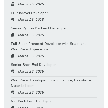
March 26, 2025
PHP laravel Developer
March 26, 2025
Senior Python Backend Developer
March 26, 2025
Full-Stack Frontend Developer with Strapi and
WordPress Experience
March 26, 2025
Senior Back End Developer
March 22, 2025
WordPress Developer Jobs in Lahore, Pakistan –
Mustakbil.com
March 22, 2025
Mid Back End Developer
March 21, 2025