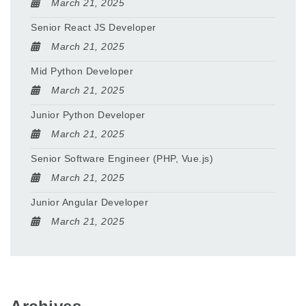
March 21, 2025
Senior React JS Developer
March 21, 2025
Mid Python Developer
March 21, 2025
Junior Python Developer
March 21, 2025
Senior Software Engineer (PHP, Vue.js)
March 21, 2025
Junior Angular Developer
March 21, 2025