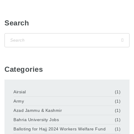
Search
Categories
Airsial
(1)
Army
(1)
Azad Jammu & Kashmir
(1)
Bahria University Jobs
(1)
Balloting for Hajj 2024 Workers Welfare Fund
(1)