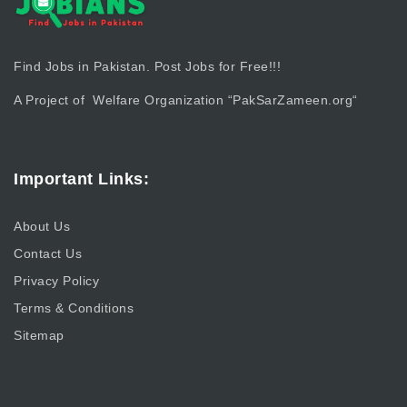
Find Jobs in Pakistan. Post Jobs for Free!!!
A Project of Welfare Organization “
PakSarZameen.org
“
Important Links:
About Us
Contact Us
Privacy Policy
Terms & Conditions
Sitemap