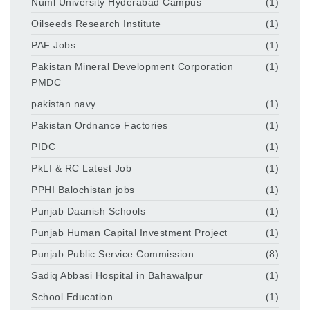
Numl University Hyderabad Campus
(1)
Oilseeds Research Institute
(1)
PAF Jobs
(1)
Pakistan Mineral Development Corporation
(1)
PMDC
pakistan navy
(1)
Pakistan Ordnance Factories
(1)
PIDC
(1)
PkLI & RC Latest Job
(1)
PPHI Balochistan jobs
(1)
Punjab Daanish Schools
(1)
Punjab Human Capital Investment Project
(1)
Punjab Public Service Commission
(8)
Sadiq Abbasi Hospital in Bahawalpur
(1)
School Education
(1)