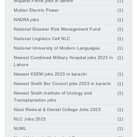
Mujahid Force jobs in lahore
(1)
Multan Electric Power
(1)
NADRA jobs
(1)
National Disaster Risk Management Fund
(1)
National Logistics Cell NLC
(1)
National University of Modern Languages
(1)
Newest Combined Military Hospital jobs 2023 in
(1)
Lahore
Newest KSEW jobs 2023 in karachi
(1)
Newest Sindh Bar Council jobs 2023 in karachi
(1)
Newest Sindh institute of Urology and
(1)
Transplantation jobs
Niazi Medical & Dental College Jobs 2023
(1)
NLC Jobs 2023
(1)
NUML
(1)