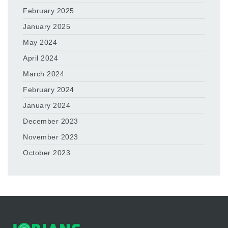
February 2025
January 2025
May 2024
April 2024
March 2024
February 2024
January 2024
December 2023
November 2023
October 2023