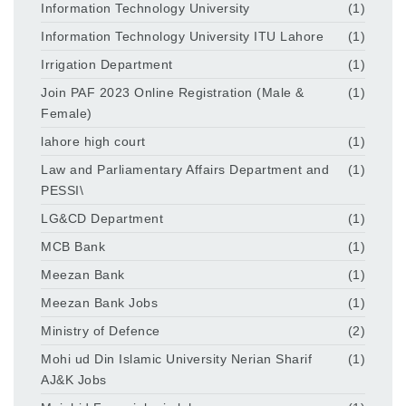
Information Technology University
(1)
Information Technology University ITU Lahore
(1)
Irrigation Department
(1)
Join PAF 2023 Online Registration (Male &
(1)
Female)
lahore high court
(1)
Law and Parliamentary Affairs Department and
(1)
PESSI\
LG&CD Department
(1)
MCB Bank
(1)
Meezan Bank
(1)
Meezan Bank Jobs
(1)
Ministry of Defence
(2)
Mohi ud Din Islamic University Nerian Sharif
(1)
AJ&K Jobs