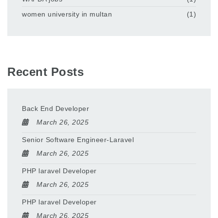
women university in multan
(1)
Recent Posts
Back End Developer
March 26, 2025
Senior Software Engineer-Laravel
March 26, 2025
PHP laravel Developer
March 26, 2025
PHP laravel Developer
March 26, 2025