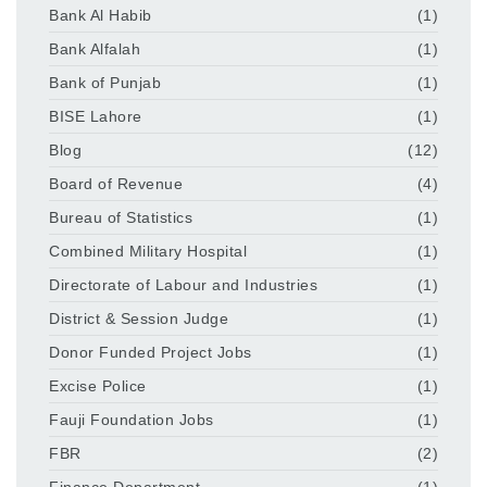
Bank Al Habib
(1)
Bank Alfalah
(1)
Bank of Punjab
(1)
BISE Lahore
(1)
Blog
(12)
Board of Revenue
(4)
Bureau of Statistics
(1)
Combined Military Hospital
(1)
Directorate of Labour and Industries
(1)
District & Session Judge
(1)
Donor Funded Project Jobs
(1)
Excise Police
(1)
Fauji Foundation Jobs
(1)
FBR
(2)
Finance Department
(1)