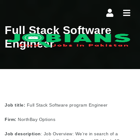
Navi
Full Stack Software
Engineer
Job title:
Full Stack Software program Engineer
Firm:
NorthBay Options
Job description
: Job Overview: We’re in search of a