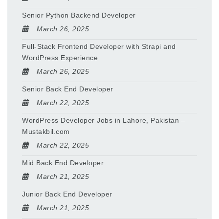
Senior Python Backend Developer
March 26, 2025
Full-Stack Frontend Developer with Strapi and
WordPress Experience
March 26, 2025
Senior Back End Developer
March 22, 2025
WordPress Developer Jobs in Lahore, Pakistan –
Mustakbil.com
March 22, 2025
Mid Back End Developer
March 21, 2025
Junior Back End Developer
March 21, 2025