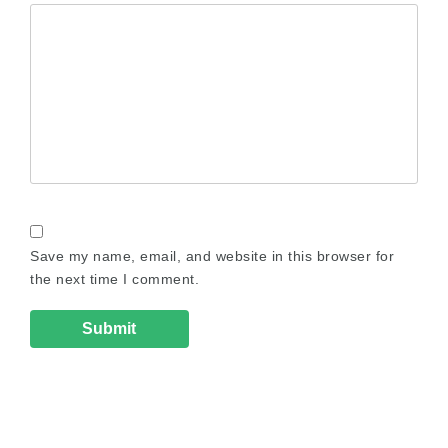
Save my name, email, and website in this browser for
the next time I comment.