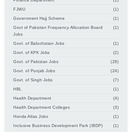
FJWU
(1)
Government Hajj Scheme
(1)
Govt of Pakistan Frequency Allocation Board
(1)
Jobs
Govt. of Balochistan Jobs
(1)
Govt. of KPK Jobs
(2)
Govt. of Pakistan Jobs
(28)
Govt. of Punjab Jobs
(24)
Govt. of Singh Jobs
(7)
HBL
(1)
Health Department
(4)
Health Department Colleges
(3)
Honda Atlas Jobs
(1)
Inclusive Business Development Park (IBDP)
(1)