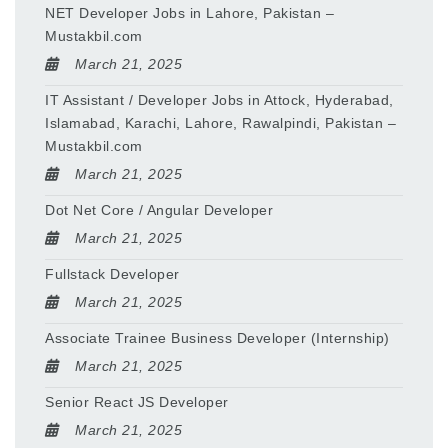
NET Developer Jobs in Lahore, Pakistan –
Mustakbil.com
March 21, 2025
IT Assistant / Developer Jobs in Attock, Hyderabad,
Islamabad, Karachi, Lahore, Rawalpindi, Pakistan –
Mustakbil.com
March 21, 2025
Dot Net Core / Angular Developer
March 21, 2025
Fullstack Developer
March 21, 2025
Associate Trainee Business Developer (Internship)
March 21, 2025
Senior React JS Developer
March 21, 2025