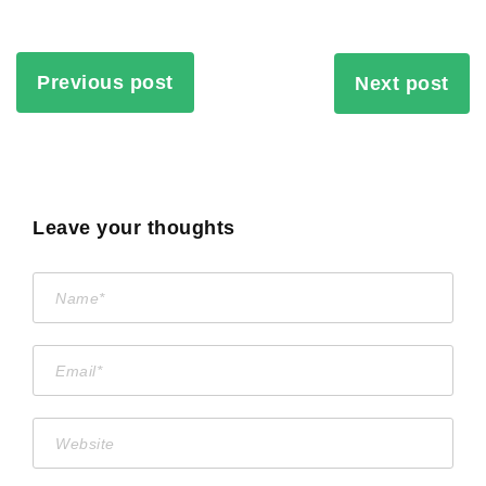
Previous post
Next post
Leave your thoughts