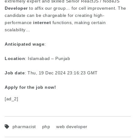
extremely expert and skilled Senior ReactJS / NodeJS
Developer
to affix our group… for cell improvement. The
candidate can be chargeable for creating high-
performance
internet
functions, making certain
scalability…
Anticipated wage
:
Location
: Islamabad – Punjab
Job date
: Thu, 19 Dec 2024 23:16:23 GMT
Apply for the job now!
[ad_2]
pharmacist
php
web developer