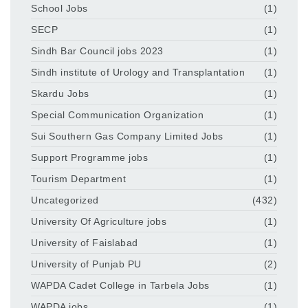
School Jobs
(1)
SECP
(1)
Sindh Bar Council jobs 2023
(1)
Sindh institute of Urology and Transplantation
(1)
Skardu Jobs
(1)
Special Communication Organization
(1)
Sui Southern Gas Company Limited Jobs
(1)
Support Programme jobs
(1)
Tourism Department
(1)
Uncategorized
(432)
University Of Agriculture jobs
(1)
University of Faislabad
(1)
University of Punjab PU
(2)
WAPDA Cadet College in Tarbela Jobs
(1)
WAPDA jobs
(1)