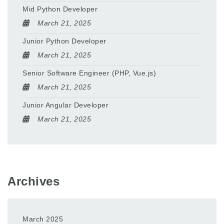
Mid Python Developer
March 21, 2025
Junior Python Developer
March 21, 2025
Senior Software Engineer (PHP, Vue.js)
March 21, 2025
Junior Angular Developer
March 21, 2025
Archives
March 2025