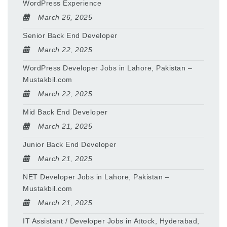
WordPress Experience
March 26, 2025
Senior Back End Developer
March 22, 2025
WordPress Developer Jobs in Lahore, Pakistan –
Mustakbil.com
March 22, 2025
Mid Back End Developer
March 21, 2025
Junior Back End Developer
March 21, 2025
NET Developer Jobs in Lahore, Pakistan –
Mustakbil.com
March 21, 2025
IT Assistant / Developer Jobs in Attock, Hyderabad,