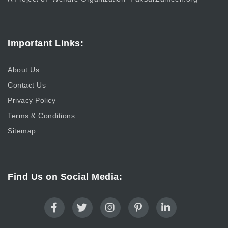
Important Links:
About Us
Contact Us
Privacy Policy
Terms & Conditions
Sitemap
Find Us on Social Media: