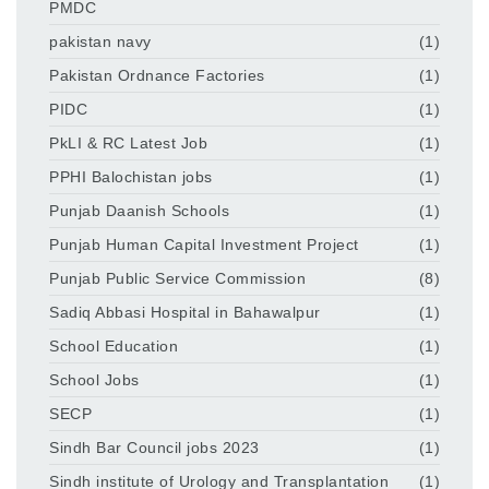
PMDC
pakistan navy
(1)
Pakistan Ordnance Factories
(1)
PIDC
(1)
PkLI & RC Latest Job
(1)
PPHI Balochistan jobs
(1)
Punjab Daanish Schools
(1)
Punjab Human Capital Investment Project
(1)
Punjab Public Service Commission
(8)
Sadiq Abbasi Hospital in Bahawalpur
(1)
School Education
(1)
School Jobs
(1)
SECP
(1)
Sindh Bar Council jobs 2023
(1)
Sindh institute of Urology and Transplantation
(1)