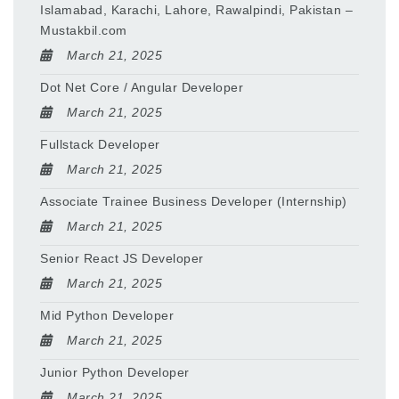
Islamabad, Karachi, Lahore, Rawalpindi, Pakistan –
Mustakbil.com
March 21, 2025
Dot Net Core / Angular Developer
March 21, 2025
Fullstack Developer
March 21, 2025
Associate Trainee Business Developer (Internship)
March 21, 2025
Senior React JS Developer
March 21, 2025
Mid Python Developer
March 21, 2025
Junior Python Developer
March 21, 2025