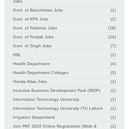
Jobs
Govt. of Balochistan Jobs
(1)
Govt. of KPK Jobs
(2)
Govt. of Pakistan Jobs
(28)
Govt. of Punjab Jobs
(24)
Govt. of Singh Jobs
(7)
HBL
(1)
Health Department
(4)
Health Department Colleges
(3)
Honda Atlas Jobs
(1)
Inclusive Business Development Park (IBDP)
(1)
Information Technology University
(1)
Information Technology University ITU Lahore
(1)
Irrigation Department
(1)
Join PAF 2023 Online Registration (Male &
(1)