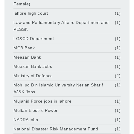
Female)
lahore high court
(1)
Law and Parliamentary Affairs Department and
(1)
PESSI\
LG&CD Department
(1)
MCB Bank
(1)
Meezan Bank
(1)
Meezan Bank Jobs
(1)
Ministry of Defence
(2)
Mohi ud Din Islamic University Nerian Sharif
(1)
AJ&K Jobs
Mujahid Force jobs in lahore
(1)
Multan Electric Power
(1)
NADRA jobs
(1)
National Disaster Risk Management Fund
(1)