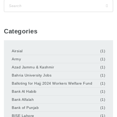
Categories
Airsial
(1)
Army
(1)
Azad Jammu & Kashmir
(1)
Bahria University Jobs
(1)
Balloting for Hajj 2024 Workers Welfare Fund
(1)
Bank Al Habib
(1)
Bank Alfalah
(1)
Bank of Punjab
(1)
BISE Lahore
(1)