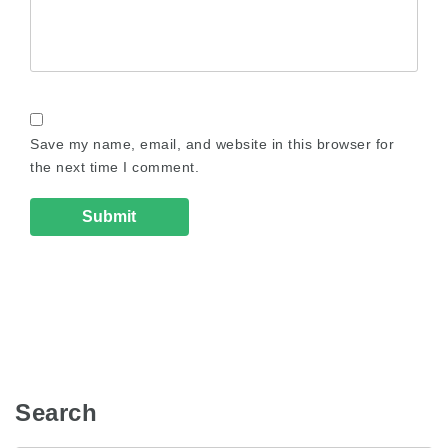
Save my name, email, and website in this browser for
the next time I comment.
Search