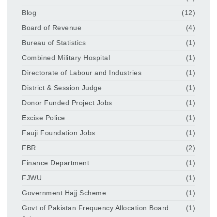
Blog
(12)
Board of Revenue
(4)
Bureau of Statistics
(1)
Combined Military Hospital
(1)
Directorate of Labour and Industries
(1)
District & Session Judge
(1)
Donor Funded Project Jobs
(1)
Excise Police
(1)
Fauji Foundation Jobs
(1)
FBR
(2)
Finance Department
(1)
FJWU
(1)
Government Hajj Scheme
(1)
Govt of Pakistan Frequency Allocation Board
(1)