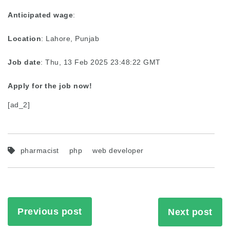
Anticipated wage
:
Location
: Lahore, Punjab
Job date
: Thu, 13 Feb 2025 23:48:22 GMT
Apply for the job now!
[ad_2]
pharmacist
php
web developer
Previous post
Next post