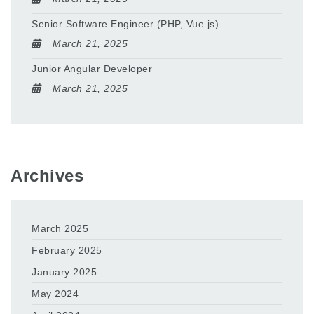
Senior Software Engineer (PHP, Vue.js)
March 21, 2025
Junior Angular Developer
March 21, 2025
Archives
March 2025
February 2025
January 2025
May 2024