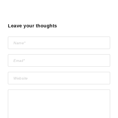
Leave your thoughts