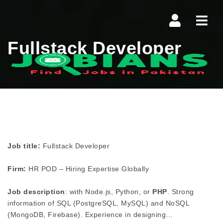
Navi
Fullstack Developer
Job title:
Fullstack Developer
Firm:
HR POD – Hiring Expertise Globally
Job description
: with Node.js, Python, or
PHP
. Strong
information of SQL (PostgreSQL, MySQL) and NoSQL
(MongoDB, Firebase). Experience in designing…