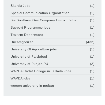
Skardu Jobs
(1)
Special Communication Organization
(1)
Sui Southern Gas Company Limited Jobs
(1)
Support Programme jobs
(1)
Tourism Department
(1)
Uncategorized
(432)
University Of Agriculture jobs
(1)
University of Faislabad
(1)
University of Punjab PU
(2)
WAPDA Cadet College in Tarbela Jobs
(1)
WAPDA jobs
(1)
women university in multan
(1)