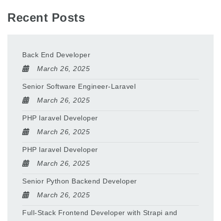
Recent Posts
Back End Developer
March 26, 2025
Senior Software Engineer-Laravel
March 26, 2025
PHP laravel Developer
March 26, 2025
PHP laravel Developer
March 26, 2025
Senior Python Backend Developer
March 26, 2025
Full-Stack Frontend Developer with Strapi and