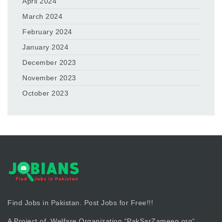
April 2024
March 2024
February 2024
January 2024
December 2023
November 2023
October 2023
Find Jobs in Pakistan. Post Jobs for Free!!!
A Project of Welfare Organization “
PakSarZameen.org
“