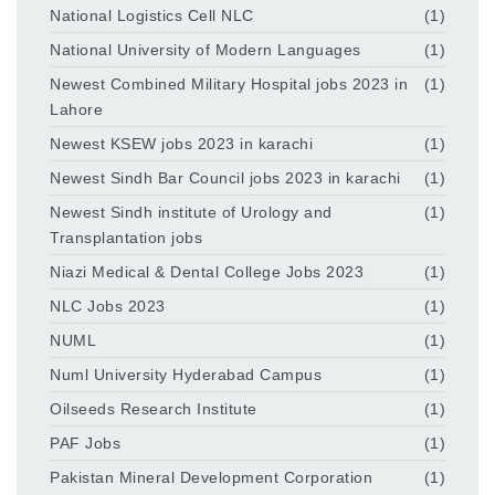
National Logistics Cell NLC
(1)
National University of Modern Languages
(1)
Newest Combined Military Hospital jobs 2023 in
(1)
Lahore
Newest KSEW jobs 2023 in karachi
(1)
Newest Sindh Bar Council jobs 2023 in karachi
(1)
Newest Sindh institute of Urology and
(1)
Transplantation jobs
Niazi Medical & Dental College Jobs 2023
(1)
NLC Jobs 2023
(1)
NUML
(1)
Numl University Hyderabad Campus
(1)
Oilseeds Research Institute
(1)
PAF Jobs
(1)
Pakistan Mineral Development Corporation
(1)