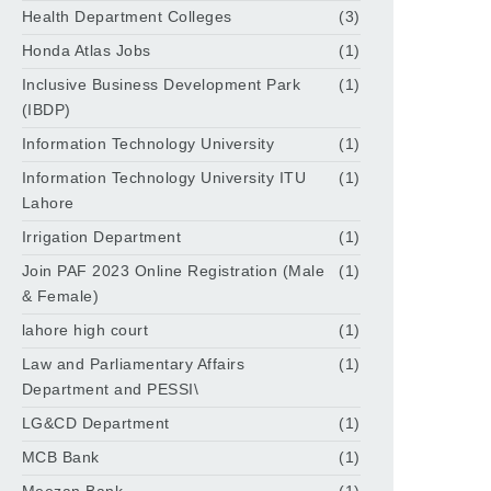
Health Department Colleges
(3)
Honda Atlas Jobs
(1)
Inclusive Business Development Park
(1)
(IBDP)
Information Technology University
(1)
Information Technology University ITU
(1)
Lahore
Irrigation Department
(1)
Join PAF 2023 Online Registration (Male
(1)
& Female)
lahore high court
(1)
Law and Parliamentary Affairs
(1)
Department and PESSI\
LG&CD Department
(1)
MCB Bank
(1)