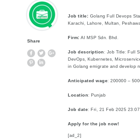
Job title:
Golang Full Devops Sta
Karachi, Lahore, Multan, Peshawa
Firm:
AI MSP Sdn. Bhd.
Share
Job description
: Job Title: Full 
DevOps, Kubernetes, Microservic
in Golang emigrate and develop 
Anticipated wage
: 200000 – 500
Location
: Punjab
Job date
: Fri, 21 Feb 2025 23:
Apply for the job now!
[ad_2]