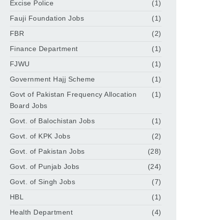
Excise Police
(1)
Fauji Foundation Jobs
(1)
FBR
(2)
Finance Department
(1)
FJWU
(1)
Government Hajj Scheme
(1)
Govt of Pakistan Frequency Allocation
(1)
Board Jobs
Govt. of Balochistan Jobs
(1)
Govt. of KPK Jobs
(2)
Govt. of Pakistan Jobs
(28)
Govt. of Punjab Jobs
(24)
Govt. of Singh Jobs
(7)
HBL
(1)
Health Department
(4)