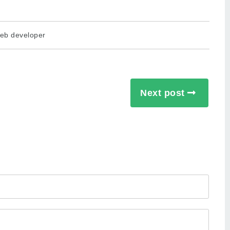
eb developer
Next post