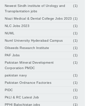
Newest Sindh institute of Urology and
(1)
Transplantation jobs
Niazi Medical & Dental College Jobs 2023
(1)
NLC Jobs 2023
(1)
NUML
(1)
Numl University Hyderabad Campus
(1)
Oilseeds Research Institute
(1)
PAF Jobs
(1)
Pakistan Mineral Development
(1)
Corporation PMDC
pakistan navy
(1)
Pakistan Ordnance Factories
(1)
PIDC
(1)
PkLI & RC Latest Job
(1)
PPHI Balochistan jobs
(1)