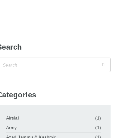
Search
Categories
Airsial
(1)
Army
(1)
Azad Jammu & Kashmir
(1)