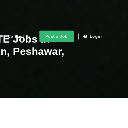
TE Jobs in
Contact Us
Post a Job
Login
an, Peshawar,