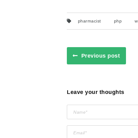
pharmacist
php
w
Previous post
Leave your thoughts