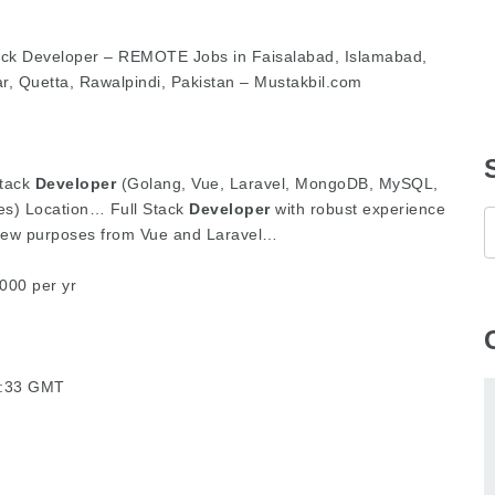
ck Developer – REMOTE Jobs in Faisalabad, Islamabad,
r, Quetta, Rawalpindi, Pakistan – Mustakbil.com
Stack
Developer
(Golang, Vue, Laravel, MongoDB, MySQL,
es) Location… Full Stack
Developer
with robust experience
new purposes from Vue and Laravel…
000 per yr
07:33 GMT