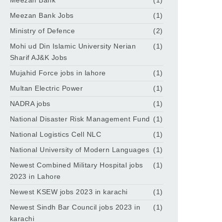
Meezan Bank
(1)
Meezan Bank Jobs
(1)
Ministry of Defence
(2)
Mohi ud Din Islamic University Nerian
(1)
Sharif AJ&K Jobs
Mujahid Force jobs in lahore
(1)
Multan Electric Power
(1)
NADRA jobs
(1)
National Disaster Risk Management Fund
(1)
National Logistics Cell NLC
(1)
National University of Modern Languages
(1)
Newest Combined Military Hospital jobs
(1)
2023 in Lahore
Newest KSEW jobs 2023 in karachi
(1)
Newest Sindh Bar Council jobs 2023 in
(1)
karachi