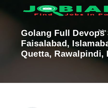
Golang Full Devops
Jobs
Faisalabad, Islamab
Quetta, Rawalpindi,