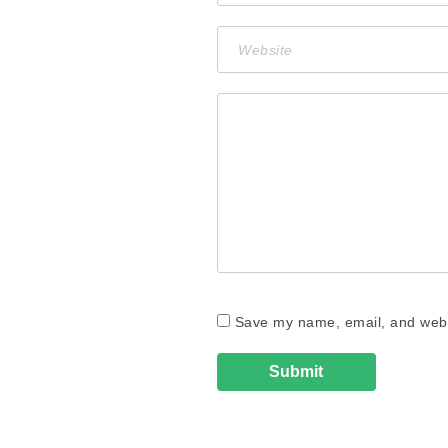
Save my name, email, and websi