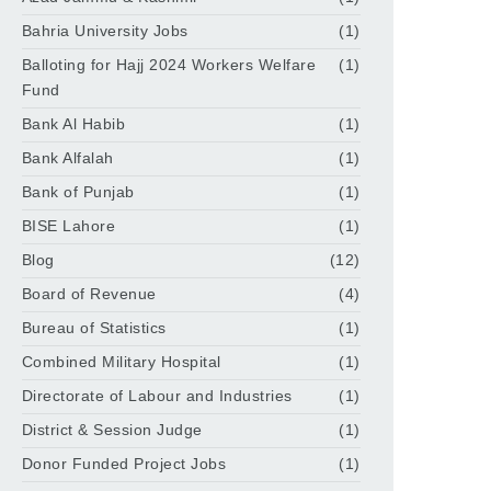
Bahria University Jobs
(1)
Balloting for Hajj 2024 Workers Welfare
(1)
Fund
Bank Al Habib
(1)
Bank Alfalah
(1)
Bank of Punjab
(1)
BISE Lahore
(1)
Blog
(12)
Board of Revenue
(4)
Bureau of Statistics
(1)
Combined Military Hospital
(1)
Directorate of Labour and Industries
(1)
District & Session Judge
(1)
Donor Funded Project Jobs
(1)