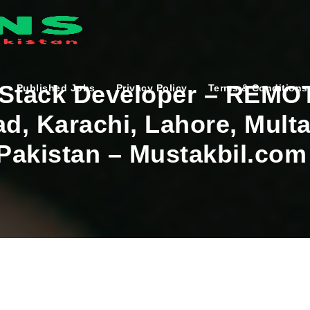
 Stack Developer – REMO
Published Jobs
Privacy Policy
Terms & Conditions
ad, Karachi, Lahore, Mult
 Pakistan – Mustakbil.com