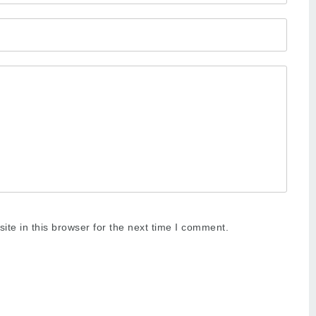
te in this browser for the next time I comment.