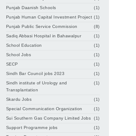
Punjab Daanish Schools
(1)
Punjab Human Capital Investment Project
(1)
Punjab Public Service Commission
(8)
Sadiq Abbasi Hospital in Bahawalpur
(1)
School Education
(1)
School Jobs
(1)
SECP
(1)
Sindh Bar Council jobs 2023
(1)
Sindh institute of Urology and
(1)
Transplantation
Skardu Jobs
(1)
Special Communication Organization
(1)
Sui Southern Gas Company Limited Jobs
(1)
Support Programme jobs
(1)