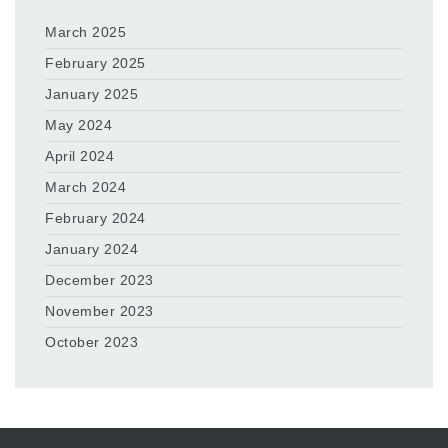
March 2025
February 2025
January 2025
May 2024
April 2024
March 2024
February 2024
January 2024
December 2023
November 2023
October 2023