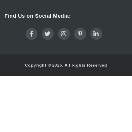
Find Us on Social Media:
Copyright © 2025. All Rights Reserved