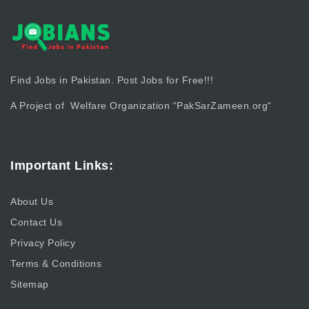
Find Jobs in Pakistan. Post Jobs for Free!!!
A Project of Welfare Organization “
PakSarZameen.org
“
Important Links:
About Us
Contact Us
Privacy Policy
Terms & Conditions
Sitemap