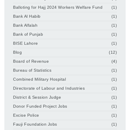
Balloting for Hajj 2024 Workers Welfare Fund
(1)
Bank Al Habib
(1)
Bank Alfalah
(1)
Bank of Punjab
(1)
BISE Lahore
(1)
Blog
(12)
Board of Revenue
(4)
Bureau of Statistics
(1)
Combined Military Hospital
(1)
Directorate of Labour and Industries
(1)
District & Session Judge
(1)
Donor Funded Project Jobs
(1)
Excise Police
(1)
Fauji Foundation Jobs
(1)