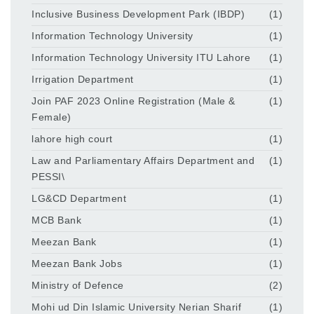
Inclusive Business Development Park (IBDP)
(1)
Information Technology University
(1)
Information Technology University ITU Lahore
(1)
Irrigation Department
(1)
Join PAF 2023 Online Registration (Male &
(1)
Female)
lahore high court
(1)
Law and Parliamentary Affairs Department and
(1)
PESSI\
LG&CD Department
(1)
MCB Bank
(1)
Meezan Bank
(1)
Meezan Bank Jobs
(1)
Ministry of Defence
(2)
Mohi ud Din Islamic University Nerian Sharif
(1)