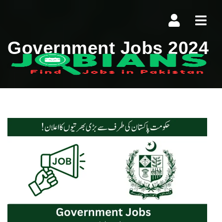
Navi
Government Jobs 2024