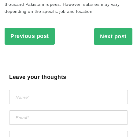
thousand Pakistani rupees. However, salaries may vary
depending on the specific job and location.
Previous post
Next post
Leave your thoughts