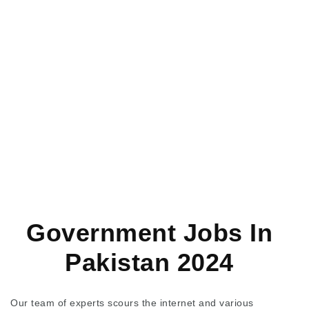
Government Jobs In
Pakistan 2024
Our team of experts scours the internet and various