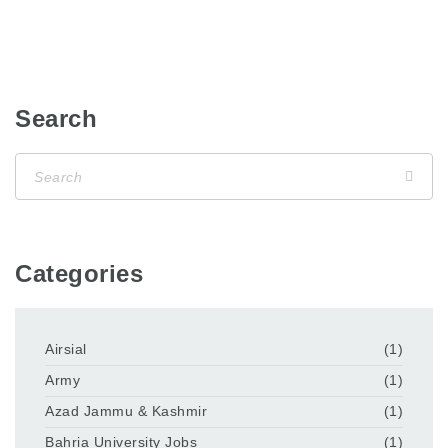
Search
Categories
Airsial
(1)
Army
(1)
Azad Jammu & Kashmir
(1)
Bahria University Jobs
(1)