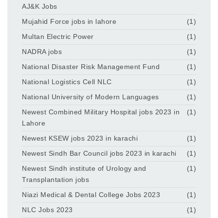
AJ&K Jobs
Mujahid Force jobs in lahore
(1)
Multan Electric Power
(1)
NADRA jobs
(1)
National Disaster Risk Management Fund
(1)
National Logistics Cell NLC
(1)
National University of Modern Languages
(1)
Newest Combined Military Hospital jobs 2023 in
(1)
Lahore
Newest KSEW jobs 2023 in karachi
(1)
Newest Sindh Bar Council jobs 2023 in karachi
(1)
Newest Sindh institute of Urology and
(1)
Transplantation jobs
Niazi Medical & Dental College Jobs 2023
(1)
NLC Jobs 2023
(1)