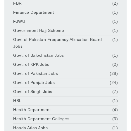
FBR
(2)
Finance Department
(1)
FJWU
(1)
Government Hajj Scheme
(1)
Govt of Pakistan Frequency Allocation Board
(1)
Jobs
Govt. of Balochistan Jobs
(1)
Govt. of KPK Jobs
(2)
Govt. of Pakistan Jobs
(28)
Govt. of Punjab Jobs
(24)
Govt. of Singh Jobs
(7)
HBL
(1)
Health Department
(4)
Health Department Colleges
(3)
Honda Atlas Jobs
(1)