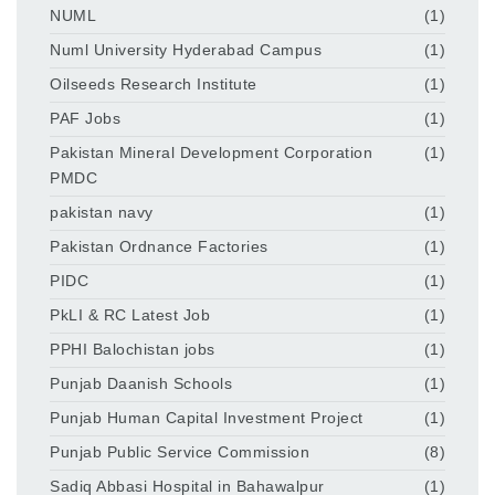
NUML
(1)
Numl University Hyderabad Campus
(1)
Oilseeds Research Institute
(1)
PAF Jobs
(1)
Pakistan Mineral Development Corporation
(1)
PMDC
pakistan navy
(1)
Pakistan Ordnance Factories
(1)
PIDC
(1)
PkLI & RC Latest Job
(1)
PPHI Balochistan jobs
(1)
Punjab Daanish Schools
(1)
Punjab Human Capital Investment Project
(1)
Punjab Public Service Commission
(8)
Sadiq Abbasi Hospital in Bahawalpur
(1)