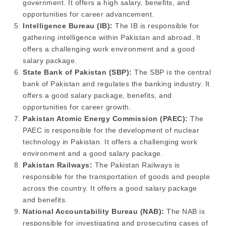
government. It offers a high salary, benefits, and
opportunities for career advancement.
Intelligence Bureau (IB):
The IB is responsible for
gathering intelligence within Pakistan and abroad. It
offers a challenging work environment and a good
salary package.
State Bank of Pakistan (SBP):
The SBP is the central
bank of Pakistan and regulates the banking industry. It
offers a good salary package, benefits, and
opportunities for career growth.
Pakistan Atomic Energy Commission (PAEC):
The
PAEC is responsible for the development of nuclear
technology in Pakistan. It offers a challenging work
environment and a good salary package.
Pakistan Railways:
The Pakistan Railways is
responsible for the transportation of goods and people
across the country. It offers a good salary package
and benefits.
National Accountability Bureau (NAB):
The NAB is
responsible for investigating and prosecuting cases of