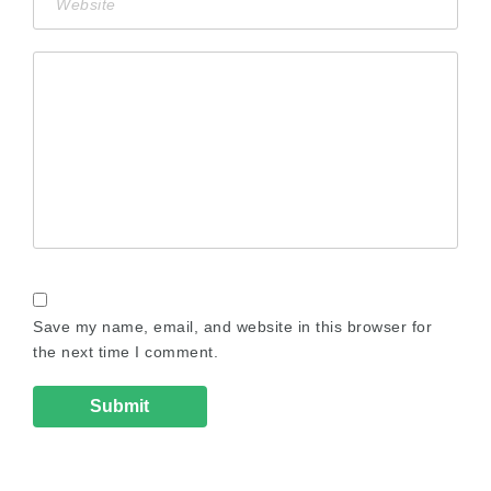
Save my name, email, and website in this browser for
the next time I comment.