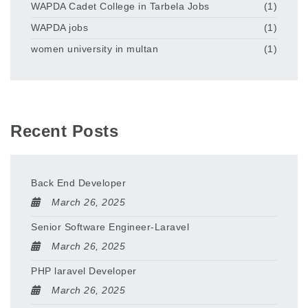
WAPDA Cadet College in Tarbela Jobs
(1)
WAPDA jobs
(1)
women university in multan
(1)
Recent Posts
Back End Developer
March 26, 2025
Senior Software Engineer-Laravel
March 26, 2025
PHP laravel Developer
March 26, 2025