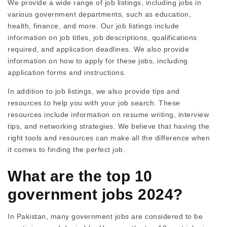
We provide a wide range of job listings, including jobs in
various government departments, such as education,
health, finance, and more. Our job listings include
information on job titles, job descriptions, qualifications
required, and application deadlines. We also provide
information on how to apply for these jobs, including
application forms and instructions.
In addition to job listings, we also provide tips and
resources to help you with your job search. These
resources include information on resume writing, interview
tips, and networking strategies. We believe that having the
right tools and resources can make all the difference when
it comes to finding the perfect job.
What are the top 10
government jobs 2024?
In Pakistan, many government jobs are considered to be