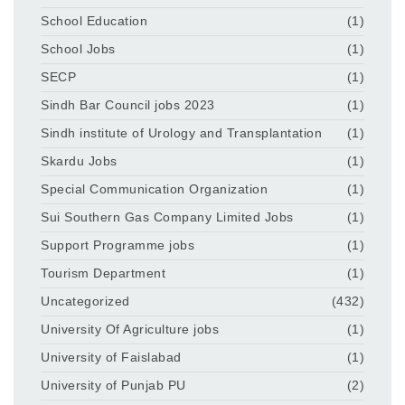
School Education
(1)
School Jobs
(1)
SECP
(1)
Sindh Bar Council jobs 2023
(1)
Sindh institute of Urology and Transplantation
(1)
Skardu Jobs
(1)
Special Communication Organization
(1)
Sui Southern Gas Company Limited Jobs
(1)
Support Programme jobs
(1)
Tourism Department
(1)
Uncategorized
(432)
University Of Agriculture jobs
(1)
University of Faislabad
(1)
University of Punjab PU
(2)