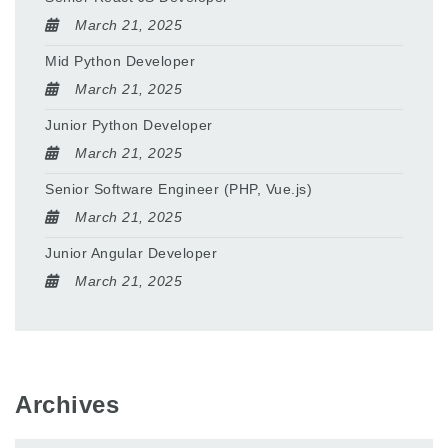
March 21, 2025
Mid Python Developer
March 21, 2025
Junior Python Developer
March 21, 2025
Senior Software Engineer (PHP, Vue.js)
March 21, 2025
Junior Angular Developer
March 21, 2025
Archives