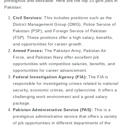
prestigious and desirable. Here are the top 10 govt jobs in
Pakistan:
Civil Services:
This includes positions such as the
District Management Group (DMG), Police Service of
Pakistan (PSP), and Foreign Service of Pakistan
(FSP). These positions offer a high salary, benefits,
and opportunities for career growth.
Armed Forces:
The Pakistan Army, Pakistan Air
Force, and Pakistan Navy offer excellent job
opportunities with competitive salaries, benefits, and
opportunities for career advancement.
Federal Investigation Agency (FIA):
The FIA is
responsible for investigating crimes related to national
security, economic crimes, and cybercrime. It offers a
challenging work environment and a good salary
package.
Pakistan Administrative Service (PAS):
This is a
prestigious administrative service that offers a variety
of job opportunities in different departments of the