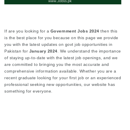
If are you looking for a
Government Jobs 2024
then this
is the best place for you because on this page we provide
you with the latest updates on govt job opportunities in
Pakistan for
January 2024
. We understand the importance
of staying up-to-date with the latest job openings, and we
are committed to bringing you the most accurate and
comprehensive information available. Whether you are a
recent graduate looking for your first job or an experienced
professional seeking new opportunities, our website has
something for everyone.