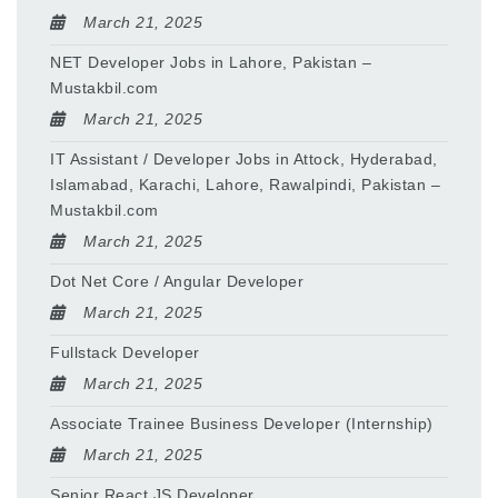
March 21, 2025
NET Developer Jobs in Lahore, Pakistan –
Mustakbil.com
March 21, 2025
IT Assistant / Developer Jobs in Attock, Hyderabad,
Islamabad, Karachi, Lahore, Rawalpindi, Pakistan –
Mustakbil.com
March 21, 2025
Dot Net Core / Angular Developer
March 21, 2025
Fullstack Developer
March 21, 2025
Associate Trainee Business Developer (Internship)
March 21, 2025
Senior React JS Developer