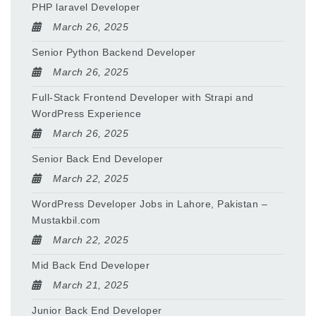
PHP laravel Developer
March 26, 2025
Senior Python Backend Developer
March 26, 2025
Full-Stack Frontend Developer with Strapi and
WordPress Experience
March 26, 2025
Senior Back End Developer
March 22, 2025
WordPress Developer Jobs in Lahore, Pakistan –
Mustakbil.com
March 22, 2025
Mid Back End Developer
March 21, 2025
Junior Back End Developer