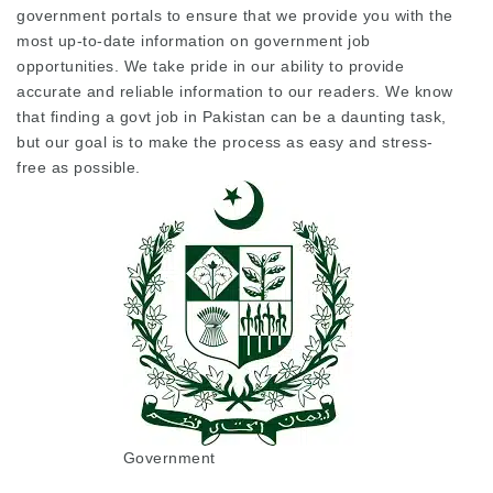
government portals to ensure that we provide you with the
most up-to-date information on government job
opportunities. We take pride in our ability to provide
accurate and reliable information to our readers. We know
that finding a govt job in Pakistan can be a daunting task,
but our goal is to make the process as easy and stress-
free as possible.
Government