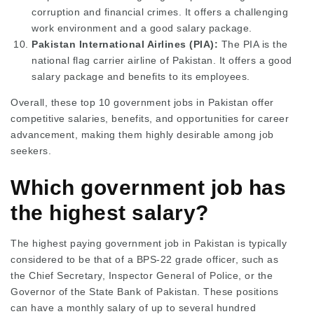
corruption and financial crimes. It offers a challenging
work environment and a good salary package.
Pakistan International Airlines (PIA):
The PIA is the
national flag carrier airline of Pakistan. It offers a good
salary package and benefits to its employees.
Overall, these top 10 government jobs in Pakistan offer
competitive salaries, benefits, and opportunities for career
advancement, making them highly desirable among job
seekers.
Which government job has
the highest salary?
The highest paying government job in Pakistan is typically
considered to be that of a BPS-22 grade officer, such as
the Chief Secretary, Inspector General of Police, or the
Governor of the State Bank of Pakistan. These positions
can have a monthly salary of up to several hundred