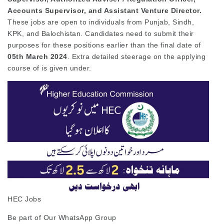
Accounts Supervisor, and Assistant Venture Director.
These jobs are open to individuals from Punjab, Sindh,
KPK, and Balochistan. Candidates need to submit their
purposes for these positions earlier than the final date of
05th March 2024
. Extra detailed steerage on the applying
course of is given under.
HEC Jobs
Be part of Our WhatsApp Group