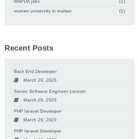
WAPDA jobs
(1)
women university in multan
(1)
Recent Posts
Back End Developer
March 26, 2025
Senior Software Engineer-Laravel
March 26, 2025
PHP laravel Developer
March 26, 2025
PHP laravel Developer