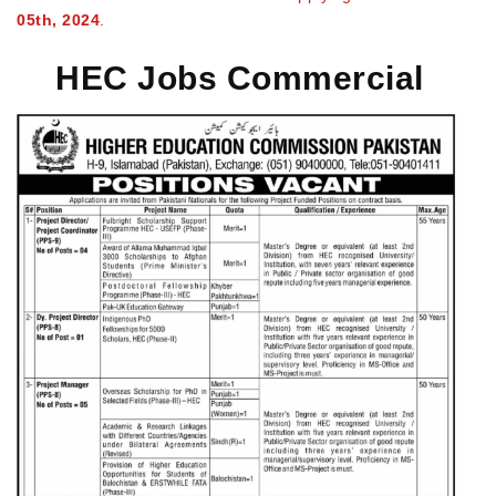
05th, 2024
.
HEC Jobs Commercial