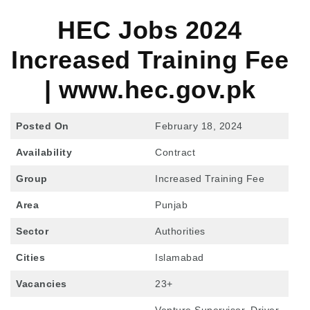
HEC Jobs 202
4
Increased Training Fee
| www.hec.gov.pk
Posted On
February 18, 2024
Availability
Contract
Group
Increased Training Fee
Area
Punjab
Sector
Authorities
Cities
Islamabad
Vacancies
23+
Venture Supervisor, Driver,