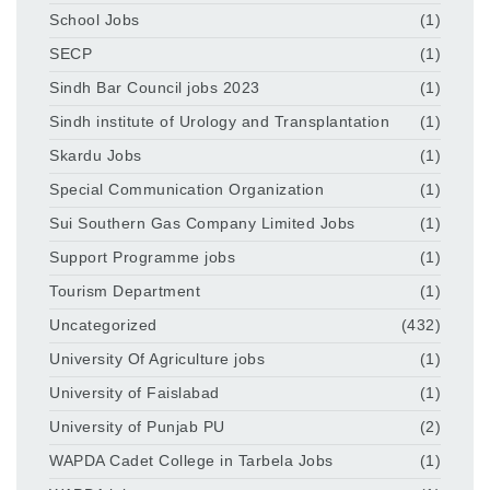
School Jobs
(1)
SECP
(1)
Sindh Bar Council jobs 2023
(1)
Sindh institute of Urology and Transplantation
(1)
Skardu Jobs
(1)
Special Communication Organization
(1)
Sui Southern Gas Company Limited Jobs
(1)
Support Programme jobs
(1)
Tourism Department
(1)
Uncategorized
(432)
University Of Agriculture jobs
(1)
University of Faislabad
(1)
University of Punjab PU
(2)
WAPDA Cadet College in Tarbela Jobs
(1)