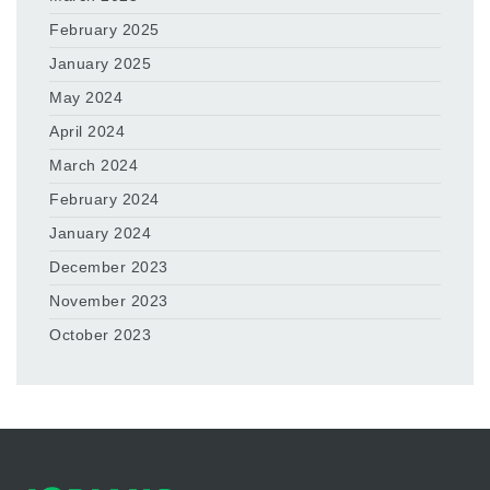
February 2025
January 2025
May 2024
April 2024
March 2024
February 2024
January 2024
December 2023
November 2023
October 2023