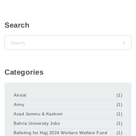
Search
Categories
Airsial
(1)
Army
(1)
Azad Jammu & Kashmir
(1)
Bahria University Jobs
(1)
Balloting for Hajj 2024 Workers Welfare Fund
(1)