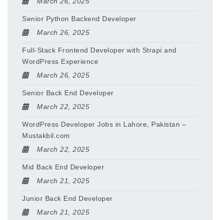
March 26, 2025
Senior Python Backend Developer
March 26, 2025
Full-Stack Frontend Developer with Strapi and
WordPress Experience
March 26, 2025
Senior Back End Developer
March 22, 2025
WordPress Developer Jobs in Lahore, Pakistan –
Mustakbil.com
March 22, 2025
Mid Back End Developer
March 21, 2025
Junior Back End Developer
March 21, 2025