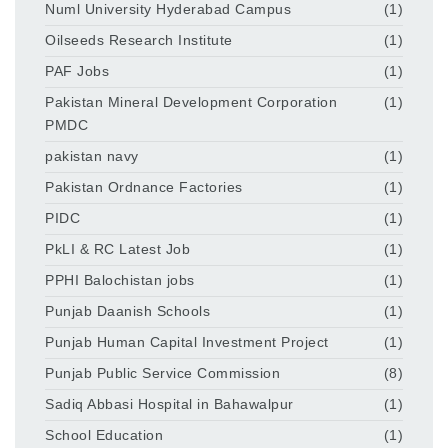
Numl University Hyderabad Campus
(1)
Oilseeds Research Institute
(1)
PAF Jobs
(1)
Pakistan Mineral Development Corporation
(1)
PMDC
pakistan navy
(1)
Pakistan Ordnance Factories
(1)
PIDC
(1)
PkLI & RC Latest Job
(1)
PPHI Balochistan jobs
(1)
Punjab Daanish Schools
(1)
Punjab Human Capital Investment Project
(1)
Punjab Public Service Commission
(8)
Sadiq Abbasi Hospital in Bahawalpur
(1)
School Education
(1)