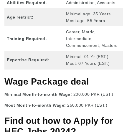
Abilities Required:
Administration, Accounts
Minimal age: 35 Years
Age restrict:
Most age: 55 Years
Center, Matric,
Training Required:
Intermediate,
Commencement, Masters
Minimal: 01 Yr (EST.)
Expertise Required:
Most: 07 Years (EST.)
Wage Package deal
Minimal Month-to-month Wage:
200,000 PKR (EST.)
Most Month-to-month Wage:
250,000 PKR (EST.)
Find out how to Apply for
HEC Jobs 2024?