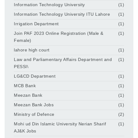
Information Technology University
(1)
Information Technology University ITU Lahore
(1)
Irrigation Department
(1)
Join PAF 2023 Online Registration (Male &
(1)
Female)
lahore high court
(1)
Law and Parliamentary Affairs Department and
(1)
PESSI\
LG&CD Department
(1)
MCB Bank
(1)
Meezan Bank
(1)
Meezan Bank Jobs
(1)
Ministry of Defence
(2)
Mohi ud Din Islamic University Nerian Sharif
(1)
AJ&K Jobs