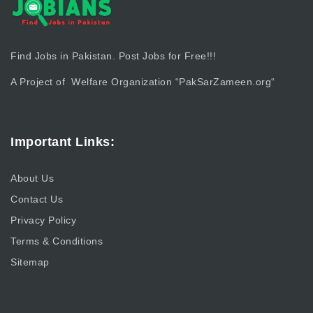
Find Jobs in Pakistan. Post Jobs for Free!!!
A Project of Welfare Organization “
PakSarZameen.org
“
Important Links:
About Us
Contact Us
Privacy Policy
Terms & Conditions
Sitemap