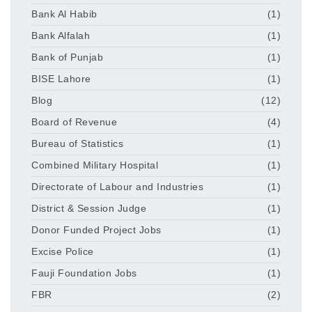
Bank Al Habib
(1)
Bank Alfalah
(1)
Bank of Punjab
(1)
BISE Lahore
(1)
Blog
(12)
Board of Revenue
(4)
Bureau of Statistics
(1)
Combined Military Hospital
(1)
Directorate of Labour and Industries
(1)
District & Session Judge
(1)
Donor Funded Project Jobs
(1)
Excise Police
(1)
Fauji Foundation Jobs
(1)
FBR
(2)