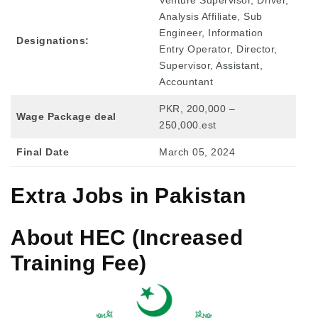
Analysis Affiliate, Sub
Engineer, Information
Designations:
Entry Operator, Director,
Supervisor, Assistant,
Accountant
PKR, 200,000 –
Wage Package deal
250,000.est
Final Date
March 05, 2024
Extra Jobs in Pakistan
About HEC (Increased
Training Fee)