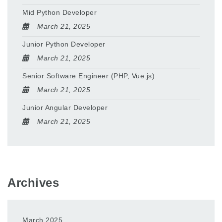
Mid Python Developer
March 21, 2025
Junior Python Developer
March 21, 2025
Senior Software Engineer (PHP, Vue.js)
March 21, 2025
Junior Angular Developer
March 21, 2025
Archives
March 2025