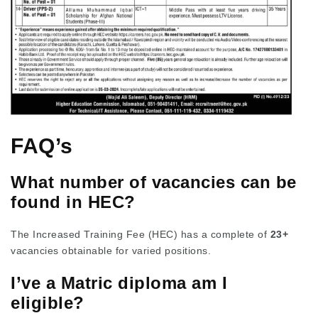
FAQ’s
What number of vacancies can be
found in HEC?
The Increased Training Fee (HEC) has a complete of
23+
vacancies obtainable for varied positions.
I’ve a Matric diploma am I
eligible?