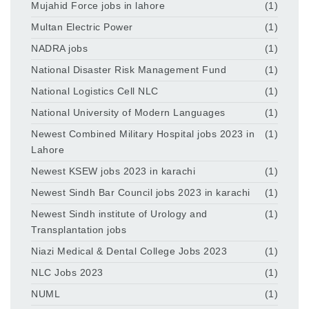
Mujahid Force jobs in lahore
(1)
Multan Electric Power
(1)
NADRA jobs
(1)
National Disaster Risk Management Fund
(1)
National Logistics Cell NLC
(1)
National University of Modern Languages
(1)
Newest Combined Military Hospital jobs 2023 in
(1)
Lahore
Newest KSEW jobs 2023 in karachi
(1)
Newest Sindh Bar Council jobs 2023 in karachi
(1)
Newest Sindh institute of Urology and
(1)
Transplantation jobs
Niazi Medical & Dental College Jobs 2023
(1)
NLC Jobs 2023
(1)
NUML
(1)