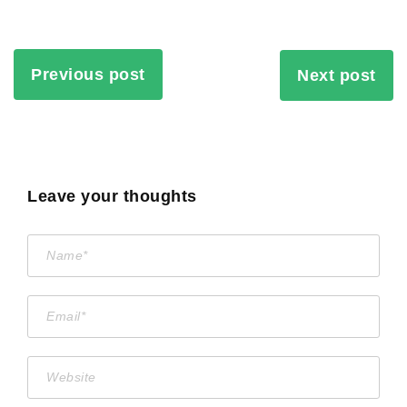
Previous post
Next post
Leave your thoughts