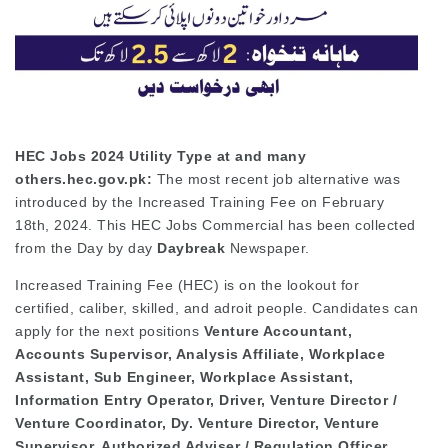
HEC Jobs 2024 Utility Type at and many
others.hec.gov.pk:
The most recent job alternative was
introduced by the Increased Training Fee on February
18th, 2024. This HEC Jobs Commercial has been collected
from the Day by day
Daybreak
Newspaper.
Increased Training Fee (HEC) is on the lookout for
certified, caliber, skilled, and adroit people. Candidates can
apply for the next positions
Venture Accountant,
Accounts Supervisor, Analysis Affiliate, Workplace
Assistant, Sub Engineer, Workplace Assistant,
Information Entry Operator, Driver, Venture Director /
Venture Coordinator, Dy. Venture Director, Venture
Supervisor, Authorized Adviser / Regulation Officer,