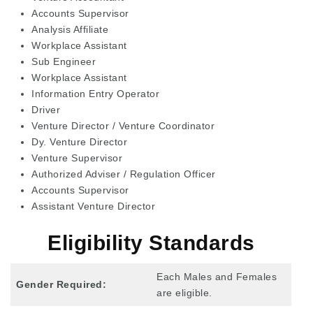
Accounts Supervisor
Analysis Affiliate
Workplace Assistant
Sub Engineer
Workplace Assistant
Information Entry Operator
Driver
Venture Director / Venture Coordinator
Dy. Venture Director
Venture Supervisor
Authorized Adviser / Regulation Officer
Accounts Supervisor
Assistant Venture Director
Eligibility Standards
Each Males and Females
Gender Required:
are eligible.