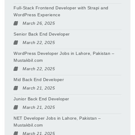
Full-Stack Frontend Developer with Strapi and
WordPress Experience
March 26, 2025
Senior Back End Developer
March 22, 2025
WordPress Developer Jobs in Lahore, Pakistan –
Mustakbil.com
March 22, 2025
Mid Back End Developer
March 21, 2025
Junior Back End Developer
March 21, 2025
NET Developer Jobs in Lahore, Pakistan –
Mustakbil.com
March 21, 2025