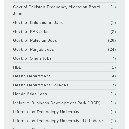
Govt of Pakistan Frequency Allocation Board
(1)
Jobs
Govt. of Balochistan Jobs
(1)
Govt. of KPK Jobs
(2)
Govt. of Pakistan Jobs
(28)
Govt. of Punjab Jobs
(24)
Govt. of Singh Jobs
(7)
HBL
(1)
Health Department
(4)
Health Department Colleges
(3)
Honda Atlas Jobs
(1)
Inclusive Business Development Park (IBDP)
(1)
Information Technology University
(1)
Information Technology University ITU Lahore
(1)