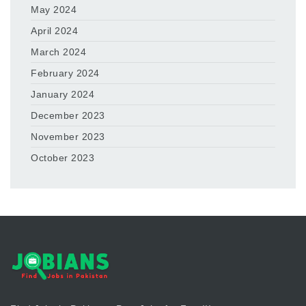
May 2024
April 2024
March 2024
February 2024
January 2024
December 2023
November 2023
October 2023