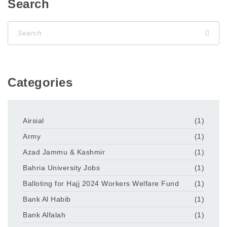
Search
Categories
Airsial
(1)
Army
(1)
Azad Jammu & Kashmir
(1)
Bahria University Jobs
(1)
Balloting for Hajj 2024 Workers Welfare Fund
(1)
Bank Al Habib
(1)
Bank Alfalah
(1)