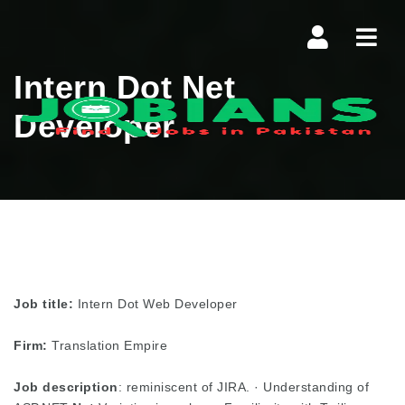
Navi
Intern Dot Net
Developer
Job title:
Intern Dot Web Developer
Firm:
Translation Empire
Job description
: reminiscent of JIRA. · Understanding of