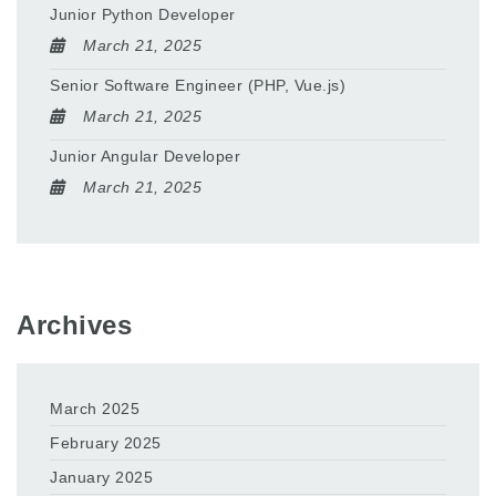
Junior Python Developer
March 21, 2025
Senior Software Engineer (PHP, Vue.js)
March 21, 2025
Junior Angular Developer
March 21, 2025
Archives
March 2025
February 2025
January 2025