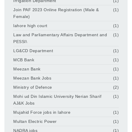
Irrigation Department
(1)
Join PAF 2023 Online Registration (Male &
(1)
Female)
lahore high court
(1)
Law and Parliamentary Affairs Department and
(1)
PESSI\
LG&CD Department
(1)
MCB Bank
(1)
Meezan Bank
(1)
Meezan Bank Jobs
(1)
Ministry of Defence
(2)
Mohi ud Din Islamic University Nerian Sharif
(1)
AJ&K Jobs
Mujahid Force jobs in lahore
(1)
Multan Electric Power
(1)
NADRA jobs
(1)