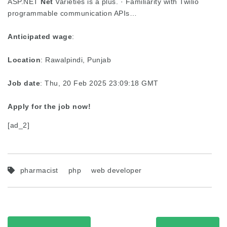
ASP.NET
Net
Varieties is a plus. · Familiarity with Twilio
programmable communication APIs…
Anticipated wage
:
Location
: Rawalpindi, Punjab
Job date
: Thu, 20 Feb 2025 23:09:18 GMT
Apply for the job now!
[ad_2]
pharmacist
php
web developer