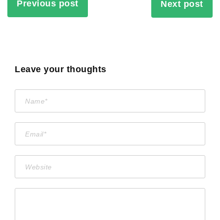
Previous post
Next post
Leave your thoughts