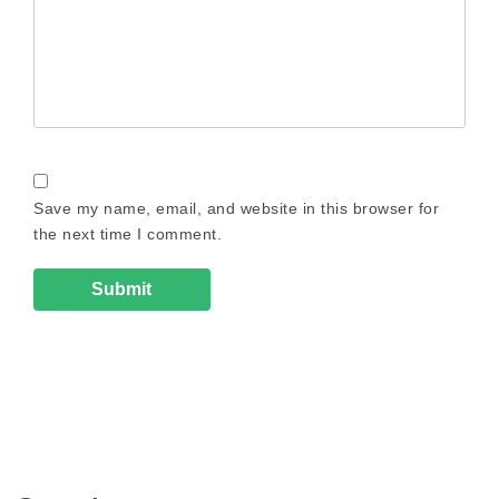
Save my name, email, and website in this browser for
the next time I comment.