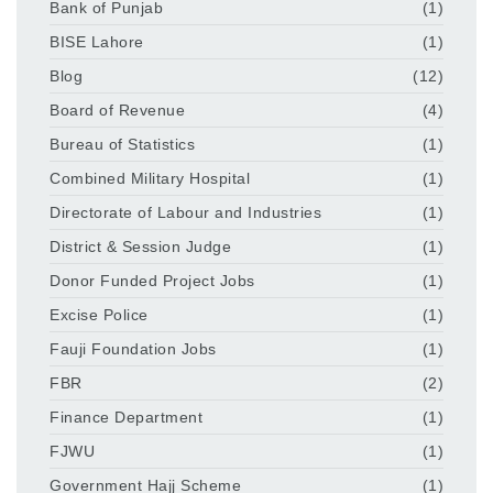
Bank of Punjab
(1)
BISE Lahore
(1)
Blog
(12)
Board of Revenue
(4)
Bureau of Statistics
(1)
Combined Military Hospital
(1)
Directorate of Labour and Industries
(1)
District & Session Judge
(1)
Donor Funded Project Jobs
(1)
Excise Police
(1)
Fauji Foundation Jobs
(1)
FBR
(2)
Finance Department
(1)
FJWU
(1)
Government Hajj Scheme
(1)