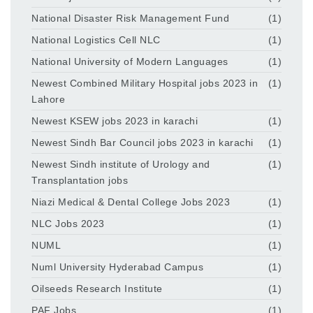
National Disaster Risk Management Fund
(1)
National Logistics Cell NLC
(1)
National University of Modern Languages
(1)
Newest Combined Military Hospital jobs 2023 in
(1)
Lahore
Newest KSEW jobs 2023 in karachi
(1)
Newest Sindh Bar Council jobs 2023 in karachi
(1)
Newest Sindh institute of Urology and
(1)
Transplantation jobs
Niazi Medical & Dental College Jobs 2023
(1)
NLC Jobs 2023
(1)
NUML
(1)
Numl University Hyderabad Campus
(1)
Oilseeds Research Institute
(1)
PAF Jobs
(1)