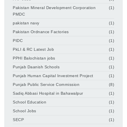
Pakistan Mineral Development Corporation
(1)
PMDC
pakistan navy
(1)
Pakistan Ordnance Factories
(1)
PIDC
(1)
PkLI & RC Latest Job
(1)
PPHI Balochistan jobs
(1)
Punjab Daanish Schools
(1)
Punjab Human Capital Investment Project
(1)
Punjab Public Service Commission
(8)
Sadiq Abbasi Hospital in Bahawalpur
(1)
School Education
(1)
School Jobs
(1)
SECP
(1)