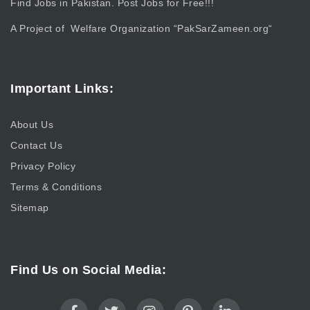
Find Jobs in Pakistan. Post Jobs for Free!!!
A Project of Welfare Organization “
PakSarZameen.org
“
Important Links:
About Us
Contact Us
Privacy Policy
Terms & Conditions
Sitemap
Find Us on Social Media: