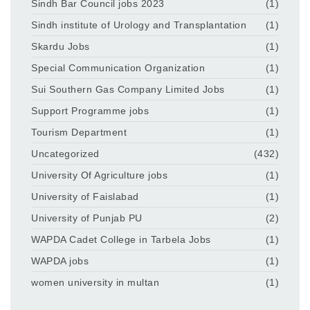
Sindh Bar Council jobs 2023
(1)
Sindh institute of Urology and Transplantation
(1)
Skardu Jobs
(1)
Special Communication Organization
(1)
Sui Southern Gas Company Limited Jobs
(1)
Support Programme jobs
(1)
Tourism Department
(1)
Uncategorized
(432)
University Of Agriculture jobs
(1)
University of Faislabad
(1)
University of Punjab PU
(2)
WAPDA Cadet College in Tarbela Jobs
(1)
WAPDA jobs
(1)
women university in multan
(1)