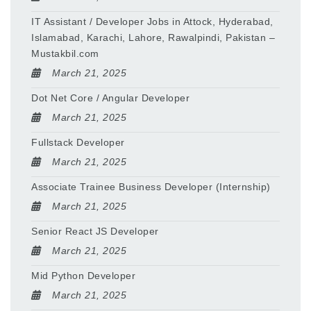
IT Assistant / Developer Jobs in Attock, Hyderabad,
Islamabad, Karachi, Lahore, Rawalpindi, Pakistan –
Mustakbil.com
March 21, 2025
Dot Net Core / Angular Developer
March 21, 2025
Fullstack Developer
March 21, 2025
Associate Trainee Business Developer (Internship)
March 21, 2025
Senior React JS Developer
March 21, 2025
Mid Python Developer
March 21, 2025