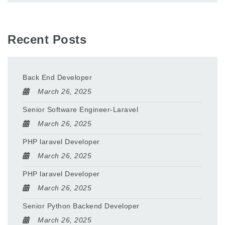
Recent Posts
Back End Developer
March 26, 2025
Senior Software Engineer-Laravel
March 26, 2025
PHP laravel Developer
March 26, 2025
PHP laravel Developer
March 26, 2025
Senior Python Backend Developer
March 26, 2025