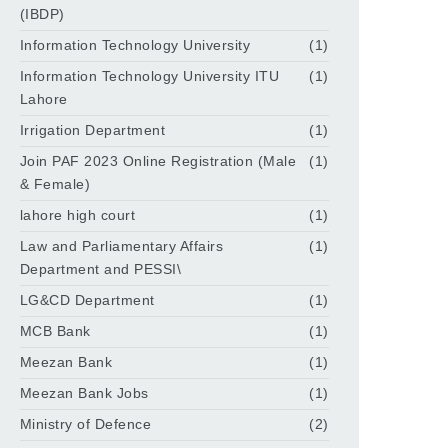
(IBDP)
Information Technology University
(1)
Information Technology University ITU
(1)
Lahore
Irrigation Department
(1)
Join PAF 2023 Online Registration (Male
(1)
& Female)
lahore high court
(1)
Law and Parliamentary Affairs
(1)
Department and PESSI\
LG&CD Department
(1)
MCB Bank
(1)
Meezan Bank
(1)
Meezan Bank Jobs
(1)
Ministry of Defence
(2)