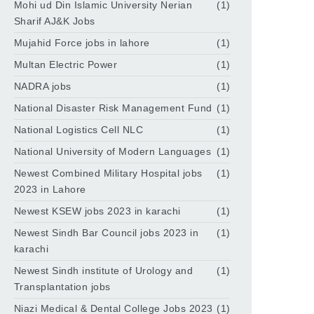
Mohi ud Din Islamic University Nerian
(1)
Sharif AJ&K Jobs
Mujahid Force jobs in lahore
(1)
Multan Electric Power
(1)
NADRA jobs
(1)
National Disaster Risk Management Fund
(1)
National Logistics Cell NLC
(1)
National University of Modern Languages
(1)
Newest Combined Military Hospital jobs
(1)
2023 in Lahore
Newest KSEW jobs 2023 in karachi
(1)
Newest Sindh Bar Council jobs 2023 in
(1)
karachi
Newest Sindh institute of Urology and
(1)
Transplantation jobs
Niazi Medical & Dental College Jobs 2023
(1)