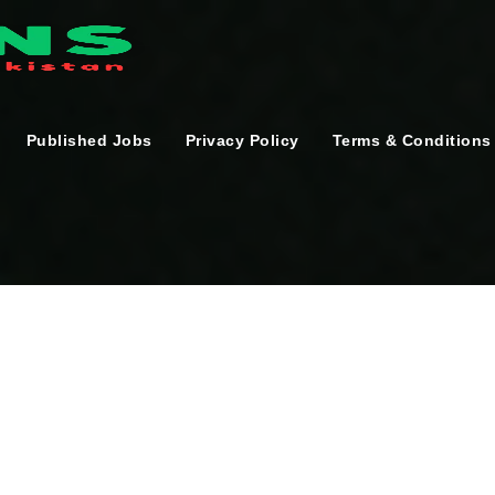
Published Jobs
Privacy Policy
Terms & Conditions