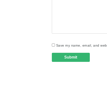
Save my name, email, and websi