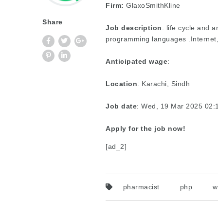
Firm:
GlaxoSmithKline
Share
Job description
: life cycle and
programming languages .Internet
Anticipated wage
:
Location
: Karachi, Sindh
Job date
: Wed, 19 Mar 2025 02
Apply for the job now!
[ad_2]
pharmacist
php
w