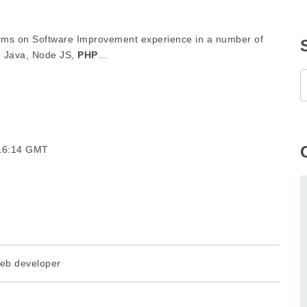
 arms on Software Improvement experience in a number of
, Java, Node JS,
PHP
…
:16:14 GMT
eb developer