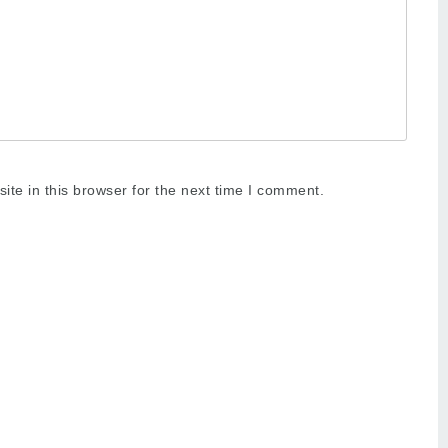
te in this browser for the next time I comment.