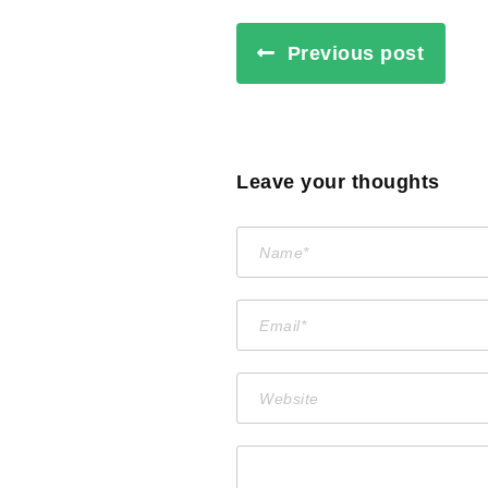
Previous post
Leave your thoughts