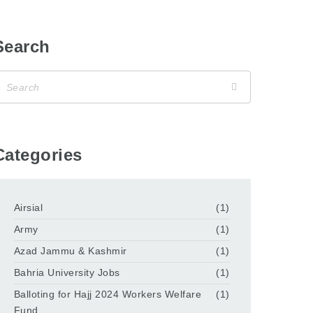
Search
Categories
Airsial
(1)
Army
(1)
Azad Jammu & Kashmir
(1)
Bahria University Jobs
(1)
Balloting for Hajj 2024 Workers Welfare
(1)
Fund