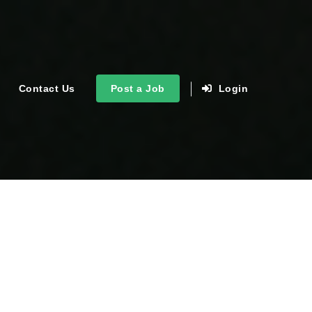
Contact Us
Post a Job
Login