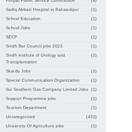
Punjab Public Service Commission
(8)
Sadiq Abbasi Hospital in Bahawalpur
(1)
School Education
(1)
School Jobs
(1)
SECP
(1)
Sindh Bar Council jobs 2023
(1)
Sindh institute of Urology and
(1)
Transplantation
Skardu Jobs
(1)
Special Communication Organization
(1)
Sui Southern Gas Company Limited Jobs
(1)
Support Programme jobs
(1)
Tourism Department
(1)
Uncategorized
(432)
University Of Agriculture jobs
(1)