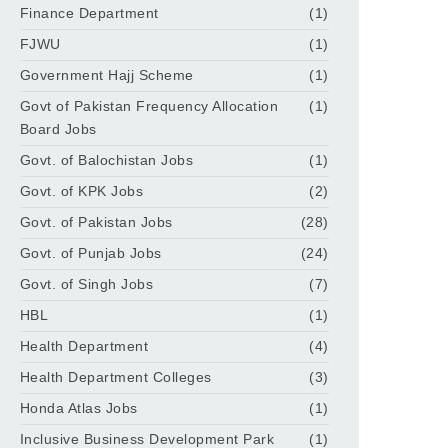
Finance Department
(1)
FJWU
(1)
Government Hajj Scheme
(1)
Govt of Pakistan Frequency Allocation
(1)
Board Jobs
Govt. of Balochistan Jobs
(1)
Govt. of KPK Jobs
(2)
Govt. of Pakistan Jobs
(28)
Govt. of Punjab Jobs
(24)
Govt. of Singh Jobs
(7)
HBL
(1)
Health Department
(4)
Health Department Colleges
(3)
Honda Atlas Jobs
(1)
Inclusive Business Development Park
(1)