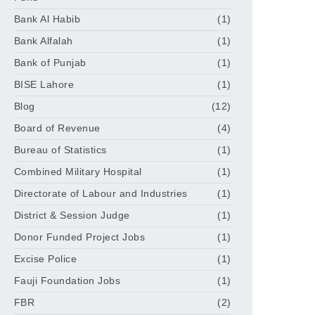
Bank Al Habib
(1)
Bank Alfalah
(1)
Bank of Punjab
(1)
BISE Lahore
(1)
Blog
(12)
Board of Revenue
(4)
Bureau of Statistics
(1)
Combined Military Hospital
(1)
Directorate of Labour and Industries
(1)
District & Session Judge
(1)
Donor Funded Project Jobs
(1)
Excise Police
(1)
Fauji Foundation Jobs
(1)
FBR
(2)