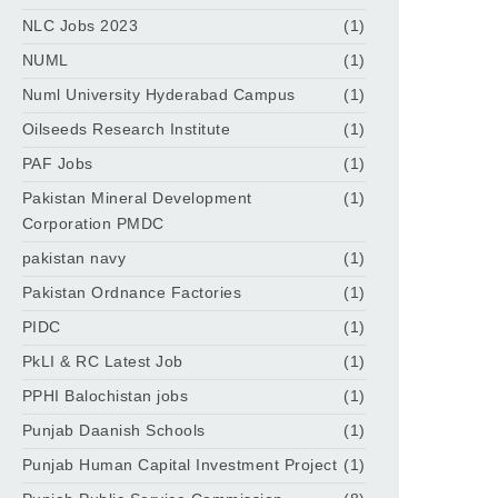
NLC Jobs 2023
(1)
NUML
(1)
Numl University Hyderabad Campus
(1)
Oilseeds Research Institute
(1)
PAF Jobs
(1)
Pakistan Mineral Development
(1)
Corporation PMDC
pakistan navy
(1)
Pakistan Ordnance Factories
(1)
PIDC
(1)
PkLI & RC Latest Job
(1)
PPHI Balochistan jobs
(1)
Punjab Daanish Schools
(1)
Punjab Human Capital Investment Project
(1)