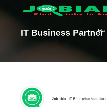
IT Business Partner
Jobs
Job title:
IT Enterprise Associate