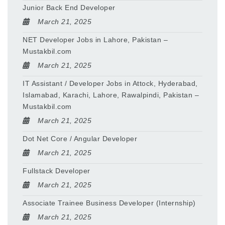
Junior Back End Developer
March 21, 2025
NET Developer Jobs in Lahore, Pakistan –
Mustakbil.com
March 21, 2025
IT Assistant / Developer Jobs in Attock, Hyderabad,
Islamabad, Karachi, Lahore, Rawalpindi, Pakistan –
Mustakbil.com
March 21, 2025
Dot Net Core / Angular Developer
March 21, 2025
Fullstack Developer
March 21, 2025
Associate Trainee Business Developer (Internship)
March 21, 2025