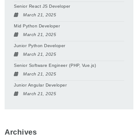
Senior React JS Developer
March 21, 2025
Mid Python Developer
March 21, 2025
Junior Python Developer
March 21, 2025
Senior Software Engineer (PHP, Vue.js)
March 21, 2025
Junior Angular Developer
March 21, 2025
Archives