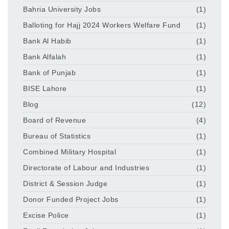
Bahria University Jobs
(1)
Balloting for Hajj 2024 Workers Welfare Fund
(1)
Bank Al Habib
(1)
Bank Alfalah
(1)
Bank of Punjab
(1)
BISE Lahore
(1)
Blog
(12)
Board of Revenue
(4)
Bureau of Statistics
(1)
Combined Military Hospital
(1)
Directorate of Labour and Industries
(1)
District & Session Judge
(1)
Donor Funded Project Jobs
(1)
Excise Police
(1)