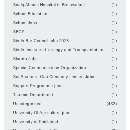
Sadiq Abbasi Hospital in Bahawalpur
(1)
School Education
(1)
School Jobs
(1)
SECP
(1)
Sindh Bar Council jobs 2023
(1)
Sindh institute of Urology and Transplantation
(1)
Skardu Jobs
(1)
Special Communication Organization
(1)
Sui Southern Gas Company Limited Jobs
(1)
Support Programme jobs
(1)
Tourism Department
(1)
Uncategorized
(432)
University Of Agriculture jobs
(1)
University of Faislabad
(1)