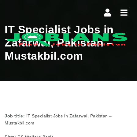
Navi
IT Specialist Jobs in
Zafarwal, Pakistan –
Mustakbil.com
Job title:
IT Specialist Jobs in Zafarwal, Pakistan –
Mustakbil.com