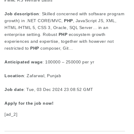
Firm:
RS Welfare Basis
Job description
: Skilled concerned with software program
growth) in .NET CORE/MVC,
PHP
, JavaScript JS, XML,
HTML /HTML 5, CSS 3, Oracle, SQL Server… in an
enterprise setting. Robust
PHP
ecosystem growth
experiences and expertise, together with however not
restricted to
PHP
composer, Git…
Anticipated wage
: 100000 – 250000 per yr
Location
: Zafarwal, Punjab
Job date
: Tue, 03 Dec 2024 23:08:52 GMT
Apply for the job now!
[ad_2]