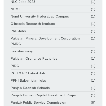
NLC Jobs 2023
(1)
NUML
(1)
Numl University Hyderabad Campus
(1)
Oilseeds Research Institute
(1)
PAF Jobs
(1)
Pakistan Mineral Development Corporation
(1)
PMDC
pakistan navy
(1)
Pakistan Ordnance Factories
(1)
PIDC
(1)
PkLI & RC Latest Job
(1)
PPHI Balochistan jobs
(1)
Punjab Daanish Schools
(1)
Punjab Human Capital Investment Project
(1)
Punjab Public Service Commission
(8)