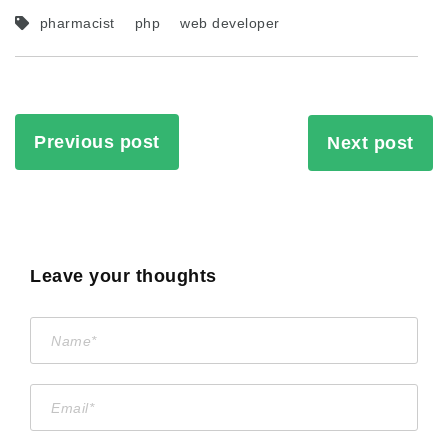
pharmacist
php
web developer
Previous post
Next post
Leave your thoughts