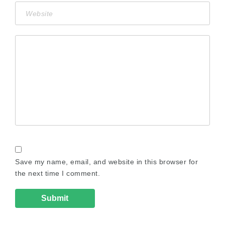
Save my name, email, and website in this browser for
the next time I comment.