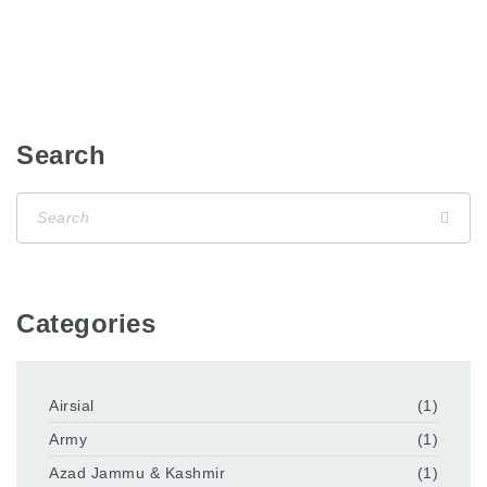
Search
Categories
Airsial
(1)
Army
(1)
Azad Jammu & Kashmir
(1)