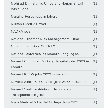
Mohi ud Din Islamic University Nerian Sharif
(1)
AJ&K Jobs
Mujahid Force jobs in lahore
(1)
Multan Electric Power
(1)
NADRA jobs
(1)
National Disaster Risk Management Fund
(1)
National Logistics Cell NLC
(1)
National University of Modern Languages
(1)
Newest Combined Military Hospital jobs 2023 in
(1)
Lahore
Newest KSEW jobs 2023 in karachi
(1)
Newest Sindh Bar Council jobs 2023 in karachi
(1)
Newest Sindh institute of Urology and
(1)
Transplantation jobs
Niazi Medical & Dental College Jobs 2023
(1)