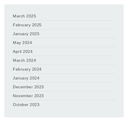
March 2025
February 2025
January 2025
May 2024
April 2024
March 2024
February 2024
January 2024
December 2023
November 2023
October 2023