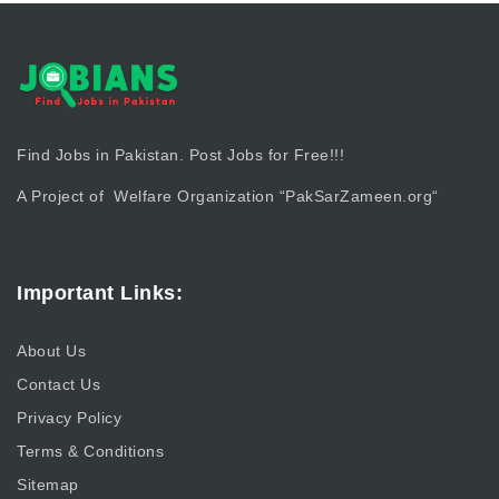
Find Jobs in Pakistan. Post Jobs for Free!!!
A Project of Welfare Organization “
PakSarZameen.org
“
Important Links:
About Us
Contact Us
Privacy Policy
Terms & Conditions
Sitemap