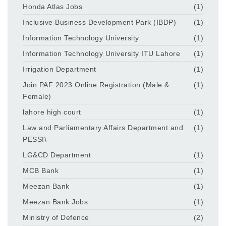
Honda Atlas Jobs
(1)
Inclusive Business Development Park (IBDP)
(1)
Information Technology University
(1)
Information Technology University ITU Lahore
(1)
Irrigation Department
(1)
Join PAF 2023 Online Registration (Male &
(1)
Female)
lahore high court
(1)
Law and Parliamentary Affairs Department and
(1)
PESSI\
LG&CD Department
(1)
MCB Bank
(1)
Meezan Bank
(1)
Meezan Bank Jobs
(1)
Ministry of Defence
(2)