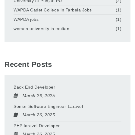
University of Punjab PU
(2)
WAPDA Cadet College in Tarbela Jobs
(1)
WAPDA jobs
(1)
women university in multan
(1)
Recent Posts
Back End Developer
March 26, 2025
Senior Software Engineer-Laravel
March 26, 2025
PHP laravel Developer
March 26, 2025