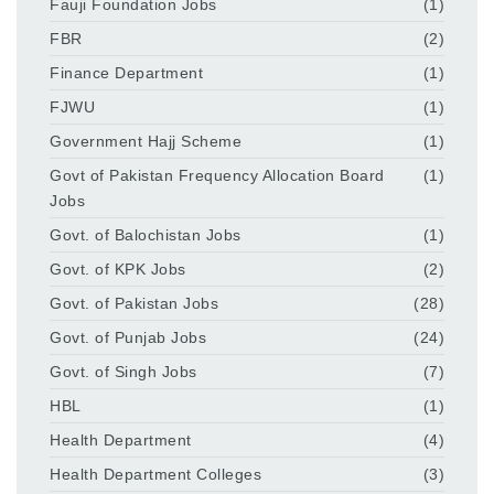
Fauji Foundation Jobs
(1)
FBR
(2)
Finance Department
(1)
FJWU
(1)
Government Hajj Scheme
(1)
Govt of Pakistan Frequency Allocation Board
(1)
Jobs
Govt. of Balochistan Jobs
(1)
Govt. of KPK Jobs
(2)
Govt. of Pakistan Jobs
(28)
Govt. of Punjab Jobs
(24)
Govt. of Singh Jobs
(7)
HBL
(1)
Health Department
(4)
Health Department Colleges
(3)