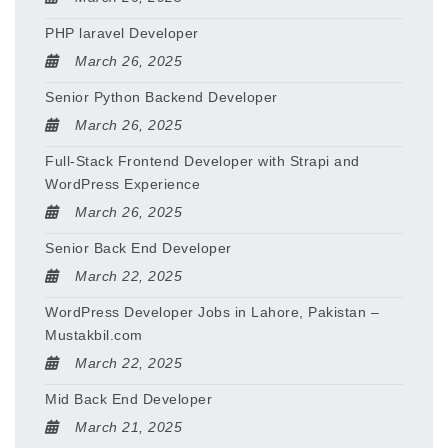
PHP laravel Developer
March 26, 2025
Senior Python Backend Developer
March 26, 2025
Full-Stack Frontend Developer with Strapi and
WordPress Experience
March 26, 2025
Senior Back End Developer
March 22, 2025
WordPress Developer Jobs in Lahore, Pakistan –
Mustakbil.com
March 22, 2025
Mid Back End Developer
March 21, 2025