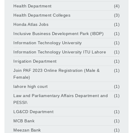
Health Department
(4)
Health Department Colleges
(3)
Honda Atlas Jobs
(1)
Inclusive Business Development Park (IBDP)
(1)
Information Technology University
(1)
Information Technology University ITU Lahore
(1)
Irrigation Department
(1)
Join PAF 2023 Online Registration (Male &
(1)
Female)
lahore high court
(1)
Law and Parliamentary Affairs Department and
(1)
PESSI\
LG&CD Department
(1)
MCB Bank
(1)
Meezan Bank
(1)