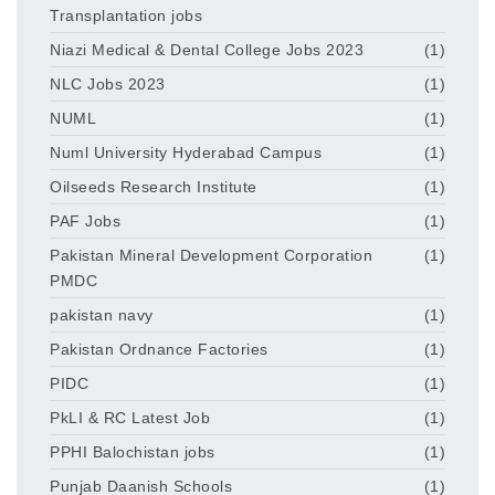
Transplantation jobs
Niazi Medical & Dental College Jobs 2023
(1)
NLC Jobs 2023
(1)
NUML
(1)
Numl University Hyderabad Campus
(1)
Oilseeds Research Institute
(1)
PAF Jobs
(1)
Pakistan Mineral Development Corporation
(1)
PMDC
pakistan navy
(1)
Pakistan Ordnance Factories
(1)
PIDC
(1)
PkLI & RC Latest Job
(1)
PPHI Balochistan jobs
(1)
Punjab Daanish Schools
(1)