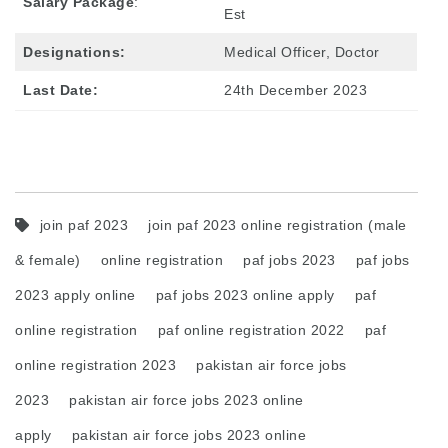
Salary Package
:
Est
Designations:
Medical Officer, Doctor
Last Date:
24th December 2023
join paf 2023
join paf 2023 online registration (male
& female)
online registration
paf jobs 2023
paf jobs
2023 apply online
paf jobs 2023 online apply
paf
online registration
paf online registration 2022
paf
online registration 2023
pakistan air force jobs
2023
pakistan air force jobs 2023 online
apply
pakistan air force jobs 2023 online