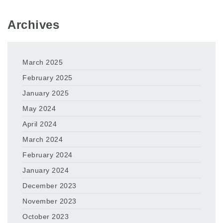
Archives
March 2025
February 2025
January 2025
May 2024
April 2024
March 2024
February 2024
January 2024
December 2023
November 2023
October 2023