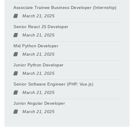
Associate Trainee Business Developer (Internship)
March 21, 2025
Senior React JS Developer
March 21, 2025
Mid Python Developer
March 21, 2025
Junior Python Developer
March 21, 2025
Senior Software Engineer (PHP, Vue.js)
March 21, 2025
Junior Angular Developer
March 21, 2025