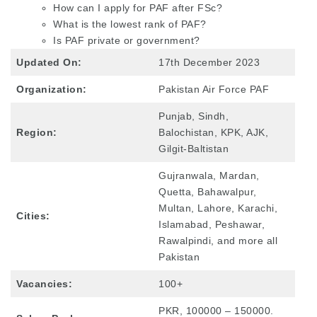
How can I apply for PAF after FSc?
What is the lowest rank of PAF?
Is PAF private or government?
Updated On:
17th December 2023
Organization:
Pakistan Air Force PAF
Punjab, Sindh,
Region:
Balochistan, KPK, AJK,
Gilgit-Baltistan
Gujranwala, Mardan,
Quetta, Bahawalpur,
Multan, Lahore, Karachi,
Cities:
Islamabad, Peshawar,
Rawalpindi, and more all
Pakistan
Vacancies:
100+
PKR, 100000 – 150000.