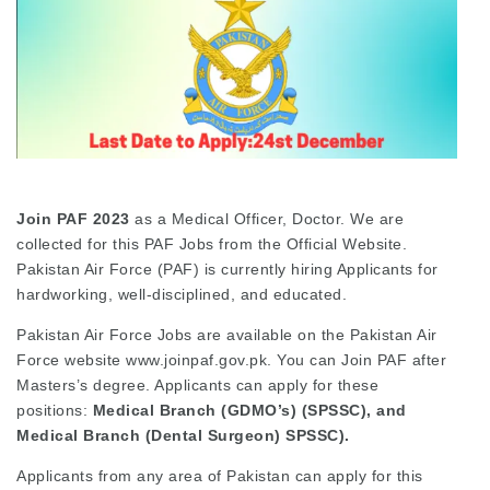
Join PAF
2023
as a Medical Officer, Doctor. We are
collected for this PAF Jobs from the Official Website.
Pakistan Air Force (PAF) is currently hiring Applicants for
hardworking, well-disciplined, and educated.
Pakistan Air Force Jobs are available on the Pakistan Air
Force website www.joinpaf.gov.pk. You can Join PAF after
Masters’s degree. Applicants can apply for these
positions:
Medical Branch (GDMO’s) (SPSSC), and
Medical Branch (Dental Surgeon) SPSSC).
Applicants from any area of Pakistan can apply for this