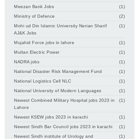
Meezan Bank Jobs
(1)
Ministry of Defence
(2)
Mohi ud Din Islamic University Nerian Sharif
(1)
AJ&K Jobs
Mujahid Force jobs in lahore
(1)
Multan Electric Power
(1)
NADRA jobs
(1)
National Disaster Risk Management Fund
(1)
National Logistics Cell NLC
(1)
National University of Modern Languages
(1)
Newest Combined Military Hospital jobs 2023 in
(1)
Lahore
Newest KSEW jobs 2023 in karachi
(1)
Newest Sindh Bar Council jobs 2023 in karachi
(1)
Newest Sindh institute of Urology and
(1)