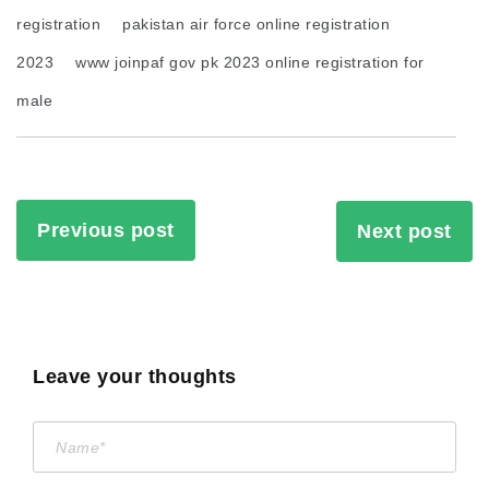
registration
pakistan air force online registration
2023
www joinpaf gov pk 2023 online registration for
male
Previous post
Next post
Leave your thoughts