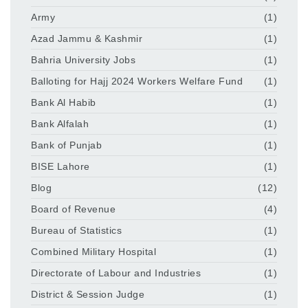
Army
(1)
Azad Jammu & Kashmir
(1)
Bahria University Jobs
(1)
Balloting for Hajj 2024 Workers Welfare Fund
(1)
Bank Al Habib
(1)
Bank Alfalah
(1)
Bank of Punjab
(1)
BISE Lahore
(1)
Blog
(12)
Board of Revenue
(4)
Bureau of Statistics
(1)
Combined Military Hospital
(1)
Directorate of Labour and Industries
(1)
District & Session Judge
(1)