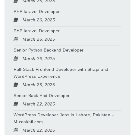
March 26, 2025
PHP laravel Developer
March 26, 2025
PHP laravel Developer
March 26, 2025
Senior Python Backend Developer
March 26, 2025
Full-Stack Frontend Developer with Strapi and
WordPress Experience
March 26, 2025
Senior Back End Developer
March 22, 2025
WordPress Developer Jobs in Lahore, Pakistan –
Mustakbil.com
March 22, 2025