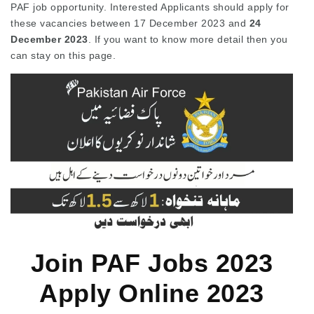
PAF job opportunity. Interested Applicants should apply for
these vacancies between 17 December 2023 and
24
December 2023
. If you want to know more detail then you
can stay on this page.
Join PAF Jobs 2023
Apply Online 2023