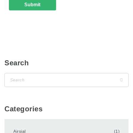
Search
Categories
Airsial
(1)