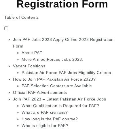
Registration Form
Table of Contents
Join PAF Jobs 2023 Apply Online 2023 Registration
Form
About PAF
More Armed Forces Jobs 2023:
Vacant Positions
Pakistan Air Force PAF Jobs Eligibility Criteria
How to Join PAF Pakistan Air Force 2023?
PAF Selection Centers are Available
Official PAF Advertisements
Join PAF 2023 – Latest Pakistan Air Force Jobs
What Qualification is Required for PAF?
What are PAF civilians?
How long is the PAF course?
Who is eligible for PAF?