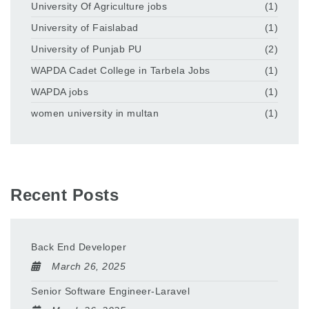
University Of Agriculture jobs
(1)
University of Faislabad
(1)
University of Punjab PU
(2)
WAPDA Cadet College in Tarbela Jobs
(1)
WAPDA jobs
(1)
women university in multan
(1)
Recent Posts
Back End Developer
March 26, 2025
Senior Software Engineer-Laravel