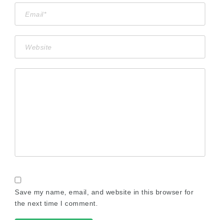
Save my name, email, and website in this browser for
the next time I comment.