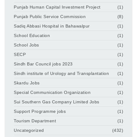
Punjab Human Capital Investment Project
(1)
Punjab Public Service Commission
(8)
Sadiq Abbasi Hospital in Bahawalpur
(1)
School Education
(1)
School Jobs
(1)
SECP
(1)
Sindh Bar Council jobs 2023
(1)
Sindh institute of Urology and Transplantation
(1)
Skardu Jobs
(1)
Special Communication Organization
(1)
Sui Southern Gas Company Limited Jobs
(1)
Support Programme jobs
(1)
Tourism Department
(1)
Uncategorized
(432)