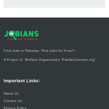
Find Jobs in Pakistan. Post Jobs for Free!!!
A Project of Welfare Organization “
PakSarZameen.org
“
Important Links:
About Us
Contact Us
Privacy Policy