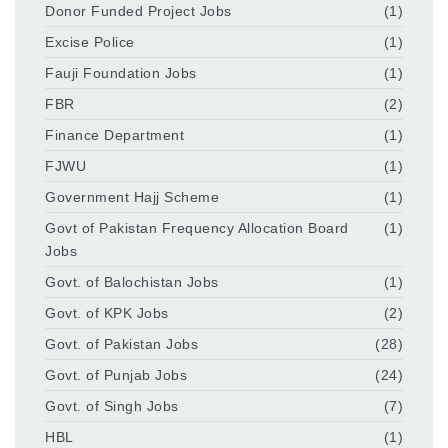
Donor Funded Project Jobs
(1)
Excise Police
(1)
Fauji Foundation Jobs
(1)
FBR
(2)
Finance Department
(1)
FJWU
(1)
Government Hajj Scheme
(1)
Govt of Pakistan Frequency Allocation Board
(1)
Jobs
Govt. of Balochistan Jobs
(1)
Govt. of KPK Jobs
(2)
Govt. of Pakistan Jobs
(28)
Govt. of Punjab Jobs
(24)
Govt. of Singh Jobs
(7)
HBL
(1)