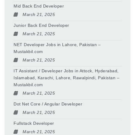
Mid Back End Developer
March 21, 2025
Junior Back End Developer
March 21, 2025
NET Developer Jobs in Lahore, Pakistan –
Mustakbil.com
March 21, 2025
IT Assistant / Developer Jobs in Attock, Hyderabad,
Islamabad, Karachi, Lahore, Rawalpindi, Pakistan –
Mustakbil.com
March 21, 2025
Dot Net Core / Angular Developer
March 21, 2025
Fullstack Developer
March 21, 2025