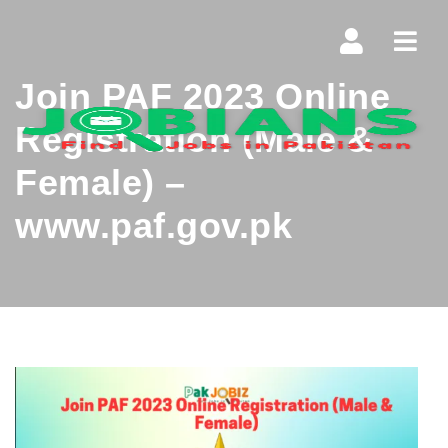
Navi
Join PAF 2023 Online
Registration (Male &
Female) –
www.paf.gov.pk