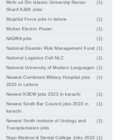
Mohi ud Din Islamic University Nerian
(1)
Sharif AJ&K Jobs
Mujahid Force jobs in lahore
(1)
Multan Electric Power
(1)
NADRA jobs
(1)
National Disaster Risk Management Fund
(1)
National Logistics Cell NLC
(1)
National University of Modern Languages
(1)
Newest Combined Military Hospital jobs
(1)
2023 in Lahore
Newest KSEW jobs 2023 in karachi
(1)
Newest Sindh Bar Council jobs 2023 in
(1)
karachi
Newest Sindh institute of Urology and
(1)
Transplantation jobs
Niazi Medical & Dental College Jobs 2023
(1)