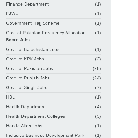
Finance Department
(1)
FJWU
(1)
Government Hajj Scheme
(1)
Govt of Pakistan Frequency Allocation
(1)
Board Jobs
Govt. of Balochistan Jobs
(1)
Govt. of KPK Jobs
(2)
Govt. of Pakistan Jobs
(28)
Govt. of Punjab Jobs
(24)
Govt. of Singh Jobs
(7)
HBL
(1)
Health Department
(4)
Health Department Colleges
(3)
Honda Atlas Jobs
(1)
Inclusive Business Development Park
(1)