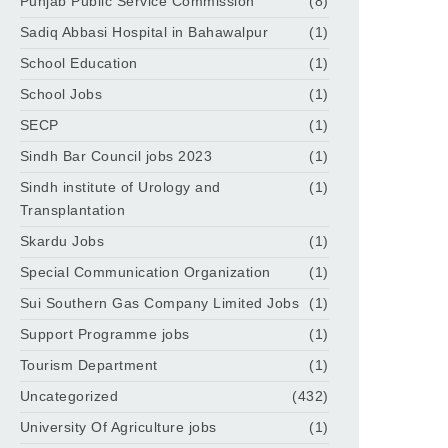
Punjab Public Service Commission
(8)
Sadiq Abbasi Hospital in Bahawalpur
(1)
School Education
(1)
School Jobs
(1)
SECP
(1)
Sindh Bar Council jobs 2023
(1)
Sindh institute of Urology and
(1)
Transplantation
Skardu Jobs
(1)
Special Communication Organization
(1)
Sui Southern Gas Company Limited Jobs
(1)
Support Programme jobs
(1)
Tourism Department
(1)
Uncategorized
(432)
University Of Agriculture jobs
(1)