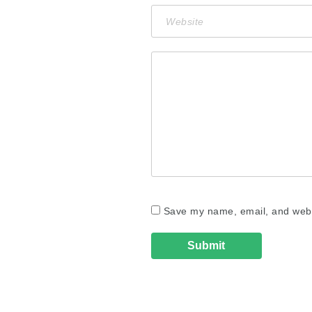
Save my name, email, and websi