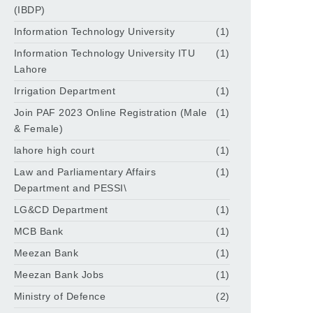
(IBDP)
Information Technology University
(1)
Information Technology University ITU
(1)
Lahore
Irrigation Department
(1)
Join PAF 2023 Online Registration (Male
(1)
& Female)
lahore high court
(1)
Law and Parliamentary Affairs
(1)
Department and PESSI\
LG&CD Department
(1)
MCB Bank
(1)
Meezan Bank
(1)
Meezan Bank Jobs
(1)
Ministry of Defence
(2)