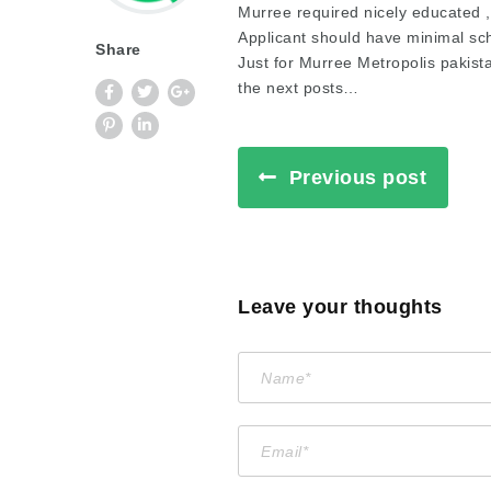
Murree required nicely educated , 
Applicant should have minimal sc
Share
Just for Murree Metropolis pakist
the next posts…
Previous post
Leave your thoughts