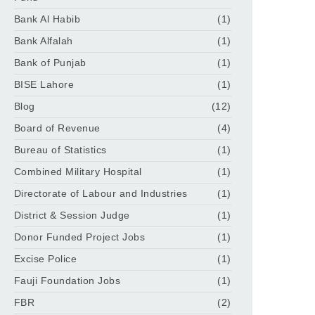
Bank Al Habib
(1)
Bank Alfalah
(1)
Bank of Punjab
(1)
BISE Lahore
(1)
Blog
(12)
Board of Revenue
(4)
Bureau of Statistics
(1)
Combined Military Hospital
(1)
Directorate of Labour and Industries
(1)
District & Session Judge
(1)
Donor Funded Project Jobs
(1)
Excise Police
(1)
Fauji Foundation Jobs
(1)
FBR
(2)