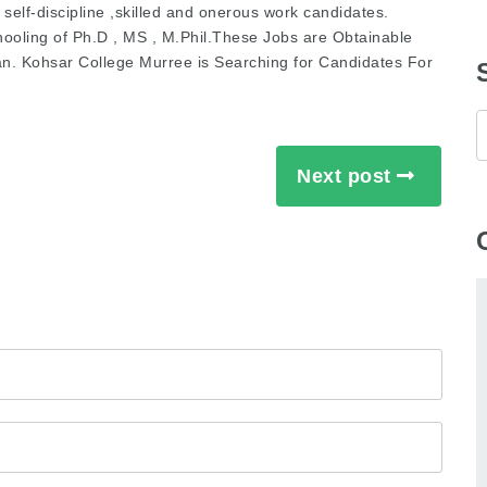
self-discipline ,skilled and onerous work candidates.
hooling of Ph.D , MS , M.Phil.These Jobs are Obtainable
an. Kohsar College Murree is Searching for Candidates For
Next post