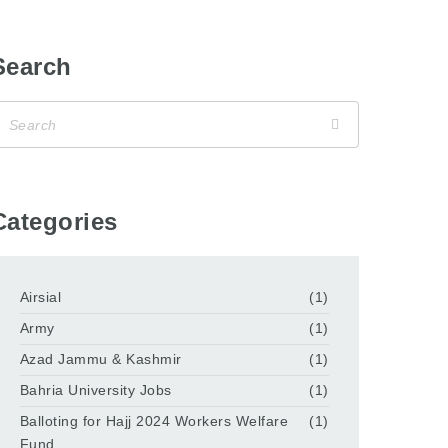
Search
Categories
Airsial
(1)
Army
(1)
Azad Jammu & Kashmir
(1)
Bahria University Jobs
(1)
Balloting for Hajj 2024 Workers Welfare
(1)
Fund