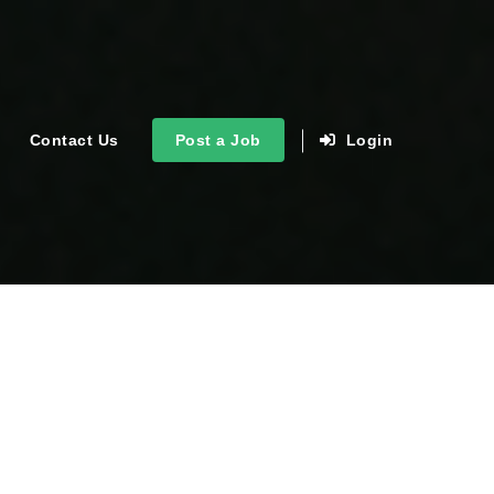
Contact Us
Post a Job
Login