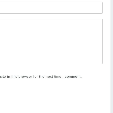
te in this browser for the next time I comment.