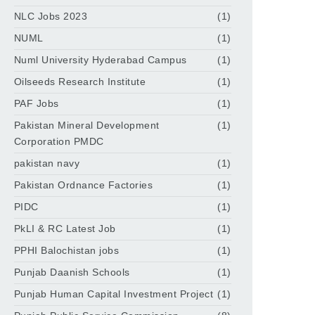
NLC Jobs 2023
(1)
NUML
(1)
Numl University Hyderabad Campus
(1)
Oilseeds Research Institute
(1)
PAF Jobs
(1)
Pakistan Mineral Development
(1)
Corporation PMDC
pakistan navy
(1)
Pakistan Ordnance Factories
(1)
PIDC
(1)
PkLI & RC Latest Job
(1)
PPHI Balochistan jobs
(1)
Punjab Daanish Schools
(1)
Punjab Human Capital Investment Project
(1)