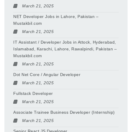
March 21, 2025
NET Developer Jobs in Lahore, Pakistan –
Mustakbil.com
March 21, 2025
IT Assistant / Developer Jobs in Attock, Hyderabad,
Islamabad, Karachi, Lahore, Rawalpindi, Pakistan –
Mustakbil.com
March 21, 2025
Dot Net Core / Angular Developer
March 21, 2025
Fullstack Developer
March 21, 2025
Associate Trainee Business Developer (Internship)
March 21, 2025
Senior React JS Developer