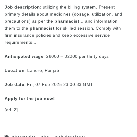
Job description
: utilizing the billing system. Present
primary details about medicines (dosage, utilization, and
precautions) as per the
pharmacist
… and information
them to the
pharmacist
for skilled session. Comply with
firm insurance policies and keep excessive service
requirements…
Anticipated wage
: 28000 – 32000 per thirty days
Location
: Lahore, Punjab
Job date
: Fri, 07 Feb 2025 23:00:33 GMT
Apply for the job now!
[ad_2]