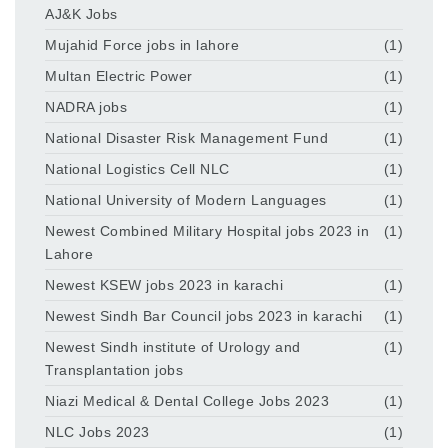
AJ&K Jobs
Mujahid Force jobs in lahore
(1)
Multan Electric Power
(1)
NADRA jobs
(1)
National Disaster Risk Management Fund
(1)
National Logistics Cell NLC
(1)
National University of Modern Languages
(1)
Newest Combined Military Hospital jobs 2023 in
(1)
Lahore
Newest KSEW jobs 2023 in karachi
(1)
Newest Sindh Bar Council jobs 2023 in karachi
(1)
Newest Sindh institute of Urology and
(1)
Transplantation jobs
Niazi Medical & Dental College Jobs 2023
(1)
NLC Jobs 2023
(1)