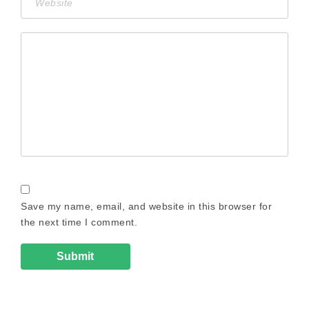
Save my name, email, and website in this browser for
the next time I comment.