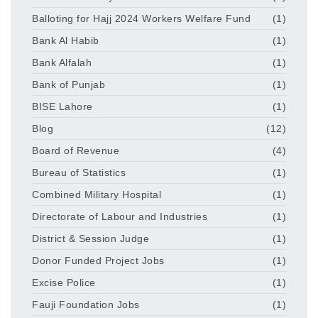
Balloting for Hajj 2024 Workers Welfare Fund
(1)
Bank Al Habib
(1)
Bank Alfalah
(1)
Bank of Punjab
(1)
BISE Lahore
(1)
Blog
(12)
Board of Revenue
(4)
Bureau of Statistics
(1)
Combined Military Hospital
(1)
Directorate of Labour and Industries
(1)
District & Session Judge
(1)
Donor Funded Project Jobs
(1)
Excise Police
(1)
Fauji Foundation Jobs
(1)