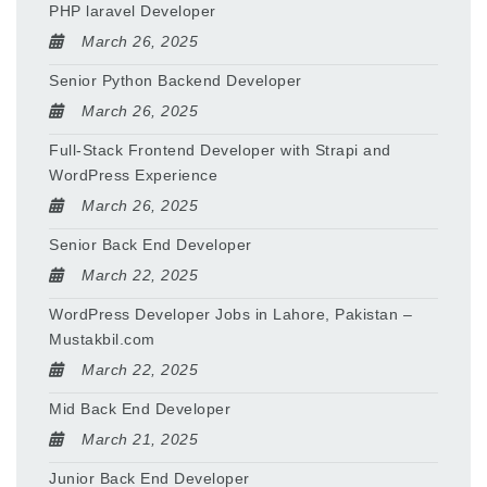
PHP laravel Developer
March 26, 2025
Senior Python Backend Developer
March 26, 2025
Full-Stack Frontend Developer with Strapi and
WordPress Experience
March 26, 2025
Senior Back End Developer
March 22, 2025
WordPress Developer Jobs in Lahore, Pakistan –
Mustakbil.com
March 22, 2025
Mid Back End Developer
March 21, 2025
Junior Back End Developer