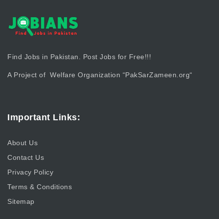
Find Jobs in Pakistan. Post Jobs for Free!!!
A Project of Welfare Organization “
PakSarZameen.org
“
Important Links:
About Us
Contact Us
Privacy Policy
Terms & Conditions
Sitemap