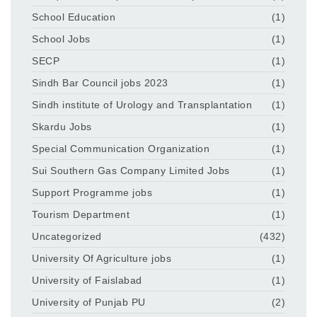
School Education
(1)
School Jobs
(1)
SECP
(1)
Sindh Bar Council jobs 2023
(1)
Sindh institute of Urology and Transplantation
(1)
Skardu Jobs
(1)
Special Communication Organization
(1)
Sui Southern Gas Company Limited Jobs
(1)
Support Programme jobs
(1)
Tourism Department
(1)
Uncategorized
(432)
University Of Agriculture jobs
(1)
University of Faislabad
(1)
University of Punjab PU
(2)