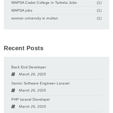
WAPDA Cadet College in Tarbela Jobs
(1)
WAPDA jobs
(1)
women university in multan
(1)
Recent Posts
Back End Developer
March 26, 2025
Senior Software Engineer-Laravel
March 26, 2025
PHP laravel Developer
March 26, 2025