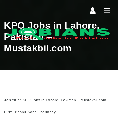
Navi
KPO Jobs in Lahore,
Pakistan –
Mustakbil.com
Job title:
KPO Jobs in Lahore, Pakistan – Mustakbil.com
Firm:
Bashir Sons Pharmacy