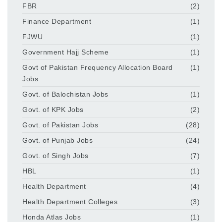
FBR
(2)
Finance Department
(1)
FJWU
(1)
Government Hajj Scheme
(1)
Govt of Pakistan Frequency Allocation Board
(1)
Jobs
Govt. of Balochistan Jobs
(1)
Govt. of KPK Jobs
(2)
Govt. of Pakistan Jobs
(28)
Govt. of Punjab Jobs
(24)
Govt. of Singh Jobs
(7)
HBL
(1)
Health Department
(4)
Health Department Colleges
(3)
Honda Atlas Jobs
(1)