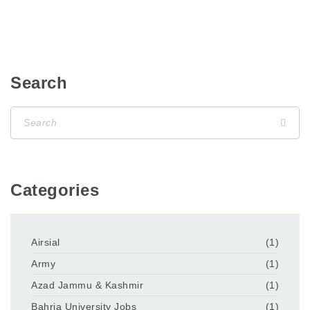
Search
Categories
Airsial
(1)
Army
(1)
Azad Jammu & Kashmir
(1)
Bahria University Jobs
(1)