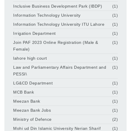
Inclusive Business Development Park (IBDP)
(1)
Information Technology University
(1)
Information Technology University ITU Lahore
(1)
Irrigation Department
(1)
Join PAF 2023 Online Registration (Male &
(1)
Female)
lahore high court
(1)
Law and Parliamentary Affairs Department and
(1)
PESSI\
LG&CD Department
(1)
MCB Bank
(1)
Meezan Bank
(1)
Meezan Bank Jobs
(1)
Ministry of Defence
(2)
Mohi ud Din Islamic University Nerian Sharif
(1)