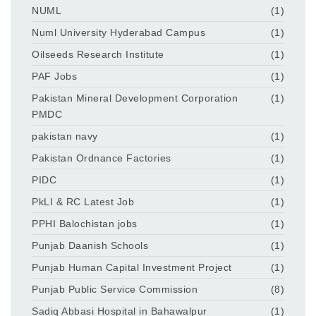
NUML
(1)
Numl University Hyderabad Campus
(1)
Oilseeds Research Institute
(1)
PAF Jobs
(1)
Pakistan Mineral Development Corporation
(1)
PMDC
pakistan navy
(1)
Pakistan Ordnance Factories
(1)
PIDC
(1)
PkLI & RC Latest Job
(1)
PPHI Balochistan jobs
(1)
Punjab Daanish Schools
(1)
Punjab Human Capital Investment Project
(1)
Punjab Public Service Commission
(8)
Sadiq Abbasi Hospital in Bahawalpur
(1)