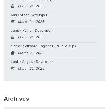
March 21, 2025
Mid Python Developer
March 21, 2025
Junior Python Developer
March 21, 2025
Senior Software Engineer (PHP, Vue.js)
March 21, 2025
Junior Angular Developer
March 21, 2025
Archives