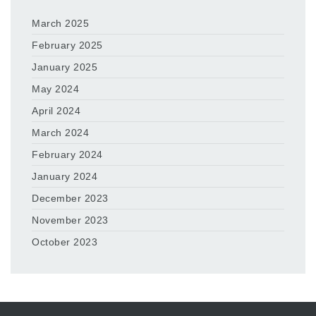
March 2025
February 2025
January 2025
May 2024
April 2024
March 2024
February 2024
January 2024
December 2023
November 2023
October 2023