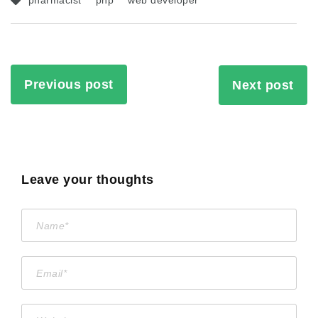
pharmacist
php
web developer
Previous post
Next post
Leave your thoughts