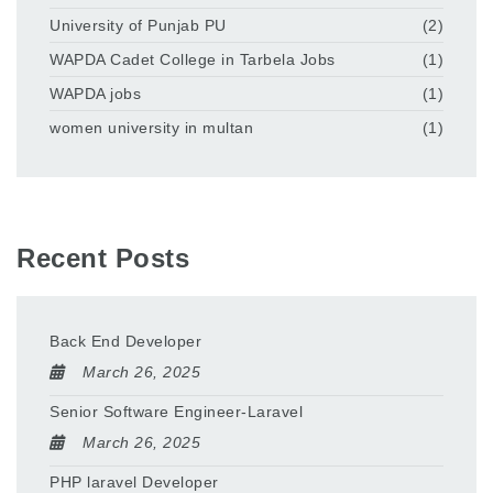
University of Punjab PU
(2)
WAPDA Cadet College in Tarbela Jobs
(1)
WAPDA jobs
(1)
women university in multan
(1)
Recent Posts
Back End Developer
March 26, 2025
Senior Software Engineer-Laravel
March 26, 2025
PHP laravel Developer