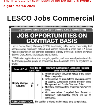
The final date for submission of the job utility is
twenty
eighth March 2024
.
LESCO Jobs Commercial