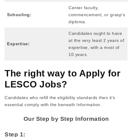
Center faculty,
Schooling:
commencement, or grasp’s
diploma.
Candidates ought to have
at the very least 2 years of
Expertise:
expertise, with a most of
10 years.
The right way to Apply for
LESCO Jobs?
Candidates who refill the eligibility standards then it’s
essential comply with the beneath Information.
Our Step by Step Information
Step 1: