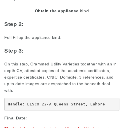
Obtain the appliance kind
Step 2:
Full Fillup the appliance kind.
Step 3:
On this step, Crammed Utility Varieties together with an in
depth CV, attested copies of the academic certificates,
expertise certificates, CNIC, Domicile, 3 references, and
up to date images are despatched to the beneath deal
with.
Handle:
 LESCO 22-A Queens Street, Lahore.
Final Date: