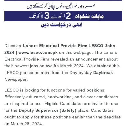
Discover
Lahore Electrical Provide Firm LESCO Jobs
2024 | www.lesco.com.pk
on this webpage.
The Lahore
Electrical Provide Firm revealed an announcement about
their newest jobs on twelfth March 2024. We obtained this
LESCO job commercial from the Day by day
Daybreak
Newspaper.
LESCO is looking for functions for varied positions.
Effectively-educated, hardworking, and clever candidates
are inspired to use. Eligible Candidates are invited to use
for the
Deputy Supervisor (Safety)
place. Candidates
ought to apply for these positions earlier than the deadline
on March 28, 2024.