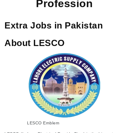
Profession
Extra Jobs in Pakistan
About LESCO
LESCO Emblem