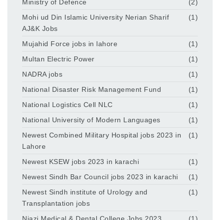
Ministry of Defence
(2)
Mohi ud Din Islamic University Nerian Sharif
(1)
AJ&K Jobs
Mujahid Force jobs in lahore
(1)
Multan Electric Power
(1)
NADRA jobs
(1)
National Disaster Risk Management Fund
(1)
National Logistics Cell NLC
(1)
National University of Modern Languages
(1)
Newest Combined Military Hospital jobs 2023 in
(1)
Lahore
Newest KSEW jobs 2023 in karachi
(1)
Newest Sindh Bar Council jobs 2023 in karachi
(1)
Newest Sindh institute of Urology and
(1)
Transplantation jobs
Niazi Medical & Dental College Jobs 2023
(1)