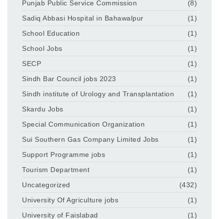
Punjab Public Service Commission
(8)
Sadiq Abbasi Hospital in Bahawalpur
(1)
School Education
(1)
School Jobs
(1)
SECP
(1)
Sindh Bar Council jobs 2023
(1)
Sindh institute of Urology and Transplantation
(1)
Skardu Jobs
(1)
Special Communication Organization
(1)
Sui Southern Gas Company Limited Jobs
(1)
Support Programme jobs
(1)
Tourism Department
(1)
Uncategorized
(432)
University Of Agriculture jobs
(1)
University of Faislabad
(1)