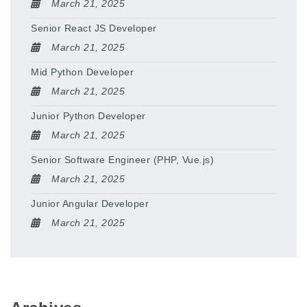
March 21, 2025
Senior React JS Developer
March 21, 2025
Mid Python Developer
March 21, 2025
Junior Python Developer
March 21, 2025
Senior Software Engineer (PHP, Vue.js)
March 21, 2025
Junior Angular Developer
March 21, 2025