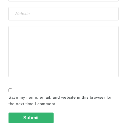
Save my name, email, and website in this browser for
the next time I comment.