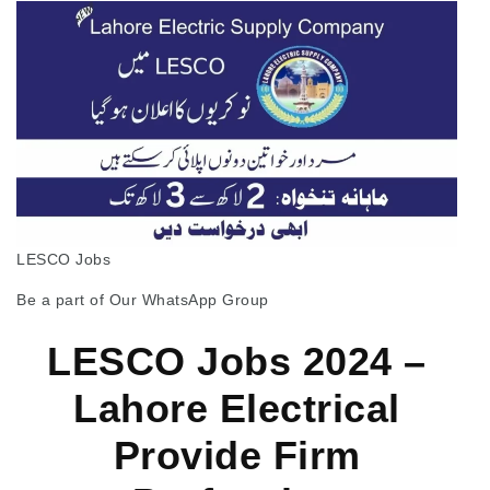
LESCO Jobs
Be a part of Our WhatsApp Group
LESCO Jobs 2024 –
Lahore Electrical
Provide Firm