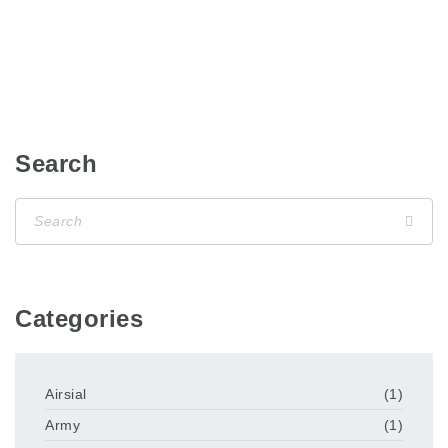
Search
Categories
Airsial
(1)
Army
(1)