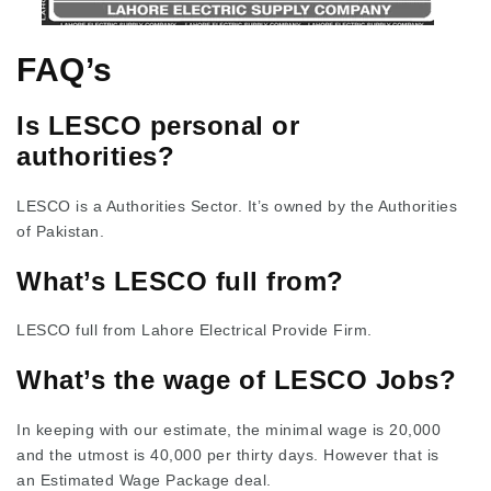
FAQ’s
Is LESCO personal or
authorities?
LESCO is a Authorities Sector. It’s owned by the Authorities
of Pakistan.
What’s LESCO full from?
LESCO full from Lahore Electrical Provide Firm.
What’s the wage of LESCO Jobs?
In keeping with our estimate, the minimal wage is 20,000
and the utmost is 40,000 per thirty days. However that is
an Estimated Wage Package deal.