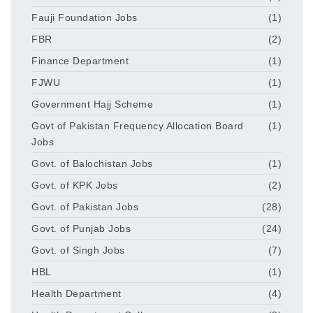
Fauji Foundation Jobs
(1)
FBR
(2)
Finance Department
(1)
FJWU
(1)
Government Hajj Scheme
(1)
Govt of Pakistan Frequency Allocation Board
(1)
Jobs
Govt. of Balochistan Jobs
(1)
Govt. of KPK Jobs
(2)
Govt. of Pakistan Jobs
(28)
Govt. of Punjab Jobs
(24)
Govt. of Singh Jobs
(7)
HBL
(1)
Health Department
(4)