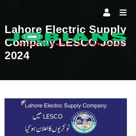
Navi
Lahore Electric Supply
Company LESCO Jobs
2024