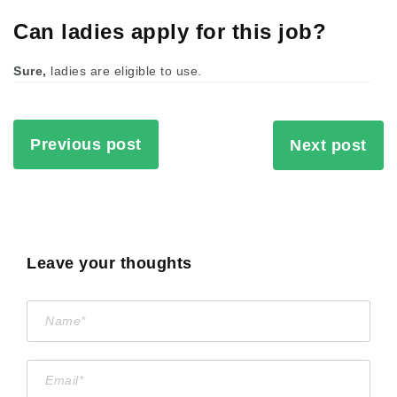
Can ladies apply for this job?
Sure,
ladies are eligible to use.
Previous post
Next post
Leave your thoughts