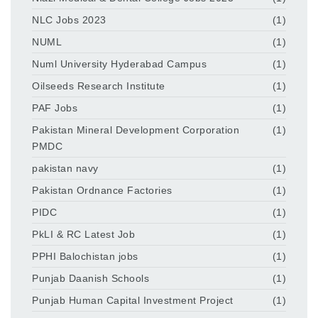
NLC Jobs 2023
(1)
NUML
(1)
Numl University Hyderabad Campus
(1)
Oilseeds Research Institute
(1)
PAF Jobs
(1)
Pakistan Mineral Development Corporation
(1)
PMDC
pakistan navy
(1)
Pakistan Ordnance Factories
(1)
PIDC
(1)
PkLI & RC Latest Job
(1)
PPHI Balochistan jobs
(1)
Punjab Daanish Schools
(1)
Punjab Human Capital Investment Project
(1)