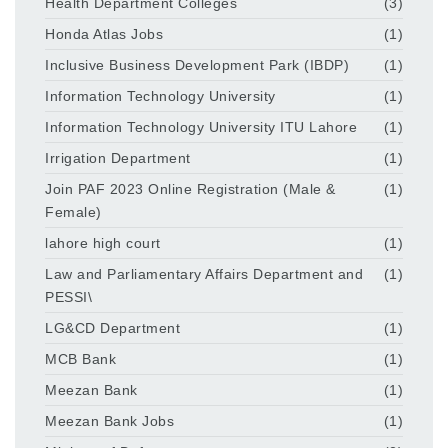
Health Department Colleges
(3)
Honda Atlas Jobs
(1)
Inclusive Business Development Park (IBDP)
(1)
Information Technology University
(1)
Information Technology University ITU Lahore
(1)
Irrigation Department
(1)
Join PAF 2023 Online Registration (Male &
(1)
Female)
lahore high court
(1)
Law and Parliamentary Affairs Department and
(1)
PESSI\
LG&CD Department
(1)
MCB Bank
(1)
Meezan Bank
(1)
Meezan Bank Jobs
(1)