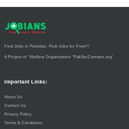
Find Jobs in Pakistan. Post Jobs for Free!!!
A Project of Welfare Organization “
PakSarZameen.org
“
Important Links:
About Us
Contact Us
Privacy Policy
Terms & Conditions