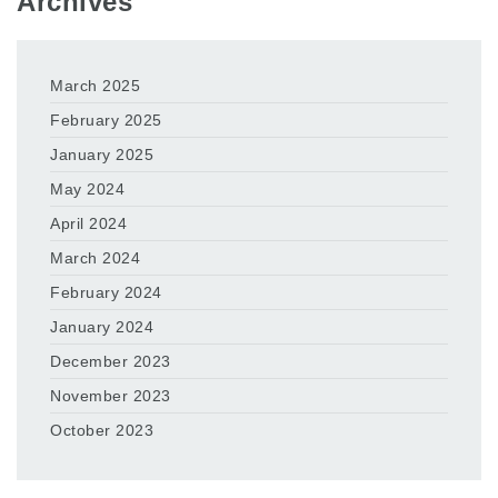
Archives
March 2025
February 2025
January 2025
May 2024
April 2024
March 2024
February 2024
January 2024
December 2023
November 2023
October 2023