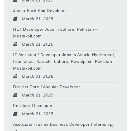
March 21, 2025
Junior Back End Developer
March 21, 2025
NET Developer Jobs in Lahore, Pakistan –
Mustakbil.com
March 21, 2025
IT Assistant / Developer Jobs in Attock, Hyderabad,
Islamabad, Karachi, Lahore, Rawalpindi, Pakistan –
Mustakbil.com
March 21, 2025
Dot Net Core / Angular Developer
March 21, 2025
Fullstack Developer
March 21, 2025
Associate Trainee Business Developer (Internship)