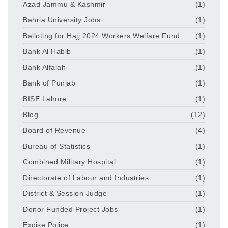
Azad Jammu & Kashmir
(1)
Bahria University Jobs
(1)
Balloting for Hajj 2024 Workers Welfare Fund
(1)
Bank Al Habib
(1)
Bank Alfalah
(1)
Bank of Punjab
(1)
BISE Lahore
(1)
Blog
(12)
Board of Revenue
(4)
Bureau of Statistics
(1)
Combined Military Hospital
(1)
Directorate of Labour and Industries
(1)
District & Session Judge
(1)
Donor Funded Project Jobs
(1)
Excise Police
(1)