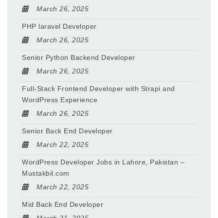
March 26, 2025
PHP laravel Developer
March 26, 2025
Senior Python Backend Developer
March 26, 2025
Full-Stack Frontend Developer with Strapi and
WordPress Experience
March 26, 2025
Senior Back End Developer
March 22, 2025
WordPress Developer Jobs in Lahore, Pakistan –
Mustakbil.com
March 22, 2025
Mid Back End Developer