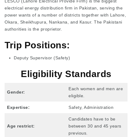
LESCO (Lahore Electrical Provide Firm) is the biggest
electrical energy distribution firm in Pakistan, serving the
power wants of a number of districts together with Lahore,
Okara, Sheikhupura, Nankana, and Kasur. The Pakistani
authorities is the proprietor.
Trip Positions:
Deputy Supervisor (Safety)
Eligibility Standards
Each women and men are
Gender:
eligible.
Expertise:
Safety, Administration
Candidates have to be
Age restrict:
between 30 and 45 years
previous.