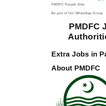
PMDFC Punjab Jobs
Be part of Our WhatsApp Group
PMDFC J
Authoriti
Extra Jobs in P
About PMDFC