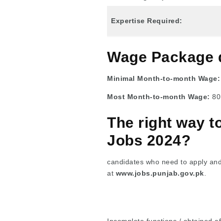
Expertise Required:
Wage Package 
Minimal Month-to-month Wage
Most Month-to-month Wage:
80
The right way 
Jobs 2024?
candidates who need to apply and 
at
www.jobs.punjab.gov.pk
.