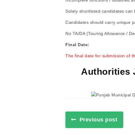
Incomplete functions / obtained af
Solely shortlisted candidates can b
Candidates should carry unique pa
No TA/DA (Touring Allowance / Dea
Final Date:
The final date for submission of t
Authorities
Previous post