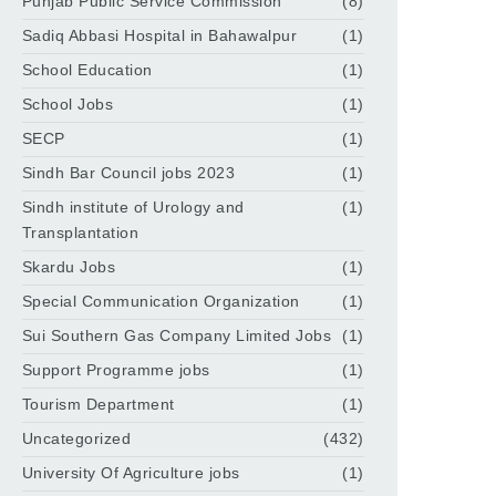
Punjab Public Service Commission
(8)
Sadiq Abbasi Hospital in Bahawalpur
(1)
School Education
(1)
School Jobs
(1)
SECP
(1)
Sindh Bar Council jobs 2023
(1)
Sindh institute of Urology and
(1)
Transplantation
Skardu Jobs
(1)
Special Communication Organization
(1)
Sui Southern Gas Company Limited Jobs
(1)
Support Programme jobs
(1)
Tourism Department
(1)
Uncategorized
(432)
University Of Agriculture jobs
(1)