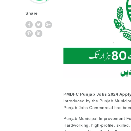
Share
PMDFC Punjab Jobs 2024 Apply
introduced by the Punjab Munici
Punjab Jobs Commercial has bee
Punjab Municipal Improvement Fund
Hardworking, high-profile, skilled