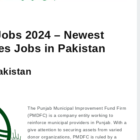
obs 2024 – Newest
es Jobs in Pakistan
akistan
The Punjab Municipal Improvement Fund Firm
(PMDFC) is a company entity working to
reinforce municipal providers in Punjab. With a
give attention to securing assets from varied
donor organizations, PMDFC is ruled by a