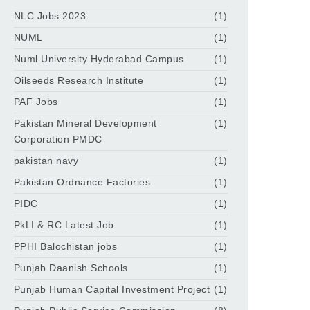
NLC Jobs 2023
(1)
NUML
(1)
Numl University Hyderabad Campus
(1)
Oilseeds Research Institute
(1)
PAF Jobs
(1)
Pakistan Mineral Development
(1)
Corporation PMDC
pakistan navy
(1)
Pakistan Ordnance Factories
(1)
PIDC
(1)
PkLI & RC Latest Job
(1)
PPHI Balochistan jobs
(1)
Punjab Daanish Schools
(1)
Punjab Human Capital Investment Project
(1)