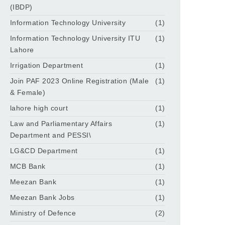
(IBDP)
Information Technology University
(1)
Information Technology University ITU
(1)
Lahore
Irrigation Department
(1)
Join PAF 2023 Online Registration (Male
(1)
& Female)
lahore high court
(1)
Law and Parliamentary Affairs
(1)
Department and PESSI\
LG&CD Department
(1)
MCB Bank
(1)
Meezan Bank
(1)
Meezan Bank Jobs
(1)
Ministry of Defence
(2)