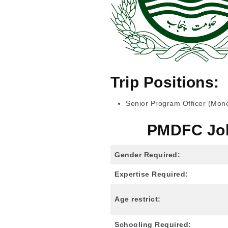
Trip Positions:
Senior Program Officer (Monet
PMDFC Jobs
Gender Required:
Expertise Required:
Age restrict:
Schooling Required: