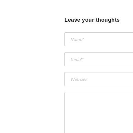
Leave your thoughts