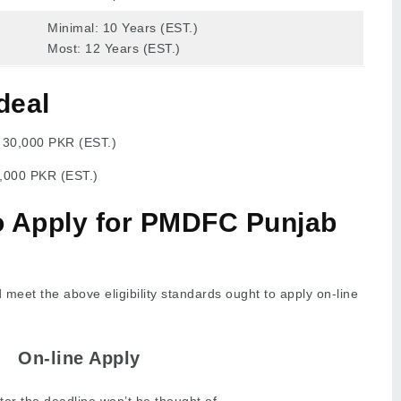
Minimal: 10 Years (EST.)
Most: 12 Years (EST.)
deal
:
30,000 PKR (EST.)
,000 PKR (EST.)
to Apply for PMDFC Punjab
meet the above eligibility standards ought to apply on-line
On-line Apply