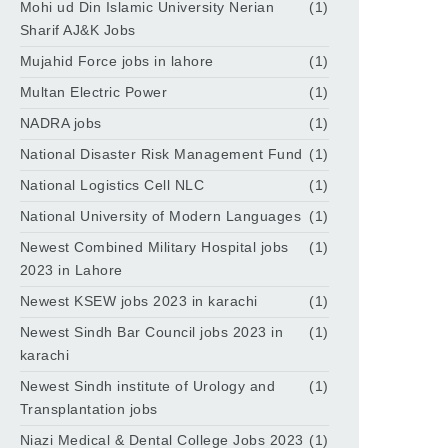
Mohi ud Din Islamic University Nerian
(1)
Sharif AJ&K Jobs
Mujahid Force jobs in lahore
(1)
Multan Electric Power
(1)
NADRA jobs
(1)
National Disaster Risk Management Fund
(1)
National Logistics Cell NLC
(1)
National University of Modern Languages
(1)
Newest Combined Military Hospital jobs
(1)
2023 in Lahore
Newest KSEW jobs 2023 in karachi
(1)
Newest Sindh Bar Council jobs 2023 in
(1)
karachi
Newest Sindh institute of Urology and
(1)
Transplantation jobs
Niazi Medical & Dental College Jobs 2023
(1)