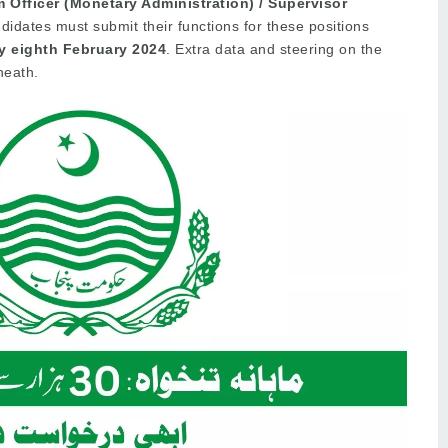
 Officer (Monetary Administration) / Supervisor
idates must submit their functions for these positions
y eighth February
2024
. Extra data and steering on the
neath.