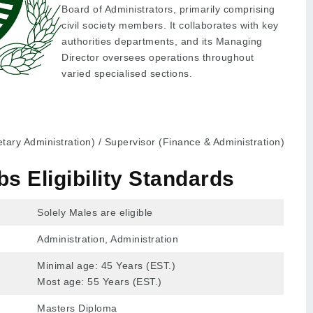
Board of Administrators, primarily comprising
civil society members. It collaborates with key
authorities departments, and its Managing
Director oversees operations throughout
varied specialised sections.
ary Administration) / Supervisor (Finance & Administration)
 Eligibility Standards
Solely Males are eligible
Administration, Administration
Minimal age: 45 Years (EST.)
Most age: 55 Years (EST.)
Masters Diploma