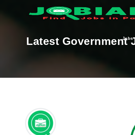
Latest Government J
Jobs