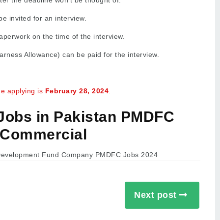
ter the deadline won’t be thought of.
e invited for an interview.
perwork on the time of the interview.
rness Allowance) can be paid for the interview.
he applying is
February
28, 2024
.
 Jobs in Pakistan PMDFC
Commercial
Next post