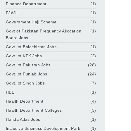
Finance Department
(1)
FJWU
(1)
Government Hajj Scheme
(1)
Govt of Pakistan Frequency Allocation
(1)
Board Jobs
Govt. of Balochistan Jobs
(1)
Govt. of KPK Jobs
(2)
Govt. of Pakistan Jobs
(28)
Govt. of Punjab Jobs
(24)
Govt. of Singh Jobs
(7)
HBL
(1)
Health Department
(4)
Health Department Colleges
(3)
Honda Atlas Jobs
(1)
Inclusive Business Development Park
(1)