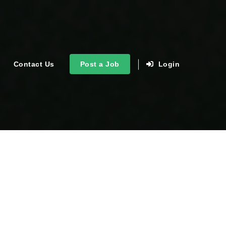
Contact Us
Post a Job
Login