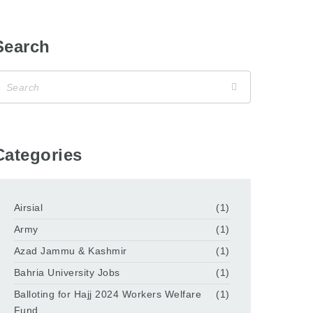
Search
Categories
Airsial
(1)
Army
(1)
Azad Jammu & Kashmir
(1)
Bahria University Jobs
(1)
Balloting for Hajj 2024 Workers Welfare
(1)
Fund