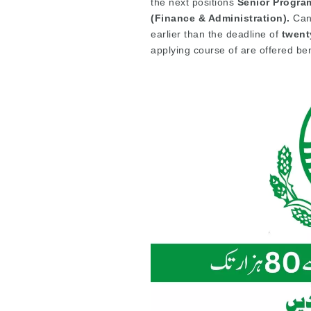
the next positions
Senior Program
(Finance & Administration).
Cand
earlier than the deadline of
twent
applying course of are offered be