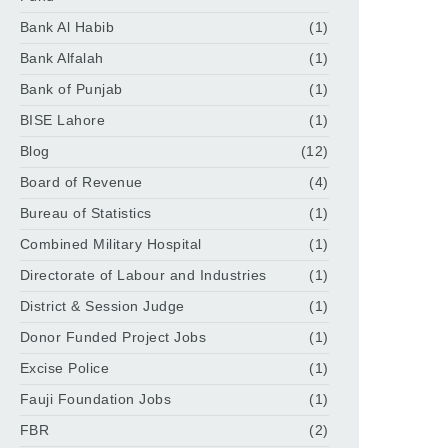
Bank Al Habib
(1)
Bank Alfalah
(1)
Bank of Punjab
(1)
BISE Lahore
(1)
Blog
(12)
Board of Revenue
(4)
Bureau of Statistics
(1)
Combined Military Hospital
(1)
Directorate of Labour and Industries
(1)
District & Session Judge
(1)
Donor Funded Project Jobs
(1)
Excise Police
(1)
Fauji Foundation Jobs
(1)
FBR
(2)