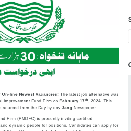
 On-line Newest Vacancies:
The latest job alternative was
th
pal Improvement Fund Firm on
February
17
, 2024
. This
n sourced from the Day by day
Jang
Newspaper.
 Firm (PMDFC) is presently inviting certified,
, and dynamic people for positions. Candidates can apply for