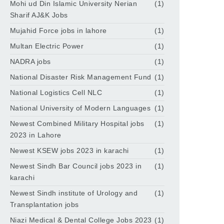
Mohi ud Din Islamic University Nerian
(1)
Sharif AJ&K Jobs
Mujahid Force jobs in lahore
(1)
Multan Electric Power
(1)
NADRA jobs
(1)
National Disaster Risk Management Fund
(1)
National Logistics Cell NLC
(1)
National University of Modern Languages
(1)
Newest Combined Military Hospital jobs
(1)
2023 in Lahore
Newest KSEW jobs 2023 in karachi
(1)
Newest Sindh Bar Council jobs 2023 in
(1)
karachi
Newest Sindh institute of Urology and
(1)
Transplantation jobs
Niazi Medical & Dental College Jobs 2023
(1)