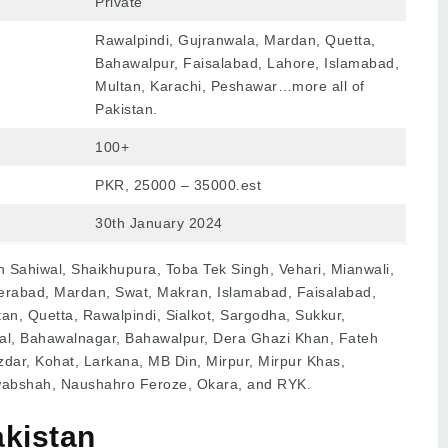
Private
Rawalpindi, Gujranwala, Mardan, Quetta,
Bahawalpur, Faisalabad, Lahore, Islamabad,
Multan, Karachi, Peshawar…more all of
Pakistan.
100+
PKR, 25000 – 35000.est
30th January 2024
n Sahiwal, Shaikhupura, Toba Tek Singh, Vehari, Mianwali,
rabad, Mardan, Swat, Makran, Islamabad, Faisalabad,
an, Quetta, Rawalpindi, Sialkot, Sargodha, Sukkur,
wal, Bahawalnagar, Bahawalpur, Dera Ghazi Khan, Fateh
zdar, Kohat, Larkana, MB Din, Mirpur, Mirpur Khas,
wabshah, Naushahro Feroze, Okara, and RYK.
akistan