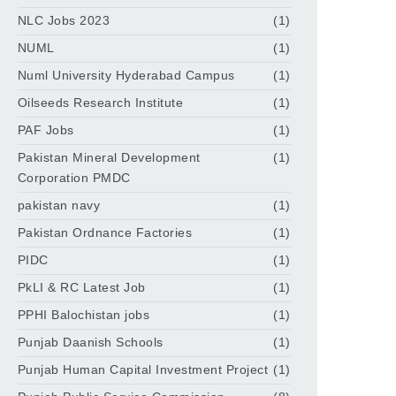
NLC Jobs 2023
(1)
NUML
(1)
Numl University Hyderabad Campus
(1)
Oilseeds Research Institute
(1)
PAF Jobs
(1)
Pakistan Mineral Development
(1)
Corporation PMDC
pakistan navy
(1)
Pakistan Ordnance Factories
(1)
PIDC
(1)
PkLI & RC Latest Job
(1)
PPHI Balochistan jobs
(1)
Punjab Daanish Schools
(1)
Punjab Human Capital Investment Project
(1)