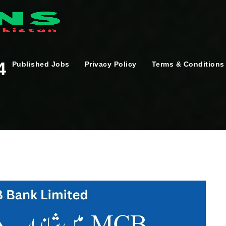
4
Published Jobs
Privacy Policy
Terms & Conditions