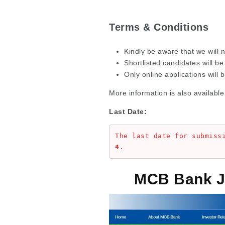
Terms & Conditions
Kindly be aware that we will n
Shortlisted candidates will be 
Only online applications will 
More information is also available
Last Date:
The last date for submiss
4
.
MCB Bank J