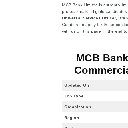
MCB Bank Limited is currently Invi
professionals. Eligible candidates
Universal Services Officer, Br
Candidates apply for these positi
with us on this page till the end 
MCB Bank 
Commercia
Updated On
Job Type
Organization
Region