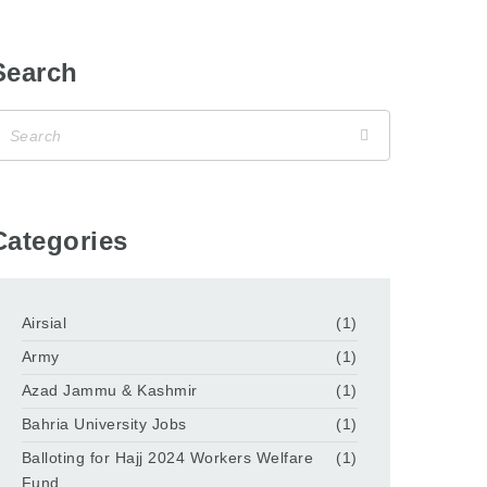
Search
Categories
Airsial
(1)
Army
(1)
Azad Jammu & Kashmir
(1)
Bahria University Jobs
(1)
Balloting for Hajj 2024 Workers Welfare
(1)
Fund