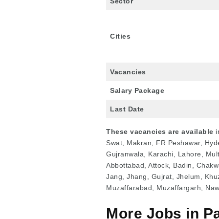
Sector
Cities
Vacancies
Salary Package
Last Date
These vacancies are available
i
Swat, Makran, FR Peshawar, Hyde
Gujranwala, Karachi, Lahore, Mult
Abbottabad, Attock, Badin, Chak
Jang, Jhang, Gujrat, Jhelum, Khu
Muzaffarabad, Muzaffargarh, Na
More Jobs in P