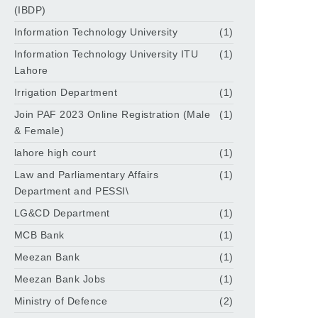
(IBDP)
Information Technology University
(1)
Information Technology University ITU
(1)
Lahore
Irrigation Department
(1)
Join PAF 2023 Online Registration (Male
(1)
& Female)
lahore high court
(1)
Law and Parliamentary Affairs
(1)
Department and PESSI\
LG&CD Department
(1)
MCB Bank
(1)
Meezan Bank
(1)
Meezan Bank Jobs
(1)
Ministry of Defence
(2)