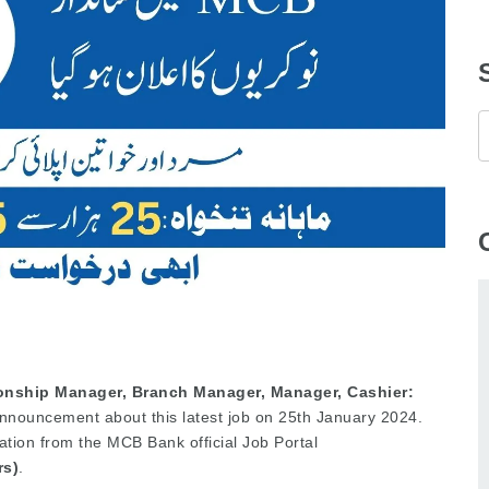
onship Manager, Branch Manager, Manager, Cashier:
nouncement about this latest job on 25th January 2024.
ation from the MCB Bank official Job Portal
rs)
.