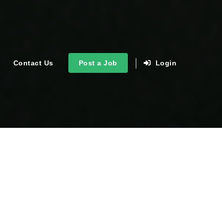
Contact Us
Post a Job
Login