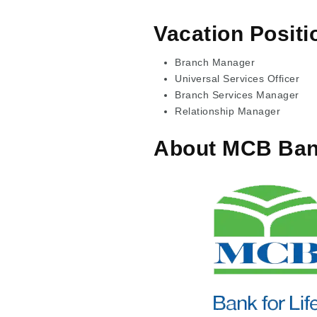
Vacation Positi
Branch Manager
Universal Services Officer
Branch Services Manager
Relationship Manager
About MCB Ba