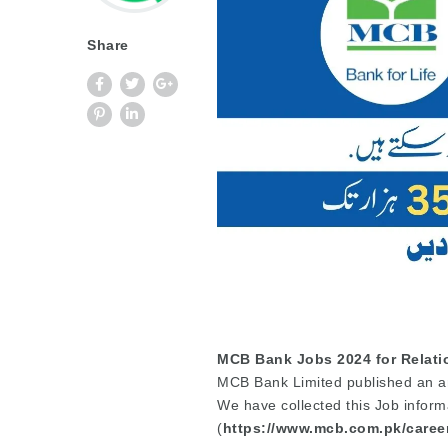
Share
MCB Bank Jobs 2024 for Relati
MCB Bank Limited published an an
We have collected this Job inform
(
https://www.mcb.com.pk/caree