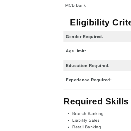
MCB Bank
Eligibility Cr
Gender Required:
Age limit:
Education Required:
Experience
Required
:
Required Skills
Branch Banking
Liability Sales
Retail Banking