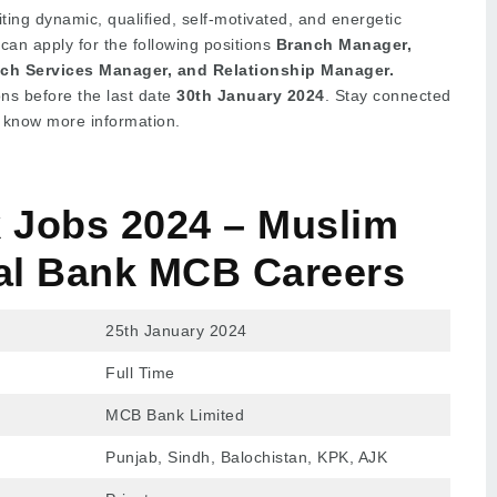
ting dynamic, qualified, self-motivated, and energetic
 can apply for the following positions
Branch Manager,
anch Services Manager, and Relationship Manager.
ons before the last date
30th January 2024
. Stay connected
to know more information.
Jobs 2024 – Muslim
l Bank
MCB Careers
25th January 2024
Full Time
MCB Bank Limited
Punjab, Sindh, Balochistan, KPK, AJK