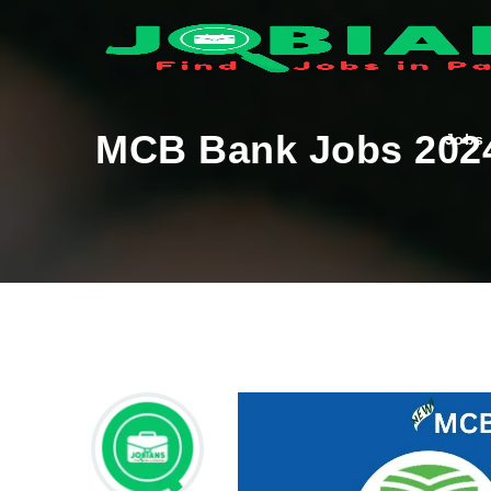
MCB Bank Jobs 202
Jobs