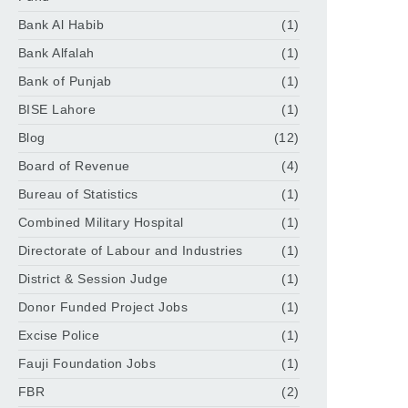
Bank Al Habib
(1)
Bank Alfalah
(1)
Bank of Punjab
(1)
BISE Lahore
(1)
Blog
(12)
Board of Revenue
(4)
Bureau of Statistics
(1)
Combined Military Hospital
(1)
Directorate of Labour and Industries
(1)
District & Session Judge
(1)
Donor Funded Project Jobs
(1)
Excise Police
(1)
Fauji Foundation Jobs
(1)
FBR
(2)