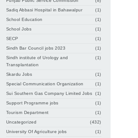
Punjab Public Service Commission
(8)
Sadiq Abbasi Hospital in Bahawalpur
(1)
School Education
(1)
School Jobs
(1)
SECP
(1)
Sindh Bar Council jobs 2023
(1)
Sindh institute of Urology and
(1)
Transplantation
Skardu Jobs
(1)
Special Communication Organization
(1)
Sui Southern Gas Company Limited Jobs
(1)
Support Programme jobs
(1)
Tourism Department
(1)
Uncategorized
(432)
University Of Agriculture jobs
(1)