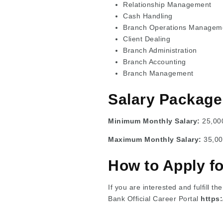
Relationship Management
Cash Handling
Branch Operations Managem
Client Dealing
Branch Administration
Branch Accounting
Branch Management
Salary Package
Minimum Monthly Salary:
25,00
Maximum Monthly Salary:
35,00
How to Apply f
If you are interested and fulfill th
Bank Official Career Portal
https