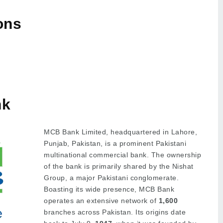
ons
nk
MCB Bank Limited, headquartered in Lahore,
Punjab, Pakistan, is a prominent Pakistani
multinational commercial bank. The ownership
of the bank is primarily shared by the Nishat
Group, a major Pakistani conglomerate.
Boasting its wide presence, MCB Bank
operates an extensive network of
1,600
branches across Pakistan. Its origins date