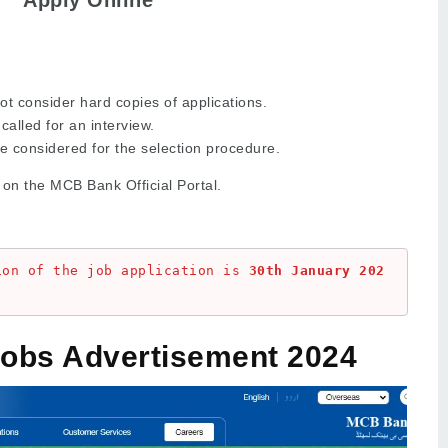
ot consider hard copies of applications.
called for an interview.
be considered for the selection procedure.
 on the MCB Bank Official Portal.
ion of the job application is 
30th January 202
obs Advertisement 2024