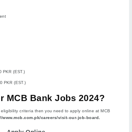
ent
0 PKR (EST.)
0 PKR (EST.)
or MCB Bank Jobs 2024?
e eligibility criteria then you need to apply online at MCB
://www.mcb.com.pk/careers/visit-our-job-board.
Apply Online