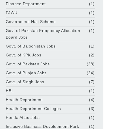
Finance Department
(1)
FJWU
(1)
Government Hajj Scheme
(1)
Govt of Pakistan Frequency Allocation
(1)
Board Jobs
Govt. of Balochistan Jobs
(1)
Govt. of KPK Jobs
(2)
Govt. of Pakistan Jobs
(28)
Govt. of Punjab Jobs
(24)
Govt. of Singh Jobs
(7)
HBL
(1)
Health Department
(4)
Health Department Colleges
(3)
Honda Atlas Jobs
(1)
Inclusive Business Development Park
(1)