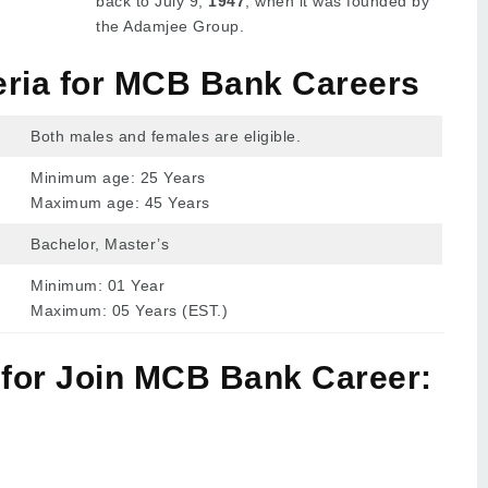
back to July 9,
1947
, when it was founded by
the Adamjee Group.
iteria for MCB Bank Careers
Both males and females are eligible.
Minimum age: 25 Years
Maximum age: 45 Years
Bachelor, Master’s
Minimum: 01 Year
Maximum: 05 Years (EST.)
 for Join MCB Bank Career: