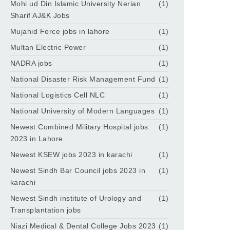
Mohi ud Din Islamic University Nerian
(1)
Sharif AJ&K Jobs
Mujahid Force jobs in lahore
(1)
Multan Electric Power
(1)
NADRA jobs
(1)
National Disaster Risk Management Fund
(1)
National Logistics Cell NLC
(1)
National University of Modern Languages
(1)
Newest Combined Military Hospital jobs
(1)
2023 in Lahore
Newest KSEW jobs 2023 in karachi
(1)
Newest Sindh Bar Council jobs 2023 in
(1)
karachi
Newest Sindh institute of Urology and
(1)
Transplantation jobs
Niazi Medical & Dental College Jobs 2023
(1)