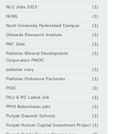
NLC Jobs 2023
(1)
NUML
(1)
Numl University Hyderabad Campus
(1)
Oilseeds Research Institute
(1)
PAF Jobs
(1)
Pakistan Mineral Development
(1)
Corporation PMDC
pakistan navy
(1)
Pakistan Ordnance Factories
(1)
PIDC
(1)
PkLI & RC Latest Job
(1)
PPHI Balochistan jobs
(1)
Punjab Daanish Schools
(1)
Punjab Human Capital Investment Project
(1)