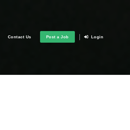
Contact Us
Post a Job
Login