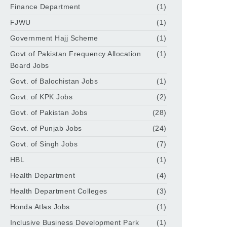
Finance Department
(1)
FJWU
(1)
Government Hajj Scheme
(1)
Govt of Pakistan Frequency Allocation
(1)
Board Jobs
Govt. of Balochistan Jobs
(1)
Govt. of KPK Jobs
(2)
Govt. of Pakistan Jobs
(28)
Govt. of Punjab Jobs
(24)
Govt. of Singh Jobs
(7)
HBL
(1)
Health Department
(4)
Health Department Colleges
(3)
Honda Atlas Jobs
(1)
Inclusive Business Development Park
(1)