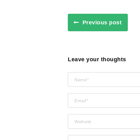
Previous post
Leave your thoughts