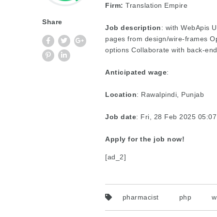
Firm:
Translation Empire
Share
Job description
: with WebApis U
pages from design/wire-frames Op
options Collaborate with back-en
Anticipated wage
:
Location
: Rawalpindi, Punjab
Job date
: Fri, 28 Feb 2025 05:
Apply for the job now!
[ad_2]
pharmacist
php
w