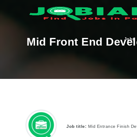
Mid Front End Deve
Jobs
Job title:
Mid Entrance Finish De