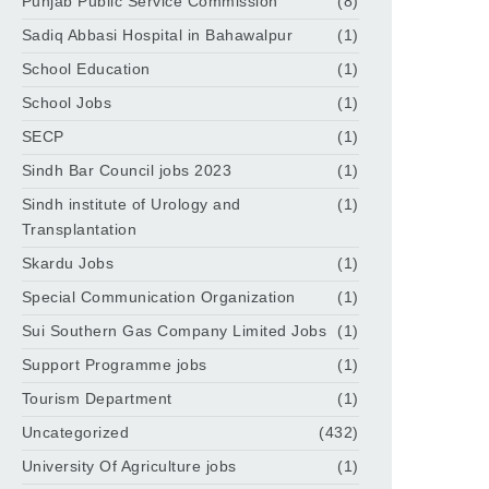
Punjab Public Service Commission
(8)
Sadiq Abbasi Hospital in Bahawalpur
(1)
School Education
(1)
School Jobs
(1)
SECP
(1)
Sindh Bar Council jobs 2023
(1)
Sindh institute of Urology and
(1)
Transplantation
Skardu Jobs
(1)
Special Communication Organization
(1)
Sui Southern Gas Company Limited Jobs
(1)
Support Programme jobs
(1)
Tourism Department
(1)
Uncategorized
(432)
University Of Agriculture jobs
(1)