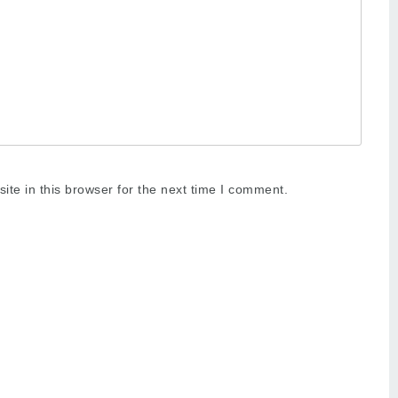
te in this browser for the next time I comment.