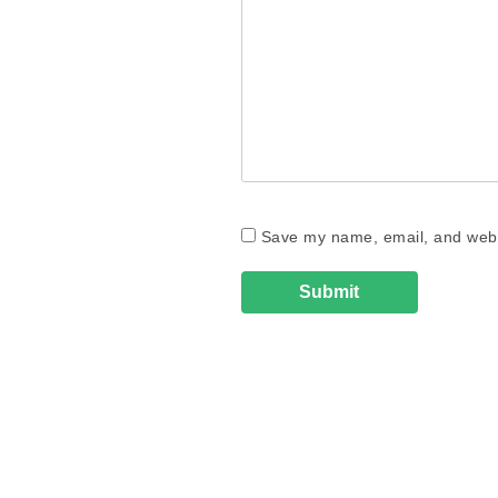
Save my name, email, and websi