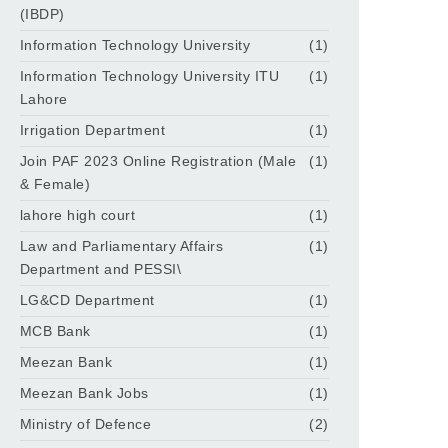
(IBDP)
Information Technology University
(1)
Information Technology University ITU
(1)
Lahore
Irrigation Department
(1)
Join PAF 2023 Online Registration (Male
(1)
& Female)
lahore high court
(1)
Law and Parliamentary Affairs
(1)
Department and PESSI\
LG&CD Department
(1)
MCB Bank
(1)
Meezan Bank
(1)
Meezan Bank Jobs
(1)
Ministry of Defence
(2)