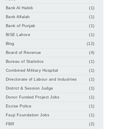
Bank Al Habib
(1)
Bank Alfalah
(1)
Bank of Punjab
(1)
BISE Lahore
(1)
Blog
(12)
Board of Revenue
(4)
Bureau of Statistics
(1)
Combined Military Hospital
(1)
Directorate of Labour and Industries
(1)
District & Session Judge
(1)
Donor Funded Project Jobs
(1)
Excise Police
(1)
Fauji Foundation Jobs
(1)
FBR
(2)