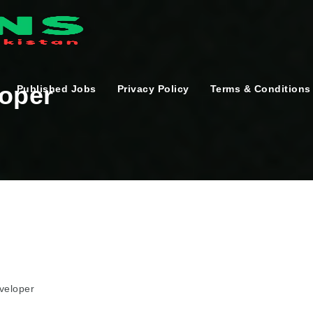
loper
Published Jobs
Privacy Policy
Terms & Conditions
veloper