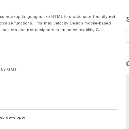
se markup languages like HTML to create user-friendly
net
timize functions… for max velocity Design mobile-based
d builders and
net
designers to enhance usability Get…
07:07 GMT
eb developer