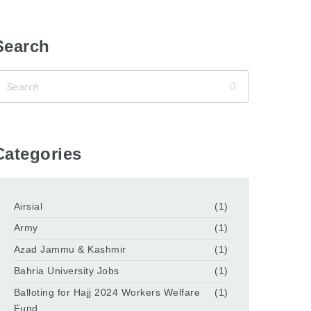
Search
Categories
Airsial
(1)
Army
(1)
Azad Jammu & Kashmir
(1)
Bahria University Jobs
(1)
Balloting for Hajj 2024 Workers Welfare
(1)
Fund