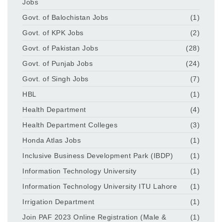
Jobs
Govt. of Balochistan Jobs
(1)
Govt. of KPK Jobs
(2)
Govt. of Pakistan Jobs
(28)
Govt. of Punjab Jobs
(24)
Govt. of Singh Jobs
(7)
HBL
(1)
Health Department
(4)
Health Department Colleges
(3)
Honda Atlas Jobs
(1)
Inclusive Business Development Park (IBDP)
(1)
Information Technology University
(1)
Information Technology University ITU Lahore
(1)
Irrigation Department
(1)
Join PAF 2023 Online Registration (Male &
(1)