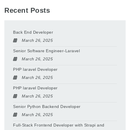
Recent Posts
Back End Developer
March 26, 2025
Senior Software Engineer-Laravel
March 26, 2025
PHP laravel Developer
March 26, 2025
PHP laravel Developer
March 26, 2025
Senior Python Backend Developer
March 26, 2025
Full-Stack Frontend Developer with Strapi and