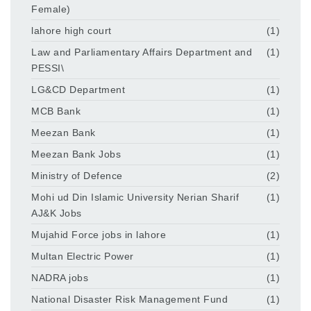
Female)
lahore high court
(1)
Law and Parliamentary Affairs Department and
(1)
PESSI\
LG&CD Department
(1)
MCB Bank
(1)
Meezan Bank
(1)
Meezan Bank Jobs
(1)
Ministry of Defence
(2)
Mohi ud Din Islamic University Nerian Sharif
(1)
AJ&K Jobs
Mujahid Force jobs in lahore
(1)
Multan Electric Power
(1)
NADRA jobs
(1)
National Disaster Risk Management Fund
(1)