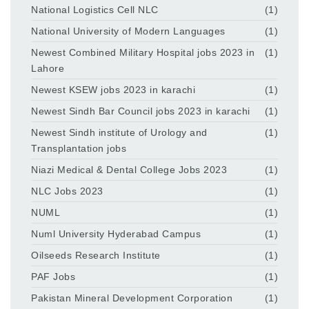
National Logistics Cell NLC
(1)
National University of Modern Languages
(1)
Newest Combined Military Hospital jobs 2023 in
(1)
Lahore
Newest KSEW jobs 2023 in karachi
(1)
Newest Sindh Bar Council jobs 2023 in karachi
(1)
Newest Sindh institute of Urology and
(1)
Transplantation jobs
Niazi Medical & Dental College Jobs 2023
(1)
NLC Jobs 2023
(1)
NUML
(1)
Numl University Hyderabad Campus
(1)
Oilseeds Research Institute
(1)
PAF Jobs
(1)
Pakistan Mineral Development Corporation
(1)