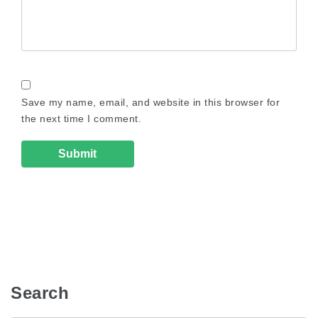
Save my name, email, and website in this browser for
the next time I comment.
Search