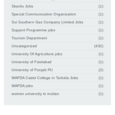
Skardu Jobs
(1)
Special Communication Organization
(1)
Sui Southern Gas Company Limited Jobs
(1)
Support Programme jobs
(1)
Tourism Department
(1)
Uncategorized
(432)
University Of Agriculture jobs
(1)
University of Faislabad
(1)
University of Punjab PU
(2)
WAPDA Cadet College in Tarbela Jobs
(1)
WAPDA jobs
(1)
women university in multan
(1)