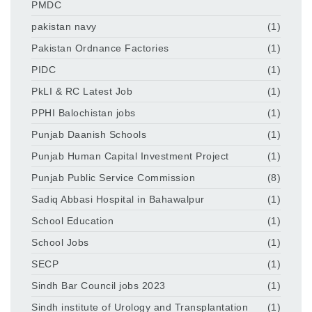
PMDC
pakistan navy
(1)
Pakistan Ordnance Factories
(1)
PIDC
(1)
PkLI & RC Latest Job
(1)
PPHI Balochistan jobs
(1)
Punjab Daanish Schools
(1)
Punjab Human Capital Investment Project
(1)
Punjab Public Service Commission
(8)
Sadiq Abbasi Hospital in Bahawalpur
(1)
School Education
(1)
School Jobs
(1)
SECP
(1)
Sindh Bar Council jobs 2023
(1)
Sindh institute of Urology and Transplantation
(1)