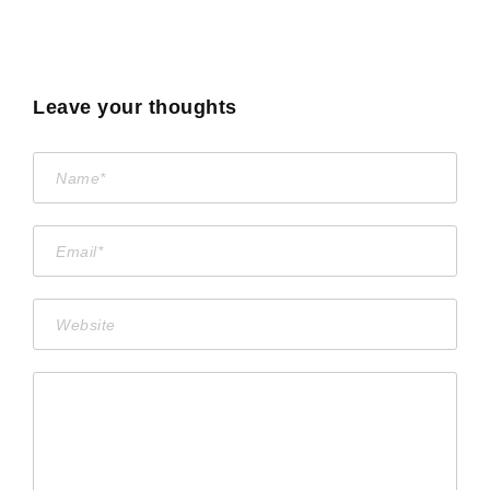
Leave your thoughts