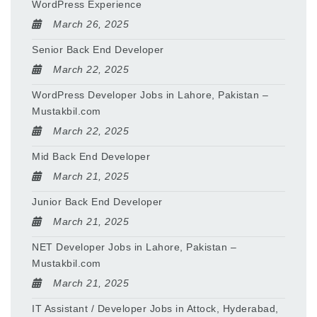
WordPress Experience
March 26, 2025
Senior Back End Developer
March 22, 2025
WordPress Developer Jobs in Lahore, Pakistan –
Mustakbil.com
March 22, 2025
Mid Back End Developer
March 21, 2025
Junior Back End Developer
March 21, 2025
NET Developer Jobs in Lahore, Pakistan –
Mustakbil.com
March 21, 2025
IT Assistant / Developer Jobs in Attock, Hyderabad,