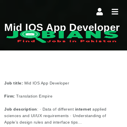
Navi
Mid IOS App Developer
Job title:
Mid IOS App Developer
Firm:
Translation Empire
Job description
: · Data of different
internet
applied
sciences and UI/UX requirements · Understanding of
Apple’s design rules and interface tips…