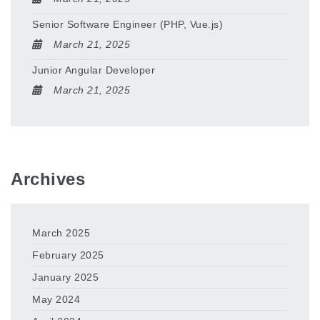
Senior Software Engineer (PHP, Vue.js)
March 21, 2025
Junior Angular Developer
March 21, 2025
Archives
March 2025
February 2025
January 2025
May 2024