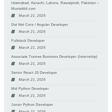
Islamabad, Karachi, Lahore, Rawalpindi, Pakistan –
Mustakbil.com
March 21, 2025
Dot Net Core / Angular Developer
March 21, 2025
Fullstack Developer
March 21, 2025
Associate Trainee Business Developer (Internship)
March 21, 2025
Senior React JS Developer
March 21, 2025
Mid Python Developer
March 21, 2025
Junior Python Developer
March 21, 2025