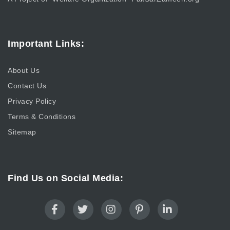
Important Links:
About Us
Contact Us
Privacy Policy
Terms & Conditions
Sitemap
Find Us on Social Media: