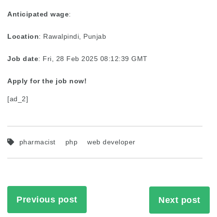
Anticipated wage
:
Location
: Rawalpindi, Punjab
Job date
: Fri, 28 Feb 2025 08:12:39 GMT
Apply for the job now!
[ad_2]
pharmacist
php
web developer
Previous post
Next post