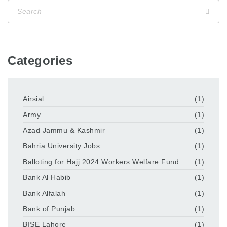
Categories
Airsial
(1)
Army
(1)
Azad Jammu & Kashmir
(1)
Bahria University Jobs
(1)
Balloting for Hajj 2024 Workers Welfare Fund
(1)
Bank Al Habib
(1)
Bank Alfalah
(1)
Bank of Punjab
(1)
BISE Lahore
(1)