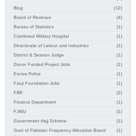
Blog
(12)
Board of Revenue
(4)
Bureau of Statistics
(1)
Combined Military Hospital
(1)
Directorate of Labour and Industries
(1)
District & Session Judge
(1)
Donor Funded Project Jobs
(1)
Excise Police
(1)
Fauji Foundation Jobs
(1)
FBR
(2)
Finance Department
(1)
FJWU
(1)
Government Hajj Scheme
(1)
Govt of Pakistan Frequency Allocation Board
(1)