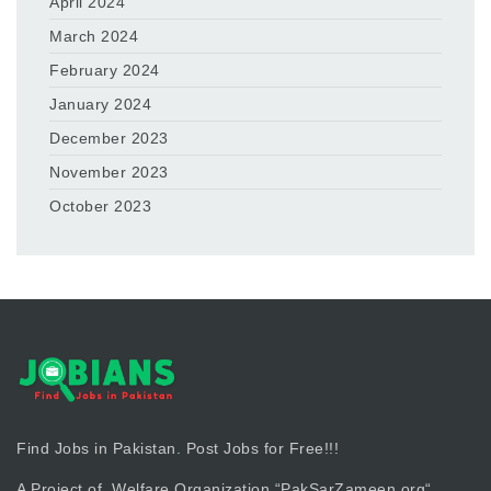
April 2024
March 2024
February 2024
January 2024
December 2023
November 2023
October 2023
Find Jobs in Pakistan. Post Jobs for Free!!!
A Project of Welfare Organization “
PakSarZameen.org
“