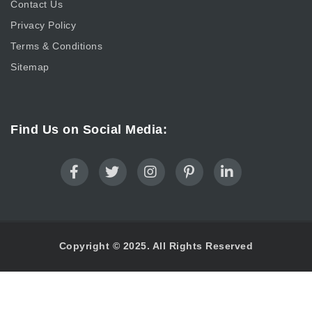
Contact Us
Privacy Policy
Terms & Conditions
Sitemap
Find Us on Social Media:
Copyright © 2025. All Rights Reserved