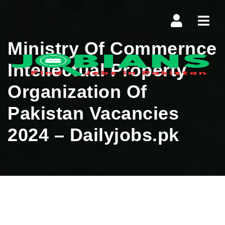
Navi
Ministry Of Commernce
Intellectual Property
Organization Of
Pakistan Vacancies
2024 – Dailyjobs.pk