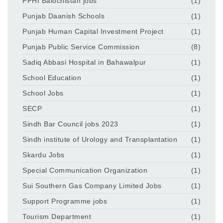
PPHI Balochistan jobs
(1)
Punjab Daanish Schools
(1)
Punjab Human Capital Investment Project
(1)
Punjab Public Service Commission
(8)
Sadiq Abbasi Hospital in Bahawalpur
(1)
School Education
(1)
School Jobs
(1)
SECP
(1)
Sindh Bar Council jobs 2023
(1)
Sindh institute of Urology and Transplantation
(1)
Skardu Jobs
(1)
Special Communication Organization
(1)
Sui Southern Gas Company Limited Jobs
(1)
Support Programme jobs
(1)
Tourism Department
(1)