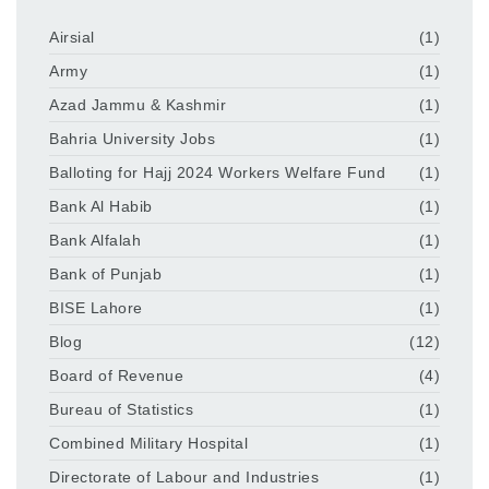
Airsial
(1)
Army
(1)
Azad Jammu & Kashmir
(1)
Bahria University Jobs
(1)
Balloting for Hajj 2024 Workers Welfare Fund
(1)
Bank Al Habib
(1)
Bank Alfalah
(1)
Bank of Punjab
(1)
BISE Lahore
(1)
Blog
(12)
Board of Revenue
(4)
Bureau of Statistics
(1)
Combined Military Hospital
(1)
Directorate of Labour and Industries
(1)