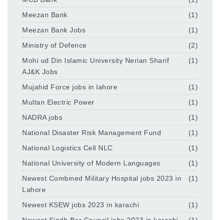
Meezan Bank
(1)
Meezan Bank Jobs
(1)
Ministry of Defence
(2)
Mohi ud Din Islamic University Nerian Sharif
(1)
AJ&K Jobs
Mujahid Force jobs in lahore
(1)
Multan Electric Power
(1)
NADRA jobs
(1)
National Disaster Risk Management Fund
(1)
National Logistics Cell NLC
(1)
National University of Modern Languages
(1)
Newest Combined Military Hospital jobs 2023 in
(1)
Lahore
Newest KSEW jobs 2023 in karachi
(1)
Newest Sindh Bar Council jobs 2023 in karachi
(1)