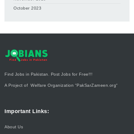
October 2023
Find Jobs in Pakistan. Post Jobs for Free!!!
A Project of Welfare Organization “
PakSarZameen.org
“
Important Links:
About Us