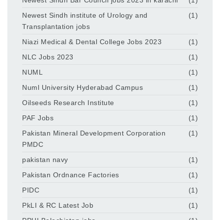
Newest Sindh institute of Urology and
(1)
Transplantation jobs
Niazi Medical & Dental College Jobs 2023
(1)
NLC Jobs 2023
(1)
NUML
(1)
Numl University Hyderabad Campus
(1)
Oilseeds Research Institute
(1)
PAF Jobs
(1)
Pakistan Mineral Development Corporation
(1)
PMDC
pakistan navy
(1)
Pakistan Ordnance Factories
(1)
PIDC
(1)
PkLI & RC Latest Job
(1)