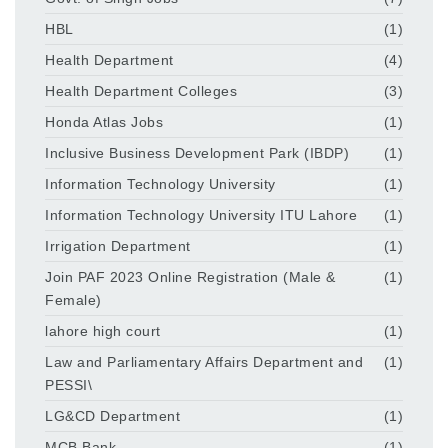
HBL
(1)
Health Department
(4)
Health Department Colleges
(3)
Honda Atlas Jobs
(1)
Inclusive Business Development Park (IBDP)
(1)
Information Technology University
(1)
Information Technology University ITU Lahore
(1)
Irrigation Department
(1)
Join PAF 2023 Online Registration (Male &
(1)
Female)
lahore high court
(1)
Law and Parliamentary Affairs Department and
(1)
PESSI\
LG&CD Department
(1)
MCB Bank
(1)