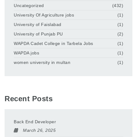
Uncategorized
(432)
University Of Agriculture jobs
(1)
University of Faislabad
(1)
University of Punjab PU
(2)
WAPDA Cadet College in Tarbela Jobs
(1)
WAPDA jobs
(1)
women university in multan
(1)
Recent Posts
Back End Developer
March 26, 2025