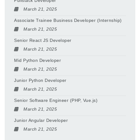
Fullstack Developer
March 21, 2025
Associate Trainee Business Developer (Internship)
March 21, 2025
Senior React JS Developer
March 21, 2025
Mid Python Developer
March 21, 2025
Junior Python Developer
March 21, 2025
Senior Software Engineer (PHP, Vue.js)
March 21, 2025
Junior Angular Developer
March 21, 2025