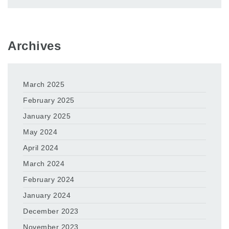
Archives
March 2025
February 2025
January 2025
May 2024
April 2024
March 2024
February 2024
January 2024
December 2023
November 2023