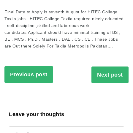
Final Date to Apply is seventh August for HITEC College
Taxila jobs . HITEC College Taxila required nicely educated
, self-discipline ,skilled and laborious work
candidates.Applicant should have minimal training of BS ,
BE , MCS , Ph.D , Masters , DAE , CS , CE . These Jobs
are Out there Solely For Taxila Metropolis Pakistan….
Previous post
Next post
Leave your thoughts