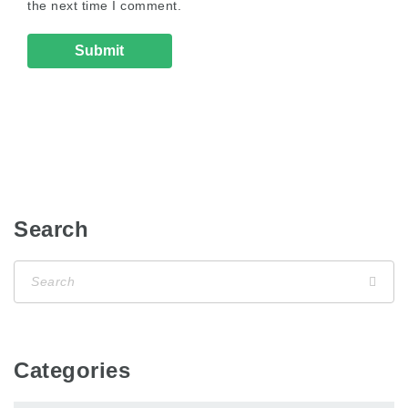
the next time I comment.
Search
Categories