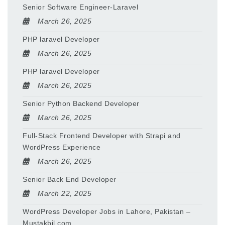
Senior Software Engineer-Laravel
March 26, 2025
PHP laravel Developer
March 26, 2025
PHP laravel Developer
March 26, 2025
Senior Python Backend Developer
March 26, 2025
Full-Stack Frontend Developer with Strapi and
WordPress Experience
March 26, 2025
Senior Back End Developer
March 22, 2025
WordPress Developer Jobs in Lahore, Pakistan –
Mustakbil.com