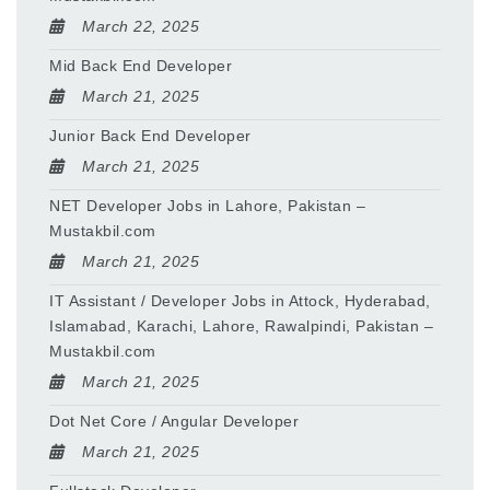
March 22, 2025
Mid Back End Developer
March 21, 2025
Junior Back End Developer
March 21, 2025
NET Developer Jobs in Lahore, Pakistan –
Mustakbil.com
March 21, 2025
IT Assistant / Developer Jobs in Attock, Hyderabad,
Islamabad, Karachi, Lahore, Rawalpindi, Pakistan –
Mustakbil.com
March 21, 2025
Dot Net Core / Angular Developer
March 21, 2025