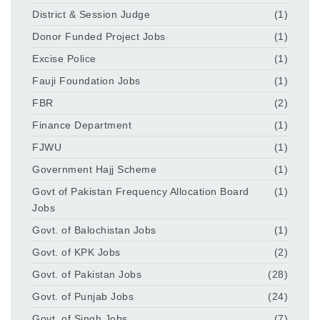
District & Session Judge
(1)
Donor Funded Project Jobs
(1)
Excise Police
(1)
Fauji Foundation Jobs
(1)
FBR
(2)
Finance Department
(1)
FJWU
(1)
Government Hajj Scheme
(1)
Govt of Pakistan Frequency Allocation Board
(1)
Jobs
Govt. of Balochistan Jobs
(1)
Govt. of KPK Jobs
(2)
Govt. of Pakistan Jobs
(28)
Govt. of Punjab Jobs
(24)
Govt. of Singh Jobs
(7)