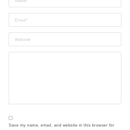
Save my name, email, and website in this browser for