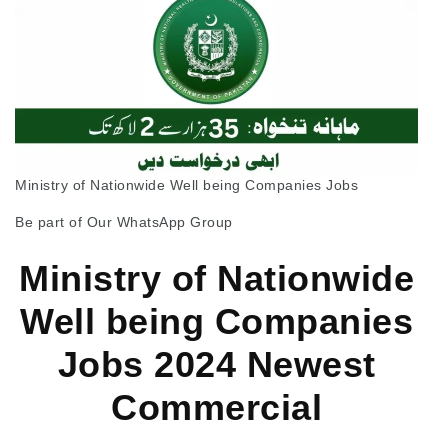
Ministry of Nationwide Well being Companies Jobs
Be part of Our WhatsApp Group
Ministry of Nationwide
Well being Companies
Jobs 2024 Newest
Commercial