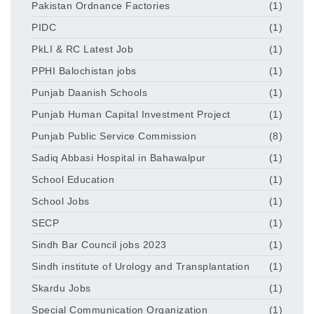
Pakistan Ordnance Factories
(1)
PIDC
(1)
PkLI & RC Latest Job
(1)
PPHI Balochistan jobs
(1)
Punjab Daanish Schools
(1)
Punjab Human Capital Investment Project
(1)
Punjab Public Service Commission
(8)
Sadiq Abbasi Hospital in Bahawalpur
(1)
School Education
(1)
School Jobs
(1)
SECP
(1)
Sindh Bar Council jobs 2023
(1)
Sindh institute of Urology and Transplantation
(1)
Skardu Jobs
(1)
Special Communication Organization
(1)