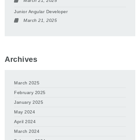
March 21, 2025
Junior Angular Developer
March 21, 2025
Archives
March 2025
February 2025
January 2025
May 2024
April 2024
March 2024