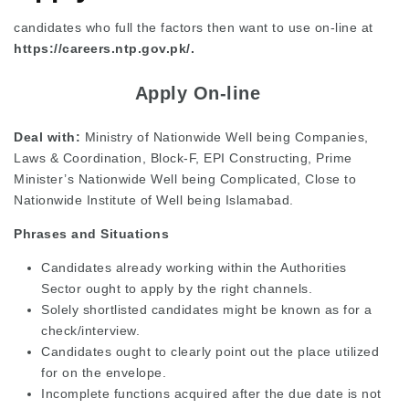
candidates who full the factors then want to use on-line at
https://careers.ntp.gov.pk/.
Apply On-line
Deal with:
Ministry of Nationwide Well being Companies,
Laws & Coordination, Block-F, EPI Constructing, Prime
Minister’s Nationwide Well being Complicated, Close to
Nationwide Institute of Well being Islamabad.
Phrases and Situations
Candidates already working within the Authorities
Sector ought to apply by the right channels.
Solely shortlisted candidates might be known as for a
check/interview.
Candidates ought to clearly point out the place utilized
for on the envelope.
Incomplete functions acquired after the due date is not