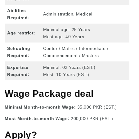
Abilities
Administration, Medical
Required:
Minimal age: 25 Years
Age restrict:
Most age: 40 Years
Schooling
Center / Matric / Intermediate /
Required:
Commencement / Masters
Expertise
Minimal: 02 Years (EST.)
Required:
Most: 10 Years (EST.)
Wage Package deal
Minimal Month-to-month Wage:
35,000 PKR (EST.)
Most Month-to-month Wage:
200,000 PKR (EST.)
Apply?