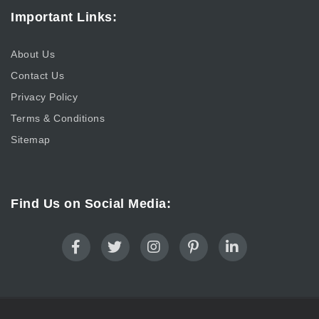
Important Links:
About Us
Contact Us
Privacy Policy
Terms & Conditions
Sitemap
Find Us on Social Media: