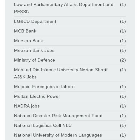
Law and Parliamentary Affairs Department and
(1)
PESSI\
LG&CD Department
(1)
MCB Bank
(1)
Meezan Bank
(1)
Meezan Bank Jobs
(1)
Ministry of Defence
(2)
Mohi ud Din Islamic University Nerian Sharif
(1)
AJ&K Jobs
Mujahid Force jobs in lahore
(1)
Multan Electric Power
(1)
NADRA jobs
(1)
National Disaster Risk Management Fund
(1)
National Logistics Cell NLC
(1)
National University of Modern Languages
(1)