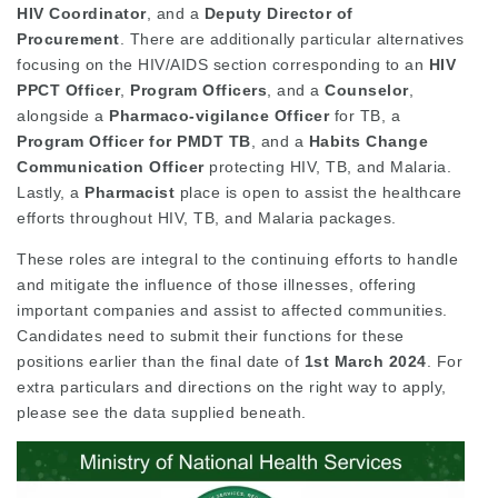
HIV Coordinator
, and a
Deputy Director of
Procurement
. There are additionally particular alternatives
focusing on the HIV/AIDS section corresponding to an
HIV
PPCT Officer
,
Program Officers
, and a
Counselor
,
alongside a
Pharmaco-vigilance Officer
for TB, a
Program Officer for PMDT TB
, and a
Habits Change
Communication Officer
protecting HIV, TB, and Malaria.
Lastly, a
Pharmacist
place is open to assist the healthcare
efforts throughout HIV, TB, and Malaria packages.
These roles are integral to the continuing efforts to handle
and mitigate the influence of those illnesses, offering
important companies and assist to affected communities.
Candidates need to submit their functions for these
positions earlier than the final date of
1st March 2024
. For
extra particulars and directions on the right way to apply,
please see the data supplied beneath.