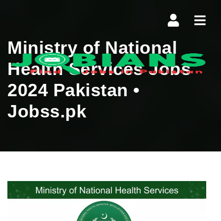
Navi
Ministry of National
Health Services Jobs
2024 Pakistan •
Jobss.pk