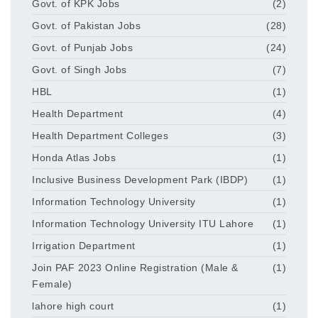
Govt. of KPK Jobs
(2)
Govt. of Pakistan Jobs
(28)
Govt. of Punjab Jobs
(24)
Govt. of Singh Jobs
(7)
HBL
(1)
Health Department
(4)
Health Department Colleges
(3)
Honda Atlas Jobs
(1)
Inclusive Business Development Park (IBDP)
(1)
Information Technology University
(1)
Information Technology University ITU Lahore
(1)
Irrigation Department
(1)
Join PAF 2023 Online Registration (Male &
(1)
Female)
lahore high court
(1)