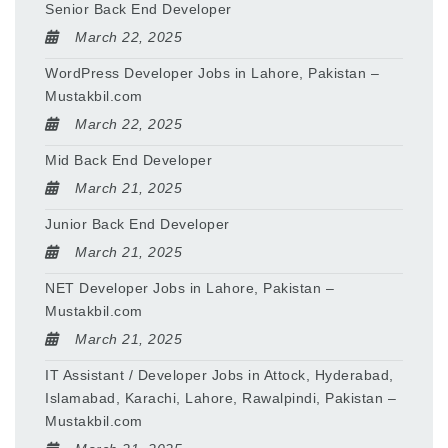
Senior Back End Developer
March 22, 2025
WordPress Developer Jobs in Lahore, Pakistan –
Mustakbil.com
March 22, 2025
Mid Back End Developer
March 21, 2025
Junior Back End Developer
March 21, 2025
NET Developer Jobs in Lahore, Pakistan –
Mustakbil.com
March 21, 2025
IT Assistant / Developer Jobs in Attock, Hyderabad,
Islamabad, Karachi, Lahore, Rawalpindi, Pakistan –
Mustakbil.com