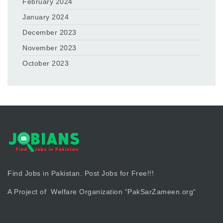
February 2024
January 2024
December 2023
November 2023
October 2023
Find Jobs in Pakistan. Post Jobs for Free!!!
A Project of Welfare Organization “
PakSarZameen.org
“