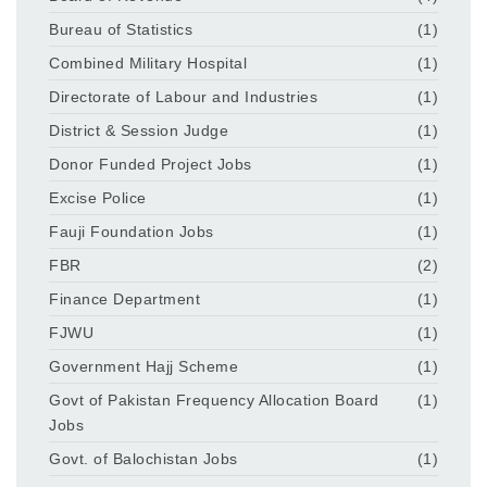
Bureau of Statistics
(1)
Combined Military Hospital
(1)
Directorate of Labour and Industries
(1)
District & Session Judge
(1)
Donor Funded Project Jobs
(1)
Excise Police
(1)
Fauji Foundation Jobs
(1)
FBR
(2)
Finance Department
(1)
FJWU
(1)
Government Hajj Scheme
(1)
Govt of Pakistan Frequency Allocation Board
(1)
Jobs
Govt. of Balochistan Jobs
(1)