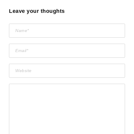
Leave your thoughts