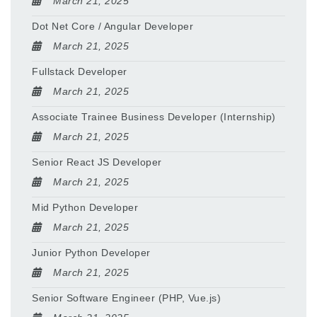
March 21, 2025
Dot Net Core / Angular Developer
March 21, 2025
Fullstack Developer
March 21, 2025
Associate Trainee Business Developer (Internship)
March 21, 2025
Senior React JS Developer
March 21, 2025
Mid Python Developer
March 21, 2025
Junior Python Developer
March 21, 2025
Senior Software Engineer (PHP, Vue.js)