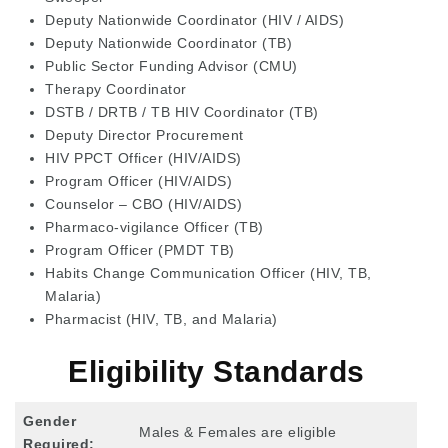
Deputy Nationwide Coordinator (HIV / AIDS)
Deputy Nationwide Coordinator (TB)
Public Sector Funding Advisor (CMU)
Therapy Coordinator
DSTB / DRTB / TB HIV Coordinator (TB)
Deputy Director Procurement
HIV PPCT Officer (HIV/AIDS)
Program Officer (HIV/AIDS)
Counselor – CBO (HIV/AIDS)
Pharmaco-vigilance Officer (TB)
Program Officer (PMDT TB)
Habits Change Communication Officer (HIV, TB,
Malaria)
Pharmacist (HIV, TB, and Malaria)
Eligibility Standards
Gender
Males & Females are eligible
Required: