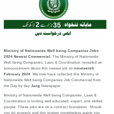
Ministry of Nationwide Well being Companies Jobs
2024 Newest Commercial:
The Ministry of Nationwide
Well being Companies, Laws & Coordination revealed an
announcement about this newest job on
nineteenth
February 2024
. We now have collected this Ministry of
Nationwide Well being Companies Job Commercial from
the Day by day
Jang
Newspaper.
Ministry of Nationwide Well being Companies, Laws &
Coordination is inviting well-educated, expert, and skilled
people. These jobs are on a contract foundation. Should
you do properly and this system nonetheless wants you,