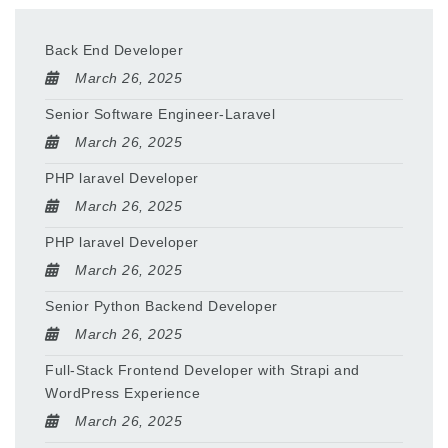
Back End Developer
March 26, 2025
Senior Software Engineer-Laravel
March 26, 2025
PHP laravel Developer
March 26, 2025
PHP laravel Developer
March 26, 2025
Senior Python Backend Developer
March 26, 2025
Full-Stack Frontend Developer with Strapi and
WordPress Experience
March 26, 2025