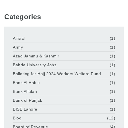
Categories
Airsial
(1)
Army
(1)
Azad Jammu & Kashmir
(1)
Bahria University Jobs
(1)
Balloting for Hajj 2024 Workers Welfare Fund
(1)
Bank Al Habib
(1)
Bank Alfalah
(1)
Bank of Punjab
(1)
BISE Lahore
(1)
Blog
(12)
Board of Revenue
(4)