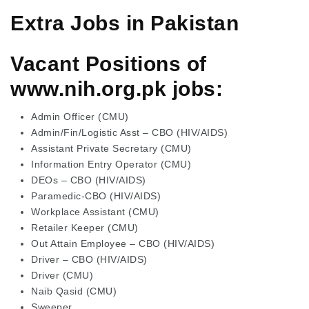
Extra Jobs in Pakistan
Vacant Positions of
www.nih.org.pk jobs:
Admin Officer (CMU)
Admin/Fin/Logistic Asst – CBO (HIV/AIDS)
Assistant Private Secretary (CMU)
Information Entry Operator (CMU)
DEOs – CBO (HIV/AIDS)
Paramedic-CBO (HIV/AIDS)
Workplace Assistant (CMU)
Retailer Keeper (CMU)
Out Attain Employee – CBO (HIV/AIDS)
Driver – CBO (HIV/AIDS)
Driver (CMU)
Naib Qasid (CMU)
Sweeper