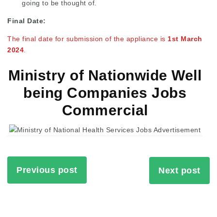
going to be thought of.
Final Date:
The final date for submission of the appliance is
1st March
2024
.
Ministry of Nationwide Well
being Companies Jobs
Commercial
Previous post
Next post