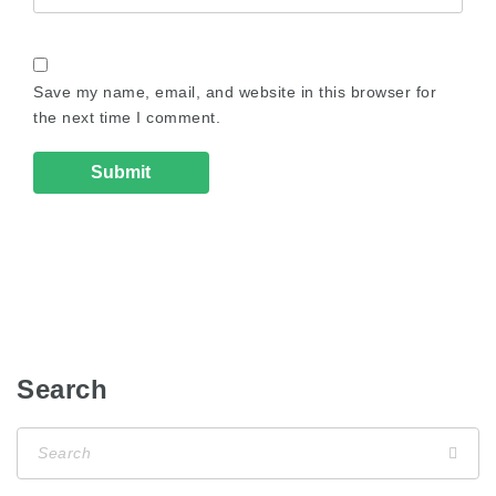
Save my name, email, and website in this browser for
the next time I comment.
Search