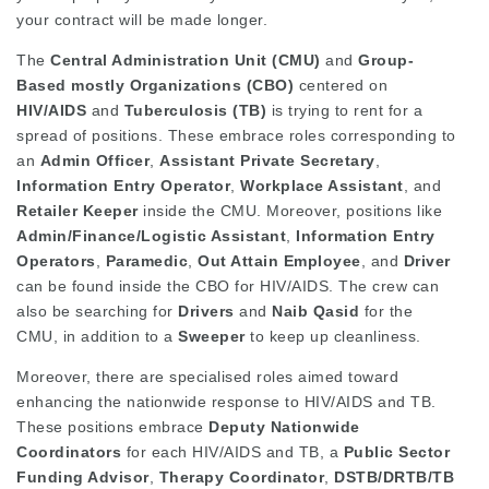
your contract will be made longer.
The
Central Administration Unit (CMU)
and
Group-
Based mostly Organizations (CBO)
centered on
HIV/AIDS
and
Tuberculosis (TB)
is trying to rent for a
spread of positions. These embrace roles corresponding to
an
Admin Officer
,
Assistant Private Secretary
,
Information Entry Operator
,
Workplace Assistant
, and
Retailer Keeper
inside the CMU. Moreover, positions like
Admin/Finance/Logistic Assistant
,
Information Entry
Operators
,
Paramedic
,
Out Attain Employee
, and
Driver
can be found inside the CBO for HIV/AIDS. The crew can
also be searching for
Drivers
and
Naib Qasid
for the
CMU, in addition to a
Sweeper
to keep up cleanliness.
Moreover, there are specialised roles aimed toward
enhancing the nationwide response to HIV/AIDS and TB.
These positions embrace
Deputy Nationwide
Coordinators
for each HIV/AIDS and TB, a
Public Sector
Funding Advisor
,
Therapy Coordinator
,
DSTB/DRTB/TB