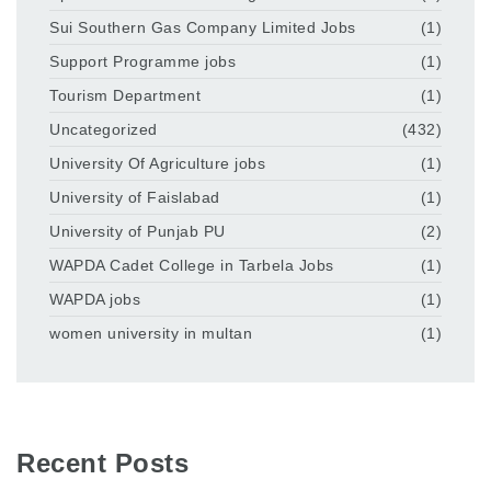
Sui Southern Gas Company Limited Jobs
(1)
Support Programme jobs
(1)
Tourism Department
(1)
Uncategorized
(432)
University Of Agriculture jobs
(1)
University of Faislabad
(1)
University of Punjab PU
(2)
WAPDA Cadet College in Tarbela Jobs
(1)
WAPDA jobs
(1)
women university in multan
(1)
Recent Posts