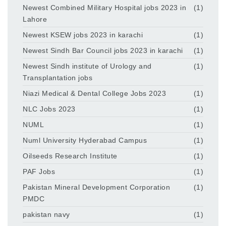
Newest Combined Military Hospital jobs 2023 in
(1)
Lahore
Newest KSEW jobs 2023 in karachi
(1)
Newest Sindh Bar Council jobs 2023 in karachi
(1)
Newest Sindh institute of Urology and
(1)
Transplantation jobs
Niazi Medical & Dental College Jobs 2023
(1)
NLC Jobs 2023
(1)
NUML
(1)
Numl University Hyderabad Campus
(1)
Oilseeds Research Institute
(1)
PAF Jobs
(1)
Pakistan Mineral Development Corporation
(1)
PMDC
pakistan navy
(1)