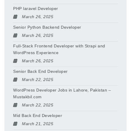
PHP laravel Developer
March 26, 2025
Senior Python Backend Developer
March 26, 2025
Full-Stack Frontend Developer with Strapi and
WordPress Experience
March 26, 2025
Senior Back End Developer
March 22, 2025
WordPress Developer Jobs in Lahore, Pakistan –
Mustakbil.com
March 22, 2025
Mid Back End Developer
March 21, 2025