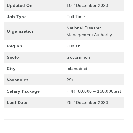
th
Updated On
10
December 2023
Job Type
Full Time
National Disaster
Organization
Management Authority
Region
Punjab
Sector
Government
City
Islamabad
Vacancies
29+
Salary Package
PKR, 80,000 – 150,000.est
th
Last Date
25
December 2023