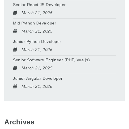
Senior React JS Developer
March 21, 2025
Mid Python Developer
March 21, 2025
Junior Python Developer
March 21, 2025
Senior Software Engineer (PHP, Vue.js)
March 21, 2025
Junior Angular Developer
March 21, 2025
Archives