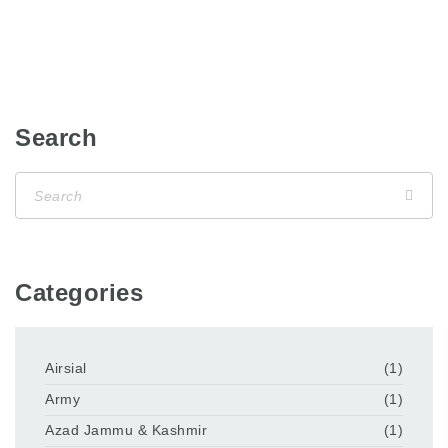
Search
Categories
Airsial
(1)
Army
(1)
Azad Jammu & Kashmir
(1)