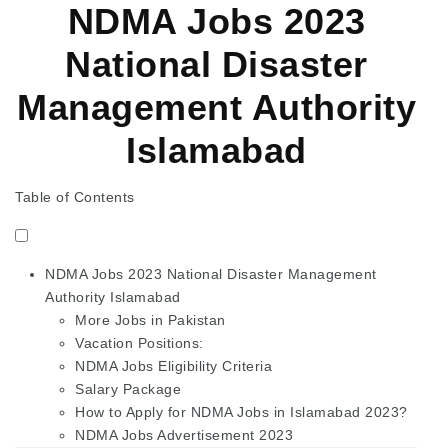
NDMA Jobs 2023
National Disaster
Management Authority
Islamabad
Table of Contents
NDMA Jobs 2023 National Disaster Management
Authority Islamabad
More Jobs in Pakistan
Vacation Positions:
NDMA Jobs Eligibility Criteria
Salary Package
How to Apply for NDMA Jobs in Islamabad 2023?
NDMA Jobs Advertisement 2023