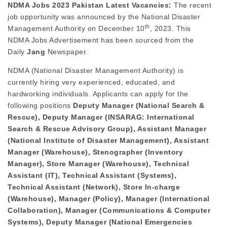
NDMA Jobs 2023 Pakistan Latest Vacancies:
The recent
job opportunity was announced by the National Disaster
th
Management Authority on December 10
, 2023. This
NDMA Jobs Advertisement has been sourced from the
Daily
Jang
Newspaper.
NDMA (National Disaster Management Authority) is
currently hiring very experienced, educated, and
hardworking individuals. Applicants can apply for the
following positions
Deputy Manager (National Search &
Rescue), Deputy Manager (INSARAG: International
Search & Rescue Advisory Group), Assistant Manager
(National Institute of Disaster Management), Assistant
Manager (Warehouse), Stenographer (Inventory
Manager), Store Manager (Warehouse), Technical
Assistant (IT), Technical Assistant (Systems),
Technical Assistant (Network), Store In-charge
(Warehouse), Manager (Policy), Manager (International
Collaboration), Manager (Communications & Computer
Systems), Deputy Manager (National Emergencies