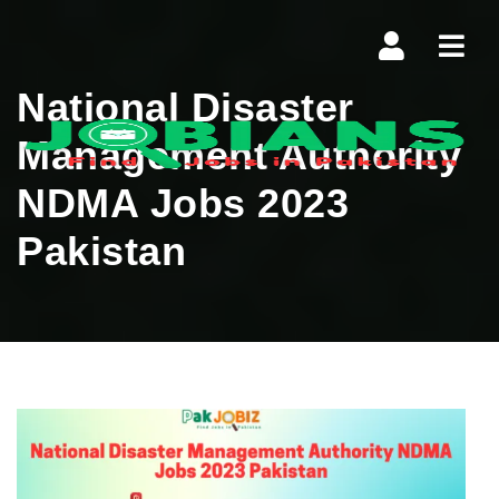
Navi
National Disaster
Management Authority
NDMA Jobs 2023
Pakistan