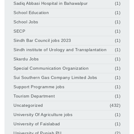
Sadiq Abbasi Hospital in Bahawalpur
(1)
School Education
(1)
School Jobs
(1)
SECP
(1)
Sindh Bar Council jobs 2023
(1)
Sindh institute of Urology and Transplantation
(1)
Skardu Jobs
(1)
Special Communication Organization
(1)
Sui Southern Gas Company Limited Jobs
(1)
Support Programme jobs
(1)
Tourism Department
(1)
Uncategorized
(432)
University Of Agriculture jobs
(1)
University of Faislabad
(1)
University of Punjab PU
(2)