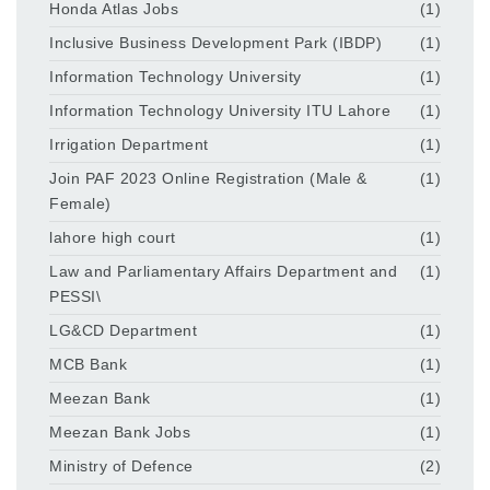
Honda Atlas Jobs
(1)
Inclusive Business Development Park (IBDP)
(1)
Information Technology University
(1)
Information Technology University ITU Lahore
(1)
Irrigation Department
(1)
Join PAF 2023 Online Registration (Male &
(1)
Female)
lahore high court
(1)
Law and Parliamentary Affairs Department and
(1)
PESSI\
LG&CD Department
(1)
MCB Bank
(1)
Meezan Bank
(1)
Meezan Bank Jobs
(1)
Ministry of Defence
(2)