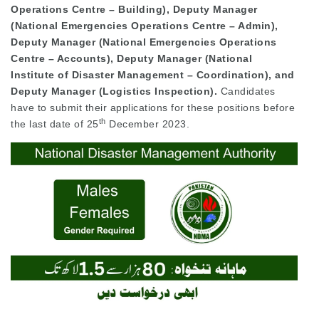
Operations Centre – Building), Deputy Manager
(National Emergencies Operations Centre – Admin),
Deputy Manager (National Emergencies Operations
Centre – Accounts), Deputy Manager (National
Institute of Disaster Management – Coordination), and
Deputy Manager (Logistics Inspection).
Candidates
have to submit their applications for these positions before
th
the last date of 25
December 2023.