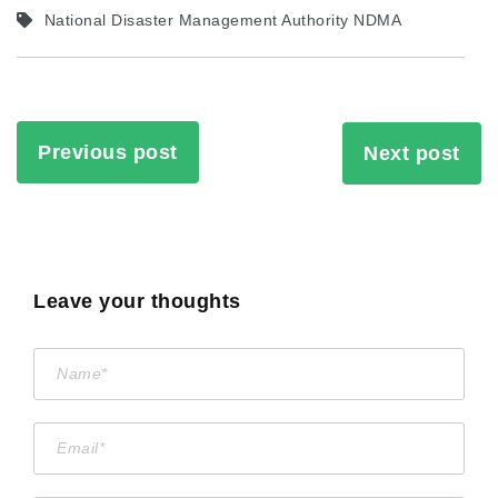
National Disaster Management Authority NDMA
Previous post
Next post
Leave your thoughts