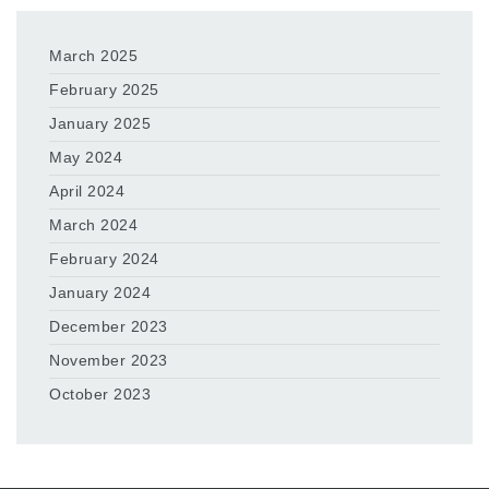
March 2025
February 2025
January 2025
May 2024
April 2024
March 2024
February 2024
January 2024
December 2023
November 2023
October 2023