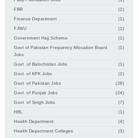
FBR
(2)
Finance Department
(1)
FJWU
(1)
Government Hajj Scheme
(1)
Govt of Pakistan Frequency Allocation Board
(1)
Jobs
Govt. of Balochistan Jobs
(1)
Govt. of KPK Jobs
(2)
Govt. of Pakistan Jobs
(28)
Govt. of Punjab Jobs
(24)
Govt. of Singh Jobs
(7)
HBL
(1)
Health Department
(4)
Health Department Colleges
(3)