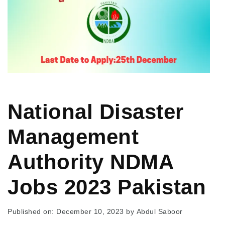
National Disaster
Management
Authority NDMA
Jobs 2023 Pakistan
Published on: December 10, 2023
by
Abdul Saboor