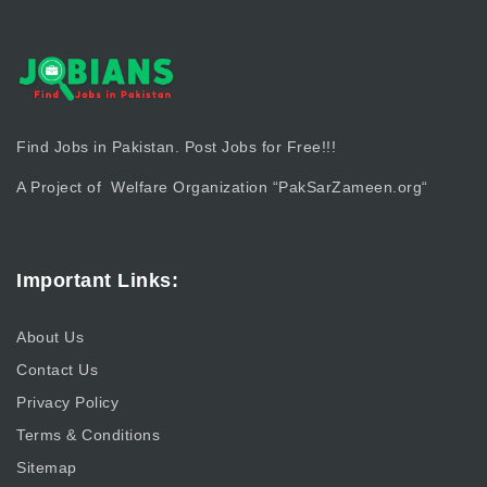
Find Jobs in Pakistan. Post Jobs for Free!!!
A Project of Welfare Organization “
PakSarZameen.org
“
Important Links:
About Us
Contact Us
Privacy Policy
Terms & Conditions
Sitemap