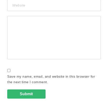
Save my name, email, and website in this browser for
the next time I comment.