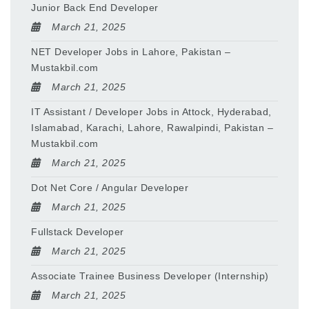
Junior Back End Developer
March 21, 2025
NET Developer Jobs in Lahore, Pakistan –
Mustakbil.com
March 21, 2025
IT Assistant / Developer Jobs in Attock, Hyderabad,
Islamabad, Karachi, Lahore, Rawalpindi, Pakistan –
Mustakbil.com
March 21, 2025
Dot Net Core / Angular Developer
March 21, 2025
Fullstack Developer
March 21, 2025
Associate Trainee Business Developer (Internship)
March 21, 2025