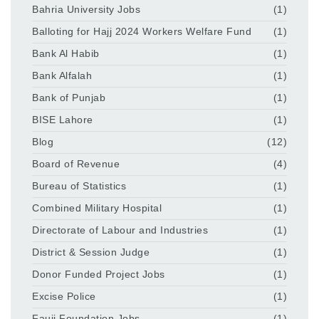
Bahria University Jobs
(1)
Balloting for Hajj 2024 Workers Welfare Fund
(1)
Bank Al Habib
(1)
Bank Alfalah
(1)
Bank of Punjab
(1)
BISE Lahore
(1)
Blog
(12)
Board of Revenue
(4)
Bureau of Statistics
(1)
Combined Military Hospital
(1)
Directorate of Labour and Industries
(1)
District & Session Judge
(1)
Donor Funded Project Jobs
(1)
Excise Police
(1)
Fauji Foundation Jobs
(1)