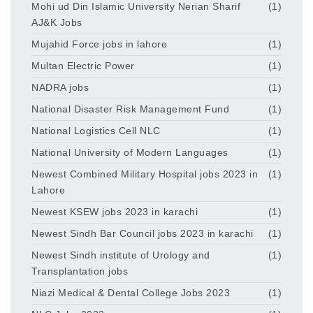
Mohi ud Din Islamic University Nerian Sharif
(1)
AJ&K Jobs
Mujahid Force jobs in lahore
(1)
Multan Electric Power
(1)
NADRA jobs
(1)
National Disaster Risk Management Fund
(1)
National Logistics Cell NLC
(1)
National University of Modern Languages
(1)
Newest Combined Military Hospital jobs 2023 in
(1)
Lahore
Newest KSEW jobs 2023 in karachi
(1)
Newest Sindh Bar Council jobs 2023 in karachi
(1)
Newest Sindh institute of Urology and
(1)
Transplantation jobs
Niazi Medical & Dental College Jobs 2023
(1)