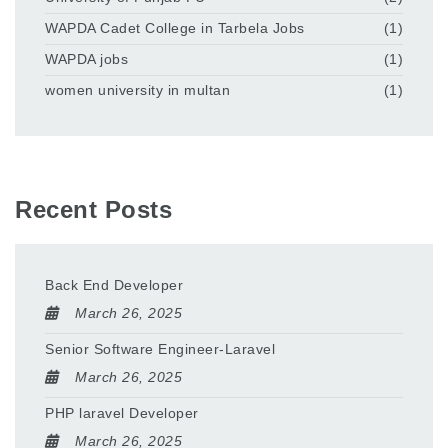
WAPDA Cadet College in Tarbela Jobs
(1)
WAPDA jobs
(1)
women university in multan
(1)
Recent Posts
Back End Developer
March 26, 2025
Senior Software Engineer-Laravel
March 26, 2025
PHP laravel Developer
March 26, 2025