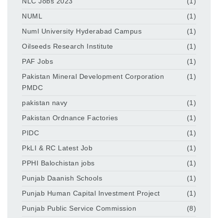
NLC Jobs 2023
(1)
NUML
(1)
Numl University Hyderabad Campus
(1)
Oilseeds Research Institute
(1)
PAF Jobs
(1)
Pakistan Mineral Development Corporation
(1)
PMDC
pakistan navy
(1)
Pakistan Ordnance Factories
(1)
PIDC
(1)
PkLI & RC Latest Job
(1)
PPHI Balochistan jobs
(1)
Punjab Daanish Schools
(1)
Punjab Human Capital Investment Project
(1)
Punjab Public Service Commission
(8)