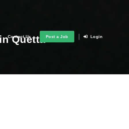
in Quetta
Contact Us
Post a Job
Login