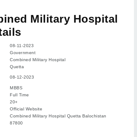
ned Military Hospital
ails
08-11-2023
Government
Combined Military Hospital
Quetta
08-12-2023
MBBS
Full Time
20+
Official Website
Combined Military Hospital Quetta Balochistan
87800