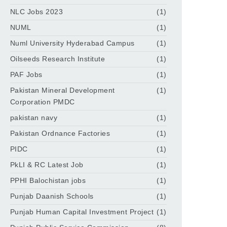
NLC Jobs 2023
(1)
NUML
(1)
Numl University Hyderabad Campus
(1)
Oilseeds Research Institute
(1)
PAF Jobs
(1)
Pakistan Mineral Development
(1)
Corporation PMDC
pakistan navy
(1)
Pakistan Ordnance Factories
(1)
PIDC
(1)
PkLI & RC Latest Job
(1)
PPHI Balochistan jobs
(1)
Punjab Daanish Schools
(1)
Punjab Human Capital Investment Project
(1)