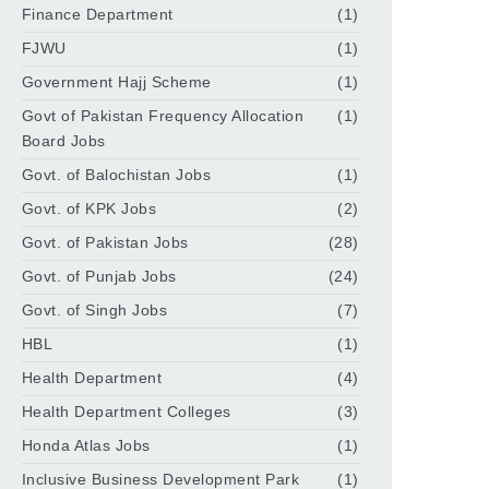
Finance Department
(1)
FJWU
(1)
Government Hajj Scheme
(1)
Govt of Pakistan Frequency Allocation
(1)
Board Jobs
Govt. of Balochistan Jobs
(1)
Govt. of KPK Jobs
(2)
Govt. of Pakistan Jobs
(28)
Govt. of Punjab Jobs
(24)
Govt. of Singh Jobs
(7)
HBL
(1)
Health Department
(4)
Health Department Colleges
(3)
Honda Atlas Jobs
(1)
Inclusive Business Development Park
(1)