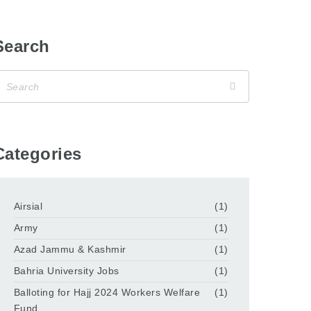
Search
Categories
Airsial
(1)
Army
(1)
Azad Jammu & Kashmir
(1)
Bahria University Jobs
(1)
Balloting for Hajj 2024 Workers Welfare
(1)
Fund