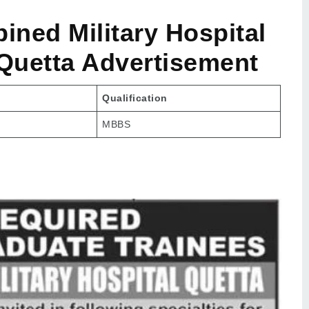
ned Military Hospital
 Quetta Advertisement
Qualification
MBBS