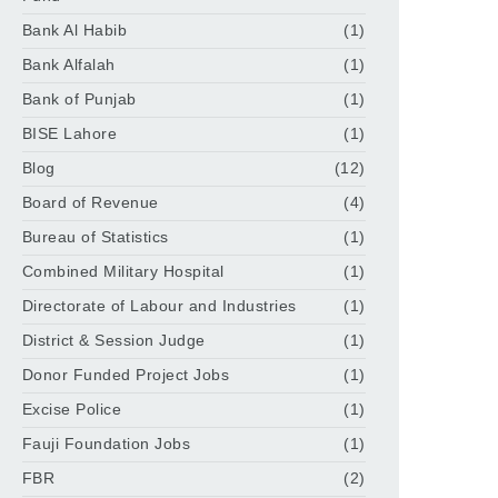
Bank Al Habib
(1)
Bank Alfalah
(1)
Bank of Punjab
(1)
BISE Lahore
(1)
Blog
(12)
Board of Revenue
(4)
Bureau of Statistics
(1)
Combined Military Hospital
(1)
Directorate of Labour and Industries
(1)
District & Session Judge
(1)
Donor Funded Project Jobs
(1)
Excise Police
(1)
Fauji Foundation Jobs
(1)
FBR
(2)