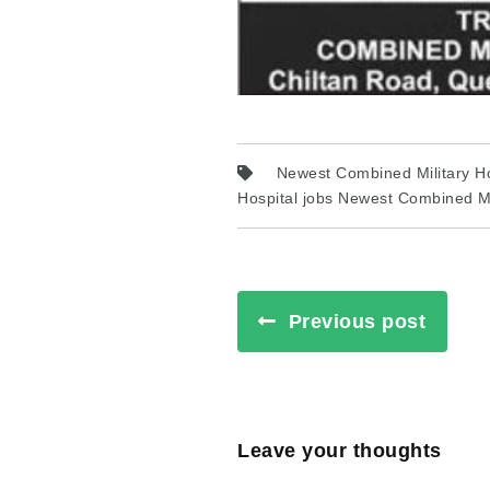
Newest Combined Military Ho
Hospital jobs Newest Combined Mil
Previous post
Leave your thoughts