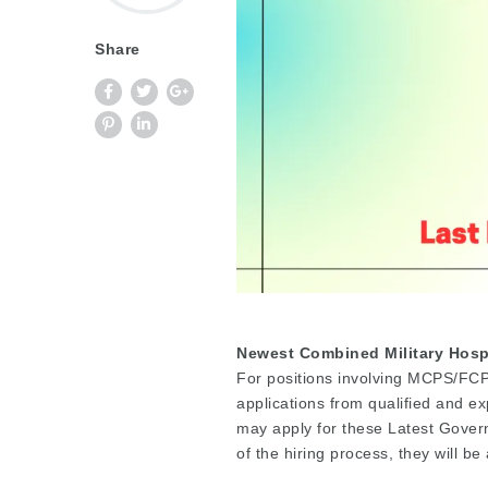
Share
Newest Combined Military Hospi
For positions involving MCPS/FCPS
applications from qualified and 
may apply for these Latest Gover
of the hiring process, they will b