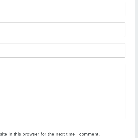
te in this browser for the next time I comment.