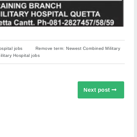
spital jobs
Remove term: Newest Combined Military
itary Hospital jobs
Next post