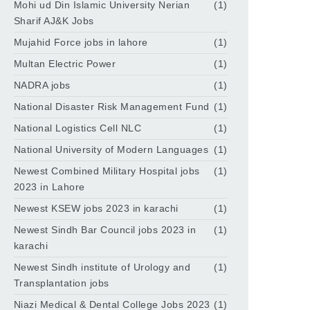
Mohi ud Din Islamic University Nerian
(1)
Sharif AJ&K Jobs
Mujahid Force jobs in lahore
(1)
Multan Electric Power
(1)
NADRA jobs
(1)
National Disaster Risk Management Fund
(1)
National Logistics Cell NLC
(1)
National University of Modern Languages
(1)
Newest Combined Military Hospital jobs
(1)
2023 in Lahore
Newest KSEW jobs 2023 in karachi
(1)
Newest Sindh Bar Council jobs 2023 in
(1)
karachi
Newest Sindh institute of Urology and
(1)
Transplantation jobs
Niazi Medical & Dental College Jobs 2023
(1)