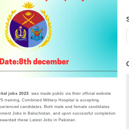
tal jobs 2023
was made public via their official website.
 training, Combined Military Hospital is accepting
experienced candidates. Both male and female candidates
nment Jobs in Balochistan, and upon successful completion
e awarded these Latest Jobs in Pakistan.