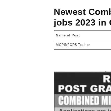
Newest Combi
jobs 2023 in
Name of Post
MCPS/FCPS Trainer