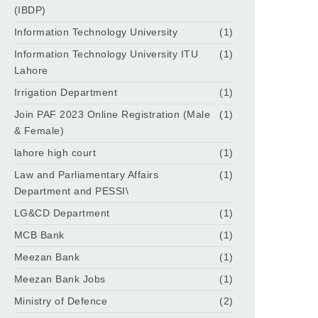
(IBDP)
Information Technology University
(1)
Information Technology University ITU
(1)
Lahore
Irrigation Department
(1)
Join PAF 2023 Online Registration (Male
(1)
& Female)
lahore high court
(1)
Law and Parliamentary Affairs
(1)
Department and PESSI\
LG&CD Department
(1)
MCB Bank
(1)
Meezan Bank
(1)
Meezan Bank Jobs
(1)
Ministry of Defence
(2)