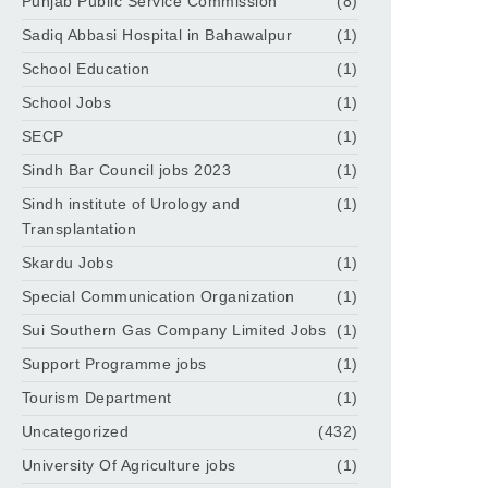
Punjab Public Service Commission
(8)
Sadiq Abbasi Hospital in Bahawalpur
(1)
School Education
(1)
School Jobs
(1)
SECP
(1)
Sindh Bar Council jobs 2023
(1)
Sindh institute of Urology and
(1)
Transplantation
Skardu Jobs
(1)
Special Communication Organization
(1)
Sui Southern Gas Company Limited Jobs
(1)
Support Programme jobs
(1)
Tourism Department
(1)
Uncategorized
(432)
University Of Agriculture jobs
(1)