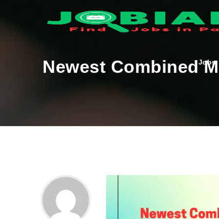
Newest Combined Mil
Jobs