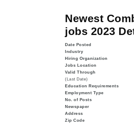
Newest Combi
jobs 2023 Det
Date Posted
Industry
Hiring Organization
Jobs Location
Valid Through
(Last Date)
Education
Requirements
Employment Type
No. of Posts
Newspaper
Address
Zip Code