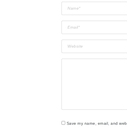
Save my name, email, and websi