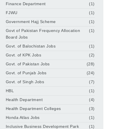
Finance Department
(1)
FJWU
(1)
Government Hajj Scheme
(1)
Govt of Pakistan Frequency Allocation
(1)
Board Jobs
Govt. of Balochistan Jobs
(1)
Govt. of KPK Jobs
(2)
Govt. of Pakistan Jobs
(28)
Govt. of Punjab Jobs
(24)
Govt. of Singh Jobs
(7)
HBL
(1)
Health Department
(4)
Health Department Colleges
(3)
Honda Atlas Jobs
(1)
Inclusive Business Development Park
(1)