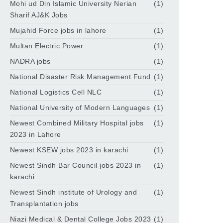
Mohi ud Din Islamic University Nerian
(1)
Sharif AJ&K Jobs
Mujahid Force jobs in lahore
(1)
Multan Electric Power
(1)
NADRA jobs
(1)
National Disaster Risk Management Fund
(1)
National Logistics Cell NLC
(1)
National University of Modern Languages
(1)
Newest Combined Military Hospital jobs
(1)
2023 in Lahore
Newest KSEW jobs 2023 in karachi
(1)
Newest Sindh Bar Council jobs 2023 in
(1)
karachi
Newest Sindh institute of Urology and
(1)
Transplantation jobs
Niazi Medical & Dental College Jobs 2023
(1)