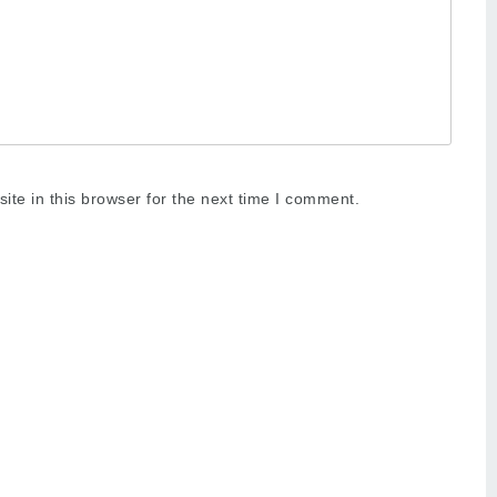
te in this browser for the next time I comment.