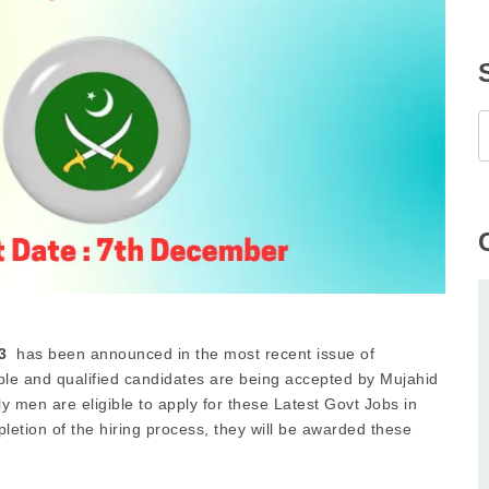
3
has been announced in the most recent issue of
ble and qualified candidates are being accepted by Mujahid
ly men are eligible to apply for these Latest Govt Jobs in
etion of the hiring process, they will be awarded these