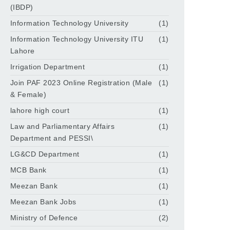
(IBDP)
Information Technology University
(1)
Information Technology University ITU
(1)
Lahore
Irrigation Department
(1)
Join PAF 2023 Online Registration (Male
(1)
& Female)
lahore high court
(1)
Law and Parliamentary Affairs
(1)
Department and PESSI\
LG&CD Department
(1)
MCB Bank
(1)
Meezan Bank
(1)
Meezan Bank Jobs
(1)
Ministry of Defence
(2)