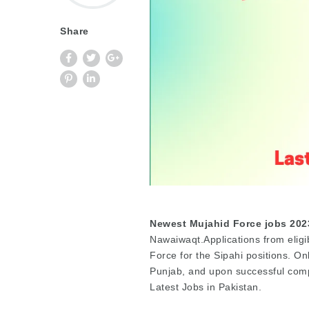
Share
Newest Mujahid Force jobs 202
Nawaiwaqt.Applications from eligi
Force for the Sipahi positions. On
Punjab, and upon successful compl
Latest Jobs in Pakistan.