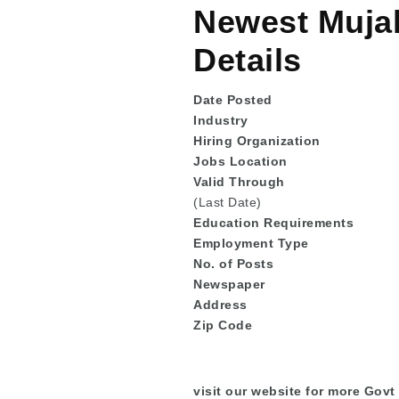
Newest Mujah
Details
Date Posted
Industry
Hiring Organization
Jobs Location
Valid Through
(Last Date)
Education
Requirements
Employment Type
No. of Posts
Newspaper
Address
Zip Code
visit our website for more Govt