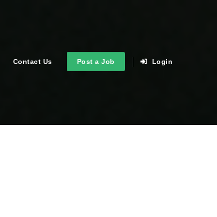
Contact Us
Post a Job
Login