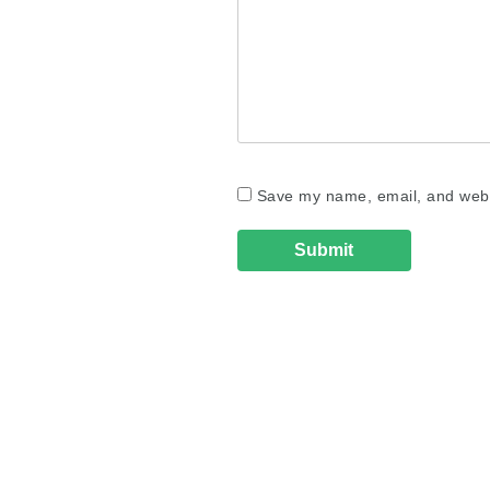
Save my name, email, and websi