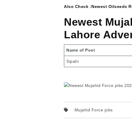
Also Check :
Newest Oilseeds Re
Newest Mujah
Lahore Adve
Name of Post
Sipahi
Mujahid Force jobs