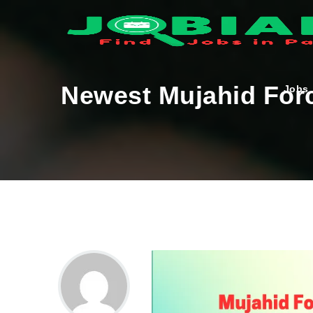
Newest Mujahid Forc
Jobs