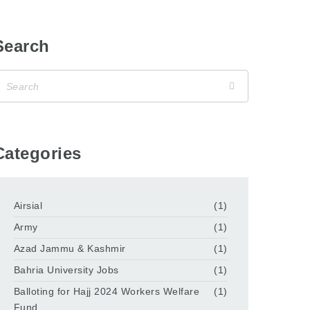
Search
Categories
Airsial
(1)
Army
(1)
Azad Jammu & Kashmir
(1)
Bahria University Jobs
(1)
Balloting for Hajj 2024 Workers Welfare
(1)
Fund