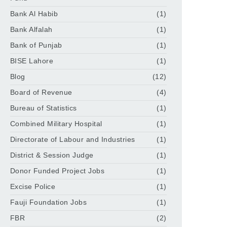
Bank Al Habib
(1)
Bank Alfalah
(1)
Bank of Punjab
(1)
BISE Lahore
(1)
Blog
(12)
Board of Revenue
(4)
Bureau of Statistics
(1)
Combined Military Hospital
(1)
Directorate of Labour and Industries
(1)
District & Session Judge
(1)
Donor Funded Project Jobs
(1)
Excise Police
(1)
Fauji Foundation Jobs
(1)
FBR
(2)