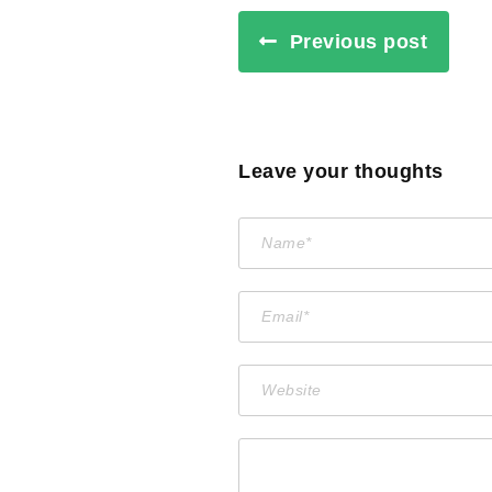
Previous post
Leave your thoughts