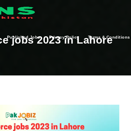
e jobs 2023 in Lahore
Published Jobs
Privacy Policy
Terms & Conditions