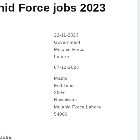
id Force jobs 2023
22-11-2023
Government
Mujahid Force
Lahore
07-12-2023
Matric
Full Time
200+
Nawaiwaqt
Mujahid Force Lahore
54000
 Jobs.