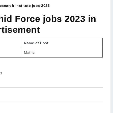
search Institute jobs 2023
id Force jobs 2023 in
rtisement
Name of Post
Matric