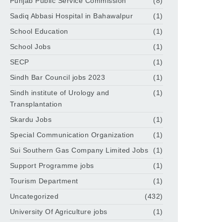
Punjab Public Service Commission
(8)
Sadiq Abbasi Hospital in Bahawalpur
(1)
School Education
(1)
School Jobs
(1)
SECP
(1)
Sindh Bar Council jobs 2023
(1)
Sindh institute of Urology and
(1)
Transplantation
Skardu Jobs
(1)
Special Communication Organization
(1)
Sui Southern Gas Company Limited Jobs
(1)
Support Programme jobs
(1)
Tourism Department
(1)
Uncategorized
(432)
University Of Agriculture jobs
(1)