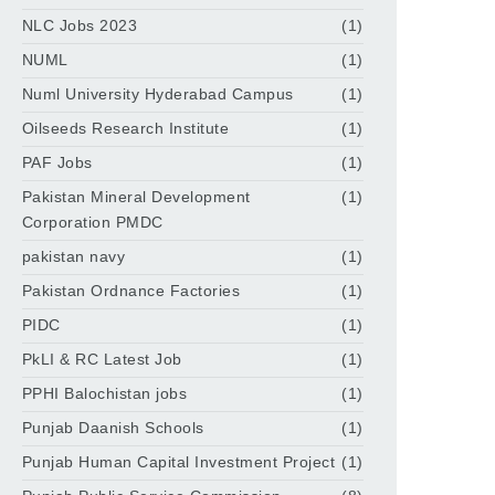
NLC Jobs 2023
(1)
NUML
(1)
Numl University Hyderabad Campus
(1)
Oilseeds Research Institute
(1)
PAF Jobs
(1)
Pakistan Mineral Development
(1)
Corporation PMDC
pakistan navy
(1)
Pakistan Ordnance Factories
(1)
PIDC
(1)
PkLI & RC Latest Job
(1)
PPHI Balochistan jobs
(1)
Punjab Daanish Schools
(1)
Punjab Human Capital Investment Project
(1)