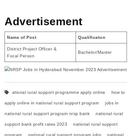
Advertisement
Name of Post
Qualificaton
District Project Officer &
Bachelor/Master
Focal Person
ational rural support programme apply online
how to
apply online in national rural support program
jobs in
national rural support program nrsp bank
national rural
support bank profit rates 2023
national rural support
program
national rural support program jobs
national