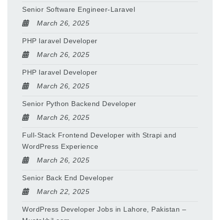
Senior Software Engineer-Laravel
March 26, 2025
PHP laravel Developer
March 26, 2025
PHP laravel Developer
March 26, 2025
Senior Python Backend Developer
March 26, 2025
Full-Stack Frontend Developer with Strapi and
WordPress Experience
March 26, 2025
Senior Back End Developer
March 22, 2025
WordPress Developer Jobs in Lahore, Pakistan –