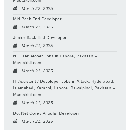
Mustakbil.com
March 22, 2025
Mid Back End Developer
March 21, 2025
Junior Back End Developer
March 21, 2025
NET Developer Jobs in Lahore, Pakistan –
Mustakbil.com
March 21, 2025
IT Assistant / Developer Jobs in Attock, Hyderabad,
Islamabad, Karachi, Lahore, Rawalpindi, Pakistan –
Mustakbil.com
March 21, 2025
Dot Net Core / Angular Developer
March 21, 2025