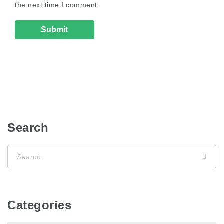
the next time I comment.
Search
Categories