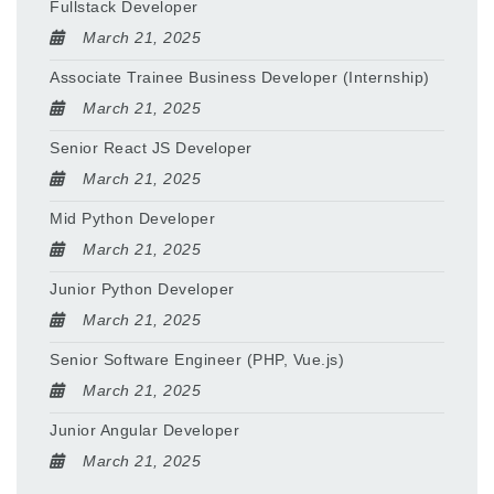
Fullstack Developer
March 21, 2025
Associate Trainee Business Developer (Internship)
March 21, 2025
Senior React JS Developer
March 21, 2025
Mid Python Developer
March 21, 2025
Junior Python Developer
March 21, 2025
Senior Software Engineer (PHP, Vue.js)
March 21, 2025
Junior Angular Developer
March 21, 2025