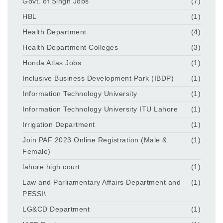
Govt. of Singh Jobs
(7)
HBL
(1)
Health Department
(4)
Health Department Colleges
(3)
Honda Atlas Jobs
(1)
Inclusive Business Development Park (IBDP)
(1)
Information Technology University
(1)
Information Technology University ITU Lahore
(1)
Irrigation Department
(1)
Join PAF 2023 Online Registration (Male &
(1)
Female)
lahore high court
(1)
Law and Parliamentary Affairs Department and
(1)
PESSI\
LG&CD Department
(1)