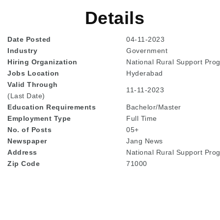
Details
Date Posted
04-11-2023
Industry
Government
Hiring Organization
National Rural Support Pr
Jobs Location
Hyderabad
Valid Through
11-11-2023
(Last Date)
Education
Requirements
Bachelor/Master
Employment Type
Full Time
No. of Posts
05+
Newspaper
Jang News
Address
National Rural Support Pr
Zip Code
71000