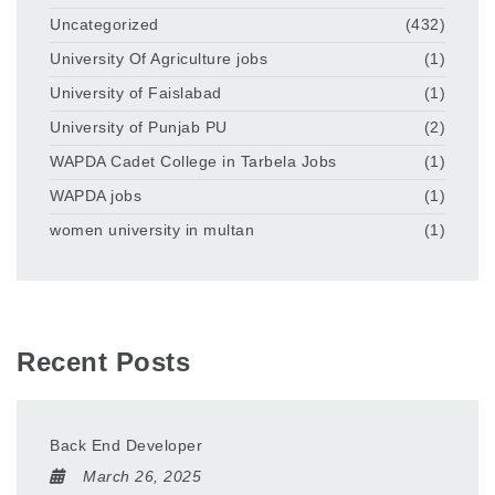
Uncategorized
(432)
University Of Agriculture jobs
(1)
University of Faislabad
(1)
University of Punjab PU
(2)
WAPDA Cadet College in Tarbela Jobs
(1)
WAPDA jobs
(1)
women university in multan
(1)
Recent Posts
Back End Developer
March 26, 2025