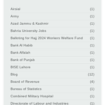
Airsial
(1)
Army
(1)
Azad Jammu & Kashmir
(1)
Bahria University Jobs
(1)
Balloting for Hajj 2024 Workers Welfare Fund
(1)
Bank Al Habib
(1)
Bank Alfalah
(1)
Bank of Punjab
(1)
BISE Lahore
(1)
Blog
(12)
Board of Revenue
(4)
Bureau of Statistics
(1)
Combined Military Hospital
(1)
Directorate of Labour and Industries
(1)