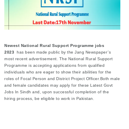
Newest National Rural Support Programme jobs
2023
has been made public by the Jang Newspaper’s
most recent advertisement. The National Rural Support
Programme is accepting applications from qualified
individuals who are eager to show their abilities for the
roles of Focal Person and District Project Officer.Both male
and female candidates may apply for these Latest Govt
Jobs In Sindh and, upon successful completion of the
hiring process, be eligible to work in Pakistan.