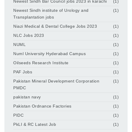
Newest Sindh Bar Council jobs 2023 in karachi
(1)
Newest Sindh institute of Urology and
(1)
Transplantation jobs
Niazi Medical & Dental College Jobs 2023
(1)
NLC Jobs 2023
(1)
NUML
(1)
Numl University Hyderabad Campus
(1)
Oilseeds Research Institute
(1)
PAF Jobs
(1)
Pakistan Mineral Development Corporation
(1)
PMDC
pakistan navy
(1)
Pakistan Ordnance Factories
(1)
PIDC
(1)
PkLI & RC Latest Job
(1)