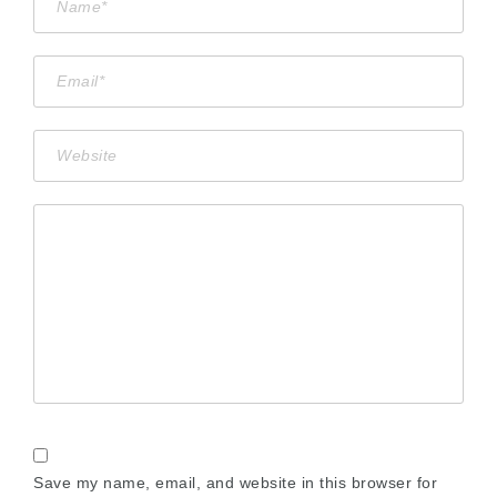
Save my name, email, and website in this browser for