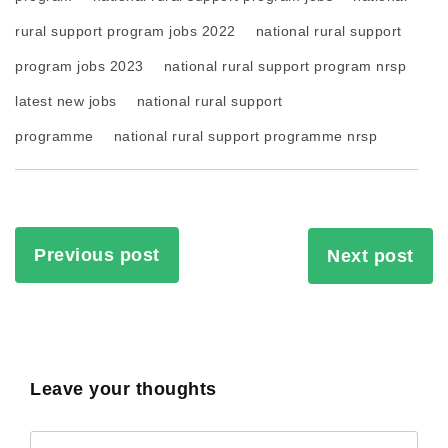
rural support program jobs 2022
national rural support
program jobs 2023
national rural support program nrsp
latest new jobs
national rural support
programme
national rural support programme nrsp
Previous post
Next post
Leave your thoughts