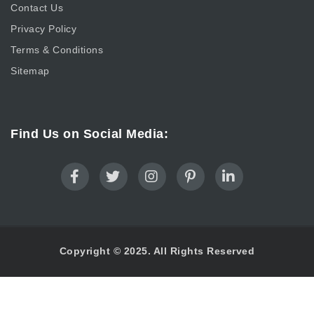
Contact Us
Privacy Policy
Terms & Conditions
Sitemap
Find Us on Social Media:
Copyright © 2025. All Rights Reserved