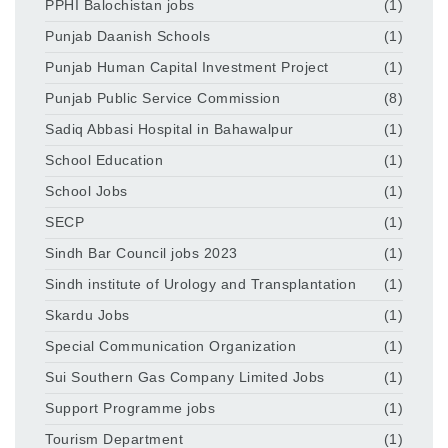
PPHI Balochistan jobs
(1)
Punjab Daanish Schools
(1)
Punjab Human Capital Investment Project
(1)
Punjab Public Service Commission
(8)
Sadiq Abbasi Hospital in Bahawalpur
(1)
School Education
(1)
School Jobs
(1)
SECP
(1)
Sindh Bar Council jobs 2023
(1)
Sindh institute of Urology and Transplantation
(1)
Skardu Jobs
(1)
Special Communication Organization
(1)
Sui Southern Gas Company Limited Jobs
(1)
Support Programme jobs
(1)
Tourism Department
(1)