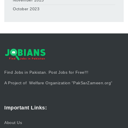
November 2023
October 2023
Find Jobs in Pakistan. Post Jobs for Free!!!
A Project of Welfare Organization “
PakSarZameen.org
“
Important Links:
About Us