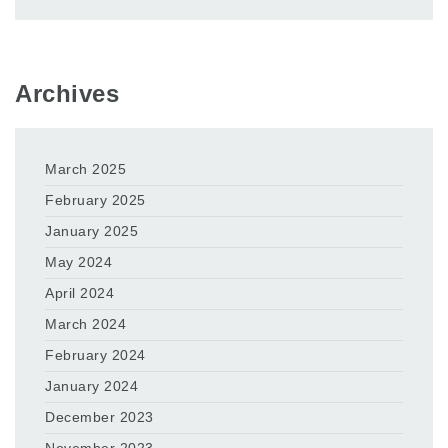
Archives
March 2025
February 2025
January 2025
May 2024
April 2024
March 2024
February 2024
January 2024
December 2023