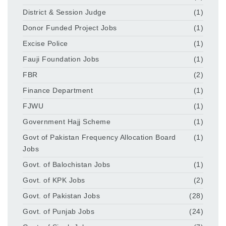
District & Session Judge
(1)
Donor Funded Project Jobs
(1)
Excise Police
(1)
Fauji Foundation Jobs
(1)
FBR
(2)
Finance Department
(1)
FJWU
(1)
Government Hajj Scheme
(1)
Govt of Pakistan Frequency Allocation Board
(1)
Jobs
Govt. of Balochistan Jobs
(1)
Govt. of KPK Jobs
(2)
Govt. of Pakistan Jobs
(28)
Govt. of Punjab Jobs
(24)