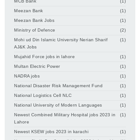
MCB Bank
(1)
Meezan Bank
(1)
Meezan Bank Jobs
(1)
Ministry of Defence
(2)
Mohi ud Din Islamic University Nerian Sharif
(1)
AJ&K Jobs
Mujahid Force jobs in lahore
(1)
Multan Electric Power
(1)
NADRA jobs
(1)
National Disaster Risk Management Fund
(1)
National Logistics Cell NLC
(1)
National University of Modern Languages
(1)
Newest Combined Military Hospital jobs 2023 in
(1)
Lahore
Newest KSEW jobs 2023 in karachi
(1)