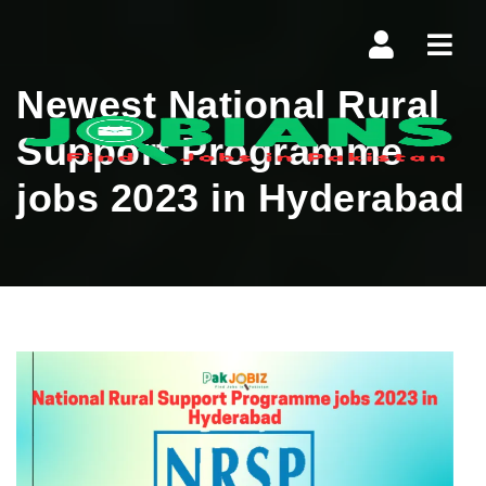
Navi
Newest National Rural
Support Programme
jobs 2023 in Hyderabad