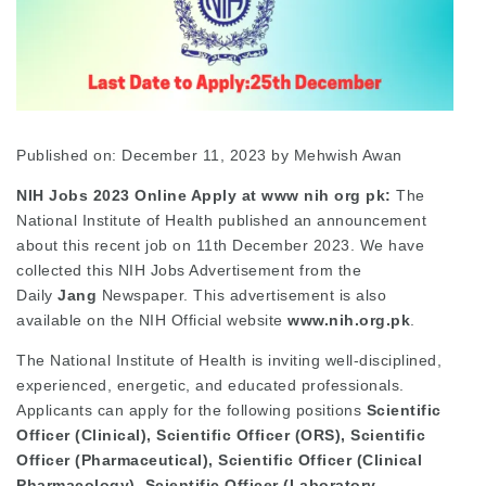
Published on: December 11, 2023
by
Mehwish Awan
NIH Jobs 2023 Online Apply at www nih org pk:
The
National Institute of Health published an announcement
about this recent job on 11th December 2023. We have
collected this NIH Jobs Advertisement from the
Daily
Jang
Newspaper. This advertisement is also
available on the NIH Official website
www.nih.org.pk
.
The National Institute of Health is inviting well-disciplined,
experienced, energetic, and educated professionals.
Applicants can apply for the following positions
Scientific
Officer (Clinical), Scientific Officer (ORS), Scientific
Officer (Pharmaceutical), Scientific Officer (Clinical
Pharmacology), Scientific Officer (Laboratory