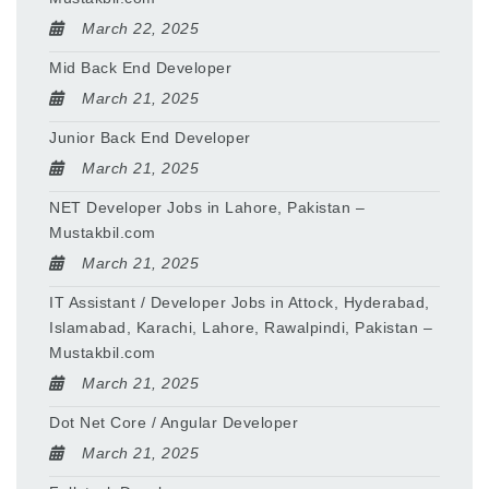
March 22, 2025
Mid Back End Developer
March 21, 2025
Junior Back End Developer
March 21, 2025
NET Developer Jobs in Lahore, Pakistan –
Mustakbil.com
March 21, 2025
IT Assistant / Developer Jobs in Attock, Hyderabad,
Islamabad, Karachi, Lahore, Rawalpindi, Pakistan –
Mustakbil.com
March 21, 2025
Dot Net Core / Angular Developer
March 21, 2025