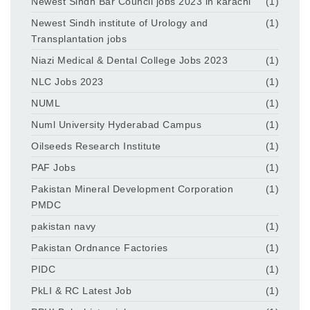
Newest Sindh Bar Council jobs 2023 in karachi
(1)
Newest Sindh institute of Urology and
(1)
Transplantation jobs
Niazi Medical & Dental College Jobs 2023
(1)
NLC Jobs 2023
(1)
NUML
(1)
Numl University Hyderabad Campus
(1)
Oilseeds Research Institute
(1)
PAF Jobs
(1)
Pakistan Mineral Development Corporation
(1)
PMDC
pakistan navy
(1)
Pakistan Ordnance Factories
(1)
PIDC
(1)
PkLI & RC Latest Job
(1)