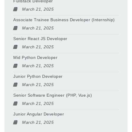
Fullstack Developer
March 21, 2025
Associate Trainee Business Developer (Internship)
March 21, 2025
Senior React JS Developer
March 21, 2025
Mid Python Developer
March 21, 2025
Junior Python Developer
March 21, 2025
Senior Software Engineer (PHP, Vue.js)
March 21, 2025
Junior Angular Developer
March 21, 2025