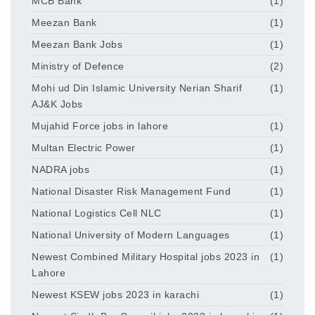
MCB Bank
(1)
Meezan Bank
(1)
Meezan Bank Jobs
(1)
Ministry of Defence
(2)
Mohi ud Din Islamic University Nerian Sharif
(1)
AJ&K Jobs
Mujahid Force jobs in lahore
(1)
Multan Electric Power
(1)
NADRA jobs
(1)
National Disaster Risk Management Fund
(1)
National Logistics Cell NLC
(1)
National University of Modern Languages
(1)
Newest Combined Military Hospital jobs 2023 in
(1)
Lahore
Newest KSEW jobs 2023 in karachi
(1)