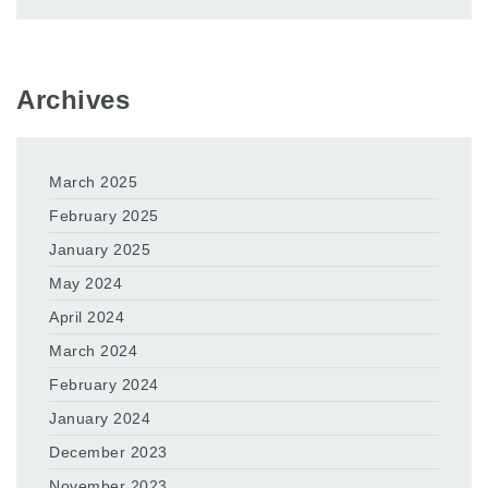
Archives
March 2025
February 2025
January 2025
May 2024
April 2024
March 2024
February 2024
January 2024
December 2023
November 2023