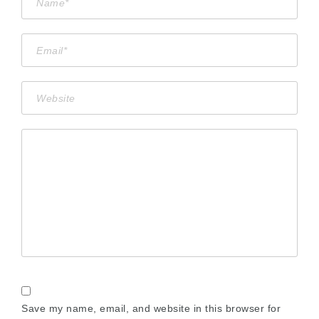
Save my name, email, and website in this browser for