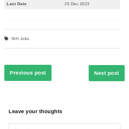
Last Date
25 Dec 2023
NIH Jobs
Previous post
Next post
Leave your thoughts