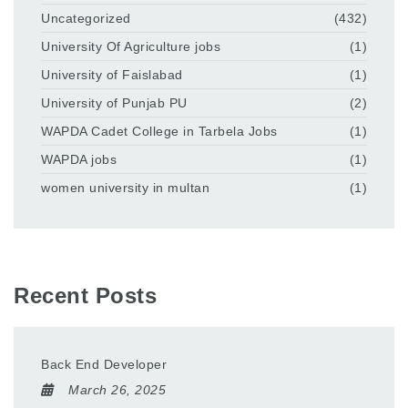
Uncategorized
(432)
University Of Agriculture jobs
(1)
University of Faislabad
(1)
University of Punjab PU
(2)
WAPDA Cadet College in Tarbela Jobs
(1)
WAPDA jobs
(1)
women university in multan
(1)
Recent Posts
Back End Developer
March 26, 2025