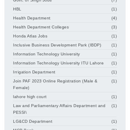
HBL
(1)
Health Department
(4)
Health Department Colleges
(3)
Honda Atlas Jobs
(1)
Inclusive Business Development Park (IBDP)
(1)
Information Technology University
(1)
Information Technology University ITU Lahore
(1)
Irrigation Department
(1)
Join PAF 2023 Online Registration (Male &
(1)
Female)
lahore high court
(1)
Law and Parliamentary Affairs Department and
(1)
PESSI\
LG&CD Department
(1)