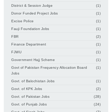
District & Session Judge
(1)
Donor Funded Project Jobs
(1)
Excise Police
(1)
Fauji Foundation Jobs
(1)
FBR
(2)
Finance Department
(1)
FJWU
(1)
Government Hajj Scheme
(1)
Govt of Pakistan Frequency Allocation Board
(1)
Jobs
Govt. of Balochistan Jobs
(1)
Govt. of KPK Jobs
(2)
Govt. of Pakistan Jobs
(28)
Govt. of Punjab Jobs
(24)
Govt. of Singh Jobs
(7)