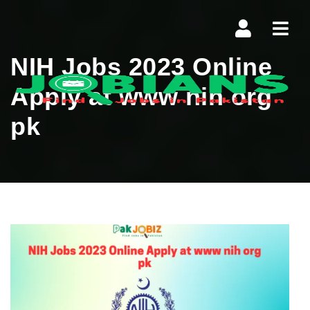
Navi
NIH Jobs 2023 Online
Apply at www nih org
pk