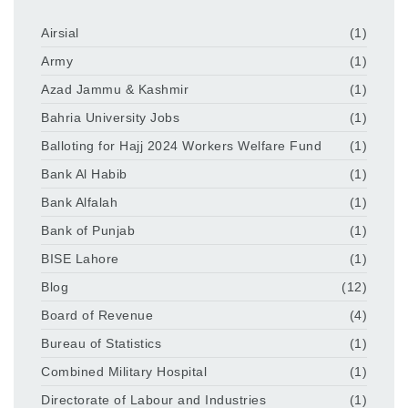
Airsial
(1)
Army
(1)
Azad Jammu & Kashmir
(1)
Bahria University Jobs
(1)
Balloting for Hajj 2024 Workers Welfare Fund
(1)
Bank Al Habib
(1)
Bank Alfalah
(1)
Bank of Punjab
(1)
BISE Lahore
(1)
Blog
(12)
Board of Revenue
(4)
Bureau of Statistics
(1)
Combined Military Hospital
(1)
Directorate of Labour and Industries
(1)