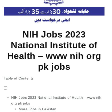
NIH Jobs 2023
National Institute of
Health – www nih org
pk jobs
Table of Contents
NIH Jobs 2023 National Institute of Health – www nih
org pk jobs
More Jobs in Pakistan