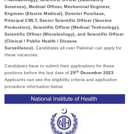
Sciences), Medical Officer, Mechanical Engineer,
Engineer (Electro Medical), Director Purchase,
Principal CMLT, Senior Scientific Officer (Vaccine
Production), Scientific Officer (Medical Technology),
Scientific Officer (Microbiology), and Scientific Officer
(Clinical / Public Health / Disease
Surveillance).
Candidates all over Pakistan can apply for
these vacancies.
Candidates have to submit their applications for these
th
positions before the last date of
25
December 2023
.
Applicants can see the eligibility criteria and application
procedure information below.