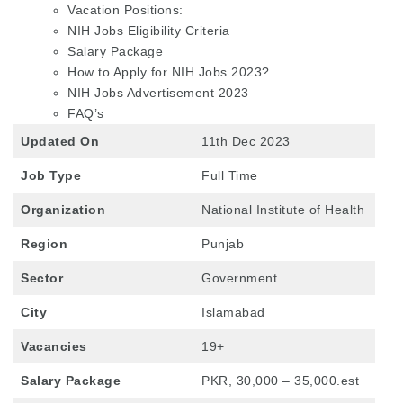
Vacation Positions:
NIH Jobs Eligibility Criteria
Salary Package
How to Apply for NIH Jobs 2023?
NIH Jobs Advertisement 2023
FAQ’s
Updated On
11th Dec 2023
Job Type
Full Time
Organization
National Institute of Health
Region
Punjab
Sector
Government
City
Islamabad
Vacancies
19+
Salary Package
PKR, 30,000 – 35,000.est