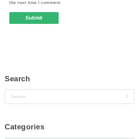
the next time I comment.
Search
Categories