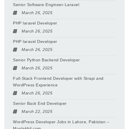
Senior Software Engineer-Laravel
March 26, 2025
PHP laravel Developer
March 26, 2025
PHP laravel Developer
March 26, 2025
Senior Python Backend Developer
March 26, 2025
Full-Stack Frontend Developer with Strapi and
WordPress Experience
March 26, 2025
Senior Back End Developer
March 22, 2025
WordPress Developer Jobs in Lahore, Pakistan –
Mustakbil.com