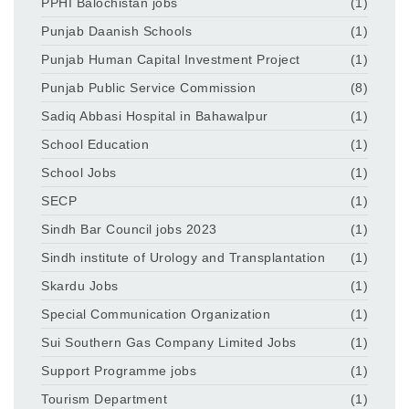
PPHI Balochistan jobs
(1)
Punjab Daanish Schools
(1)
Punjab Human Capital Investment Project
(1)
Punjab Public Service Commission
(8)
Sadiq Abbasi Hospital in Bahawalpur
(1)
School Education
(1)
School Jobs
(1)
SECP
(1)
Sindh Bar Council jobs 2023
(1)
Sindh institute of Urology and Transplantation
(1)
Skardu Jobs
(1)
Special Communication Organization
(1)
Sui Southern Gas Company Limited Jobs
(1)
Support Programme jobs
(1)
Tourism Department
(1)