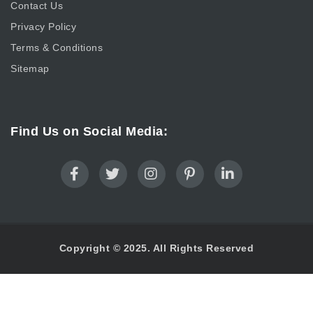
Contact Us
Privacy Policy
Terms & Conditions
Sitemap
Find Us on Social Media:
Copyright © 2025. All Rights Reserved