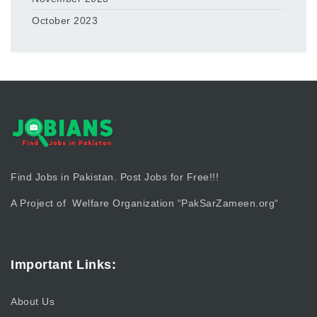
October 2023
Find Jobs in Pakistan. Post Jobs for Free!!!
A Project of Welfare Organization “
PakSarZameen.org
“
Important Links:
About Us