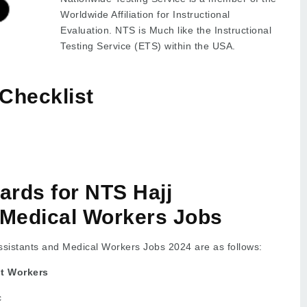
Worldwide Affiliation for Instructional
Evaluation. NTS is Much like the Instructional
Testing Service (ETS) within the USA.
Checklist
dards for NTS Hajj
 Medical Workers Jobs
 Assistants and Medical Workers Jobs 2024 are as follows:
st Workers
c