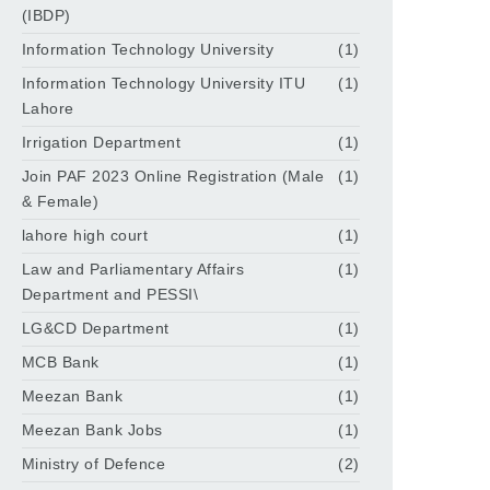
(IBDP)
Information Technology University
(1)
Information Technology University ITU
(1)
Lahore
Irrigation Department
(1)
Join PAF 2023 Online Registration (Male
(1)
& Female)
lahore high court
(1)
Law and Parliamentary Affairs
(1)
Department and PESSI\
LG&CD Department
(1)
MCB Bank
(1)
Meezan Bank
(1)
Meezan Bank Jobs
(1)
Ministry of Defence
(2)