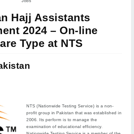
Jobs
n Hajj Assistants
ent 2024 – On-line
are Type at NTS
akistan
NTS (Nationwide Testing Service) is a non-
profit group in Pakistan that was established in
2006. Its perform is to manage the
examination of educational efficiency.
Nationwide Testing Service is a member of the