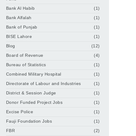
Bank Al Habib
(1)
Bank Alfalah
(1)
Bank of Punjab
(1)
BISE Lahore
(1)
Blog
(12)
Board of Revenue
(4)
Bureau of Statistics
(1)
Combined Military Hospital
(1)
Directorate of Labour and Industries
(1)
District & Session Judge
(1)
Donor Funded Project Jobs
(1)
Excise Police
(1)
Fauji Foundation Jobs
(1)
FBR
(2)