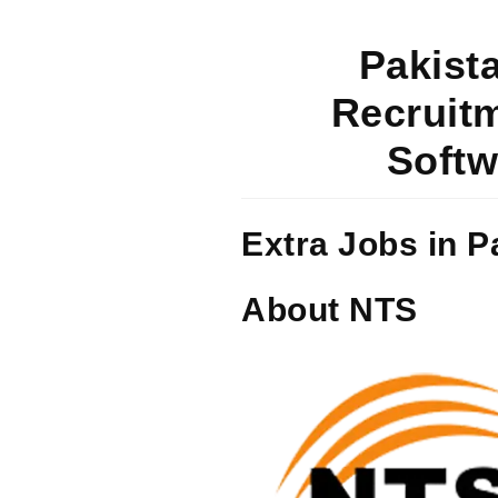
Pakista
Recruitm
Softw
Extra Jobs in P
About NTS