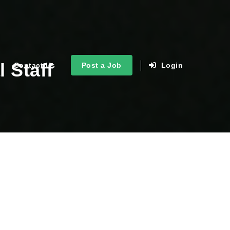
 Staff
Contact Us
Post a Job
Login