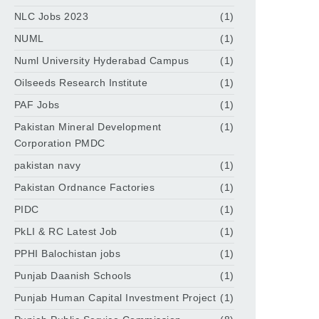
NLC Jobs 2023
(1)
NUML
(1)
Numl University Hyderabad Campus
(1)
Oilseeds Research Institute
(1)
PAF Jobs
(1)
Pakistan Mineral Development
(1)
Corporation PMDC
pakistan navy
(1)
Pakistan Ordnance Factories
(1)
PIDC
(1)
PkLI & RC Latest Job
(1)
PPHI Balochistan jobs
(1)
Punjab Daanish Schools
(1)
Punjab Human Capital Investment Project
(1)