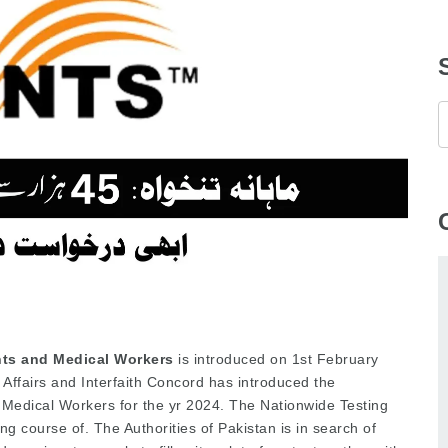
nts and Medical Workers
is introduced on 1st February
 Affairs and Interfaith Concord has introduced the
d Medical Workers for the yr 2024. The Nationwide Testing
ng course of. The Authorities of Pakistan is in search of