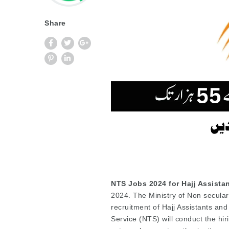
Share
NTS Jobs 2024 for Hajj Assista
2024. The Ministry of Non secular
recruitment of Hajj Assistants an
Service (NTS) will conduct the hiri