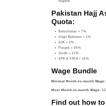
eligible.
Pakistan Hajj A
Quota:
Balochistan = 7%
Gilgit Baltistan = 1%
AJK = 2%
Punjab = 55%
Sindh = 21%
KPK & FATA = 15%
Wage Bundle
Minimal Month-to-month Wage
Most Month-to-month Wage:
55
Find out how to