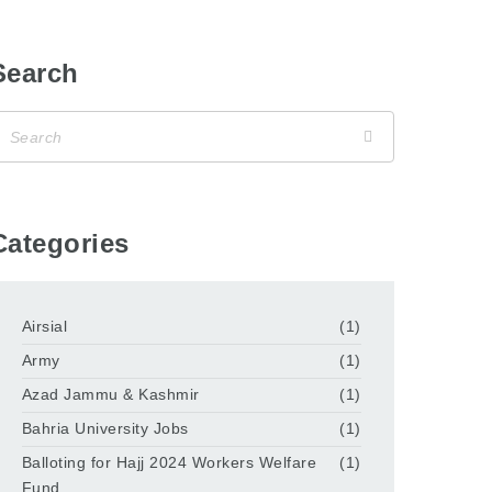
Search
Categories
Airsial
(1)
Army
(1)
Azad Jammu & Kashmir
(1)
Bahria University Jobs
(1)
Balloting for Hajj 2024 Workers Welfare
(1)
Fund