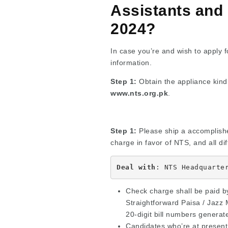
Assistants and
2024?
In case you’re and wish to apply fo
information.
Step 1:
Obtain the appliance kind 
www.nts.org.pk
.
Step 1:
Please ship a accomplished
charge in favor of NTS, and all di
Deal with
: NTS Headquarte
Check charge shall be paid by
Straightforward Paisa / Jazz 
20-digit bill numbers generate
Candidates who’re at present 