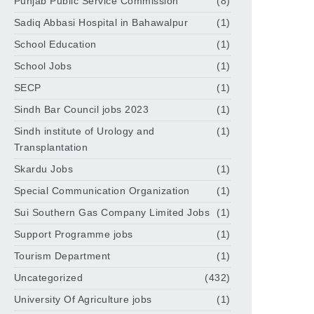
Punjab Public Service Commission
(8)
Sadiq Abbasi Hospital in Bahawalpur
(1)
School Education
(1)
School Jobs
(1)
SECP
(1)
Sindh Bar Council jobs 2023
(1)
Sindh institute of Urology and
(1)
Transplantation
Skardu Jobs
(1)
Special Communication Organization
(1)
Sui Southern Gas Company Limited Jobs
(1)
Support Programme jobs
(1)
Tourism Department
(1)
Uncategorized
(432)
University Of Agriculture jobs
(1)