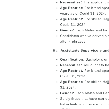
Necessities:
The applicant m
Age Restrict:
For brand spank
years as of Could 31, 2024.
Age Restrict:
For skilled Haj
Could 31, 2024.
Gender:
Each Males and Fema
Candidates who’ve served simp
after 4 phrases.
Hajj Assistants Supervisory an
Qualification:
Bachelor’s or
Necessities:
You ought to be 
Age Restrict:
For brand spank
Could 31, 2024.
Age Restrict:
For skilled Haj
31, 2024.
Gender:
Each Males and Fema
Solely those that have carried
Individuals who have accompl