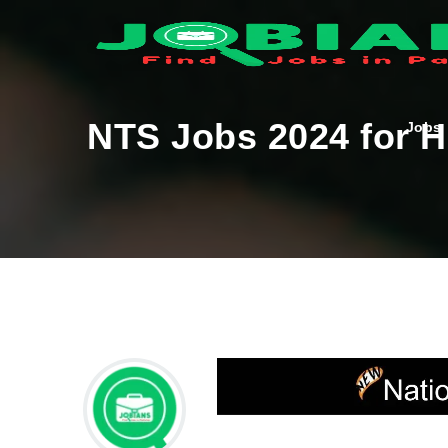
NTS Jobs 2024 for Ha
Jobs