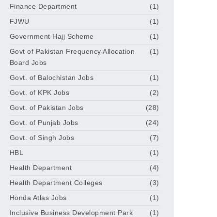
Finance Department
(1)
FJWU
(1)
Government Hajj Scheme
(1)
Govt of Pakistan Frequency Allocation
(1)
Board Jobs
Govt. of Balochistan Jobs
(1)
Govt. of KPK Jobs
(2)
Govt. of Pakistan Jobs
(28)
Govt. of Punjab Jobs
(24)
Govt. of Singh Jobs
(7)
HBL
(1)
Health Department
(4)
Health Department Colleges
(3)
Honda Atlas Jobs
(1)
Inclusive Business Development Park
(1)