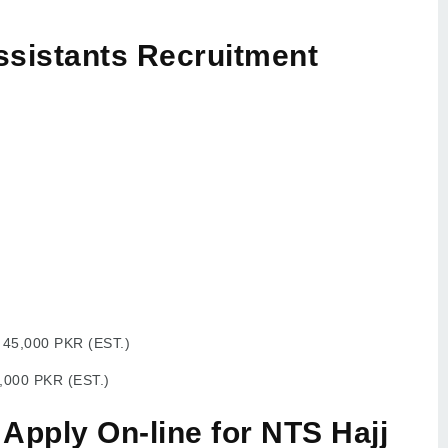
ssistants Recruitment
:
45,000 PKR (EST.)
,000 PKR (EST.)
 Apply On-line for NTS Hajj