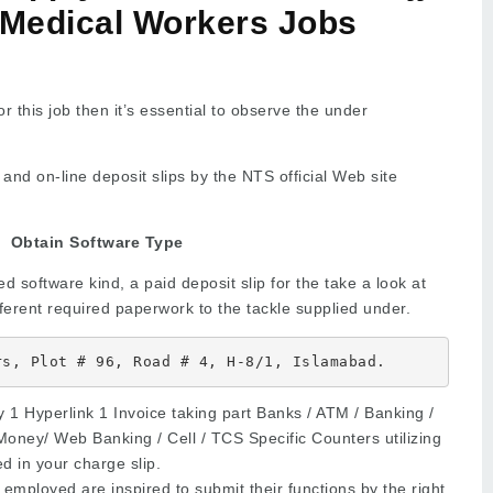
 Medical Workers Jobs
r this job then it’s essential to observe the under
and on-line deposit slips by the NTS official Web site
Obtain Software Type
 software kind, a paid deposit slip for the take a look at
fferent required paperwork to the tackle supplied under.
rs, Plot # 96, Road # 4, H-8/1, Islamabad.
 1 Hyperlink 1 Invoice taking part Banks / ATM / Banking /
Money/ Web Banking / Cell / TCS Specific Counters utilizing
d in your charge slip.
employed are inspired to submit their functions by the right