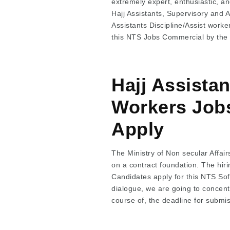
extremely expert, enthusiastic, and
Hajj Assistants, Supervisory and 
Assistants Discipline/Assist wor
this NTS Jobs Commercial by the
Hajj Assista
Workers Jobs
Apply
The Ministry of Non secular Affair
on a contract foundation. The hir
Candidates apply for this NTS Sof
dialogue, we are going to concentr
course of, the deadline for submiss