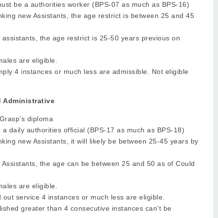
ust be a authorities worker (BPS-07 as much as BPS-16)
ing new Assistants, the age restrict is between 25 and 45
j assistants, the age restrict is 25-50 years previous on
les are eligible.
ly 4 instances or much less are admissible. Not eligible
d Administrative
 Grasp’s diploma
a daily authorities official (BPS-17 as much as BPS-18)
ing new Assistants, it will likely be between 25-45 years by
j Assistants, the age can be between 25 and 50 as of Could
les are eligible.
 out service 4 instances or much less are eligible.
ished greater than 4 consecutive instances can’t be