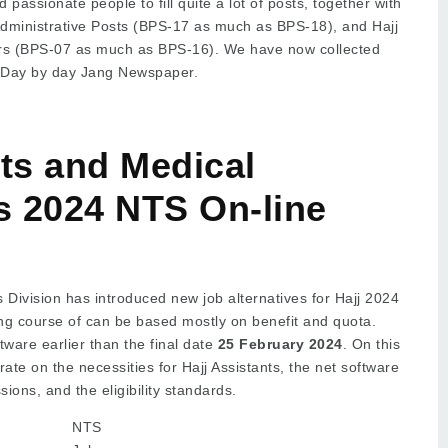
 passionate people to fill quite a lot of posts, together with
Administrative Posts (BPS-17 as much as BPS-18), and Hajj
kers (BPS-07 as much as BPS-16). We have now collected
 Day by day Jang Newspaper.
nts and Medical
 2024 NTS On-line
s Division has introduced new job alternatives for Hajj 2024
ing course of can be based mostly on benefit and quota.
tware earlier than the final date
25 February 2024
. On this
ate on the necessities for Hajj Assistants, the net software
ions, and the eligibility standards.
NTS