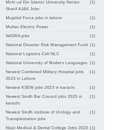
Mohi ud Din Islamic University Nerian
(1)
Sharif AJ&K Jobs
Mujahid Force jobs in lahore
(1)
Multan Electric Power
(1)
NADRA jobs
(1)
National Disaster Risk Management Fund
(1)
National Logistics Cell NLC
(1)
National University of Modern Languages
(1)
Newest Combined Military Hospital jobs
(1)
2023 in Lahore
Newest KSEW jobs 2023 in karachi
(1)
Newest Sindh Bar Council jobs 2023 in
(1)
karachi
Newest Sindh institute of Urology and
(1)
Transplantation jobs
Niazi Medical & Dental College Jobs 2023
(1)