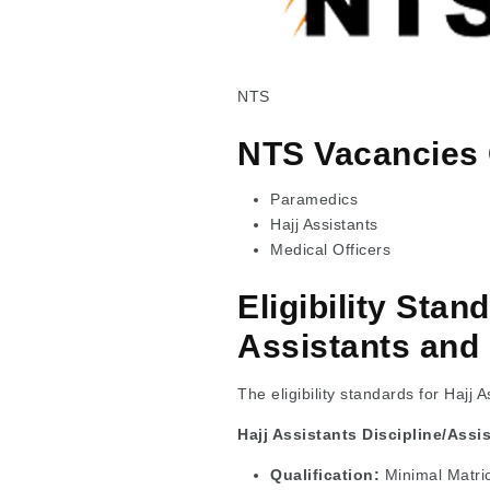
NTS
NTS Vacancies 
Paramedics
Hajj Assistants
Medical Officers
Eligibility Stan
Assistants and
The eligibility standards for Hajj
Hajj Assistants Discipline/Assi
Qualification:
Minimal Matri