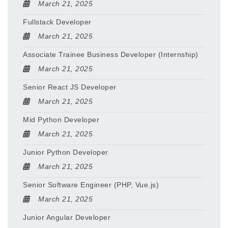
March 21, 2025
Fullstack Developer
March 21, 2025
Associate Trainee Business Developer (Internship)
March 21, 2025
Senior React JS Developer
March 21, 2025
Mid Python Developer
March 21, 2025
Junior Python Developer
March 21, 2025
Senior Software Engineer (PHP, Vue.js)
March 21, 2025
Junior Angular Developer