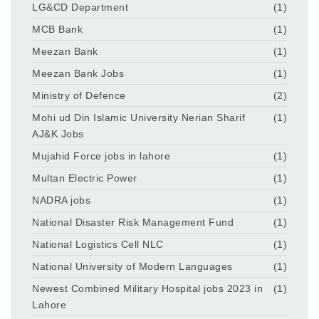
LG&CD Department
(1)
MCB Bank
(1)
Meezan Bank
(1)
Meezan Bank Jobs
(1)
Ministry of Defence
(2)
Mohi ud Din Islamic University Nerian Sharif
(1)
AJ&K Jobs
Mujahid Force jobs in lahore
(1)
Multan Electric Power
(1)
NADRA jobs
(1)
National Disaster Risk Management Fund
(1)
National Logistics Cell NLC
(1)
National University of Modern Languages
(1)
Newest Combined Military Hospital jobs 2023 in
(1)
Lahore