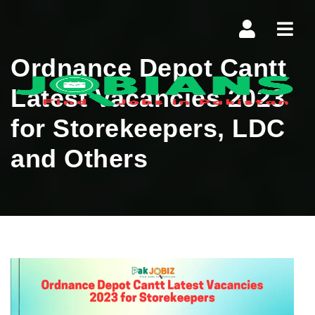
Navi
Ordnance Depot Cantt
Latest Vacancies 2023
for Storekeepers, LDC
and Others