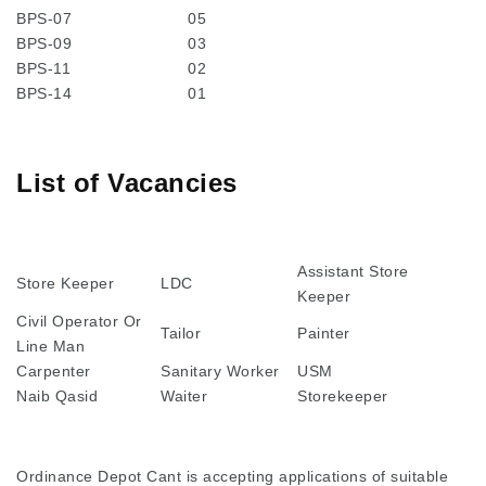
BPS-07
05
BPS-09
03
BPS-11
02
BPS-14
01
List of Vacancies
Assistant Store
Store Keeper
LDC
Keeper
Civil Operator Or
Tailor
Painter
Line Man
Carpenter
Sanitary Worker
USM
Naib Qasid
Waiter
Storekeeper
Ordinance Depot Cant is accepting applications of suitable