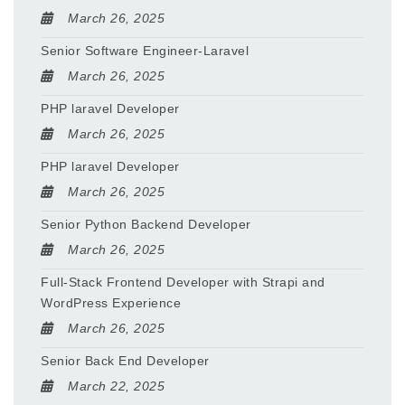
March 26, 2025
Senior Software Engineer-Laravel
March 26, 2025
PHP laravel Developer
March 26, 2025
PHP laravel Developer
March 26, 2025
Senior Python Backend Developer
March 26, 2025
Full-Stack Frontend Developer with Strapi and
WordPress Experience
March 26, 2025
Senior Back End Developer
March 22, 2025