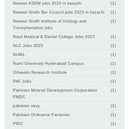
Newest KSEW jobs 2023 in karachi
(1)
Newest Sindh Bar Council jobs 2023 in karachi
(1)
Newest Sindh institute of Urology and
(1)
Transplantation jobs
Niazi Medical & Dental College Jobs 2023
(1)
NLC Jobs 2023
(1)
NUML
(1)
Numl University Hyderabad Campus
(1)
Oilseeds Research Institute
(1)
PAF Jobs
(1)
Pakistan Mineral Development Corporation
(1)
PMDC
pakistan navy
(1)
Pakistan Ordnance Factories
(1)
PIDC
(1)