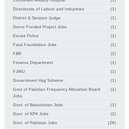
Directorate of Labour and Industries
(1)
District & Session Judge
(1)
Donor Funded Project Jobs
(1)
Excise Police
(1)
Fauji Foundation Jobs
(1)
FBR
(2)
Finance Department
(1)
FJWU
(1)
Government Hajj Scheme
(1)
Govt of Pakistan Frequency Allocation Board
(1)
Jobs
Govt. of Balochistan Jobs
(1)
Govt. of KPK Jobs
(2)
Govt. of Pakistan Jobs
(28)