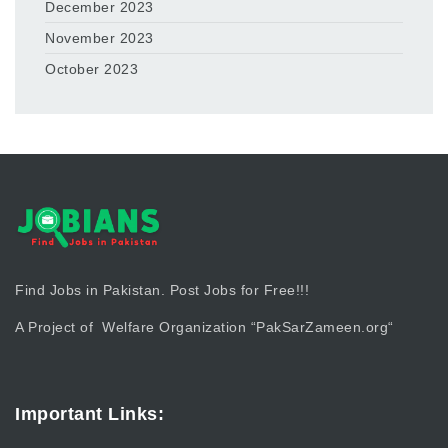
December 2023
November 2023
October 2023
Find Jobs in Pakistan. Post Jobs for Free!!!
A Project of Welfare Organization “
PakSarZameen.org
“
Important Links: