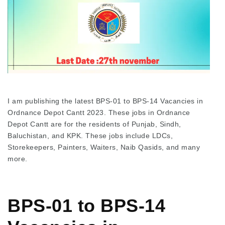
I am publishing the latest BPS-01 to BPS-14 Vacancies in
Ordnance Depot Cantt 2023. These jobs in Ordnance
Depot Cantt are for the residents of Punjab, Sindh,
Baluchistan, and KPK. These jobs include LDCs,
Storekeepers, Painters, Waiters, Naib Qasids, and many
more.
BPS-01 to BPS-14