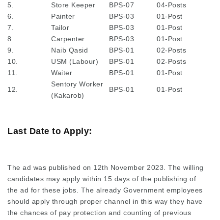
5.
Store Keeper
BPS-07
04-Posts
6.
Painter
BPS-03
01-Post
7.
Tailor
BPS-03
01-Post
8.
Carpenter
BPS-03
01-Post
9.
Naib Qasid
BPS-01
02-Posts
10.
USM (Labour)
BPS-01
02-Posts
11.
Waiter
BPS-01
01-Post
Sentory Worker
12.
BPS-01
01-Post
(Kakarob)
Last Date to Apply:
The ad was published on 12th November 2023. The willing
candidates may apply within 15 days of the publishing of
the ad for these jobs. The already Government employees
should apply through proper channel in this way they have
the chances of pay protection and counting of previous