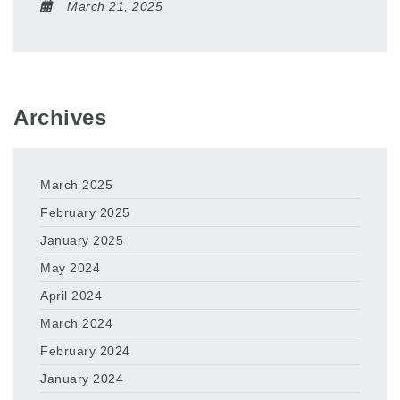
March 21, 2025
Archives
March 2025
February 2025
January 2025
May 2024
April 2024
March 2024
February 2024
January 2024