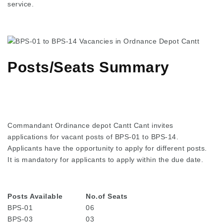
service.
Posts/Seats Summary
Commandant Ordinance depot Cantt Cant invites
applications for vacant posts of BPS-01 to BPS-14.
Applicants have the opportunity to apply for different posts.
It is mandatory for applicants to apply within the due date.
Posts Available
No.of Seats
BPS-01
06
BPS-03
03