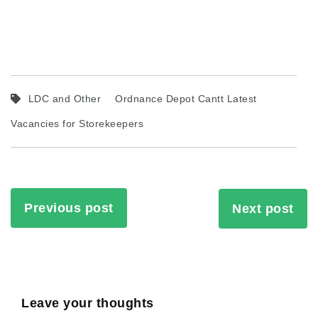
LDC and Other
Ordnance Depot Cantt Latest
Vacancies for Storekeepers
Previous post
Next post
Leave your thoughts