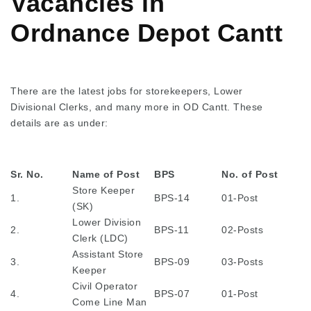
Vacancies in
Ordnance Depot Cantt
There are the latest jobs for storekeepers, Lower
Divisional Clerks, and many more in OD Cantt. These
details are as under:
Sr. No.
Name of Post
BPS
No. of Post
Store Keeper
1.
BPS-14
01-Post
(SK)
Lower Division
2.
BPS-11
02-Posts
Clerk (LDC)
Assistant Store
3.
BPS-09
03-Posts
Keeper
Civil Operator
4.
BPS-07
01-Post
Come Line Man