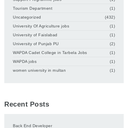
Tourism Department
(1)
Uncategorized
(432)
University Of Agriculture jobs
(1)
University of Faislabad
(1)
University of Punjab PU
(2)
WAPDA Cadet College in Tarbela Jobs
(1)
WAPDA jobs
(1)
women university in multan
(1)
Recent Posts
Back End Developer