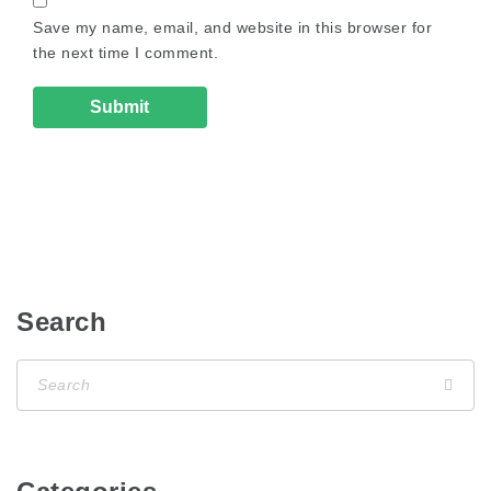
Save my name, email, and website in this browser for
the next time I comment.
Search