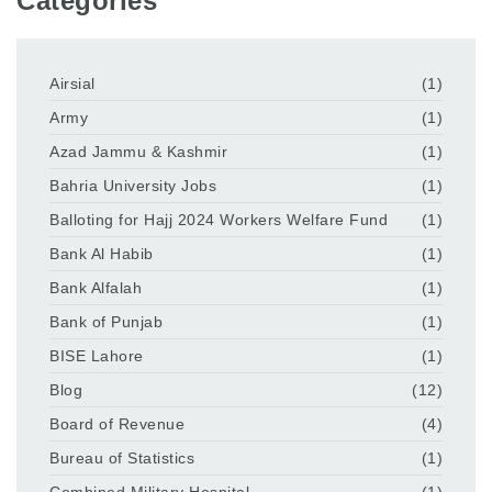
Categories
Airsial
(1)
Army
(1)
Azad Jammu & Kashmir
(1)
Bahria University Jobs
(1)
Balloting for Hajj 2024 Workers Welfare Fund
(1)
Bank Al Habib
(1)
Bank Alfalah
(1)
Bank of Punjab
(1)
BISE Lahore
(1)
Blog
(12)
Board of Revenue
(4)
Bureau of Statistics
(1)
Combined Military Hospital
(1)