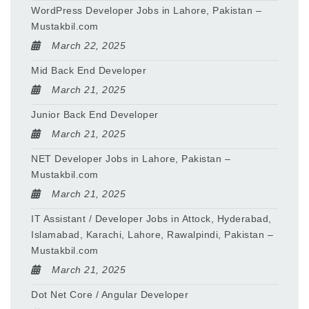
WordPress Developer Jobs in Lahore, Pakistan –
Mustakbil.com
March 22, 2025
Mid Back End Developer
March 21, 2025
Junior Back End Developer
March 21, 2025
NET Developer Jobs in Lahore, Pakistan –
Mustakbil.com
March 21, 2025
IT Assistant / Developer Jobs in Attock, Hyderabad,
Islamabad, Karachi, Lahore, Rawalpindi, Pakistan –
Mustakbil.com
March 21, 2025
Dot Net Core / Angular Developer