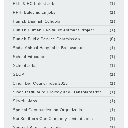
PkLI & RC Latest Job
(1)
PPHI Balochistan jobs
(1)
Punjab Daanish Schools
(1)
Punjab Human Capital Investment Project
(1)
Punjab Public Service Commission
(8)
Sadiq Abbasi Hospital in Bahawalpur
(1)
School Education
(1)
School Jobs
(1)
SECP
(1)
Sindh Bar Council jobs 2023
(1)
Sindh institute of Urology and Transplantation
(1)
Skardu Jobs
(1)
Special Communication Organization
(1)
Sui Southern Gas Company Limited Jobs
(1)
Support Programme jobs
(1)