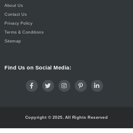
About Us
Contact Us
Privacy Policy
Terms & Conditions
Sitemap
Find Us on Social Media:
Copyright © 2025. All Rights Reserved