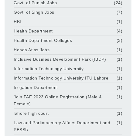
Govt. of Punjab Jobs
(24)
Govt. of Singh Jobs
(7)
HBL
(1)
Health Department
(4)
Health Department Colleges
(3)
Honda Atlas Jobs
(1)
Inclusive Business Development Park (IBDP)
(1)
Information Technology University
(1)
Information Technology University ITU Lahore
(1)
Irrigation Department
(1)
Join PAF 2023 Online Registration (Male &
(1)
Female)
lahore high court
(1)
Law and Parliamentary Affairs Department and
(1)
PESSI\