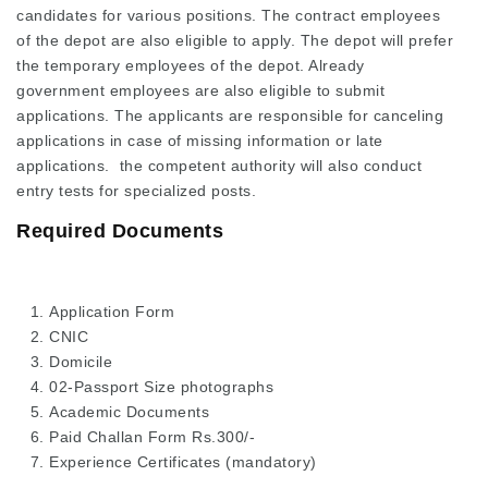
candidates for various positions. The contract employees
of the depot are also eligible to apply. The depot will prefer
the temporary employees of the depot. Already
government employees are also eligible to submit
applications. The applicants are responsible for canceling
applications in case of missing information or late
applications. the competent authority will also conduct
entry tests for specialized posts.
Required Documents
Application Form
CNIC
Domicile
02-Passport Size photographs
Academic Documents
Paid Challan Form Rs.300/-
Experience Certificates (mandatory)