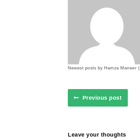
Newest posts by Hamza Maneer
(
Previous post
Leave your thoughts