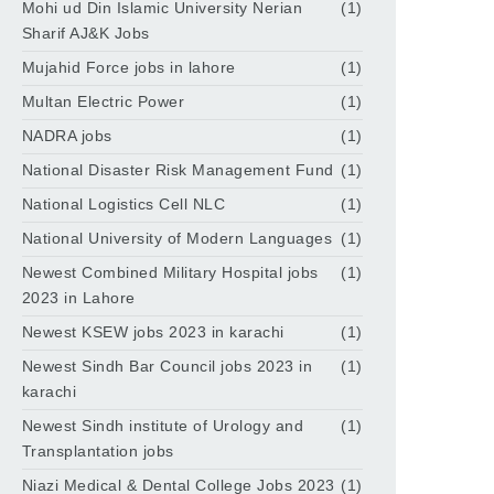
Mohi ud Din Islamic University Nerian
(1)
Sharif AJ&K Jobs
Mujahid Force jobs in lahore
(1)
Multan Electric Power
(1)
NADRA jobs
(1)
National Disaster Risk Management Fund
(1)
National Logistics Cell NLC
(1)
National University of Modern Languages
(1)
Newest Combined Military Hospital jobs
(1)
2023 in Lahore
Newest KSEW jobs 2023 in karachi
(1)
Newest Sindh Bar Council jobs 2023 in
(1)
karachi
Newest Sindh institute of Urology and
(1)
Transplantation jobs
Niazi Medical & Dental College Jobs 2023
(1)