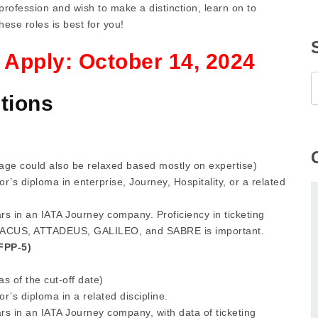
profession and wish to make a distinction, learn on to
these roles is best for you!
o Apply:
October 14, 2024
tions
age could also be relaxed based mostly on expertise)
r’s diploma in enterprise, Journey, Hospitality, or a related
s in an IATA Journey company. Proficiency in ticketing
ABACUS, ATTADEUS, GALILEO, and SABRE is important.
(FPP-5)
s of the cut-off date)
r’s diploma in a related discipline.
rs in an IATA Journey company, with data of ticketing