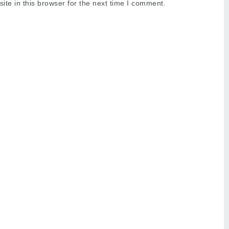
te in this browser for the next time I comment.