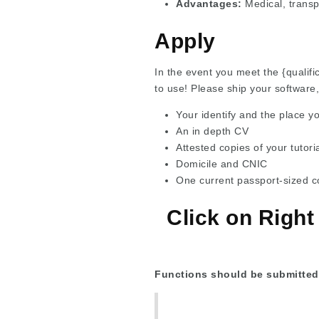
Advantages:
Medical, transp
Apply
In the event you meet the {qualifi
to use! Please ship your software,
Your identify and the place y
An in depth CV
Attested copies of your tutoria
Domicile and CNIC
One current passport-sized c
Click on Right
Functions should be submitted