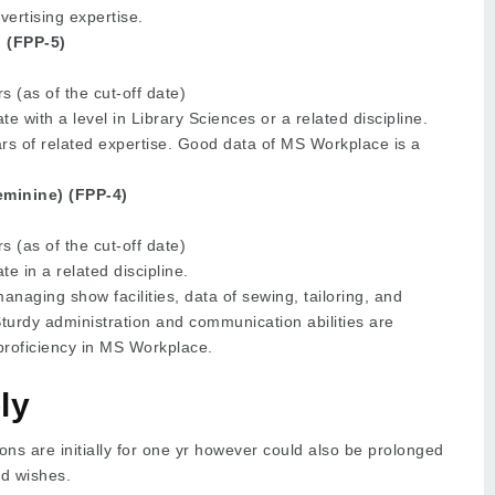
ertising expertise.
 (FPP-5)
 (as of the cut-off date)
e with a level in Library Sciences or a related discipline.
rs of related expertise. Good data of MS Workplace is a
minine) (FPP-4)
 (as of the cut-off date)
e in a related discipline.
anaging show facilities, data of sewing, tailoring, and
Sturdy administration and communication abilities are
 proficiency in MS Workplace.
ly
ons are initially for one yr however could also be prolonged
nd wishes.