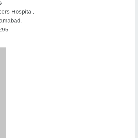
s
cers Hospital,
slamabad.
295