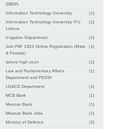
(IBDP)
Information Technology University
(1)
Information Technology University ITU
(1)
Lahore
Irrigation Department
(1)
Join PAF 2023 Online Registration (Male
(1)
& Female)
lahore high court
(1)
Law and Parliamentary Affairs
(1)
Department and PESSI\
LG&CD Department
(1)
MCB Bank
(1)
Meezan Bank
(1)
Meezan Bank Jobs
(1)
Ministry of Defence
(2)