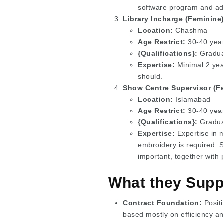
software program and adv
Library Incharge (Feminine)
Location:
Chashma
Age Restrict:
30-40 years
{Qualifications}:
Graduat
Expertise:
Minimal 2 yea
should.
Show Centre Supervisor (Fe
Location:
Islamabad
Age Restrict:
30-40 years
{Qualifications}:
Graduat
Expertise:
Expertise in m
embroidery is required. 
important, together with
What they Supp
Contract Foundation:
Positi
based mostly on efficiency a