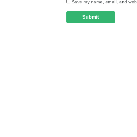
Save my name, email, and websi