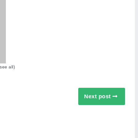
see all
)
Next post