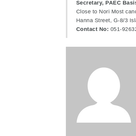
Secretary, PAEC Basi
Close to Nori Most can
Hanna Street, G-8/3 I
Contact No:
051-9263