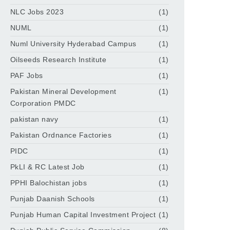
NLC Jobs 2023
(1)
NUML
(1)
Numl University Hyderabad Campus
(1)
Oilseeds Research Institute
(1)
PAF Jobs
(1)
Pakistan Mineral Development
(1)
Corporation PMDC
pakistan navy
(1)
Pakistan Ordnance Factories
(1)
PIDC
(1)
PkLI & RC Latest Job
(1)
PPHI Balochistan jobs
(1)
Punjab Daanish Schools
(1)
Punjab Human Capital Investment Project
(1)