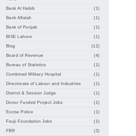
Bank Al Habib
(1)
Bank Alfalah
(1)
Bank of Punjab
(1)
BISE Lahore
(1)
Blog
(12)
Board of Revenue
(4)
Bureau of Statistics
(1)
Combined Military Hospital
(1)
Directorate of Labour and Industries
(1)
District & Session Judge
(1)
Donor Funded Project Jobs
(1)
Excise Police
(1)
Fauji Foundation Jobs
(1)
FBR
(2)