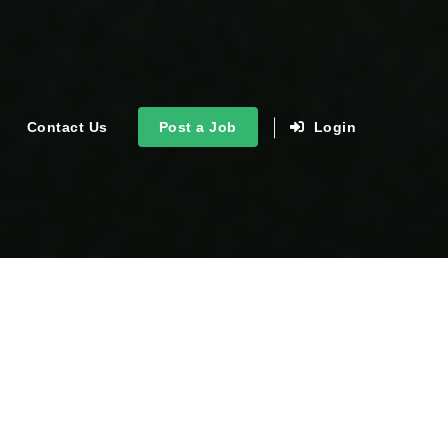
Contact Us
Post a Job
Login