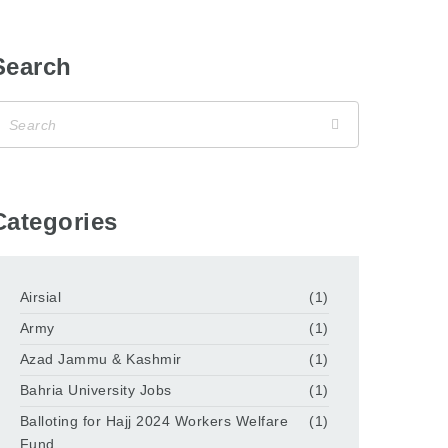
Search
Categories
Airsial
(1)
Army
(1)
Azad Jammu & Kashmir
(1)
Bahria University Jobs
(1)
Balloting for Hajj 2024 Workers Welfare
(1)
Fund