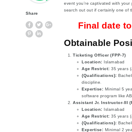
event you’re captivated with your 
search out out if certainly one of 
Share
Final date t
Obtainable Posi
Ticketing Officer (FPP-7)
Location:
Islamabad
Age Restrict:
35 years (
{Qualifications}:
Bachelo
discipline.
Expertise:
Minimal 5 year
software program like 
Assistant Jr. Instructor-III 
Location:
Islamabad
Age Restrict:
35 years (a
{Qualifications}:
Bachelo
Expertise:
Minimal 2 yea