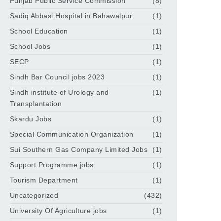
Punjab Public Service Commission
(8)
Sadiq Abbasi Hospital in Bahawalpur
(1)
School Education
(1)
School Jobs
(1)
SECP
(1)
Sindh Bar Council jobs 2023
(1)
Sindh institute of Urology and
(1)
Transplantation
Skardu Jobs
(1)
Special Communication Organization
(1)
Sui Southern Gas Company Limited Jobs
(1)
Support Programme jobs
(1)
Tourism Department
(1)
Uncategorized
(432)
University Of Agriculture jobs
(1)