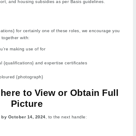
ort, and housing subsidies as per Basis guidelines.
cations} for certainly one of these roles, we encourage you
 together with:
ou’re making use of for
l {qualifications} and expertise certificates
oloured {photograph}
 here to View or Obtain Full
Picture
 by October 14, 2024
, to the next handle: