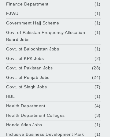
Finance Department
(1)
FJWU
(1)
Government Hajj Scheme
(1)
Govt of Pakistan Frequency Allocation
(1)
Board Jobs
Govt. of Balochistan Jobs
(1)
Govt. of KPK Jobs
(2)
Govt. of Pakistan Jobs
(28)
Govt. of Punjab Jobs
(24)
Govt. of Singh Jobs
(7)
HBL
(1)
Health Department
(4)
Health Department Colleges
(3)
Honda Atlas Jobs
(1)
Inclusive Business Development Park
(1)