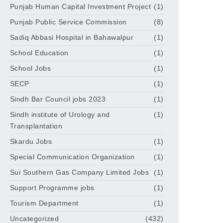
Punjab Human Capital Investment Project
(1)
Punjab Public Service Commission
(8)
Sadiq Abbasi Hospital in Bahawalpur
(1)
School Education
(1)
School Jobs
(1)
SECP
(1)
Sindh Bar Council jobs 2023
(1)
Sindh institute of Urology and
(1)
Transplantation
Skardu Jobs
(1)
Special Communication Organization
(1)
Sui Southern Gas Company Limited Jobs
(1)
Support Programme jobs
(1)
Tourism Department
(1)
Uncategorized
(432)