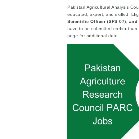
Pakistan Agricultural Analysis Cou
educated, expert, and skilled. Eli
Scientific Officer (SPS-07), and 
have to be submitted earlier than
page for additional data.