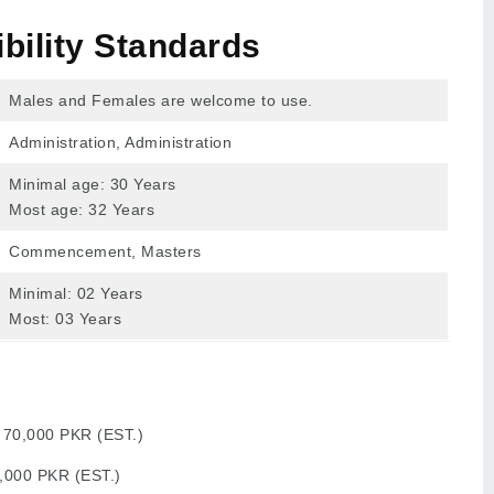
ibility Standards
Males and Females are welcome to use.
Administration, Administration
Minimal age: 30 Years
Most age: 32 Years
Commencement, Masters
Minimal: 02 Years
Most: 03 Years
:
70,000 PKR (EST.)
,000 PKR (EST.)