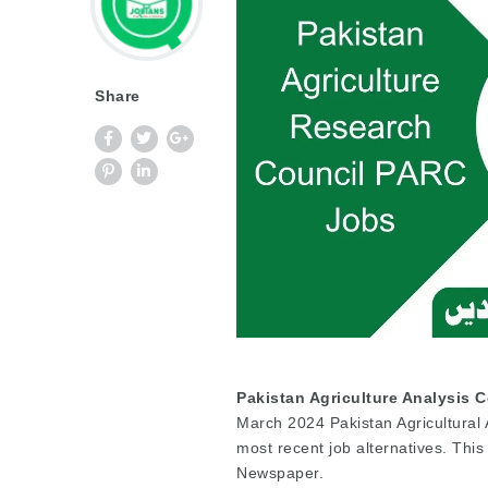
Share
Pakistan Agriculture Analysis 
March 2024 Pakistan Agricultural
most recent job alternatives. Th
Newspaper.