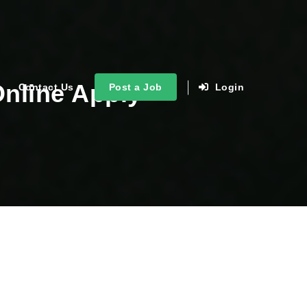
Online Apply
Contact Us
Post a Job
Login