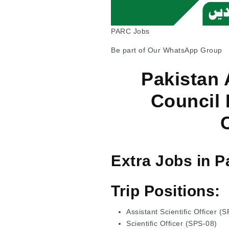
PARC Jobs
Be part of Our WhatsApp Group
Pakistan 
Council
Extra Jobs in P
Trip Positions:
Assistant Scientific Officer (
Scientific Officer (SPS-08)