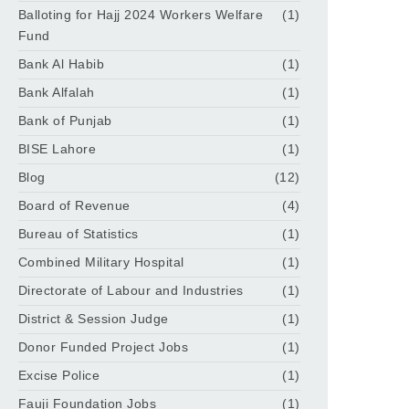
Balloting for Hajj 2024 Workers Welfare
(1)
Fund
Bank Al Habib
(1)
Bank Alfalah
(1)
Bank of Punjab
(1)
BISE Lahore
(1)
Blog
(12)
Board of Revenue
(4)
Bureau of Statistics
(1)
Combined Military Hospital
(1)
Directorate of Labour and Industries
(1)
District & Session Judge
(1)
Donor Funded Project Jobs
(1)
Excise Police
(1)
Fauji Foundation Jobs
(1)