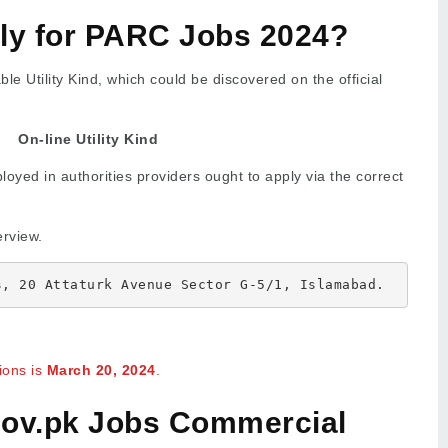
ly for PARC Jobs 2024?
le Utility Kind, which could be discovered on the official
On-line Utility Kind
oyed in authorities providers ought to apply via the correct
erview.
s, 20 Attaturk Avenue Sector G-5/1, Islamabad.
tions is
March 20, 2024
.
ov.pk Jobs Commercial