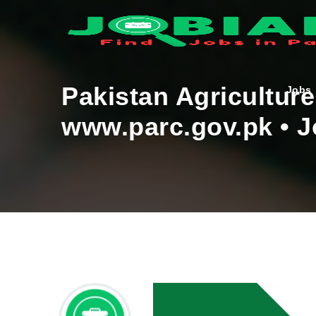
Pakistan Agricultur
Jobs
www.parc.gov.pk • J