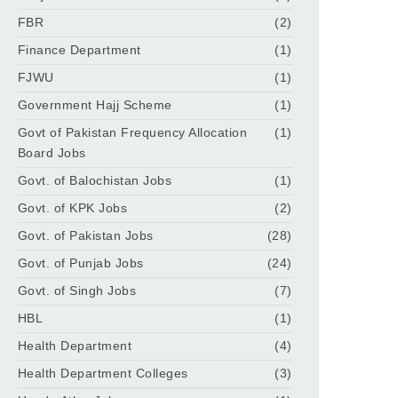
FBR
(2)
Finance Department
(1)
FJWU
(1)
Government Hajj Scheme
(1)
Govt of Pakistan Frequency Allocation
(1)
Board Jobs
Govt. of Balochistan Jobs
(1)
Govt. of KPK Jobs
(2)
Govt. of Pakistan Jobs
(28)
Govt. of Punjab Jobs
(24)
Govt. of Singh Jobs
(7)
HBL
(1)
Health Department
(4)
Health Department Colleges
(3)