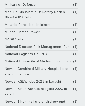
Ministry of Defence
(2)
Mohi ud Din Islamic University Nerian
(1)
Sharif AJ&K Jobs
Mujahid Force jobs in lahore
(1)
Multan Electric Power
(1)
NADRA jobs
(1)
National Disaster Risk Management Fund
(1)
National Logistics Cell NLC
(1)
National University of Modern Languages
(1)
Newest Combined Military Hospital jobs
(1)
2023 in Lahore
Newest KSEW jobs 2023 in karachi
(1)
Newest Sindh Bar Council jobs 2023 in
(1)
karachi
Newest Sindh institute of Urology and
(1)