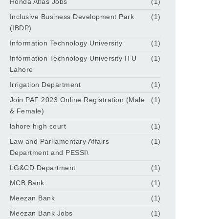
Honda Atlas Jobs
(1)
Inclusive Business Development Park
(1)
(IBDP)
Information Technology University
(1)
Information Technology University ITU
(1)
Lahore
Irrigation Department
(1)
Join PAF 2023 Online Registration (Male
(1)
& Female)
lahore high court
(1)
Law and Parliamentary Affairs
(1)
Department and PESSI\
LG&CD Department
(1)
MCB Bank
(1)
Meezan Bank
(1)
Meezan Bank Jobs
(1)