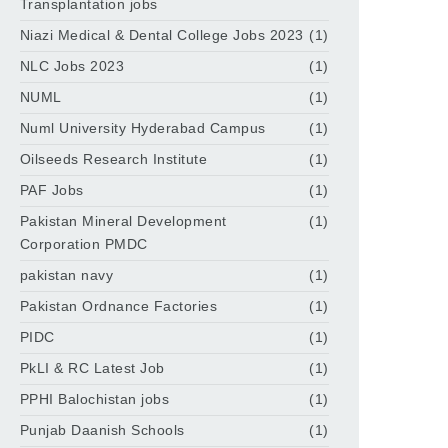
Transplantation jobs
Niazi Medical & Dental College Jobs 2023
(1)
NLC Jobs 2023
(1)
NUML
(1)
Numl University Hyderabad Campus
(1)
Oilseeds Research Institute
(1)
PAF Jobs
(1)
Pakistan Mineral Development
(1)
Corporation PMDC
pakistan navy
(1)
Pakistan Ordnance Factories
(1)
PIDC
(1)
PkLI & RC Latest Job
(1)
PPHI Balochistan jobs
(1)
Punjab Daanish Schools
(1)