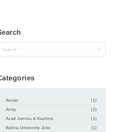
Search
Categories
Airsial
(1)
Army
(1)
Azad Jammu & Kashmir
(1)
Bahria University Jobs
(1)