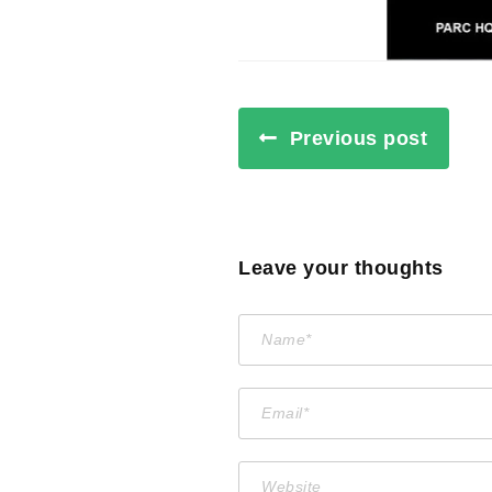
Previous post
Leave your thoughts