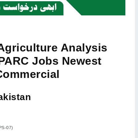
Agriculture Analysis
 PARC Jobs Newest
Commercial
akistan
SPS-07)