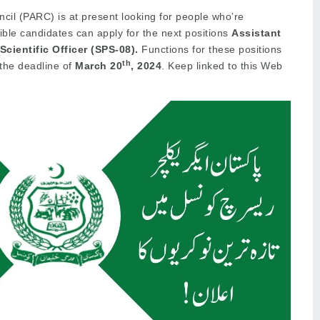
ncil (PARC) is at present looking for people who’re
gible candidates can apply for the next positions
Assistant
Scientific Officer (SPS-08).
Functions for these positions
th
 the deadline of
March 20
, 2024
. Keep linked to this Web