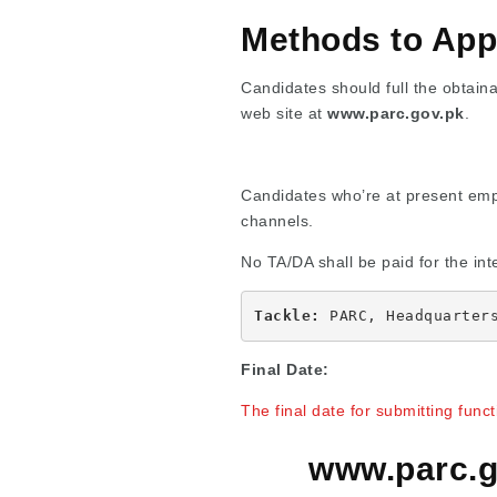
Methods to App
Candidates should full the obtainab
web site at
www.parc.gov.pk
.
Candidates who’re at present empl
channels.
No TA/DA shall be paid for the int
Tackle:
 PARC, Headquarter
Final Date:
The final date for submitting func
www.parc.g