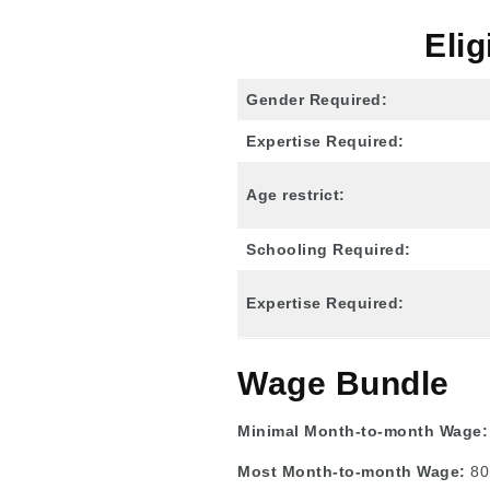
Elig
Gender Required:
Expertise Required:
Age restrict:
Schooling Required:
Expertise Required:
Wage Bundle
Minimal Month-to-month Wage
Most Month-to-month Wage:
80