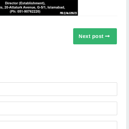
Next post