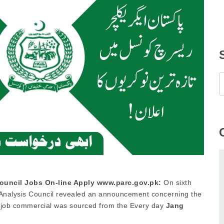
Council Jobs On-line Apply www.parc.gov.pk:
On sixth
 Analysis Council revealed an announcement concerning the
is job commercial was sourced from the Every day
Jang