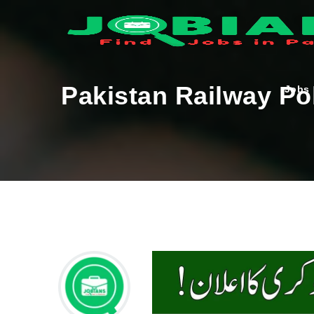
Pakistan Railway Po
Jobs