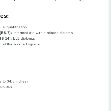
es:
al qualification.
(BS-7):
Intermediate with a related diploma.
BS-14):
LLB diploma.
h at the least a C-grade.
 to 34.5 inches)
minutes