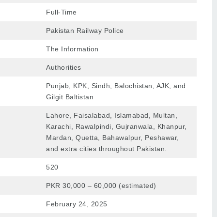
Full-Time
Pakistan Railway Police
The Information
Authorities
Punjab, KPK, Sindh, Balochistan, AJK, and
Gilgit Baltistan
Lahore
, Faisalabad,
Islamabad
,
Multan
,
Karachi
, Rawalpindi, Gujranwala, Khanpur,
Mardan, Quetta, Bahawalpur, Peshawar,
and extra cities throughout Pakistan.
520
PKR 30,000 – 60,000 (estimated)
February 24, 2025