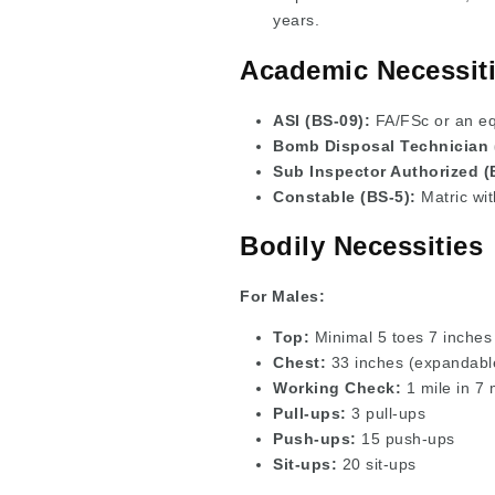
years.
Academic Necessiti
ASI (BS-09):
FA/FSc or an equ
Bomb Disposal Technician 
Sub Inspector Authorized (
Constable (BS-5):
Matric wit
Bodily Necessities
For Males:
Top:
Minimal 5 toes 7 inches
Chest:
33 inches (expandable
Working Check:
1 mile in 7 
Pull-ups:
3 pull-ups
Push-ups:
15 push-ups
Sit-ups:
20 sit-ups