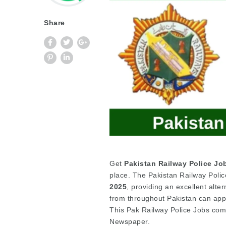
Share
Get
Pakistan Railway Police Jo
place. The Pakistan Railway Polic
2025
, providing an excellent alte
from throughout Pakistan can apply
This Pak Railway Police Jobs co
Newspaper.