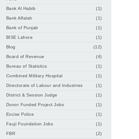
Bank Al Habib
(1)
Bank Alfalah
(1)
Bank of Punjab
(1)
BISE Lahore
(1)
Blog
(12)
Board of Revenue
(4)
Bureau of Statistics
(1)
Combined Military Hospital
(1)
Directorate of Labour and Industries
(1)
District & Session Judge
(1)
Donor Funded Project Jobs
(1)
Excise Police
(1)
Fauji Foundation Jobs
(1)
FBR
(2)