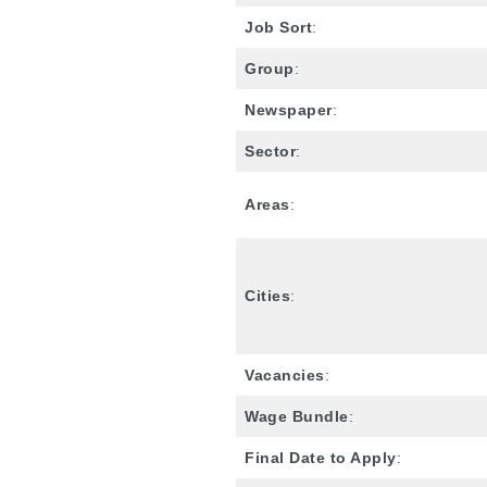
Job Sort
:
Group
:
Newspaper
:
Sector
:
Areas
:
Cities
:
Vacancies
:
Wage Bundle
:
Final Date to Apply
: