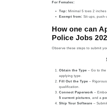
For Females:
Top:
Minimal 5 toes 2 inches
Exempt from:
Sit-ups, push-
How one can Ap
Police Jobs 20
Observe these steps to submit your
Obtain the Type
– Go to the 
applying type.
Fill Out the Type
– Rigorousl
qualification.
Connect Paperwork
– Embod
5 current pictures
, and a
po
Ship Your Software
– Submit 