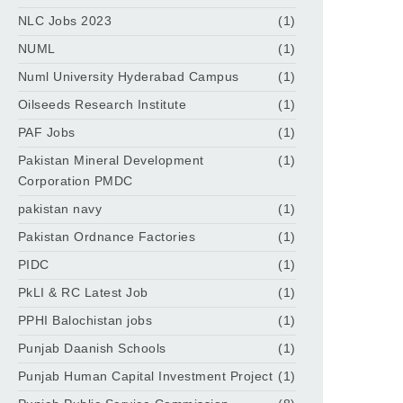
NLC Jobs 2023
(1)
NUML
(1)
Numl University Hyderabad Campus
(1)
Oilseeds Research Institute
(1)
PAF Jobs
(1)
Pakistan Mineral Development
(1)
Corporation PMDC
pakistan navy
(1)
Pakistan Ordnance Factories
(1)
PIDC
(1)
PkLI & RC Latest Job
(1)
PPHI Balochistan jobs
(1)
Punjab Daanish Schools
(1)
Punjab Human Capital Investment Project
(1)