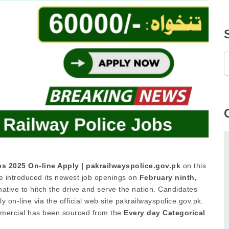
bs 2025 On-line Apply | pakrailwayspolice.gov.pk
on this
e introduced its newest job openings on
February ninth,
rnative to hitch the drive and serve the nation. Candidates
 on-line via the official web site pakrailwayspolice.gov.pk.
mmercial has been sourced from the
Every day Categorical