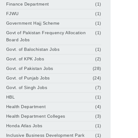
Finance Department
(1)
FJWU
(1)
Government Hajj Scheme
(1)
Govt of Pakistan Frequency Allocation
(1)
Board Jobs
Govt. of Balochistan Jobs
(1)
Govt. of KPK Jobs
(2)
Govt. of Pakistan Jobs
(28)
Govt. of Punjab Jobs
(24)
Govt. of Singh Jobs
(7)
HBL
(1)
Health Department
(4)
Health Department Colleges
(3)
Honda Atlas Jobs
(1)
Inclusive Business Development Park
(1)