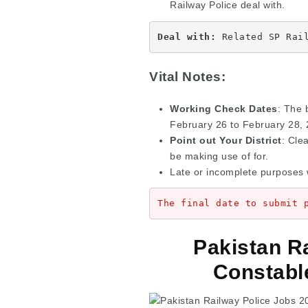
Railway Police deal with.
Deal with: 
Related SP Rai
Vital Notes:
Working Check Dates
: The 
February 26 to February 28, 
Point out Your District
: Cle
be making use of for.
Late or incomplete purposes 
The final date to submit 
Pakistan R
Constabl