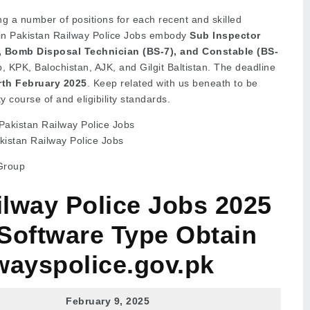
ng a number of positions for each recent and skilled
 in Pakistan Railway Police Jobs embody
Sub Inspector
), Bomb Disposal Technician (BS-7), and Constable (BS-
 KPK, Balochistan, AJK, and Gilgit Baltistan. The deadline
rth February 2025
. Keep related with us beneath to be
ty course of and eligibility standards.
kistan Railway Police Jobs
Group
ilway Police Jobs 2025
Software Type Obtain
wayspolice.gov.pk
February 9, 2025