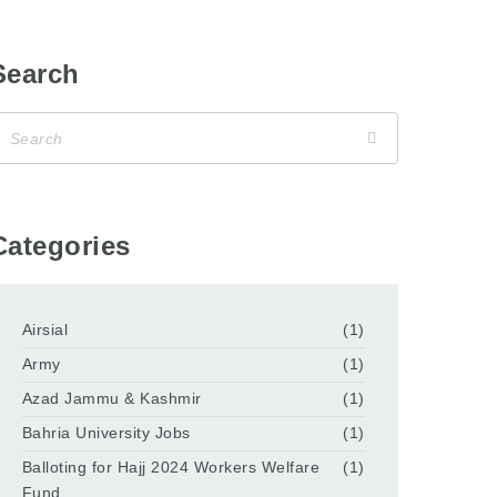
Search
Categories
Airsial
(1)
Army
(1)
Azad Jammu & Kashmir
(1)
Bahria University Jobs
(1)
Balloting for Hajj 2024 Workers Welfare
(1)
Fund