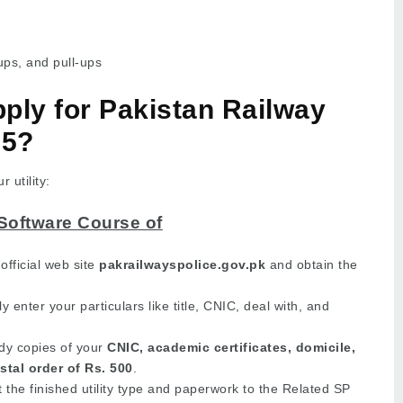
ups, and pull-ups
ply for Pakistan Railway
25?
 utility:
Software Course of
official web site
pakrailwayspolice.gov.pk
and obtain the
y enter your particulars like title, CNIC, deal with, and
y copies of your
CNIC, academic certificates, domicile,
stal order of Rs. 500
.
the finished utility type and paperwork to the Related SP