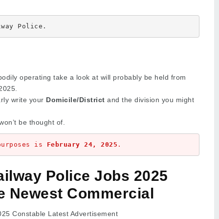
lway Police.
bodily operating take a look at will probably be held from
2025.
arly write your
Domicile/District
and the division you might
won’t be thought of.
purposes is 
February 24, 2025
.
ailway Police Jobs 2025
e Newest Commercial