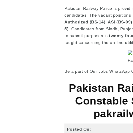
Pakistan Railway Police is providi
candidates. The vacant positions
Authorized (BS-14), ASI (BS-09
5).
Candidates from Sindh, Punjab,
to submit purposes is
twenty fou
taught concerning the on-line utili
Pa
Be a part of Our Jobs WhatsApp 
Pakistan Ra
Constable 
pakrail
Posted On
: