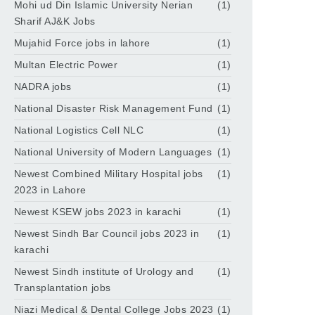
Mohi ud Din Islamic University Nerian
(1)
Sharif AJ&K Jobs
Mujahid Force jobs in lahore
(1)
Multan Electric Power
(1)
NADRA jobs
(1)
National Disaster Risk Management Fund
(1)
National Logistics Cell NLC
(1)
National University of Modern Languages
(1)
Newest Combined Military Hospital jobs
(1)
2023 in Lahore
Newest KSEW jobs 2023 in karachi
(1)
Newest Sindh Bar Council jobs 2023 in
(1)
karachi
Newest Sindh institute of Urology and
(1)
Transplantation jobs
Niazi Medical & Dental College Jobs 2023
(1)