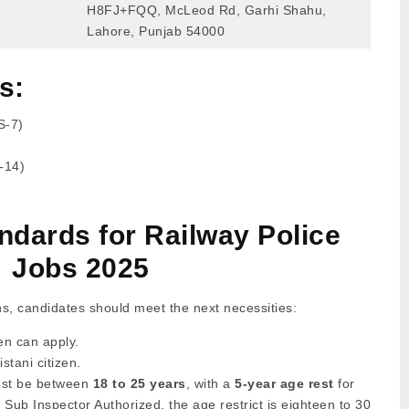
H8FJ+FQQ, McLeod Rd, Garhi Shahu,
Lahore, Punjab 54000
s:
S-7)
-14)
tandards for Railway Police
Jobs 2025
ns, candidates should meet the next necessities:
 can apply.
tani citizen.
st be between
18 to 25 years
, with a
5-year age rest
for
r Sub Inspector Authorized, the age restrict is eighteen to 30