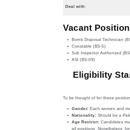
Deal with
:
Vacant Position
Bomb Disposal Technician (B
Constable (BS-5)
Sub Inspector Authorized (BS
ASI (BS-09)
Eligibility S
To be thought of for these positio
Gender:
Each women and men
Nationality:
Should be a Pakis
Age Restrict:
Candidates mu
all positions. Nonetheless, fo