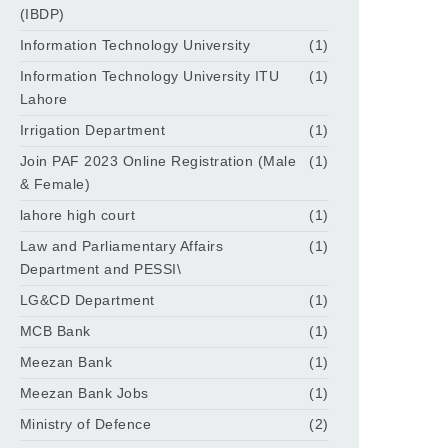
(IBDP)
Information Technology University
(1)
Information Technology University ITU
(1)
Lahore
Irrigation Department
(1)
Join PAF 2023 Online Registration (Male
(1)
& Female)
lahore high court
(1)
Law and Parliamentary Affairs
(1)
Department and PESSI\
LG&CD Department
(1)
MCB Bank
(1)
Meezan Bank
(1)
Meezan Bank Jobs
(1)
Ministry of Defence
(2)