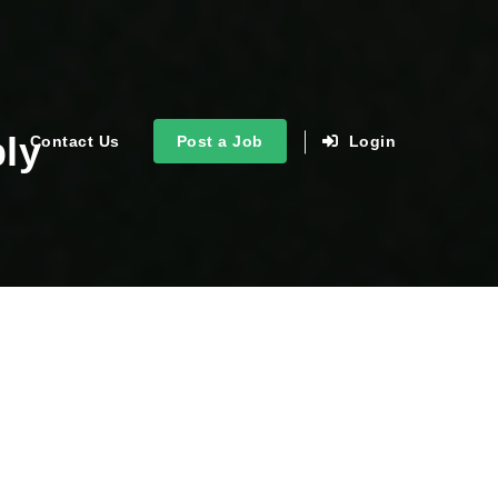
ply
Contact Us
Post a Job
Login