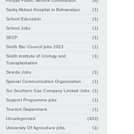
Punjab Public Service Commission
(8)
Sadiq Abbasi Hospital in Bahawalpur
(1)
School Education
(1)
School Jobs
(1)
SECP
(1)
Sindh Bar Council jobs 2023
(1)
Sindh institute of Urology and
(1)
Transplantation
Skardu Jobs
(1)
Special Communication Organization
(1)
Sui Southern Gas Company Limited Jobs
(1)
Support Programme jobs
(1)
Tourism Department
(1)
Uncategorized
(432)
University Of Agriculture jobs
(1)