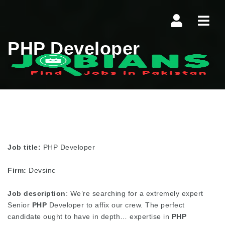
Navi
PHP Developer
Job title:
PHP Developer
Firm:
Devsinc
Job description
: We’re searching for a extremely expert
Senior
PHP
Developer to affix our crew. The perfect
candidate ought to have in depth… expertise in
PHP