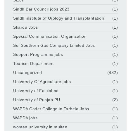
Sindh Bar Council jobs 2023
(1)
Sindh institute of Urology and Transplantation
(1)
Skardu Jobs
(1)
Special Communication Organization
(1)
Sui Southern Gas Company Limited Jobs
(1)
Support Programme jobs
(1)
Tourism Department
(1)
Uncategorized
(432)
University Of Agriculture jobs
(1)
University of Faislabad
(1)
University of Punjab PU
(2)
WAPDA Cadet College in Tarbela Jobs
(1)
WAPDA jobs
(1)
women university in multan
(1)