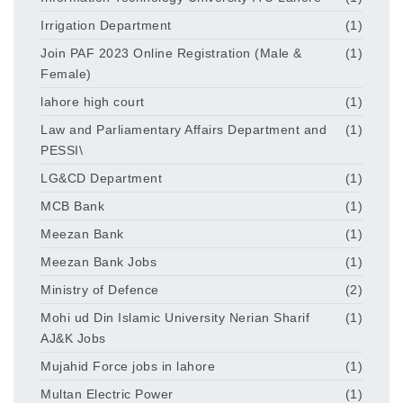
Irrigation Department
(1)
Join PAF 2023 Online Registration (Male &
(1)
Female)
lahore high court
(1)
Law and Parliamentary Affairs Department and
(1)
PESSI\
LG&CD Department
(1)
MCB Bank
(1)
Meezan Bank
(1)
Meezan Bank Jobs
(1)
Ministry of Defence
(2)
Mohi ud Din Islamic University Nerian Sharif
(1)
AJ&K Jobs
Mujahid Force jobs in lahore
(1)
Multan Electric Power
(1)