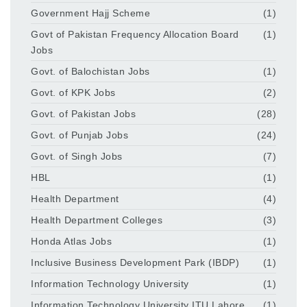
Government Hajj Scheme
(1)
Govt of Pakistan Frequency Allocation Board
(1)
Jobs
Govt. of Balochistan Jobs
(1)
Govt. of KPK Jobs
(2)
Govt. of Pakistan Jobs
(28)
Govt. of Punjab Jobs
(24)
Govt. of Singh Jobs
(7)
HBL
(1)
Health Department
(4)
Health Department Colleges
(3)
Honda Atlas Jobs
(1)
Inclusive Business Development Park (IBDP)
(1)
Information Technology University
(1)
Information Technology University ITU Lahore
(1)