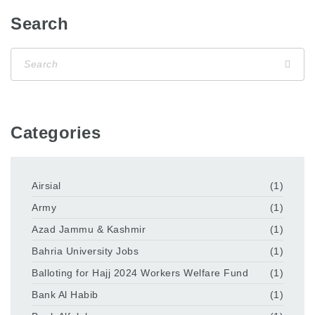
Search
Categories
Airsial
(1)
Army
(1)
Azad Jammu & Kashmir
(1)
Bahria University Jobs
(1)
Balloting for Hajj 2024 Workers Welfare Fund
(1)
Bank Al Habib
(1)