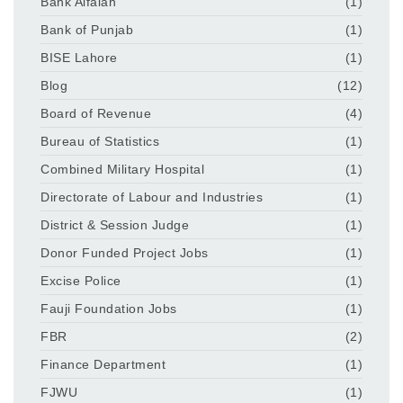
Bank Alfalah
(1)
Bank of Punjab
(1)
BISE Lahore
(1)
Blog
(12)
Board of Revenue
(4)
Bureau of Statistics
(1)
Combined Military Hospital
(1)
Directorate of Labour and Industries
(1)
District & Session Judge
(1)
Donor Funded Project Jobs
(1)
Excise Police
(1)
Fauji Foundation Jobs
(1)
FBR
(2)
Finance Department
(1)
FJWU
(1)