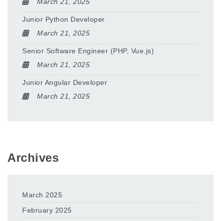
March 21, 2025
Junior Python Developer
March 21, 2025
Senior Software Engineer (PHP, Vue.js)
March 21, 2025
Junior Angular Developer
March 21, 2025
Archives
March 2025
February 2025