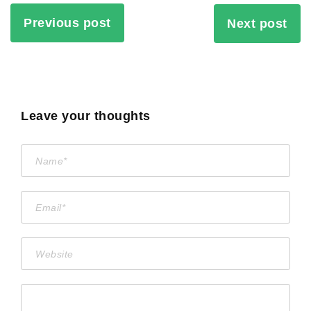
Previous post
Next post
Leave your thoughts