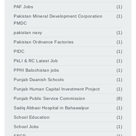
PAF Jobs
(1)
Pakistan Mineral Development Corporation
(1)
PMDC
pakistan navy
(1)
Pakistan Ordnance Factories
(1)
PIDC
(1)
PkLI & RC Latest Job
(1)
PPHI Balochistan jobs
(1)
Punjab Daanish Schools
(1)
Punjab Human Capital Investment Project
(1)
Punjab Public Service Commission
(8)
Sadiq Abbasi Hospital in Bahawalpur
(1)
School Education
(1)
School Jobs
(1)
SECP
(1)