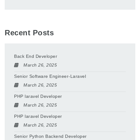
Recent Posts
Back End Developer
March 26, 2025
Senior Software Engineer-Laravel
March 26, 2025
PHP laravel Developer
March 26, 2025
PHP laravel Developer
March 26, 2025
Senior Python Backend Developer