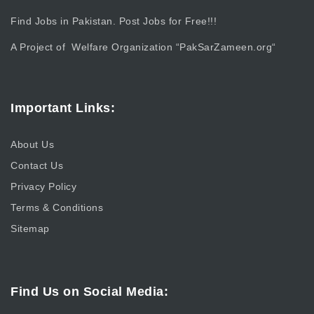
Find Jobs in Pakistan. Post Jobs for Free!!!
A Project of Welfare Organization “
PakSarZameen.org
“
Important Links:
About Us
Contact Us
Privacy Policy
Terms & Conditions
Sitemap
Find Us on Social Media: