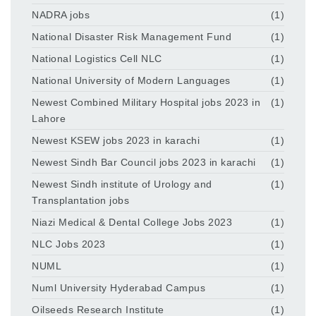
NADRA jobs
(1)
National Disaster Risk Management Fund
(1)
National Logistics Cell NLC
(1)
National University of Modern Languages
(1)
Newest Combined Military Hospital jobs 2023 in
(1)
Lahore
Newest KSEW jobs 2023 in karachi
(1)
Newest Sindh Bar Council jobs 2023 in karachi
(1)
Newest Sindh institute of Urology and
(1)
Transplantation jobs
Niazi Medical & Dental College Jobs 2023
(1)
NLC Jobs 2023
(1)
NUML
(1)
Numl University Hyderabad Campus
(1)
Oilseeds Research Institute
(1)