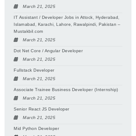
March 21, 2025
IT Assistant / Developer Jobs in Attock, Hyderabad,
Islamabad, Karachi, Lahore, Rawalpindi, Pakistan –
Mustakbil.com
March 21, 2025
Dot Net Core / Angular Developer
March 21, 2025
Fullstack Developer
March 21, 2025
Associate Trainee Business Developer (Internship)
March 21, 2025
Senior React JS Developer
March 21, 2025
Mid Python Developer