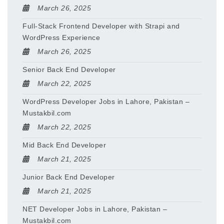
March 26, 2025
Full-Stack Frontend Developer with Strapi and
WordPress Experience
March 26, 2025
Senior Back End Developer
March 22, 2025
WordPress Developer Jobs in Lahore, Pakistan –
Mustakbil.com
March 22, 2025
Mid Back End Developer
March 21, 2025
Junior Back End Developer
March 21, 2025
NET Developer Jobs in Lahore, Pakistan –
Mustakbil.com