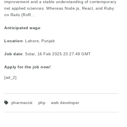
improvement and a stable understanding of contemporary
net applied sciences. Whereas Node.js, React, and Ruby
on Rails (RoR…
Anticipated wage
:
Location
: Lahore, Punjab
Job date
: Solar, 16 Feb 2025 23:27:49 GMT
Apply for the job now!
[ad_2]
pharmacist
php
web developer