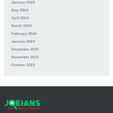
January 2025
May 2024
April 2024
March 2024
February 2024
January 2024
December 2023
November 2023
October 2023