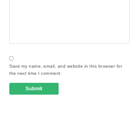
Save my name, email, and website in this browser for
the next time I comment.