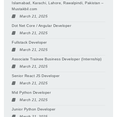
Islamabad, Karachi, Lahore, Rawalpindi, Pakistan –
Mustakbil.com
March 21, 2025
Dot Net Core / Angular Developer
March 21, 2025
Fullstack Developer
March 21, 2025
Associate Trainee Business Developer (Internship)
March 21, 2025
Senior React JS Developer
March 21, 2025
Mid Python Developer
March 21, 2025
Junior Python Developer
March 21, 2025