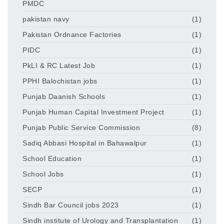
PMDC
pakistan navy
(1)
Pakistan Ordnance Factories
(1)
PIDC
(1)
PkLI & RC Latest Job
(1)
PPHI Balochistan jobs
(1)
Punjab Daanish Schools
(1)
Punjab Human Capital Investment Project
(1)
Punjab Public Service Commission
(8)
Sadiq Abbasi Hospital in Bahawalpur
(1)
School Education
(1)
School Jobs
(1)
SECP
(1)
Sindh Bar Council jobs 2023
(1)
Sindh institute of Urology and Transplantation
(1)