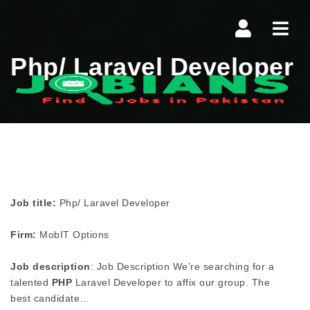
Navi
Php/ Laravel Developer
Job title:
Php/ Laravel Developer
Firm:
MobIT Options
Job description
: Job Description We’re searching for a
talented
PHP
Laravel Developer to affix our group. The
best candidate…