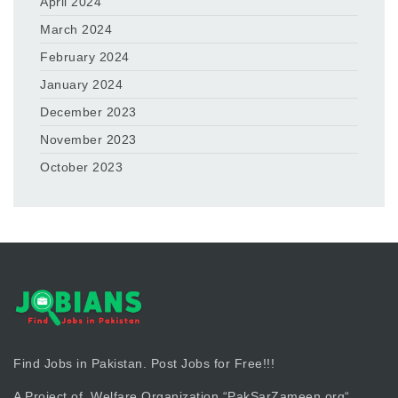
April 2024
March 2024
February 2024
January 2024
December 2023
November 2023
October 2023
Find Jobs in Pakistan. Post Jobs for Free!!!
A Project of Welfare Organization “
PakSarZameen.org
“