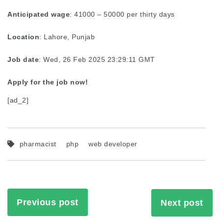
Anticipated wage
: 41000 – 50000 per thirty days
Location
: Lahore, Punjab
Job date
: Wed, 26 Feb 2025 23:29:11 GMT
Apply for the job now!
[ad_2]
pharmacist
php
web developer
Previous post
Next post