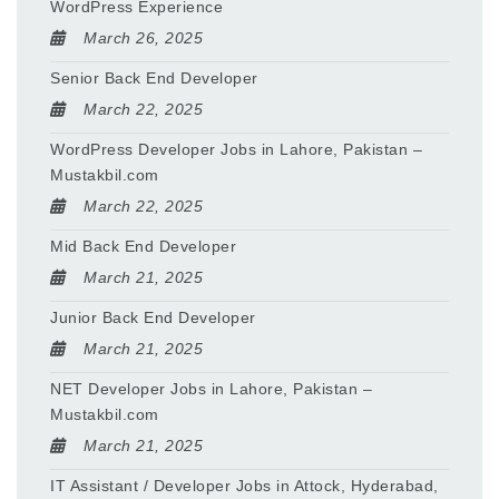
WordPress Experience
March 26, 2025
Senior Back End Developer
March 22, 2025
WordPress Developer Jobs in Lahore, Pakistan –
Mustakbil.com
March 22, 2025
Mid Back End Developer
March 21, 2025
Junior Back End Developer
March 21, 2025
NET Developer Jobs in Lahore, Pakistan –
Mustakbil.com
March 21, 2025
IT Assistant / Developer Jobs in Attock, Hyderabad,