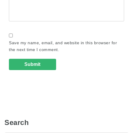
Save my name, email, and website in this browser for
the next time I comment.
Search