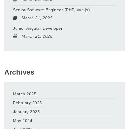
Senior Software Engineer (PHP, Vue.js)
March 21, 2025
Junior Angular Developer
March 21, 2025
Archives
March 2025
February 2025
January 2025
May 2024