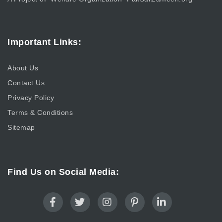
Important Links:
About Us
Contact Us
Privacy Policy
Terms & Conditions
Sitemap
Find Us on Social Media: