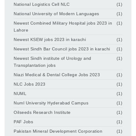
National Logistics Cell NLC
(1)
National University of Modern Languages
(1)
Newest Combined Military Hospital jobs 2023 in
(1)
Lahore
Newest KSEW jobs 2023 in karachi
(1)
Newest Sindh Bar Council jobs 2023 in karachi
(1)
Newest Sindh institute of Urology and
(1)
Transplantation jobs
Niazi Medical & Dental College Jobs 2023
(1)
NLC Jobs 2023
(1)
NUML
(1)
Numl University Hyderabad Campus
(1)
Oilseeds Research Institute
(1)
PAF Jobs
(1)
Pakistan Mineral Development Corporation
(1)