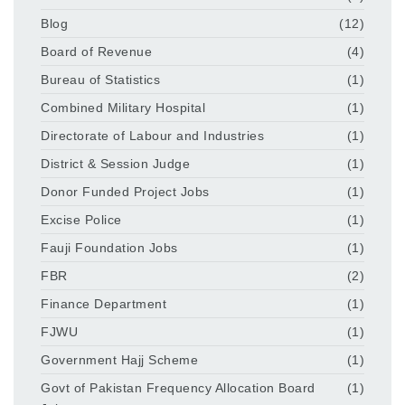
Blog
(12)
Board of Revenue
(4)
Bureau of Statistics
(1)
Combined Military Hospital
(1)
Directorate of Labour and Industries
(1)
District & Session Judge
(1)
Donor Funded Project Jobs
(1)
Excise Police
(1)
Fauji Foundation Jobs
(1)
FBR
(2)
Finance Department
(1)
FJWU
(1)
Government Hajj Scheme
(1)
Govt of Pakistan Frequency Allocation Board
(1)