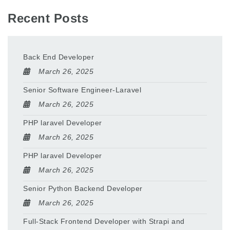
Recent Posts
Back End Developer
March 26, 2025
Senior Software Engineer-Laravel
March 26, 2025
PHP laravel Developer
March 26, 2025
PHP laravel Developer
March 26, 2025
Senior Python Backend Developer
March 26, 2025
Full-Stack Frontend Developer with Strapi and