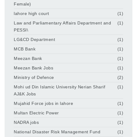
Female)
lahore high court
(1)
Law and Parliamentary Affairs Department and
(1)
PESSI\
LG&CD Department
(1)
MCB Bank
(1)
Meezan Bank
(1)
Meezan Bank Jobs
(1)
Ministry of Defence
(2)
Mohi ud Din Islamic University Nerian Sharif
(1)
AJ&K Jobs
Mujahid Force jobs in lahore
(1)
Multan Electric Power
(1)
NADRA jobs
(1)
National Disaster Risk Management Fund
(1)