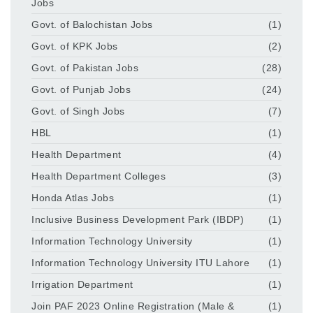
Jobs
Govt. of Balochistan Jobs
(1)
Govt. of KPK Jobs
(2)
Govt. of Pakistan Jobs
(28)
Govt. of Punjab Jobs
(24)
Govt. of Singh Jobs
(7)
HBL
(1)
Health Department
(4)
Health Department Colleges
(3)
Honda Atlas Jobs
(1)
Inclusive Business Development Park (IBDP)
(1)
Information Technology University
(1)
Information Technology University ITU Lahore
(1)
Irrigation Department
(1)
Join PAF 2023 Online Registration (Male &
(1)