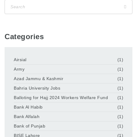
Categories
Airsial
(1)
Army
(1)
Azad Jammu & Kashmir
(1)
Bahria University Jobs
(1)
Balloting for Hajj 2024 Workers Welfare Fund
(1)
Bank Al Habib
(1)
Bank Alfalah
(1)
Bank of Punjab
(1)
BISE Lahore
(1)