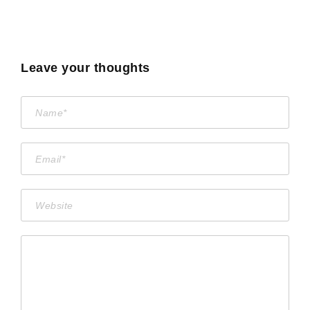
Leave your thoughts