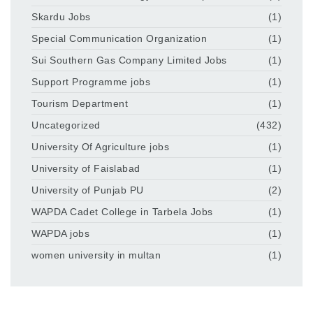
Skardu Jobs
(1)
Special Communication Organization
(1)
Sui Southern Gas Company Limited Jobs
(1)
Support Programme jobs
(1)
Tourism Department
(1)
Uncategorized
(432)
University Of Agriculture jobs
(1)
University of Faislabad
(1)
University of Punjab PU
(2)
WAPDA Cadet College in Tarbela Jobs
(1)
WAPDA jobs
(1)
women university in multan
(1)