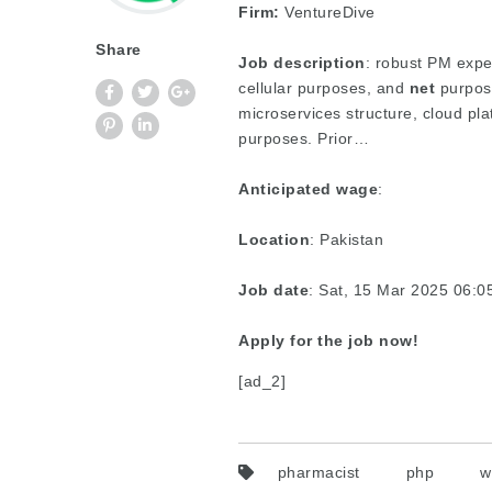
Firm:
VentureDive
Share
Job description
: robust PM expe
cellular purposes, and
net
purpose
microservices structure, cloud pl
purposes. Prior…
Anticipated wage
:
Location
: Pakistan
Job date
: Sat, 15 Mar 2025 06:
Apply for the job now!
[ad_2]
pharmacist
php
w