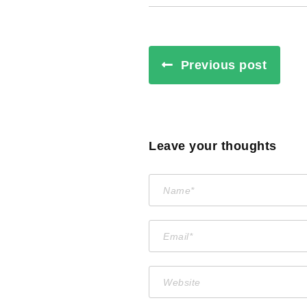
Previous post
Leave your thoughts