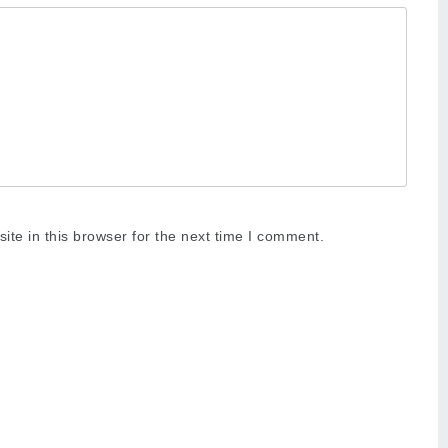
te in this browser for the next time I comment.