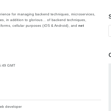
rience for managing backend techniques, microservices,
s, in addition to glorious… of backend techniques,
atforms, cellular purposes (iOS & Android), and
net
05:49 GMT
eb developer