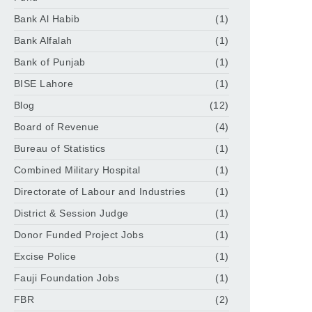
Bank Al Habib
(1)
Bank Alfalah
(1)
Bank of Punjab
(1)
BISE Lahore
(1)
Blog
(12)
Board of Revenue
(4)
Bureau of Statistics
(1)
Combined Military Hospital
(1)
Directorate of Labour and Industries
(1)
District & Session Judge
(1)
Donor Funded Project Jobs
(1)
Excise Police
(1)
Fauji Foundation Jobs
(1)
FBR
(2)