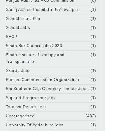
Punjab Public Service Commission
(8)
Sadiq Abbasi Hospital in Bahawalpur
(1)
School Education
(1)
School Jobs
(1)
SECP
(1)
Sindh Bar Council jobs 2023
(1)
Sindh institute of Urology and
(1)
Transplantation
Skardu Jobs
(1)
Special Communication Organization
(1)
Sui Southern Gas Company Limited Jobs
(1)
Support Programme jobs
(1)
Tourism Department
(1)
Uncategorized
(432)
University Of Agriculture jobs
(1)