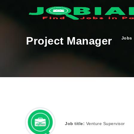
Project Manager
Jobs
Job title:
Venture Supervisor