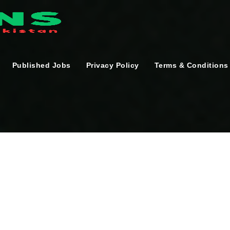
Published Jobs
Privacy Policy
Terms & Conditions