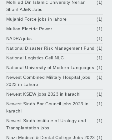
Mohi ud Din Islamic University Nerian
(1)
Sharif AJ&K Jobs
Mujahid Force jobs in lahore
(1)
Multan Electric Power
(1)
NADRA jobs
(1)
National Disaster Risk Management Fund
(1)
National Logistics Cell NLC
(1)
National University of Modern Languages
(1)
Newest Combined Military Hospital jobs
(1)
2023 in Lahore
Newest KSEW jobs 2023 in karachi
(1)
Newest Sindh Bar Council jobs 2023 in
(1)
karachi
Newest Sindh institute of Urology and
(1)
Transplantation jobs
Niazi Medical & Dental College Jobs 2023
(1)