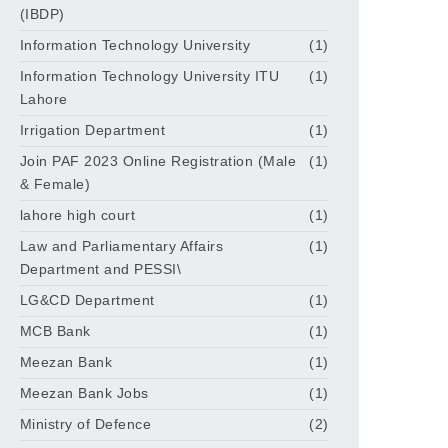
(IBDP)
Information Technology University
(1)
Information Technology University ITU
(1)
Lahore
Irrigation Department
(1)
Join PAF 2023 Online Registration (Male
(1)
& Female)
lahore high court
(1)
Law and Parliamentary Affairs
(1)
Department and PESSI\
LG&CD Department
(1)
MCB Bank
(1)
Meezan Bank
(1)
Meezan Bank Jobs
(1)
Ministry of Defence
(2)