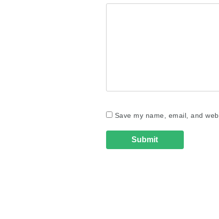
Save my name, email, and websi