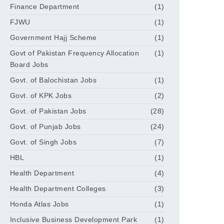
Finance Department
(1)
FJWU
(1)
Government Hajj Scheme
(1)
Govt of Pakistan Frequency Allocation
(1)
Board Jobs
Govt. of Balochistan Jobs
(1)
Govt. of KPK Jobs
(2)
Govt. of Pakistan Jobs
(28)
Govt. of Punjab Jobs
(24)
Govt. of Singh Jobs
(7)
HBL
(1)
Health Department
(4)
Health Department Colleges
(3)
Honda Atlas Jobs
(1)
Inclusive Business Development Park
(1)