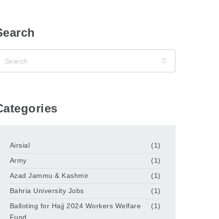
Search
Categories
Airsial
(1)
Army
(1)
Azad Jammu & Kashmir
(1)
Bahria University Jobs
(1)
Balloting for Hajj 2024 Workers Welfare
(1)
Fund