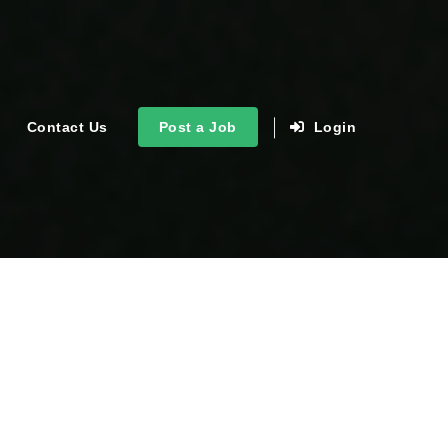
Contact Us
Post a Job
Login