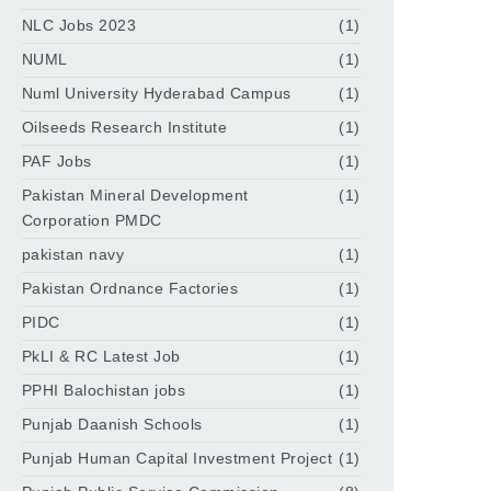
NLC Jobs 2023
(1)
NUML
(1)
Numl University Hyderabad Campus
(1)
Oilseeds Research Institute
(1)
PAF Jobs
(1)
Pakistan Mineral Development
(1)
Corporation PMDC
pakistan navy
(1)
Pakistan Ordnance Factories
(1)
PIDC
(1)
PkLI & RC Latest Job
(1)
PPHI Balochistan jobs
(1)
Punjab Daanish Schools
(1)
Punjab Human Capital Investment Project
(1)