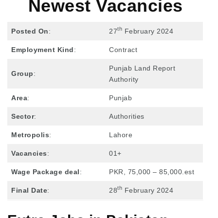
Newest Vacancies
th
Posted On
:
27
February 2024
Employment Kind
:
Contract
Punjab Land Report
Group
:
Authority
Area
:
Punjab
Sector
:
Authorities
Metropolis
:
Lahore
Vacancies
:
01+
Wage Package deal
:
PKR, 75,000 – 85,000.est
th
Final Date
:
28
February 2024