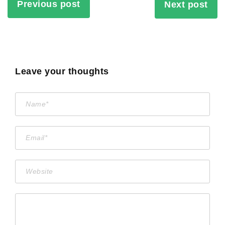
Previous post
Next post
Leave your thoughts