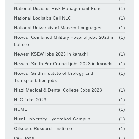
National Disaster Risk Management Fund
(1)
National Logistics Cell NLC
(1)
National University of Modern Languages
(1)
Newest Combined Military Hospital jobs 2023 in
(1)
Lahore
Newest KSEW jobs 2023 in karachi
(1)
Newest Sindh Bar Council jobs 2023 in karachi
(1)
Newest Sindh institute of Urology and
(1)
Transplantation jobs
Niazi Medical & Dental College Jobs 2023
(1)
NLC Jobs 2023
(1)
NUML
(1)
Numl University Hyderabad Campus
(1)
Oilseeds Research Institute
(1)
PAF Jobs
(1)