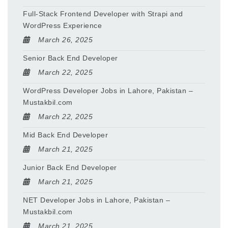
Full-Stack Frontend Developer with Strapi and
WordPress Experience
March 26, 2025
Senior Back End Developer
March 22, 2025
WordPress Developer Jobs in Lahore, Pakistan –
Mustakbil.com
March 22, 2025
Mid Back End Developer
March 21, 2025
Junior Back End Developer
March 21, 2025
NET Developer Jobs in Lahore, Pakistan –
Mustakbil.com
March 21, 2025