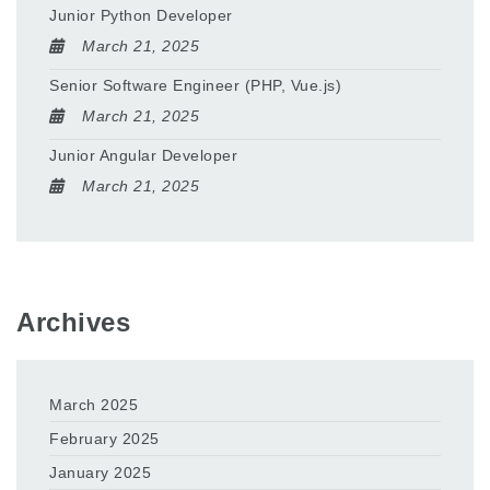
Junior Python Developer
March 21, 2025
Senior Software Engineer (PHP, Vue.js)
March 21, 2025
Junior Angular Developer
March 21, 2025
Archives
March 2025
February 2025
January 2025