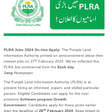
PLRA Jobs 2024
On-line Apply:
The Punjab Land
Information Authority printed an announcement about their
th
newest jobs on 27
February 2024. We’ve collected this
PLRA Job commercial from the
Each day
Jang
Newspaper.
The Punjab Land Information Authority (PLRA) is at
present hiring an informed, expert, and skilled particular
person. Eligible Candidates can apply for the next
positions
Software program Growth
Government.
Candidates apply for these posts earlier
th
than the deadline of
28
February 2024
. Keep linked to