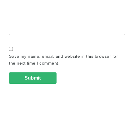
Save my name, email, and website in this browser for
the next time I comment.