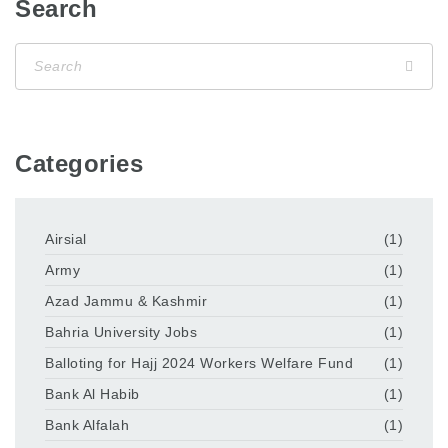
Search
Categories
Airsial
(1)
Army
(1)
Azad Jammu & Kashmir
(1)
Bahria University Jobs
(1)
Balloting for Hajj 2024 Workers Welfare Fund
(1)
Bank Al Habib
(1)
Bank Alfalah
(1)