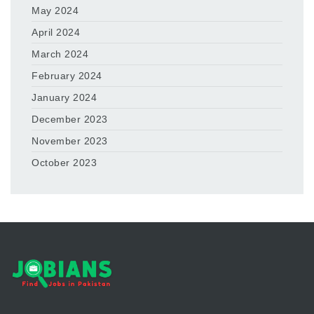
May 2024
April 2024
March 2024
February 2024
January 2024
December 2023
November 2023
October 2023