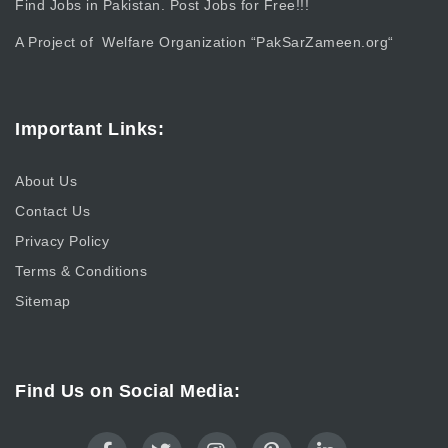
Find Jobs in Pakistan. Post Jobs for Free!!!
A Project of Welfare Organization “
PakSarZameen.org
“
Important Links:
About Us
Contact Us
Privacy Policy
Terms & Conditions
Sitemap
Find Us on Social Media: