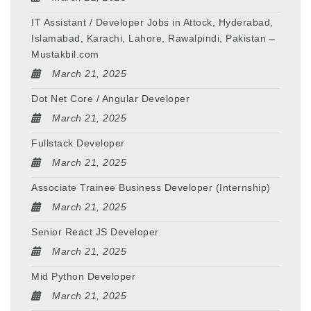
IT Assistant / Developer Jobs in Attock, Hyderabad,
Islamabad, Karachi, Lahore, Rawalpindi, Pakistan –
Mustakbil.com
March 21, 2025
Dot Net Core / Angular Developer
March 21, 2025
Fullstack Developer
March 21, 2025
Associate Trainee Business Developer (Internship)
March 21, 2025
Senior React JS Developer
March 21, 2025
Mid Python Developer
March 21, 2025