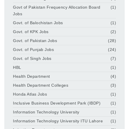
Govt of Pakistan Frequency Allocation Board
(1)
Jobs
Govt. of Balochistan Jobs
(1)
Govt. of KPK Jobs
(2)
Govt. of Pakistan Jobs
(28)
Govt. of Punjab Jobs
(24)
Govt. of Singh Jobs
(7)
HBL
(1)
Health Department
(4)
Health Department Colleges
(3)
Honda Atlas Jobs
(1)
Inclusive Business Development Park (IBDP)
(1)
Information Technology University
(1)
Information Technology University ITU Lahore
(1)