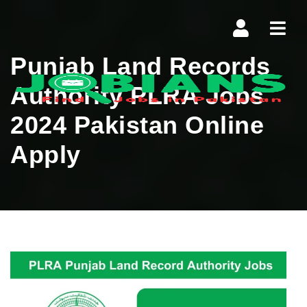
Navi
Punjab Land Records
Authority PLRA Jobs
2024 Pakistan Online
Apply