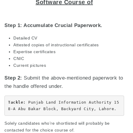
Software Course of
Step 1: Accumulate Crucial Paperwork.
Detailed CV
Attested copies of instructional certificates
Expertise certificates
CNIC
Current pictures
Step 2:
Submit the above-mentioned paperwork to
the handle offered under.
Tackle: 
Punjab Land Information Authority 15
8-A Abu Bakar Block, Backyard City, Lahore.
Solely candidates who’re shortlisted will probably be
contacted for the choice course of.