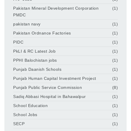
Pakistan Mineral Development Corporation
(1)
PMDC
pakistan navy
(1)
Pakistan Ordnance Factories
(1)
PIDC
(1)
PkLI & RC Latest Job
(1)
PPHI Balochistan jobs
(1)
Punjab Daanish Schools
(1)
Punjab Human Capital Investment Project
(1)
Punjab Public Service Commission
(8)
Sadiq Abbasi Hospital in Bahawalpur
(1)
School Education
(1)
School Jobs
(1)
SECP
(1)