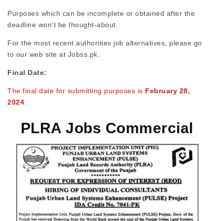
Purposes which can be incomplete or obtained after the
deadline won’t be thought-about.
For the most recent authorities job alternatives, please go
to our web site at Jobss.pk.
Final Date:
The final date for submitting purposes is
February 28,
2024
.
PLRA Jobs Commercial