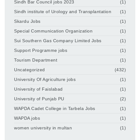
Sindh Bar Council jobs 2023
(1)
Sindh institute of Urology and Transplantation
(1)
Skardu Jobs
(1)
Special Communication Organization
(1)
Sui Southern Gas Company Limited Jobs
(1)
Support Programme jobs
(1)
Tourism Department
(1)
Uncategorized
(432)
University Of Agriculture jobs
(1)
University of Faislabad
(1)
University of Punjab PU
(2)
WAPDA Cadet College in Tarbela Jobs
(1)
WAPDA jobs
(1)
women university in multan
(1)