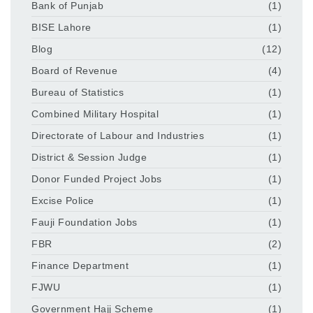
Bank of Punjab
(1)
BISE Lahore
(1)
Blog
(12)
Board of Revenue
(4)
Bureau of Statistics
(1)
Combined Military Hospital
(1)
Directorate of Labour and Industries
(1)
District & Session Judge
(1)
Donor Funded Project Jobs
(1)
Excise Police
(1)
Fauji Foundation Jobs
(1)
FBR
(2)
Finance Department
(1)
FJWU
(1)
Government Hajj Scheme
(1)