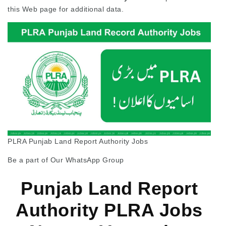
this Web page for additional data.
PLRA Punjab Land Report Authority Jobs
Be a part of Our WhatsApp Group
Punjab Land Report
Authority PLRA Jobs