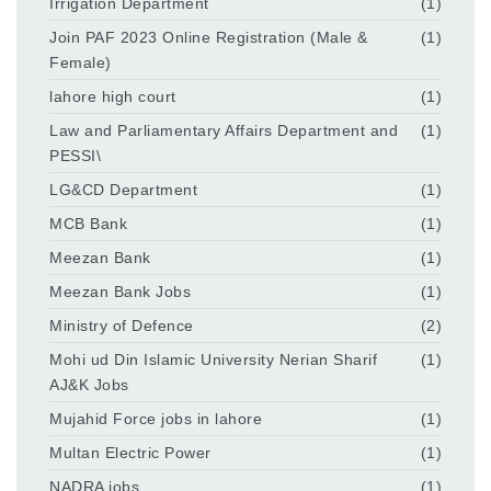
Irrigation Department
(1)
Join PAF 2023 Online Registration (Male &
(1)
Female)
lahore high court
(1)
Law and Parliamentary Affairs Department and
(1)
PESSI\
LG&CD Department
(1)
MCB Bank
(1)
Meezan Bank
(1)
Meezan Bank Jobs
(1)
Ministry of Defence
(2)
Mohi ud Din Islamic University Nerian Sharif
(1)
AJ&K Jobs
Mujahid Force jobs in lahore
(1)
Multan Electric Power
(1)
NADRA jobs
(1)