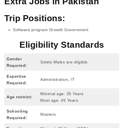
Extra Jobs in Pakistan
Trip Positions:
Software program Growth Government
Eligibility Standards
Gender
Solely Males are eligible.
Required:
Expertise
Administration, IT
Required:
Minimal age: 35 Years
Age restrict:
Most age: 45 Years
Schooling
Masters
Required: