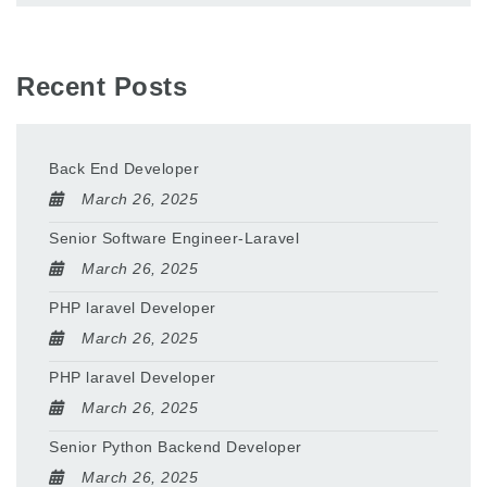
Recent Posts
Back End Developer
March 26, 2025
Senior Software Engineer-Laravel
March 26, 2025
PHP laravel Developer
March 26, 2025
PHP laravel Developer
March 26, 2025
Senior Python Backend Developer
March 26, 2025