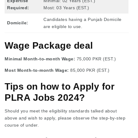
Expertise
Minimal: 02 Years (EST.)
Required:
Most: 03 Years (EST.)
Candidates having a Punjab Domicile
Domicile:
are eligible to use.
Wage Package deal
Minimal Month-to-month Wage:
75,000 PKR (EST.)
Most Month-to-month Wage:
85,000 PKR (EST.)
Tips on how to Apply for
PLRA Jobs 2024?
Should you meet the eligibility standards talked about
above and wish to apply, please observe the step-by-step
course of under.