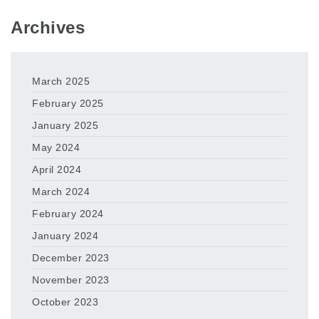
Archives
March 2025
February 2025
January 2025
May 2024
April 2024
March 2024
February 2024
January 2024
December 2023
November 2023
October 2023