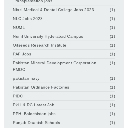
Transplantation jobs
Niazi Medical & Dental College Jobs 2023
(1)
NLC Jobs 2023
(1)
NUML
(1)
Numl University Hyderabad Campus
(1)
Oilseeds Research Institute
(1)
PAF Jobs
(1)
Pakistan Mineral Development Corporation
(1)
PMDC
pakistan navy
(1)
Pakistan Ordnance Factories
(1)
PIDC
(1)
PkLI & RC Latest Job
(1)
PPHI Balochistan jobs
(1)
Punjab Daanish Schools
(1)