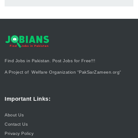
Find Jobs in Pakistan. Post Jobs for Free!!!
A Project of Welfare Organization “
PakSarZameen.org
“
Important Links:
About Us
Contact Us
Privacy Policy