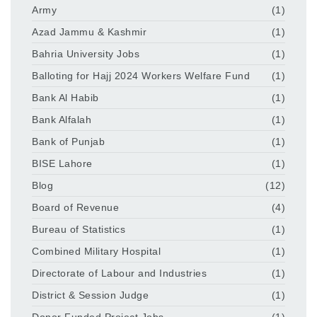
Army
(1)
Azad Jammu & Kashmir
(1)
Bahria University Jobs
(1)
Balloting for Hajj 2024 Workers Welfare Fund
(1)
Bank Al Habib
(1)
Bank Alfalah
(1)
Bank of Punjab
(1)
BISE Lahore
(1)
Blog
(12)
Board of Revenue
(4)
Bureau of Statistics
(1)
Combined Military Hospital
(1)
Directorate of Labour and Industries
(1)
District & Session Judge
(1)
Donor Funded Project Jobs
(1)