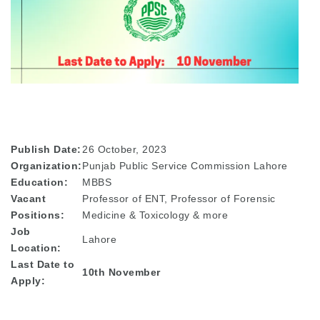
Publish Date:
26 October, 2023
Organization:
Punjab Public Service Commission Lahore
Education:
MBBS
Vacant
Professor of ENT, Professor of Forensic
Positions:
Medicine & Toxicology & more
Job
Lahore
Location:
Last Date to
10th November
Apply: