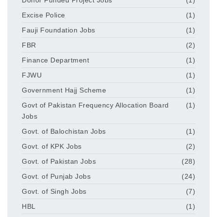
Excise Police
(1)
Fauji Foundation Jobs
(1)
FBR
(2)
Finance Department
(1)
FJWU
(1)
Government Hajj Scheme
(1)
Govt of Pakistan Frequency Allocation Board
(1)
Jobs
Govt. of Balochistan Jobs
(1)
Govt. of KPK Jobs
(2)
Govt. of Pakistan Jobs
(28)
Govt. of Punjab Jobs
(24)
Govt. of Singh Jobs
(7)
HBL
(1)