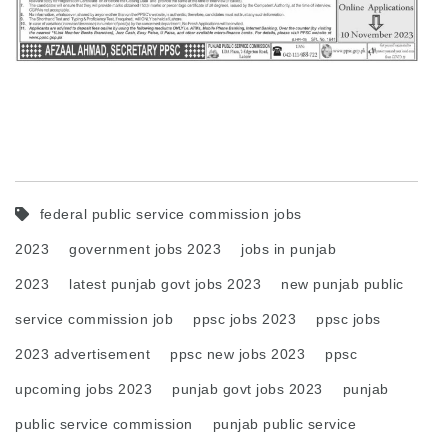
federal public service commission jobs
2023
government jobs 2023
jobs in punjab
2023
latest punjab govt jobs 2023
new punjab public
service commission job
ppsc jobs 2023
ppsc jobs
2023 advertisement
ppsc new jobs 2023
ppsc
upcoming jobs 2023
punjab govt jobs 2023
punjab
public service commission
punjab public service