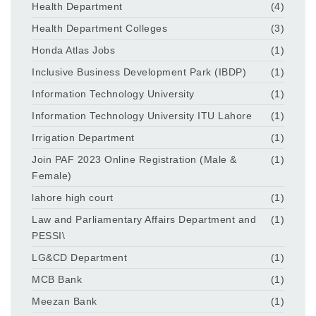
Health Department
(4)
Health Department Colleges
(3)
Honda Atlas Jobs
(1)
Inclusive Business Development Park (IBDP)
(1)
Information Technology University
(1)
Information Technology University ITU Lahore
(1)
Irrigation Department
(1)
Join PAF 2023 Online Registration (Male &
(1)
Female)
lahore high court
(1)
Law and Parliamentary Affairs Department and
(1)
PESSI\
LG&CD Department
(1)
MCB Bank
(1)
Meezan Bank
(1)