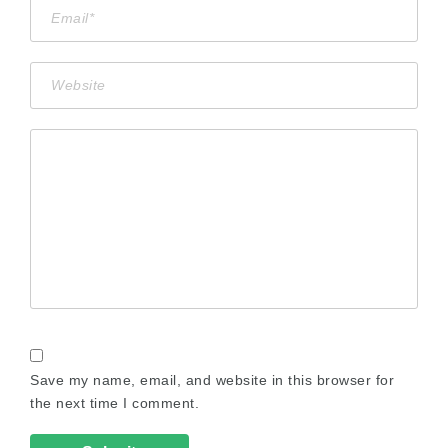
Save my name, email, and website in this browser for
the next time I comment.