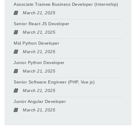
Associate Trainee Business Developer (Internship)
March 21, 2025
Senior React JS Developer
March 21, 2025
Mid Python Developer
March 21, 2025
Junior Python Developer
March 21, 2025
Senior Software Engineer (PHP, Vue.js)
March 21, 2025
Junior Angular Developer
March 21, 2025