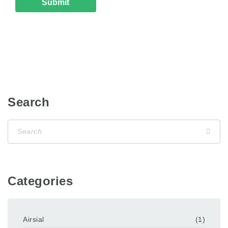
Search
Categories
Airsial
(1)