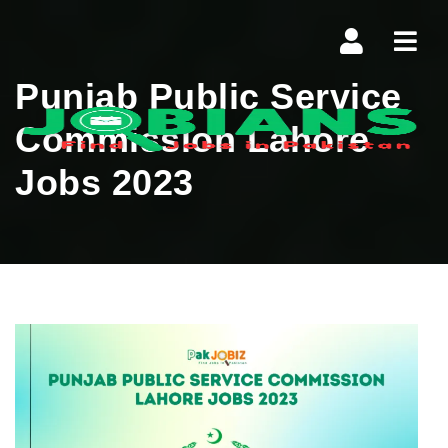
Navi
Punjab Public Service
Commission Lahore
Jobs 2023