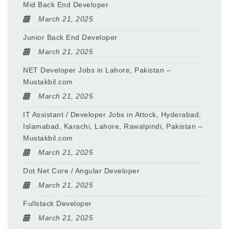
Mid Back End Developer
March 21, 2025
Junior Back End Developer
March 21, 2025
NET Developer Jobs in Lahore, Pakistan –
Mustakbil.com
March 21, 2025
IT Assistant / Developer Jobs in Attock, Hyderabad,
Islamabad, Karachi, Lahore, Rawalpindi, Pakistan –
Mustakbil.com
March 21, 2025
Dot Net Core / Angular Developer
March 21, 2025
Fullstack Developer
March 21, 2025