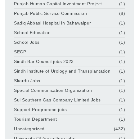
Punjab Human Capital Investment Project
(1)
Punjab Public Service Commission
(8)
Sadiq Abbasi Hospital in Bahawalpur
(1)
School Education
(1)
School Jobs
(1)
SECP
(1)
Sindh Bar Council jobs 2023
(1)
Sindh institute of Urology and Transplantation
(1)
Skardu Jobs
(1)
Special Communication Organization
(1)
Sui Southern Gas Company Limited Jobs
(1)
Support Programme jobs
(1)
Tourism Department
(1)
Uncategorized
(432)
University Of Agriculture jobs
(1)