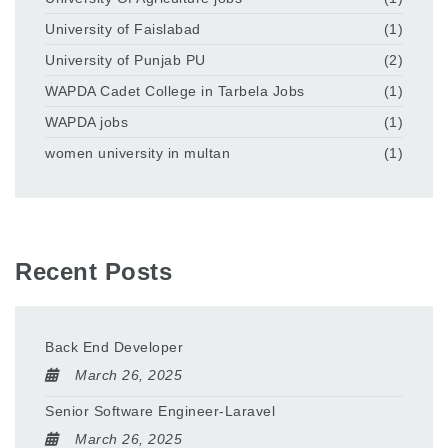
University of Faislabad
(1)
University of Punjab PU
(2)
WAPDA Cadet College in Tarbela Jobs
(1)
WAPDA jobs
(1)
women university in multan
(1)
Recent Posts
Back End Developer
March 26, 2025
Senior Software Engineer-Laravel
March 26, 2025