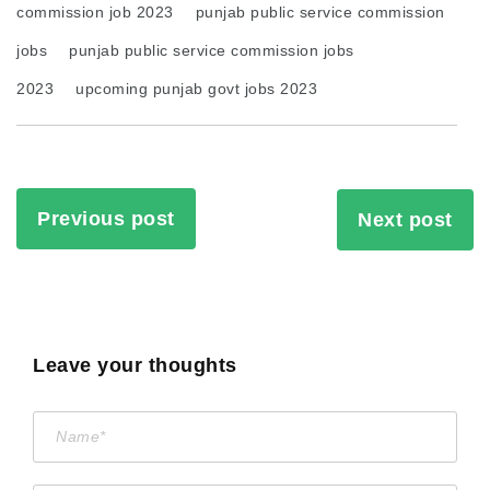
commission job 2023
punjab public service commission
jobs
punjab public service commission jobs
2023
upcoming punjab govt jobs 2023
Previous post
Next post
Leave your thoughts