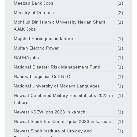
Meezan Bank Jobs
(1)
Ministry of Defence
(2)
Mohi ud Din Islamic University Nerian Sharif
(1)
AJ&K Jobs
Mujahid Force jobs in lahore
(1)
Multan Electric Power
(1)
NADRA jobs
(1)
National Disaster Risk Management Fund
(1)
National Logistics Cell NLC
(1)
National University of Modern Languages
(1)
Newest Combined Military Hospital jobs 2023 in
(1)
Lahore
Newest KSEW jobs 2023 in karachi
(1)
Newest Sindh Bar Council jobs 2023 in karachi
(1)
Newest Sindh institute of Urology and
(1)