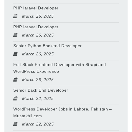
PHP laravel Developer
March 26, 2025
PHP laravel Developer
March 26, 2025
Senior Python Backend Developer
March 26, 2025
Full-Stack Frontend Developer with Strapi and
WordPress Experience
March 26, 2025
Senior Back End Developer
March 22, 2025
WordPress Developer Jobs in Lahore, Pakistan –
Mustakbil.com
March 22, 2025