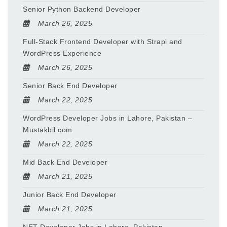
Senior Python Backend Developer
March 26, 2025
Full-Stack Frontend Developer with Strapi and
WordPress Experience
March 26, 2025
Senior Back End Developer
March 22, 2025
WordPress Developer Jobs in Lahore, Pakistan –
Mustakbil.com
March 22, 2025
Mid Back End Developer
March 21, 2025
Junior Back End Developer
March 21, 2025