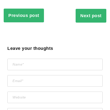
Previous post
Next post
Leave your thoughts