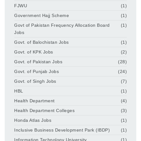
FJWU
(1)
Government Hajj Scheme
(1)
Govt of Pakistan Frequency Allocation Board
(1)
Jobs
Govt. of Balochistan Jobs
(1)
Govt. of KPK Jobs
(2)
Govt. of Pakistan Jobs
(28)
Govt. of Punjab Jobs
(24)
Govt. of Singh Jobs
(7)
HBL
(1)
Health Department
(4)
Health Department Colleges
(3)
Honda Atlas Jobs
(1)
Inclusive Business Development Park (IBDP)
(1)
Information Technology University
(1)