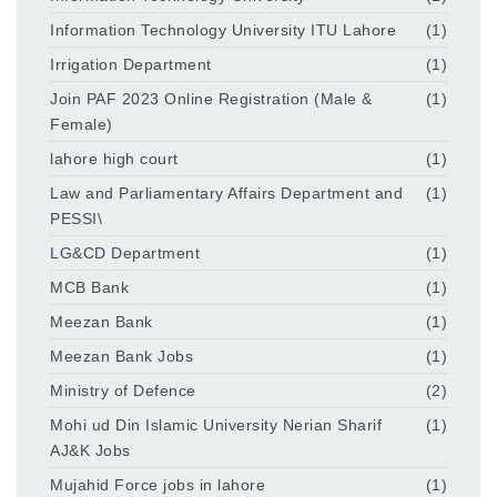
Information Technology University ITU Lahore
(1)
Irrigation Department
(1)
Join PAF 2023 Online Registration (Male &
(1)
Female)
lahore high court
(1)
Law and Parliamentary Affairs Department and
(1)
PESSI\
LG&CD Department
(1)
MCB Bank
(1)
Meezan Bank
(1)
Meezan Bank Jobs
(1)
Ministry of Defence
(2)
Mohi ud Din Islamic University Nerian Sharif
(1)
AJ&K Jobs
Mujahid Force jobs in lahore
(1)