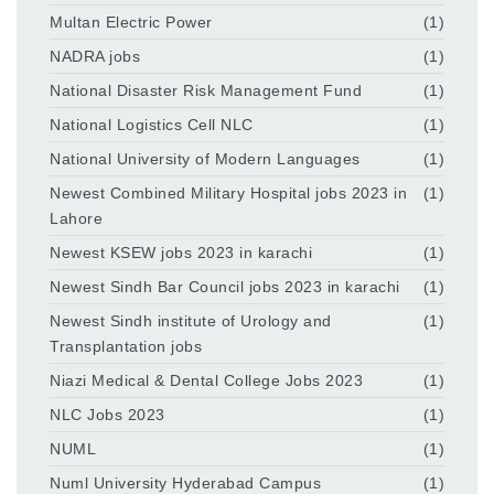
Multan Electric Power
(1)
NADRA jobs
(1)
National Disaster Risk Management Fund
(1)
National Logistics Cell NLC
(1)
National University of Modern Languages
(1)
Newest Combined Military Hospital jobs 2023 in
(1)
Lahore
Newest KSEW jobs 2023 in karachi
(1)
Newest Sindh Bar Council jobs 2023 in karachi
(1)
Newest Sindh institute of Urology and
(1)
Transplantation jobs
Niazi Medical & Dental College Jobs 2023
(1)
NLC Jobs 2023
(1)
NUML
(1)
Numl University Hyderabad Campus
(1)