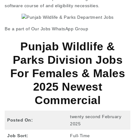
software course of and eligibility necessities.
Be a part of Our Jobs WhatsApp Group
Punjab Wildlife &
Parks Division Jobs
For Females & Males
2025 Newest
Commercial
twenty second February
Posted On:
2025
Job Sort:
Full-Time