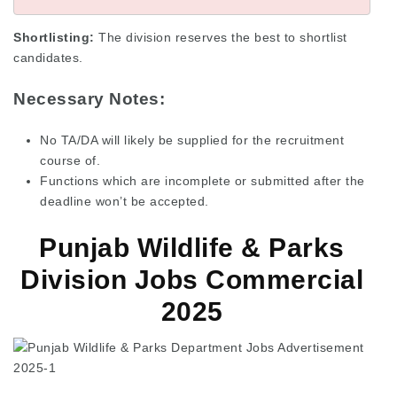
Shortlisting:
The division reserves the best to shortlist
candidates.
Necessary Notes:
No TA/DA will likely be supplied for the recruitment
course of.
Functions which are incomplete or submitted after the
deadline won’t be accepted.
Punjab Wildlife & Parks
Division Jobs Commercial
2025