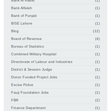
Bank Al Habib
(1)
Bank Alfalah
(1)
Bank of Punjab
(1)
BISE Lahore
(1)
Blog
(12)
Board of Revenue
(4)
Bureau of Statistics
(1)
Combined Military Hospital
(1)
Directorate of Labour and Industries
(1)
District & Session Judge
(1)
Donor Funded Project Jobs
(1)
Excise Police
(1)
Fauji Foundation Jobs
(1)
FBR
(2)
Finance Department
(1)