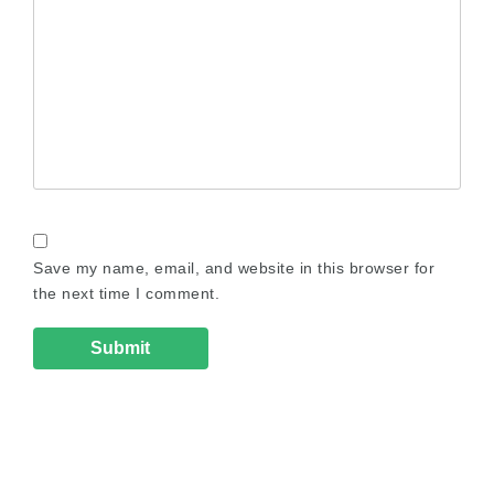
Save my name, email, and website in this browser for
the next time I comment.