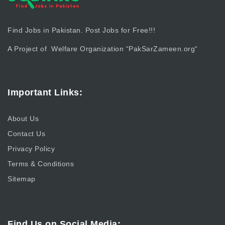
Find Jobs in Pakistan. Post Jobs for Free!!!
A Project of Welfare Organization “
PakSarZameen.org
“
Important Links:
About Us
Contact Us
Privacy Policy
Terms & Conditions
Sitemap
Find Us on Social Media: