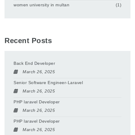
women university in multan
(1)
Recent Posts
Back End Developer
March 26, 2025
Senior Software Engineer-Laravel
March 26, 2025
PHP laravel Developer
March 26, 2025
PHP laravel Developer
March 26, 2025