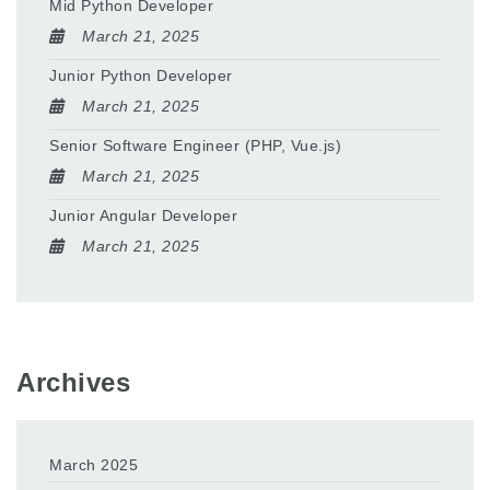
Mid Python Developer
March 21, 2025
Junior Python Developer
March 21, 2025
Senior Software Engineer (PHP, Vue.js)
March 21, 2025
Junior Angular Developer
March 21, 2025
Archives
March 2025