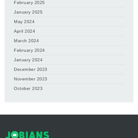
February 2025
January 2025
May 2024
April 2024
March 2024
February 2024
January 2024
December 2023
November 2023
October 2023