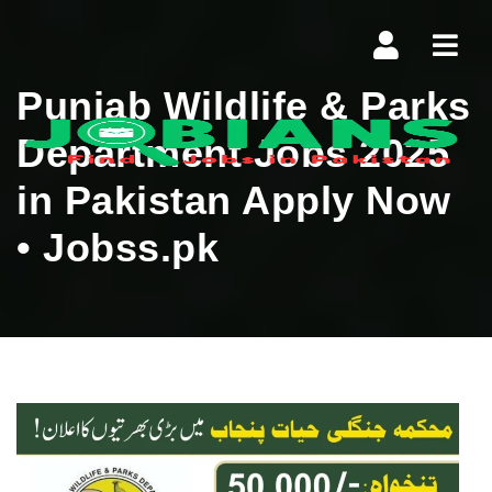
Navi
Punjab Wildlife & Parks
Department Jobs 2025
in Pakistan Apply Now
• Jobss.pk