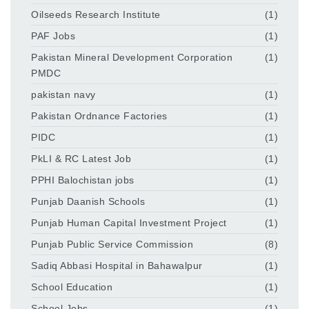
Oilseeds Research Institute
(1)
PAF Jobs
(1)
Pakistan Mineral Development Corporation
(1)
PMDC
pakistan navy
(1)
Pakistan Ordnance Factories
(1)
PIDC
(1)
PkLI & RC Latest Job
(1)
PPHI Balochistan jobs
(1)
Punjab Daanish Schools
(1)
Punjab Human Capital Investment Project
(1)
Punjab Public Service Commission
(8)
Sadiq Abbasi Hospital in Bahawalpur
(1)
School Education
(1)
School Jobs
(1)