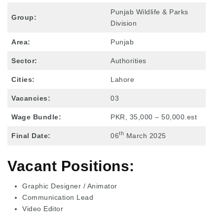
Punjab Wildlife & Parks
Group:
Division
Area:
Punjab
Sector:
Authorities
Cities:
Lahore
Vacancies:
03
Wage Bundle:
PKR, 35,000 – 50,000.est
th
Final Date:
06
March 2025
Vacant Positions:
Graphic Designer / Animator
Communication Lead
Video Editor