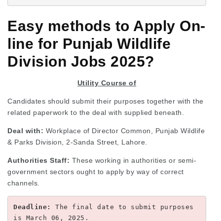
Easy methods to Apply On-
line for Punjab Wildlife
Division Jobs 2025?
Utility Course of
Candidates should submit their purposes together with the
related paperwork to the deal with supplied beneath.
Deal with:
Workplace of Director Common, Punjab Wildlife
& Parks Division, 2-Sanda Street, Lahore.
Authorities Staff:
These working in authorities or semi-
government sectors ought to apply by way of correct
channels.
Deadline:
 The final date to submit purposes 
is March 06, 2025.