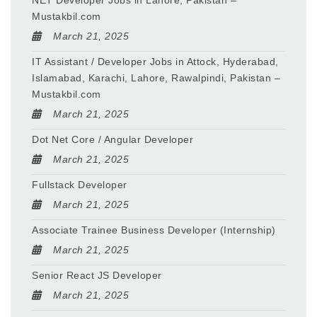
NET Developer Jobs in Lahore, Pakistan –
Mustakbil.com
March 21, 2025
IT Assistant / Developer Jobs in Attock, Hyderabad,
Islamabad, Karachi, Lahore, Rawalpindi, Pakistan –
Mustakbil.com
March 21, 2025
Dot Net Core / Angular Developer
March 21, 2025
Fullstack Developer
March 21, 2025
Associate Trainee Business Developer (Internship)
March 21, 2025
Senior React JS Developer
March 21, 2025