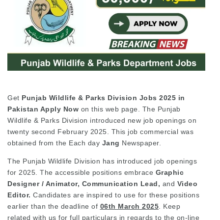
Get
Punjab Wildlife & Parks Division Jobs 2025 in
Pakistan Apply
Now
on this web page. The Punjab
Wildlife & Parks Division introduced new job openings on
twenty second February 2025. This job commercial was
obtained from the Each day
Jang
Newspaper.
The Punjab Wildlife Division has introduced job openings
for 2025. The accessible positions embrace
Graphic
Designer / Animator, Communication Lead,
and
Video
Editor.
Candidates are inspired to use for these positions
earlier than the deadline of
06th March 2025
. Keep
related with us for full particulars in regards to the on-line