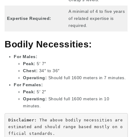
A minimal of 4 to five years
Expertise Required:
of related expertise is
required.
Bodily Necessities:
For Males:
Peak:
5′ 7″
Chest:
34″ to 36″
Operating:
Should full 1600 meters in 7 minutes.
For Females:
Peak:
5′ 2″
Operating:
Should full 1600 meters in 10
minutes.
Disclaimer: 
The above bodily necessities are 
estimated and should range based mostly on o
fficial standards.