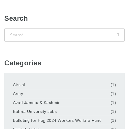
Search
Categories
Airsial
(1)
Army
(1)
Azad Jammu & Kashmir
(1)
Bahria University Jobs
(1)
Balloting for Hajj 2024 Workers Welfare Fund
(1)