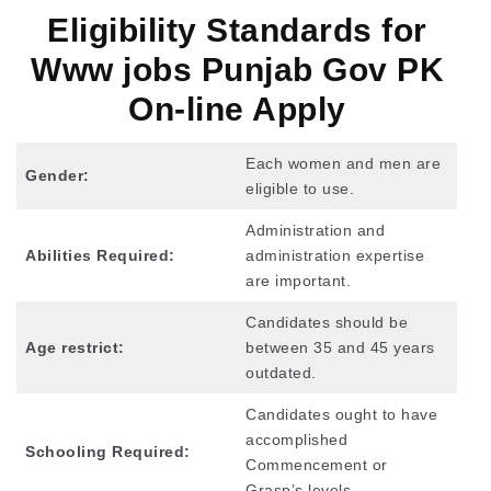
Eligibility Standards for
Www jobs Punjab Gov PK
On-line Apply
Each women and men are
Gender:
eligible to use.
Administration and
Abilities Required:
administration expertise
are important.
Candidates should be
Age restrict:
between 35 and 45 years
outdated.
Candidates ought to have
accomplished
Schooling Required:
Commencement or
Grasp’s levels.