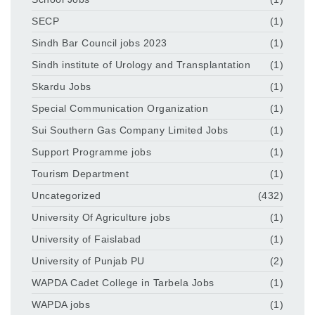
SECP
(1)
Sindh Bar Council jobs 2023
(1)
Sindh institute of Urology and Transplantation
(1)
Skardu Jobs
(1)
Special Communication Organization
(1)
Sui Southern Gas Company Limited Jobs
(1)
Support Programme jobs
(1)
Tourism Department
(1)
Uncategorized
(432)
University Of Agriculture jobs
(1)
University of Faislabad
(1)
University of Punjab PU
(2)
WAPDA Cadet College in Tarbela Jobs
(1)
WAPDA jobs
(1)