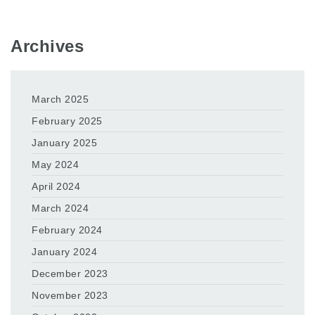
Archives
March 2025
February 2025
January 2025
May 2024
April 2024
March 2024
February 2024
January 2024
December 2023
November 2023