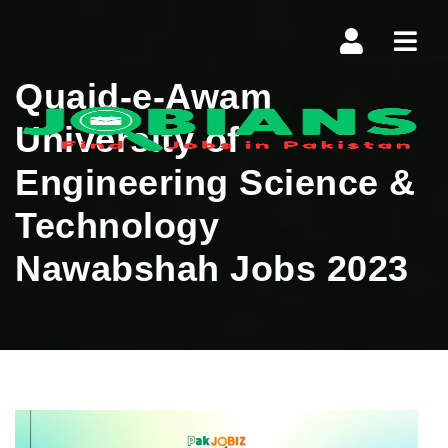
Navi
Quaid-e-Awam
University of
Engineering Science &
Technology
Nawabshah Jobs 2023