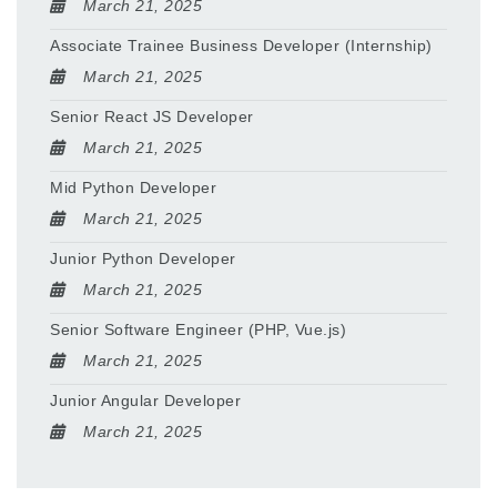
March 21, 2025
Associate Trainee Business Developer (Internship)
March 21, 2025
Senior React JS Developer
March 21, 2025
Mid Python Developer
March 21, 2025
Junior Python Developer
March 21, 2025
Senior Software Engineer (PHP, Vue.js)
March 21, 2025
Junior Angular Developer
March 21, 2025