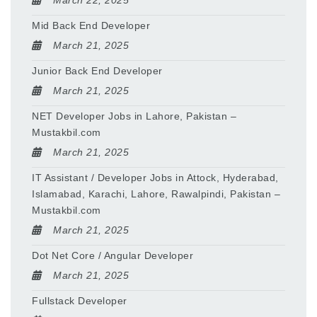
March 22, 2025
Mid Back End Developer
March 21, 2025
Junior Back End Developer
March 21, 2025
NET Developer Jobs in Lahore, Pakistan –
Mustakbil.com
March 21, 2025
IT Assistant / Developer Jobs in Attock, Hyderabad,
Islamabad, Karachi, Lahore, Rawalpindi, Pakistan –
Mustakbil.com
March 21, 2025
Dot Net Core / Angular Developer
March 21, 2025
Fullstack Developer