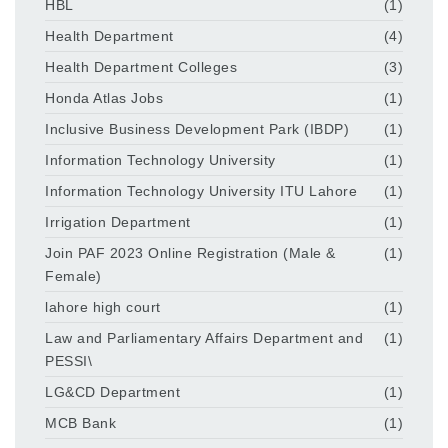
HBL
(1)
Health Department
(4)
Health Department Colleges
(3)
Honda Atlas Jobs
(1)
Inclusive Business Development Park (IBDP)
(1)
Information Technology University
(1)
Information Technology University ITU Lahore
(1)
Irrigation Department
(1)
Join PAF 2023 Online Registration (Male &
(1)
Female)
lahore high court
(1)
Law and Parliamentary Affairs Department and
(1)
PESSI\
LG&CD Department
(1)
MCB Bank
(1)