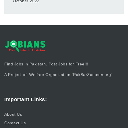
October 2023
Find Jobs in Pakistan. Post Jobs for Free!!!
A Project of Welfare Organization “
PakSarZameen.org
“
Important Links:
About Us
Contact Us