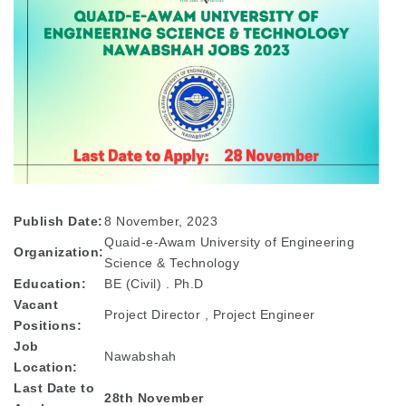
Publish Date:
8 November, 2023
Quaid-e-Awam University of Engineering
Organization:
Science & Technology
Education:
BE (Civil) . Ph.D
Vacant
Project Director , Project Engineer
Positions:
Job
Nawabshah
Location:
Last Date to
28th November