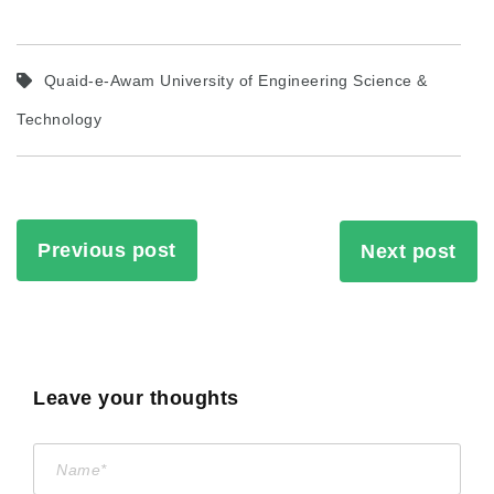
Quaid-e-Awam University of Engineering Science &
Technology
Previous post
Next post
Leave your thoughts