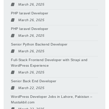
March 26, 2025
PHP laravel Developer
March 26, 2025
PHP laravel Developer
March 26, 2025
Senior Python Backend Developer
March 26, 2025
Full-Stack Frontend Developer with Strapi and
WordPress Experience
March 26, 2025
Senior Back End Developer
March 22, 2025
WordPress Developer Jobs in Lahore, Pakistan –
Mustakbil.com