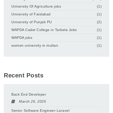
University Of Agriculture jobs
(1)
University of Faislabad
(1)
University of Punjab PU
(2)
WAPDA Cadet College in Tarbela Jobs
(1)
WAPDA jobs
(1)
women university in multan
(1)
Recent Posts
Back End Developer
March 26, 2025
Senior Software Engineer-Laravel