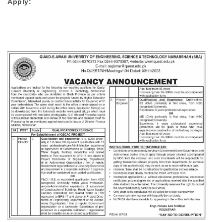
Apply: