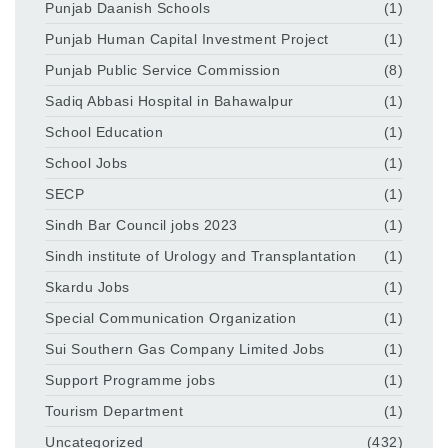
Punjab Daanish Schools
(1)
Punjab Human Capital Investment Project
(1)
Punjab Public Service Commission
(8)
Sadiq Abbasi Hospital in Bahawalpur
(1)
School Education
(1)
School Jobs
(1)
SECP
(1)
Sindh Bar Council jobs 2023
(1)
Sindh institute of Urology and Transplantation
(1)
Skardu Jobs
(1)
Special Communication Organization
(1)
Sui Southern Gas Company Limited Jobs
(1)
Support Programme jobs
(1)
Tourism Department
(1)
Uncategorized
(432)