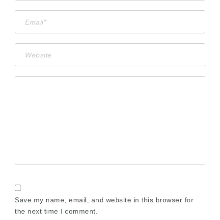
Save my name, email, and website in this browser for
the next time I comment.