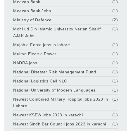
Meezan Bank
(1)
Meezan Bank Jobs
(1)
Ministry of Defence
(2)
Mohi ud Din Islamic University Nerian Sharif
(1)
AJ&K Jobs
Mujahid Force jobs in lahore
(1)
Multan Electric Power
(1)
NADRA jobs
(1)
National Disaster Risk Management Fund
(1)
National Logistics Cell NLC
(1)
National University of Modern Languages
(1)
Newest Combined Military Hospital jobs 2023 in
(1)
Lahore
Newest KSEW jobs 2023 in karachi
(1)
Newest Sindh Bar Council jobs 2023 in karachi
(1)