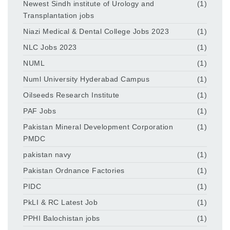
Newest Sindh institute of Urology and
(1)
Transplantation jobs
Niazi Medical & Dental College Jobs 2023
(1)
NLC Jobs 2023
(1)
NUML
(1)
Numl University Hyderabad Campus
(1)
Oilseeds Research Institute
(1)
PAF Jobs
(1)
Pakistan Mineral Development Corporation
(1)
PMDC
pakistan navy
(1)
Pakistan Ordnance Factories
(1)
PIDC
(1)
PkLI & RC Latest Job
(1)
PPHI Balochistan jobs
(1)