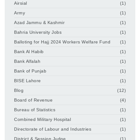
Airsial
(1)
Army
(1)
Azad Jammu & Kashmir
(1)
Bahria University Jobs
(1)
Balloting for Hajj 2024 Workers Welfare Fund
(1)
Bank Al Habib
(1)
Bank Alfalah
(1)
Bank of Punjab
(1)
BISE Lahore
(1)
Blog
(12)
Board of Revenue
(4)
Bureau of Statistics
(1)
Combined Military Hospital
(1)
Directorate of Labour and Industries
(1)
District & Session Judge
(1)