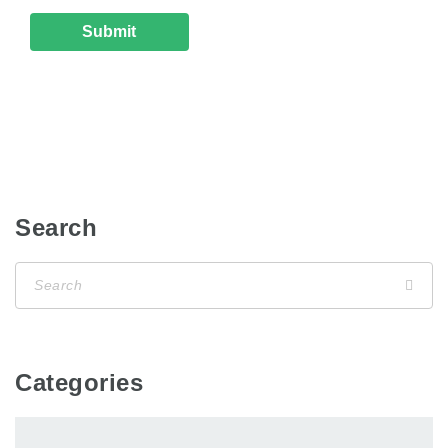
Search
Categories