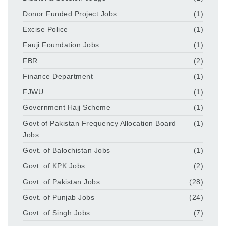
Donor Funded Project Jobs
(1)
Excise Police
(1)
Fauji Foundation Jobs
(1)
FBR
(2)
Finance Department
(1)
FJWU
(1)
Government Hajj Scheme
(1)
Govt of Pakistan Frequency Allocation Board
(1)
Jobs
Govt. of Balochistan Jobs
(1)
Govt. of KPK Jobs
(2)
Govt. of Pakistan Jobs
(28)
Govt. of Punjab Jobs
(24)
Govt. of Singh Jobs
(7)