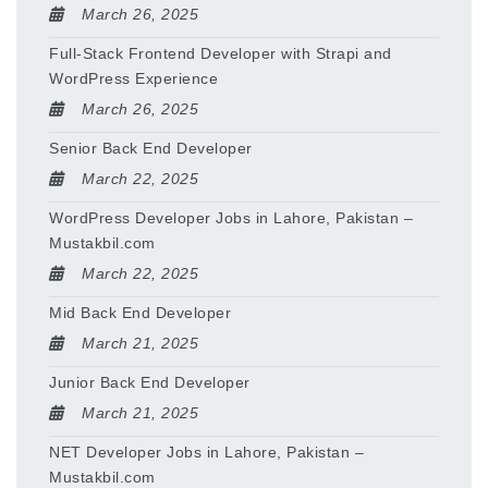
March 26, 2025
Full-Stack Frontend Developer with Strapi and
WordPress Experience
March 26, 2025
Senior Back End Developer
March 22, 2025
WordPress Developer Jobs in Lahore, Pakistan –
Mustakbil.com
March 22, 2025
Mid Back End Developer
March 21, 2025
Junior Back End Developer
March 21, 2025
NET Developer Jobs in Lahore, Pakistan –
Mustakbil.com