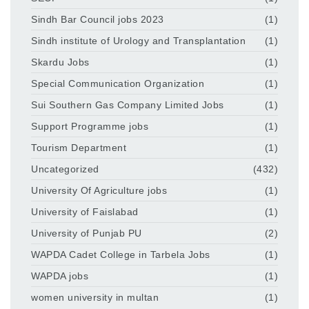
Sindh Bar Council jobs 2023
(1)
Sindh institute of Urology and Transplantation
(1)
Skardu Jobs
(1)
Special Communication Organization
(1)
Sui Southern Gas Company Limited Jobs
(1)
Support Programme jobs
(1)
Tourism Department
(1)
Uncategorized
(432)
University Of Agriculture jobs
(1)
University of Faislabad
(1)
University of Punjab PU
(2)
WAPDA Cadet College in Tarbela Jobs
(1)
WAPDA jobs
(1)
women university in multan
(1)