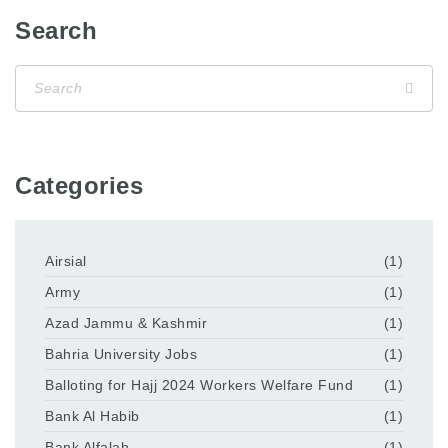
Search
Categories
Airsial
(1)
Army
(1)
Azad Jammu & Kashmir
(1)
Bahria University Jobs
(1)
Balloting for Hajj 2024 Workers Welfare Fund
(1)
Bank Al Habib
(1)
Bank Alfalah
(1)