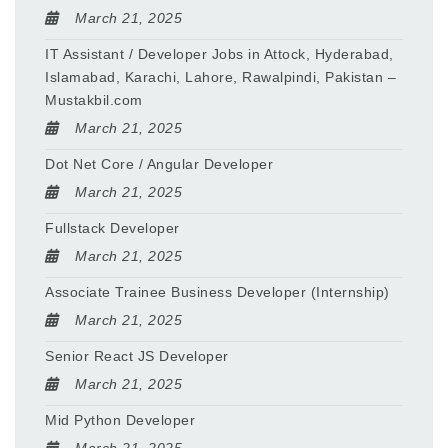
March 21, 2025
IT Assistant / Developer Jobs in Attock, Hyderabad,
Islamabad, Karachi, Lahore, Rawalpindi, Pakistan –
Mustakbil.com
March 21, 2025
Dot Net Core / Angular Developer
March 21, 2025
Fullstack Developer
March 21, 2025
Associate Trainee Business Developer (Internship)
March 21, 2025
Senior React JS Developer
March 21, 2025
Mid Python Developer