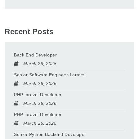
Recent Posts
Back End Developer
March 26, 2025
Senior Software Engineer-Laravel
March 26, 2025
PHP laravel Developer
March 26, 2025
PHP laravel Developer
March 26, 2025
Senior Python Backend Developer