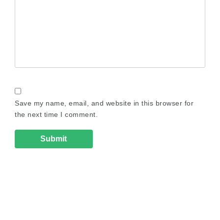
Save my name, email, and website in this browser for
the next time I comment.