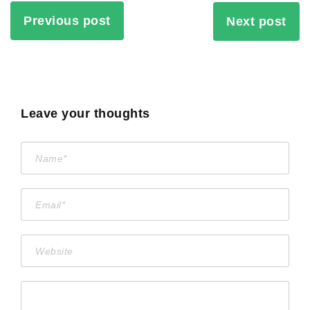
Previous post
Next post
Leave your thoughts