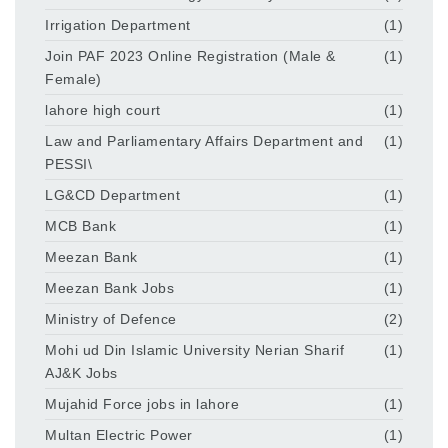
Irrigation Department
(1)
Join PAF 2023 Online Registration (Male &
(1)
Female)
lahore high court
(1)
Law and Parliamentary Affairs Department and
(1)
PESSI\
LG&CD Department
(1)
MCB Bank
(1)
Meezan Bank
(1)
Meezan Bank Jobs
(1)
Ministry of Defence
(2)
Mohi ud Din Islamic University Nerian Sharif
(1)
AJ&K Jobs
Mujahid Force jobs in lahore
(1)
Multan Electric Power
(1)