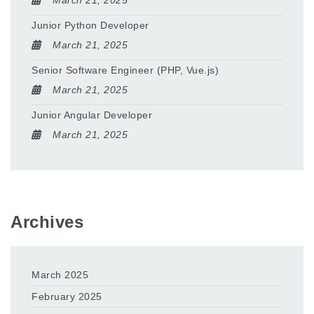
March 21, 2025
Junior Python Developer
March 21, 2025
Senior Software Engineer (PHP, Vue.js)
March 21, 2025
Junior Angular Developer
March 21, 2025
Archives
March 2025
February 2025