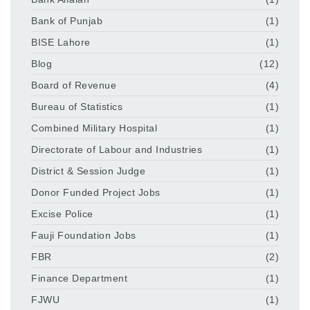
Bank of Punjab
(1)
BISE Lahore
(1)
Blog
(12)
Board of Revenue
(4)
Bureau of Statistics
(1)
Combined Military Hospital
(1)
Directorate of Labour and Industries
(1)
District & Session Judge
(1)
Donor Funded Project Jobs
(1)
Excise Police
(1)
Fauji Foundation Jobs
(1)
FBR
(2)
Finance Department
(1)
FJWU
(1)