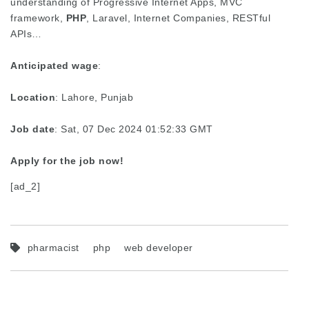
understanding of Progressive Internet Apps, MVC
framework,
PHP
, Laravel, Internet Companies, RESTful
APIs…
Anticipated wage
:
Location
: Lahore, Punjab
Job date
: Sat, 07 Dec 2024 01:52:33 GMT
Apply for the job now!
[ad_2]
pharmacist
php
web developer