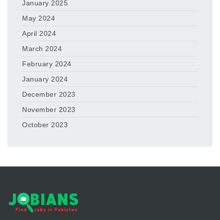
January 2025
May 2024
April 2024
March 2024
February 2024
January 2024
December 2023
November 2023
October 2023