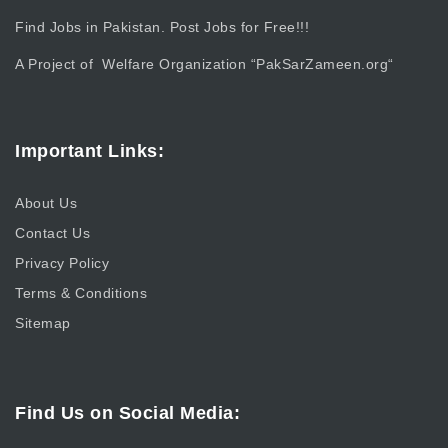
Find Jobs in Pakistan. Post Jobs for Free!!!
A Project of Welfare Organization “
PakSarZameen.org
“
Important Links:
About Us
Contact Us
Privacy Policy
Terms & Conditions
Sitemap
Find Us on Social Media: