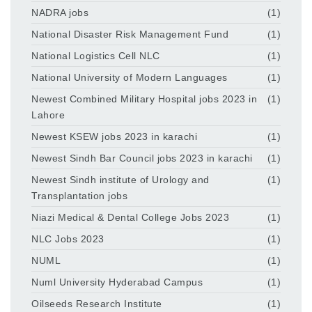
NADRA jobs
(1)
National Disaster Risk Management Fund
(1)
National Logistics Cell NLC
(1)
National University of Modern Languages
(1)
Newest Combined Military Hospital jobs 2023 in
(1)
Lahore
Newest KSEW jobs 2023 in karachi
(1)
Newest Sindh Bar Council jobs 2023 in karachi
(1)
Newest Sindh institute of Urology and
(1)
Transplantation jobs
Niazi Medical & Dental College Jobs 2023
(1)
NLC Jobs 2023
(1)
NUML
(1)
Numl University Hyderabad Campus
(1)
Oilseeds Research Institute
(1)