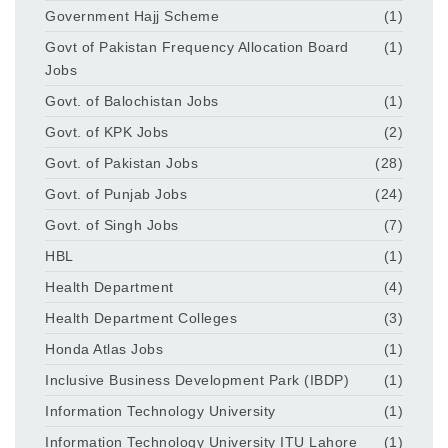
Government Hajj Scheme
(1)
Govt of Pakistan Frequency Allocation Board
(1)
Jobs
Govt. of Balochistan Jobs
(1)
Govt. of KPK Jobs
(2)
Govt. of Pakistan Jobs
(28)
Govt. of Punjab Jobs
(24)
Govt. of Singh Jobs
(7)
HBL
(1)
Health Department
(4)
Health Department Colleges
(3)
Honda Atlas Jobs
(1)
Inclusive Business Development Park (IBDP)
(1)
Information Technology University
(1)
Information Technology University ITU Lahore
(1)