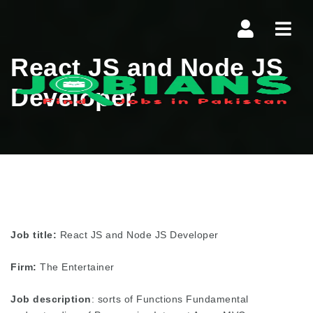
Navi
React JS and Node JS
Developer
Job title:
React JS and Node JS Developer
Firm:
The Entertainer
Job description
: sorts of Functions Fundamental