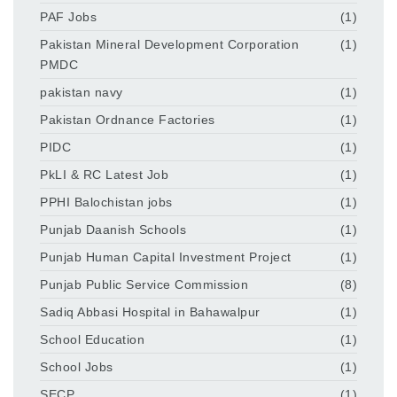
PAF Jobs
(1)
Pakistan Mineral Development Corporation
(1)
PMDC
pakistan navy
(1)
Pakistan Ordnance Factories
(1)
PIDC
(1)
PkLI & RC Latest Job
(1)
PPHI Balochistan jobs
(1)
Punjab Daanish Schools
(1)
Punjab Human Capital Investment Project
(1)
Punjab Public Service Commission
(8)
Sadiq Abbasi Hospital in Bahawalpur
(1)
School Education
(1)
School Jobs
(1)
SECP
(1)