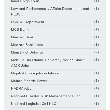
lahore high court
(1)
Law and Parliamentary Affairs Department and
(1)
PESSI\
LG&CD Department
(1)
MCB Bank
(1)
Meezan Bank
(1)
Meezan Bank Jobs
(1)
Ministry of Defence
(2)
Mohi ud Din Islamic University Nerian Sharif
(1)
AJ&K Jobs
Mujahid Force jobs in lahore
(1)
Multan Electric Power
(1)
NADRA jobs
(1)
National Disaster Risk Management Fund
(1)
National Logistics Cell NLC
(1)