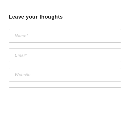
Leave your thoughts