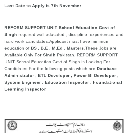
Last Date to Apply is 7th November
REFORM SUPPORT UNIT School Education Govt of
Singh
required well educated , discipline ,experienced and
hard work candidates.Applicant must have minimum
education of
BS , B.E , M.Ed , Masters
.These Jobs are
Available Only For
Sindh
Pakistan. REFORM SUPPORT
UNIT School Education Govt of Singh is Looking For
Candidates For the following posts which are
Database
Administrator , ETL Developer , Power BI Developer ,
System Engineer , Education Inspector , Foundational
Learning Inspector.