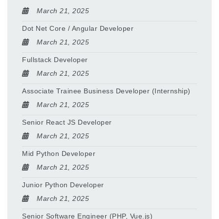
March 21, 2025
Dot Net Core / Angular Developer
March 21, 2025
Fullstack Developer
March 21, 2025
Associate Trainee Business Developer (Internship)
March 21, 2025
Senior React JS Developer
March 21, 2025
Mid Python Developer
March 21, 2025
Junior Python Developer
March 21, 2025
Senior Software Engineer (PHP, Vue.js)