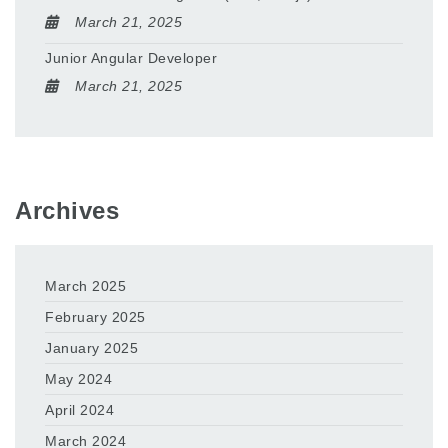
March 21, 2025
Junior Angular Developer
March 21, 2025
Archives
March 2025
February 2025
January 2025
May 2024
April 2024
March 2024