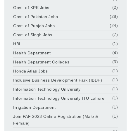
Govt. of KPK Jobs
(2)
Govt. of Pakistan Jobs
(28)
Govt. of Punjab Jobs
(24)
Govt. of Singh Jobs
(7)
HBL
(1)
Health Department
(4)
Health Department Colleges
(3)
Honda Atlas Jobs
(1)
Inclusive Business Development Park (IBDP)
(1)
Information Technology University
(1)
Information Technology University ITU Lahore
(1)
Irrigation Department
(1)
Join PAF 2023 Online Registration (Male &
(1)
Female)