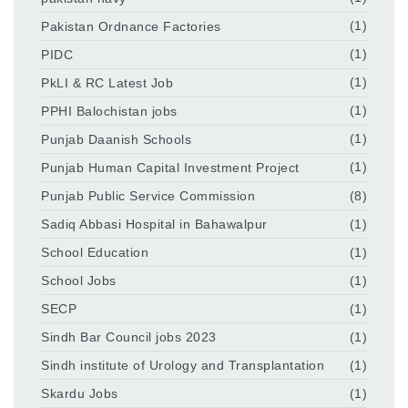
Pakistan Ordnance Factories
(1)
PIDC
(1)
PkLI & RC Latest Job
(1)
PPHI Balochistan jobs
(1)
Punjab Daanish Schools
(1)
Punjab Human Capital Investment Project
(1)
Punjab Public Service Commission
(8)
Sadiq Abbasi Hospital in Bahawalpur
(1)
School Education
(1)
School Jobs
(1)
SECP
(1)
Sindh Bar Council jobs 2023
(1)
Sindh institute of Urology and Transplantation
(1)
Skardu Jobs
(1)