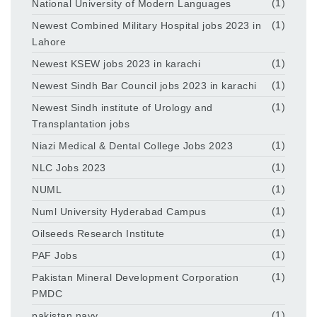
National University of Modern Languages
(1)
Newest Combined Military Hospital jobs 2023 in
(1)
Lahore
Newest KSEW jobs 2023 in karachi
(1)
Newest Sindh Bar Council jobs 2023 in karachi
(1)
Newest Sindh institute of Urology and
(1)
Transplantation jobs
Niazi Medical & Dental College Jobs 2023
(1)
NLC Jobs 2023
(1)
NUML
(1)
Numl University Hyderabad Campus
(1)
Oilseeds Research Institute
(1)
PAF Jobs
(1)
Pakistan Mineral Development Corporation
(1)
PMDC
pakistan navy
(1)