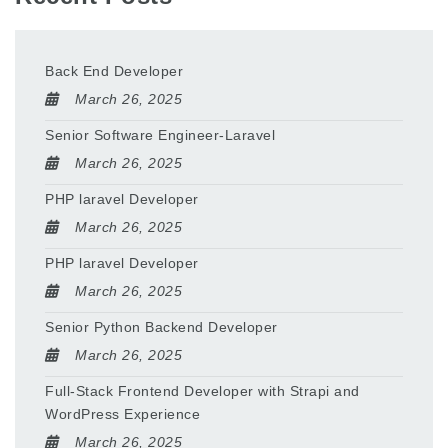
Back End Developer
March 26, 2025
Senior Software Engineer-Laravel
March 26, 2025
PHP laravel Developer
March 26, 2025
PHP laravel Developer
March 26, 2025
Senior Python Backend Developer
March 26, 2025
Full-Stack Frontend Developer with Strapi and
WordPress Experience
March 26, 2025