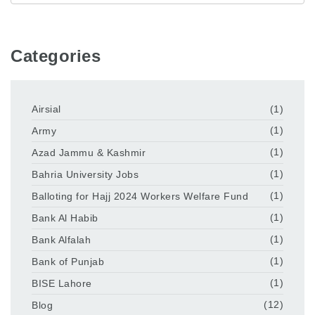
Categories
Airsial
(1)
Army
(1)
Azad Jammu & Kashmir
(1)
Bahria University Jobs
(1)
Balloting for Hajj 2024 Workers Welfare Fund
(1)
Bank Al Habib
(1)
Bank Alfalah
(1)
Bank of Punjab
(1)
BISE Lahore
(1)
Blog
(12)