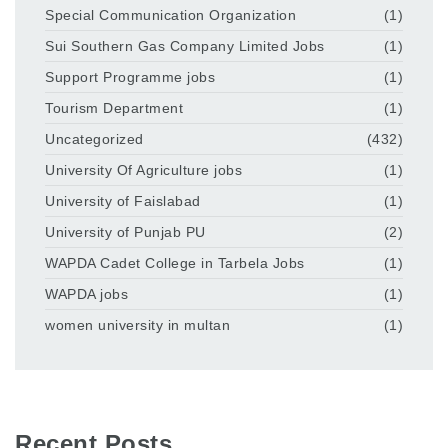
Special Communication Organization
(1)
Sui Southern Gas Company Limited Jobs
(1)
Support Programme jobs
(1)
Tourism Department
(1)
Uncategorized
(432)
University Of Agriculture jobs
(1)
University of Faislabad
(1)
University of Punjab PU
(2)
WAPDA Cadet College in Tarbela Jobs
(1)
WAPDA jobs
(1)
women university in multan
(1)
Recent Posts