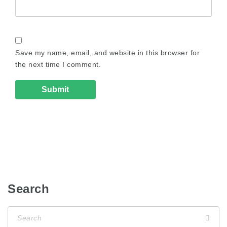
Save my name, email, and website in this browser for
the next time I comment.
Search