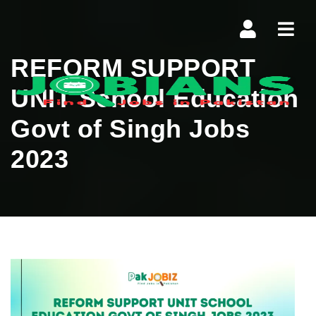
Navi
REFORM SUPPORT
UNIT School Education
Govt of Singh Jobs
2023