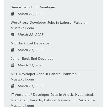
Senior Back End Developer
March 22, 2025
WordPress Developer Jobs in Lahore, Pakistan –
Mustakbil.com
March 22, 2025
Mid Back End Developer
March 21, 2025
Junior Back End Developer
March 21, 2025
NET Developer Jobs in Lahore, Pakistan –
Mustakbil.com
March 21, 2025
IT Assistant / Developer Jobs in Attock, Hyderabad,
Islamabad, Karachi, Lahore, Rawalpindi, Pakistan –
Mustakbil.com