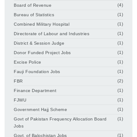
Board of Revenue
(4)
Bureau of Statistics
(1)
Combined Military Hospital
(1)
Directorate of Labour and Industries
(1)
District & Session Judge
(1)
Donor Funded Project Jobs
(1)
Excise Police
(1)
Fauji Foundation Jobs
(1)
FBR
(2)
Finance Department
(1)
FJWU
(1)
Government Hajj Scheme
(1)
Govt of Pakistan Frequency Allocation Board
(1)
Jobs
Govt. of Balochistan Jobs
(1)