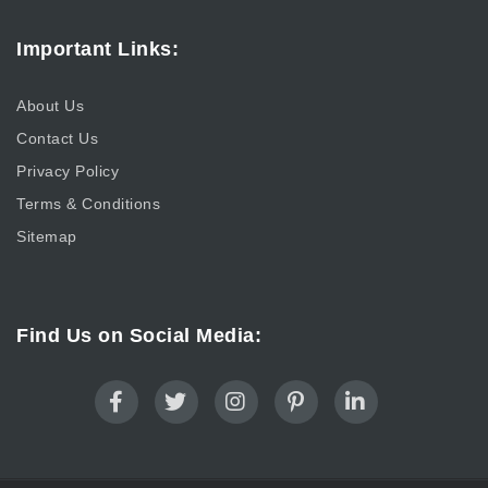
Important Links:
About Us
Contact Us
Privacy Policy
Terms & Conditions
Sitemap
Find Us on Social Media: