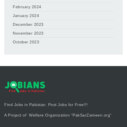
February 2024
January 2024
December 2023
November 2023
October 2023
Find Jobs in Pakistan. Post Jobs for Free!!!
A Project of Welfare Organization “
PakSarZameen.org
“