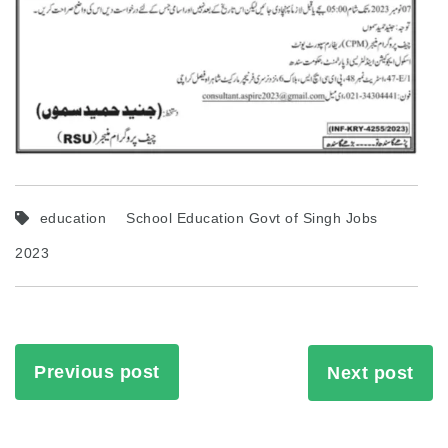
education
School Education Govt of Singh Jobs
2023
Previous post
Next post