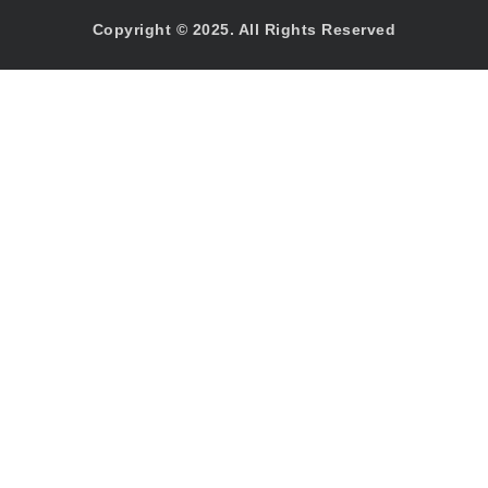
Copyright © 2025. All Rights Reserved