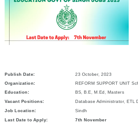
Publish Date:
23 October, 2023
Organization:
REFORM SUPPORT UNIT Scho
Education:
BS, B.E, M.Ed, Masters
Vacant Positions:
Database Administrator, ETL 
Job Location:
Sindh
Last Date to Apply:
7th November